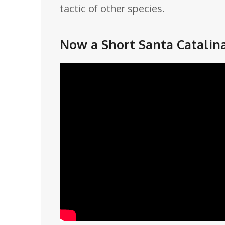
tactic of other species.
Now a Short Santa Catalin