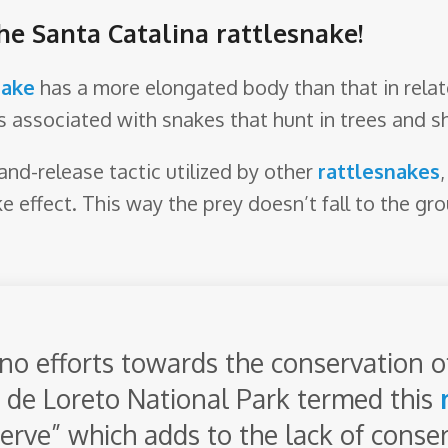
he Santa Catalina rattlesnake!
nake
has a more elongated body than that in rela
s associated with snakes that hunt in trees and sh
and-release tactic utilized by other
rattlesnakes
e effect. This way the prey doesn’t fall to the gro
 no efforts towards the conservation o
a de Loreto National Park termed this
bserve” which adds to the lack of conser