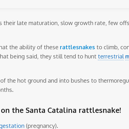
is their late maturation, slow growth rate, few off
at the ability of these
rattlesnakes
to climb, com
That being said, they still tend to hunt
terrestrial
 of the hot ground and into bushes to thermoregul
nths.
e on the Santa Catalina rattlesnake!
gestation
(pregnancy).