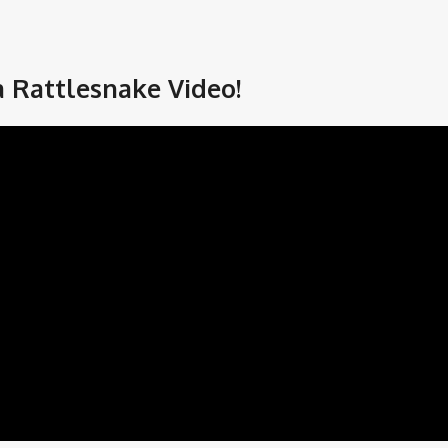
a Rattlesnake Video!