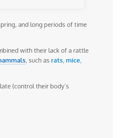
spring, and long periods of time
bined with their lack of a rattle
mammals
, such as
rats
,
mice
,
ate (control their body’s