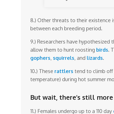
8.) Other threats to their existence 
between each breeding period.
9.) Researchers have hypothesized th
allow them to hunt roosting
birds
. 
gophers
,
squirrels
, and
lizards
.
10.) These
rattlers
tend to climb off
temperature) during hot summer mo
But wait, there’s still mor
11.) Females undergo up to a 110 day