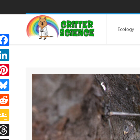
Ecology
F
a
L
P
e
n
B
b
n
R
o
e
u
e
o
G
d
e
e
d