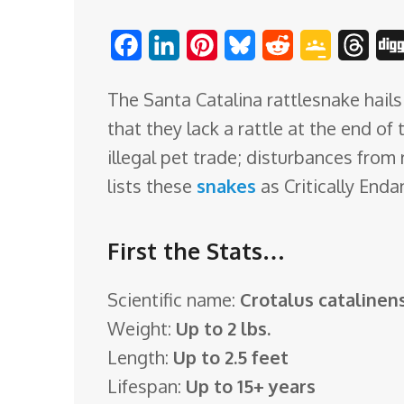
o
F
L
P
B
R
G
T
m
a
i
i
l
e
o
h
The Santa Catalina rattlesnake hails 
c
n
n
u
d
o
r
that they lack a rattle at the end of 
e
k
t
e
d
g
e
illegal pet trade; disturbances from 
b
e
e
s
i
l
a
lists these
snakes
as Critically Enda
o
d
r
k
t
e
d
o
I
e
y
C
s
First the Stats…
k
n
s
l
t
a
Scientific name:
Crotalus catalinens
s
Weight:
Up to 2 lbs.
s
Length:
Up to 2.5 feet
r
Lifespan:
Up to 15+ years