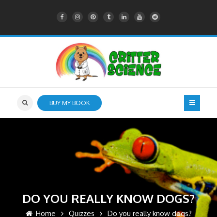
BUY MY BOOK
DO YOU REALLY KNOW DOGS?
Home
Quizzes
Do you really know dogs?