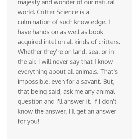
majesty and wonder of our natural
world. Critter Science is a
culmination of such knowledge. I
have hands on as well as book
acquired intel on all kinds of critters.
Whether they're on land, sea, or in
the air. I will never say that I know
everything about all animals. That's
impossible, even for a savant. But,
that being said, ask me any animal
question and I'll answer it. If I don't
know the answer, I'll get an answer
for you!