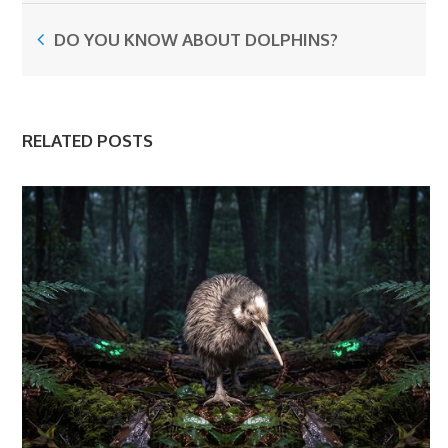
DO YOU KNOW ABOUT DOLPHINS?
RELATED POSTS