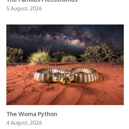
5 August, 2026
The Woma Python
4 August, 2026