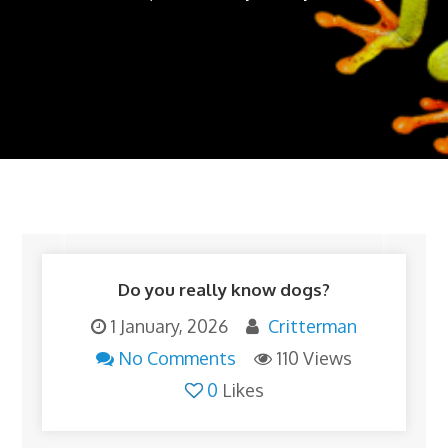
Do you really know dogs?
1 January, 2026
Critterman
No Comments
110 Views
0
Likes