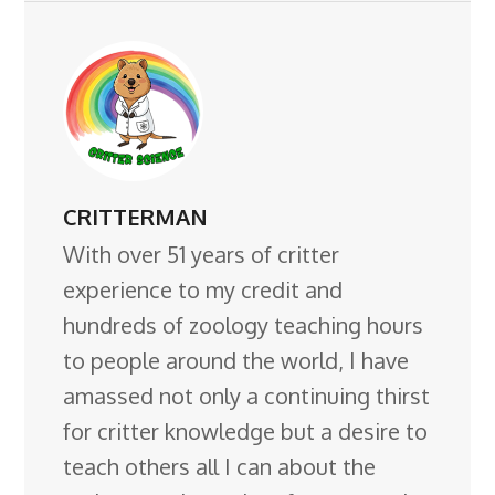
CRITTERMAN
With over 51 years of critter
experience to my credit and
hundreds of zoology teaching hours
to people around the world, I have
amassed not only a continuing thirst
for critter knowledge but a desire to
teach others all I can about the