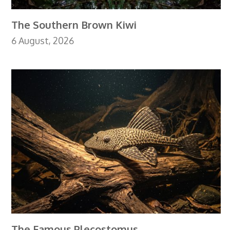
The Southern Brown Kiwi
6 August, 2026
The Famous Plecostomus