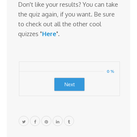
r
Don't like your results? You can take
o
the quiz again, if you want. Be sure
o
to check out all the other cool
m
quizzes "
Here
".
0 %
Next