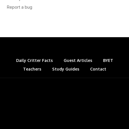
Daily Critter Facts
Guest Articles
BYET
Teachers
Study Guides
Contact