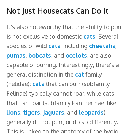
Not Just Housecats Can Do It
It’s also noteworthy that the ability to purr
is not exclusive to domestic
cats
. Several
species of wild
cats
, including
cheetahs
,
pumas
,
bobcats
, and
ocelots
, are also
capable of purring. Interestingly, there’s a
general distinction in the
cat
family
(Felidae):
cats
that can purr (subfamily
Felinae) typically cannot roar, while cats
that can roar (subfamily Pantherinae, like
lions
,
tigers
,
jaguars
, and
leopards
)
generally do not purr, or do so differently.
This is linked to the anatomy of the hyoid