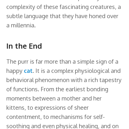
complexity of these fascinating creatures, a
subtle language that they have honed over
a millennia.
In the End
The purr is far more than a simple sign of a
happy
cat
. It is a complex physiological and
behavioral phenomenon with a rich tapestry
of functions. From the earliest bonding
moments between a mother and her
kittens, to expressions of sheer
contentment, to mechanisms for self-
soothing and even physical healing, and on