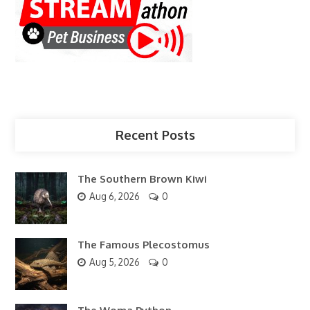
Recent Posts
The Southern Brown Kiwi
Aug 6, 2026
0
The Famous Plecostomus
Aug 5, 2026
0