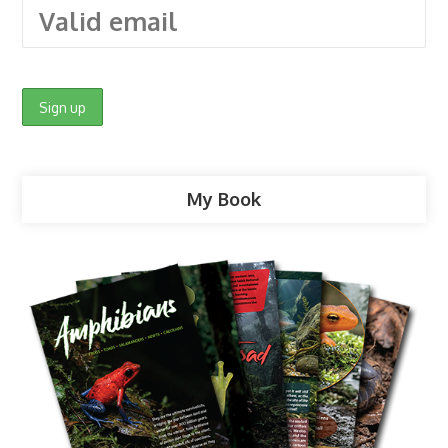
My Book