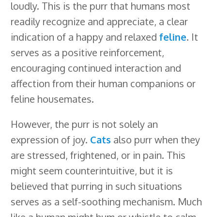
loudly. This is the purr that humans most
readily recognize and appreciate, a clear
indication of a happy and relaxed
feline
. It
serves as a positive reinforcement,
encouraging continued interaction and
affection from their human companions or
feline housemates.
However, the purr is not solely an
expression of joy.
Cats
also purr when they
are stressed, frightened, or in pain. This
might seem counterintuitive, but it is
believed that purring in such situations
serves as a self-soothing mechanism. Much
like a human might hum or whistle to calm