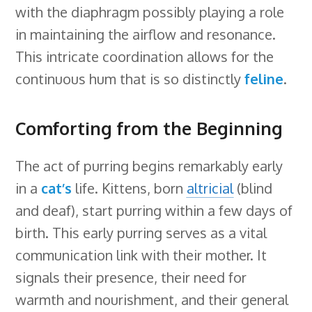
with the diaphragm possibly playing a role
in maintaining the airflow and resonance.
This intricate coordination allows for the
continuous hum that is so distinctly
feline
.
Comforting from the Beginning
The act of purring begins remarkably early
in a
cat’s
life. Kittens, born
altricial
(blind
and deaf), start purring within a few days of
birth. This early purring serves as a vital
communication link with their mother. It
signals their presence, their need for
warmth and nourishment, and their general