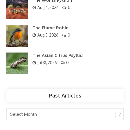
The Woma Python
Aug 4, 2026
0
The Flame Robin
Aug 3, 2026
0
The Asian Citrus Psyllid
Jul 31, 2026
0
Past Articles
Past
Articles