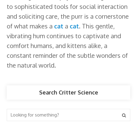
to sophisticated tools for social interaction
and soliciting care, the purr is a cornerstone
of what makes a
cat
a
cat
. This gentle,
vibrating hum continues to captivate and
comfort humans, and kittens alike, a
constant reminder of the subtle wonders of
the natural world.
Search Critter Science