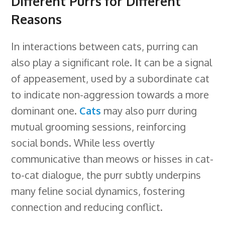
Different Purrs for Different
Reasons
In interactions between cats, purring can
also play a significant role. It can be a signal
of appeasement, used by a subordinate cat
to indicate non-aggression towards a more
dominant one.
Cats
may also purr during
mutual grooming sessions, reinforcing
social bonds. While less overtly
communicative than meows or hisses in cat-
to-cat dialogue, the purr subtly underpins
many feline social dynamics, fostering
connection and reducing conflict.