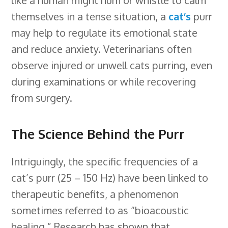
themselves in a tense situation, a
cat’s
purr
may help to regulate its emotional state
and reduce anxiety. Veterinarians often
observe injured or unwell cats purring, even
during examinations or while recovering
from surgery.
The Science Behind the Purr
Intriguingly, the specific frequencies of a
cat’s purr (25 – 150 Hz) have been linked to
therapeutic benefits, a phenomenon
sometimes referred to as “bioacoustic
healing.” Research has shown that