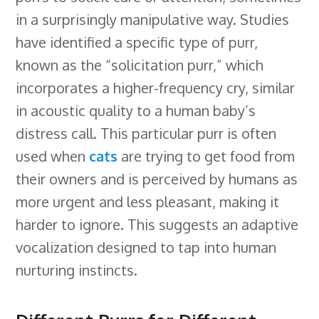
in a surprisingly manipulative way. Studies
have identified a specific type of purr,
known as the “solicitation purr,” which
incorporates a higher-frequency cry, similar
in acoustic quality to a human baby’s
distress call. This particular purr is often
used when
cats
are trying to get food from
their owners and is perceived by humans as
more urgent and less pleasant, making it
harder to ignore. This suggests an adaptive
vocalization designed to tap into human
nurturing instincts.