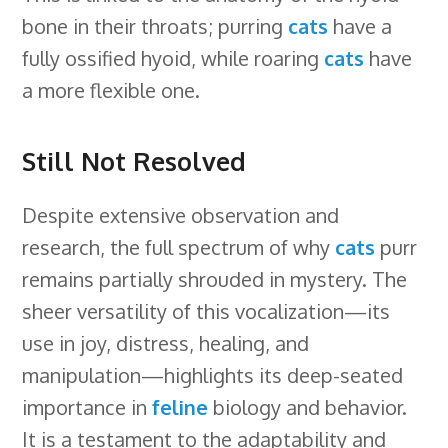
bone in their throats; purring
cats
have a
fully ossified hyoid, while roaring
cats
have
a more flexible one.
Still Not Resolved
Despite extensive observation and
research, the full spectrum of why
cats
purr
remains partially shrouded in mystery. The
sheer versatility of this vocalization—its
use in joy, distress, healing, and
manipulation—highlights its deep-seated
importance in
feline
biology and behavior.
It is a testament to the adaptability and