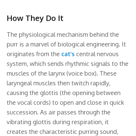
How They Do It
The physiological mechanism behind the
purr is a marvel of biological engineering. It
originates from the
cat’s
central nervous
system, which sends rhythmic signals to the
muscles of the larynx (voice box). These
laryngeal muscles then twitch rapidly,
causing the glottis (the opening between
the vocal cords) to open and close in quick
succession. As air passes through the
vibrating glottis during respiration, it
creates the characteristic purring sound,