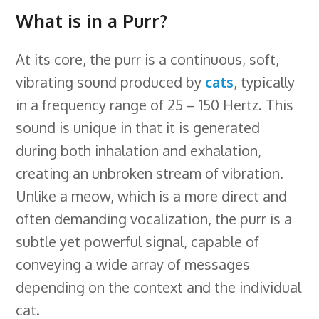
What is in a Purr?
At its core, the purr is a continuous, soft,
vibrating sound produced by
cats
, typically
in a frequency range of 25 – 150 Hertz. This
sound is unique in that it is generated
during both inhalation and exhalation,
creating an unbroken stream of vibration.
Unlike a meow, which is a more direct and
often demanding vocalization, the purr is a
subtle yet powerful signal, capable of
conveying a wide array of messages
depending on the context and the individual
cat.