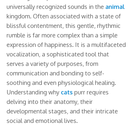
universally recognized sounds in the
animal
b
e
e
s
i
l
a
r
kingdom. Often associated with a state of
o
d
r
k
t
e
d
e
blissful contentment, this gentle, rhythmic
o
I
e
y
C
s
rumble is far more complex than a simple
k
n
s
l
expression of happiness. It is a multifaceted
t
a
vocalization, a sophisticated tool that
s
serves a variety of purposes, from
s
communication and bonding to self-
r
soothing and even physiological healing.
o
Understanding why
cats
purr requires
o
delving into their anatomy, their
m
developmental stages, and their intricate
social and emotional lives.