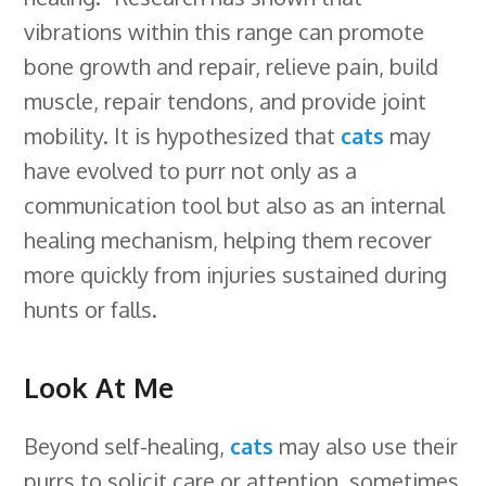
vibrations within this range can promote
bone growth and repair, relieve pain, build
muscle, repair tendons, and provide joint
mobility. It is hypothesized that
cats
may
have evolved to purr not only as a
communication tool but also as an internal
healing mechanism, helping them recover
more quickly from injuries sustained during
hunts or falls.
Look At Me
Beyond self-healing,
cats
may also use their
purrs to solicit care or attention, sometimes