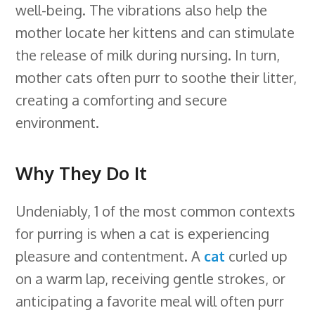
well-being. The vibrations also help the
mother locate her kittens and can stimulate
the release of milk during nursing. In turn,
mother cats often purr to soothe their litter,
creating a comforting and secure
environment.
Why They Do It
Undeniably, 1 of the most common contexts
for purring is when a cat is experiencing
pleasure and contentment. A
cat
curled up
on a warm lap, receiving gentle strokes, or
anticipating a favorite meal will often purr