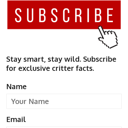
Stay smart, stay wild. Subscribe
for exclusive critter facts.
Name
Email