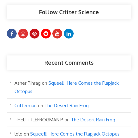
Follow Critter Science
Recent Comments
Asher Pihrag
on
Squee!!! Here Comes the Flapjack
Octopus
Critterman
on
The Desert Rain Frog
THELITTLEFROGMAN:P
on
The Desert Rain Frog
lolo
on
Squee!!! Here Comes the Flapjack Octopus