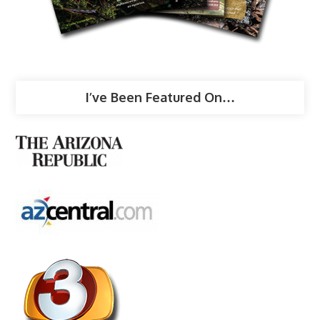
I’ve Been Featured On…