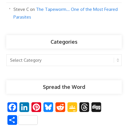
Steve C
on
The Tapeworm… One of the Most Feared
Parasites
Categories
Categories
Spread the Word
F
L
P
B
R
G
T
D
a
i
i
l
e
o
h
i
S
c
n
n
u
d
o
r
g