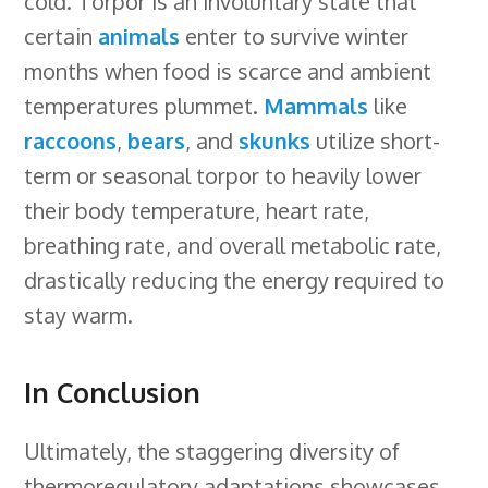
cold. Torpor is an involuntary state that
certain
animals
enter to survive winter
months when food is scarce and ambient
temperatures plummet.
Mammals
like
raccoons
,
bears
, and
skunks
utilize short-
term or seasonal torpor to heavily lower
their body temperature, heart rate,
breathing rate, and overall metabolic rate,
drastically reducing the energy required to
stay warm.
In Conclusion
Ultimately, the staggering diversity of
thermoregulatory adaptations showcases