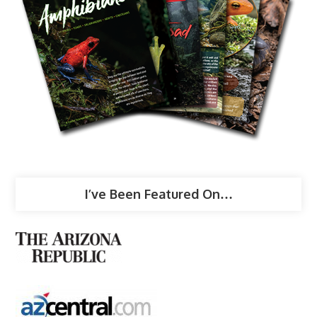
I’ve Been Featured On…