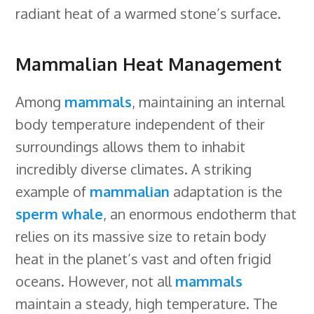
radiant heat of a warmed stone’s surface.
Mammalian Heat Management
Among
mammals
, maintaining an internal
body temperature independent of their
surroundings allows them to inhabit
incredibly diverse climates. A striking
example of
mammalian
adaptation is the
sperm whale
, an enormous endotherm that
relies on its massive size to retain body
heat in the planet’s vast and often frigid
oceans. However, not all
mammals
maintain a steady, high temperature. The