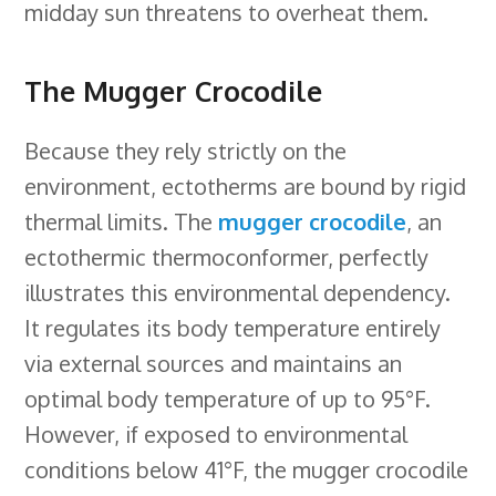
midday sun threatens to overheat them.
The Mugger Crocodile
Because they rely strictly on the
environment, ectotherms are bound by rigid
thermal limits. The
mugger crocodile
, an
ectothermic thermoconformer, perfectly
illustrates this environmental dependency.
It regulates its body temperature entirely
via external sources and maintains an
optimal body temperature of up to 95°F.
However, if exposed to environmental
conditions below 41°F, the mugger crocodile