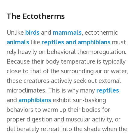
The Ectotherms
Unlike
birds
and
mammals
, ectothermic
animals
like
reptiles and amphibians
must
rely heavily on behavioral thermoregulation.
Because their body temperature is typically
close to that of the surrounding air or water,
these creatures actively seek out external
microclimates. This is why many
reptiles
and
amphibians
exhibit sun-basking
behaviors to warm up their bodies for
proper digestion and muscular activity, or
deliberately retreat into the shade when the