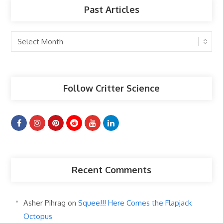
Past Articles
Past
Articles
Follow Critter Science
Recent Comments
Asher Pihrag
on
Squee!!! Here Comes the Flapjack
Octopus