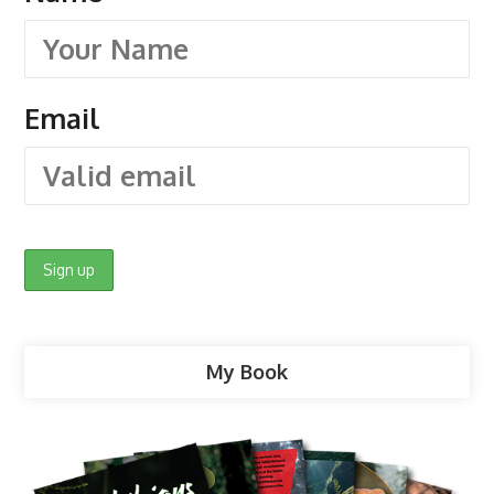
Email
My Book