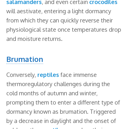
salamanders
, and even certain
crocodiles
will aestivate, entering a light dormancy
from which they can quickly reverse their
physiological state once temperatures drop
and moisture returns.
Brumation
Conversely,
reptiles
face immense
thermoregulatory challenges during the
cold months of autumn and winter,
prompting them to enter a different type of
dormancy known as brumation. Triggered
by a decrease in daylight and the onset of