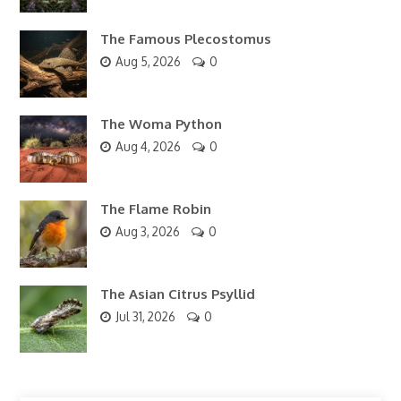
The Famous Plecostomus
Aug 5, 2026
0
The Woma Python
Aug 4, 2026
0
The Flame Robin
Aug 3, 2026
0
The Asian Citrus Psyllid
Jul 31, 2026
0