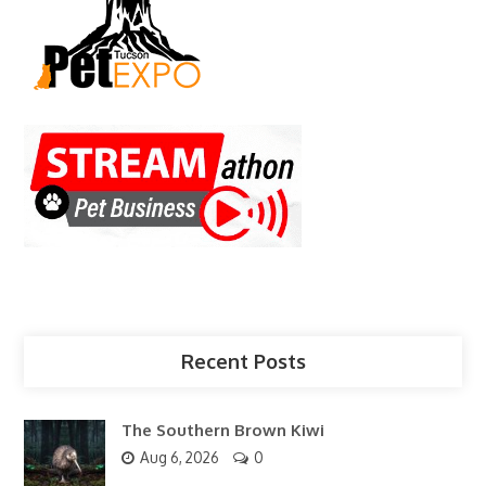
Recent Posts
The Southern Brown Kiwi
Aug 6, 2026
0