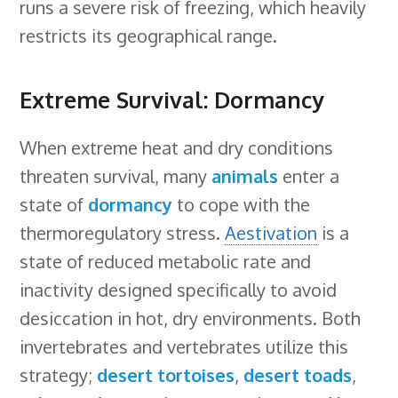
runs a severe risk of freezing, which heavily
restricts its geographical range.
Extreme Survival: Dormancy
When extreme heat and dry conditions
threaten survival, many
animals
enter a
state of
dormancy
to cope with the
thermoregulatory stress.
Aestivation
is a
state of reduced metabolic rate and
inactivity designed specifically to avoid
desiccation in hot, dry environments. Both
invertebrates and vertebrates utilize this
strategy;
desert tortoises
,
desert toads
,