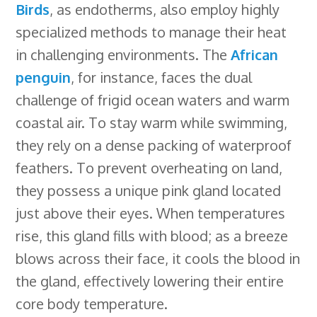
Birds
, as endotherms, also employ highly
specialized methods to manage their heat
in challenging environments. The
African
penguin
, for instance, faces the dual
challenge of frigid ocean waters and warm
coastal air. To stay warm while swimming,
they rely on a dense packing of waterproof
feathers. To prevent overheating on land,
they possess a unique pink gland located
just above their eyes. When temperatures
rise, this gland fills with blood; as a breeze
blows across their face, it cools the blood in
the gland, effectively lowering their entire
core body temperature.