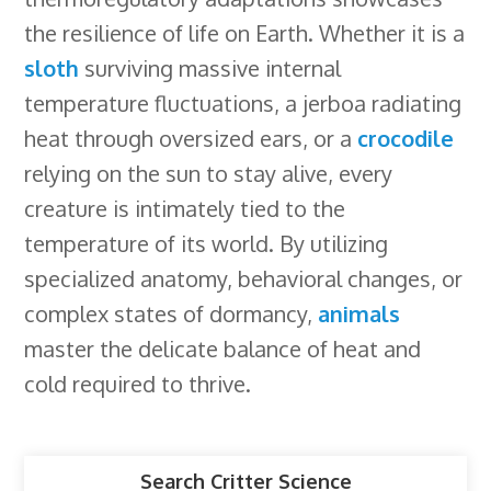
the resilience of life on Earth. Whether it is a
sloth
surviving massive internal
temperature fluctuations, a jerboa radiating
heat through oversized ears, or a
crocodile
relying on the sun to stay alive, every
creature is intimately tied to the
temperature of its world. By utilizing
specialized anatomy, behavioral changes, or
complex states of dormancy,
animals
master the delicate balance of heat and
cold required to thrive.
Search Critter Science