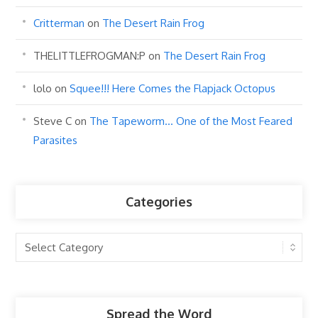
Critterman
on
The Desert Rain Frog
THELITTLEFROGMAN:P
on
The Desert Rain Frog
lolo
on
Squee!!! Here Comes the Flapjack Octopus
Steve C
on
The Tapeworm… One of the Most Feared
Parasites
Categories
Categories
Spread the Word