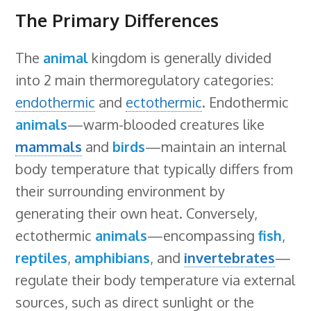
The Primary Differences
The
animal
kingdom is generally divided
into 2 main thermoregulatory categories:
endothermic
and
ectothermic
. Endothermic
animals
—warm-blooded creatures like
mammals
and
birds
—maintain an internal
body temperature that typically differs from
their surrounding environment by
generating their own heat. Conversely,
ectothermic
animals
—encompassing
fish
,
reptiles
,
amphibians
, and
invertebrates
—
regulate their body temperature via external
sources, such as direct sunlight or the