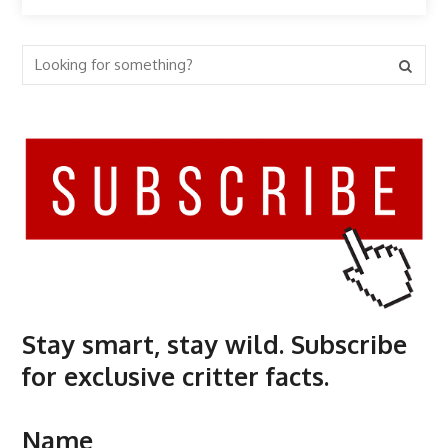
Stay smart, stay wild. Subscribe
for exclusive critter facts.
Name