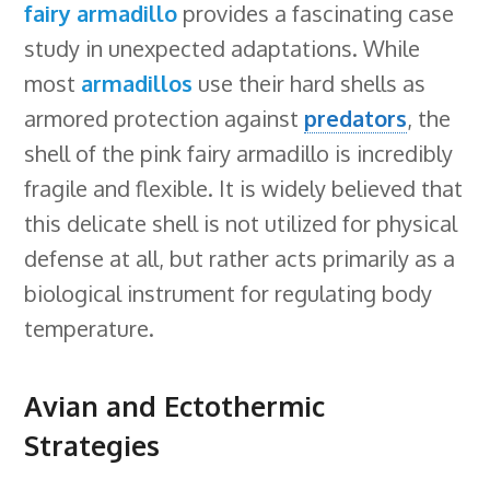
fairy armadillo
provides a fascinating case
study in unexpected adaptations. While
most
armadillos
use their hard shells as
armored protection against
predators
, the
shell of the pink fairy armadillo is incredibly
fragile and flexible. It is widely believed that
this delicate shell is not utilized for physical
defense at all, but rather acts primarily as a
biological instrument for regulating body
temperature.
Avian and Ectothermic
Strategies