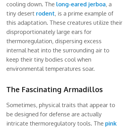
cooling down. The
long-eared jerboa
, a
tiny desert
rodent
, is a prime example of
this adaptation. These creatures utilize their
disproportionately large ears for
thermoregulation, dispersing excess
internal heat into the surrounding air to
keep their tiny bodies cool when
environmental temperatures soar.
The Fascinating Armadillos
Sometimes, physical traits that appear to
be designed for defense are actually
intricate thermoregulatory tools. The
pink