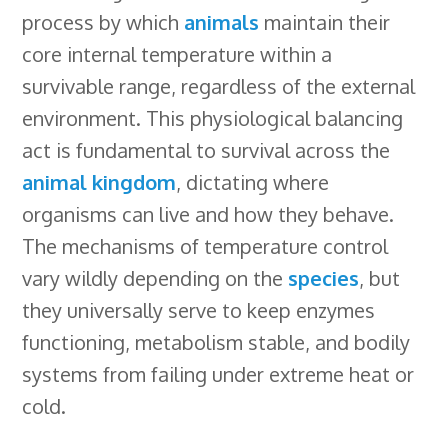
process by which
animals
maintain their
b
e
e
s
i
l
a
r
core internal temperature within a
o
d
r
k
t
e
d
e
survivable range, regardless of the external
o
I
e
y
C
s
environment. This physiological balancing
k
n
s
l
act is fundamental to survival across the
t
a
animal kingdom
, dictating where
s
organisms can live and how they behave.
s
The mechanisms of temperature control
r
vary wildly depending on the
species
, but
o
they universally serve to keep enzymes
o
functioning, metabolism stable, and bodily
m
systems from failing under extreme heat or
cold.