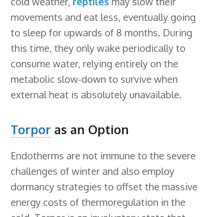
cold weather,
reptiles
may slow their
movements and eat less, eventually going
to sleep for upwards of 8 months. During
this time, they only wake periodically to
consume water, relying entirely on the
metabolic slow-down to survive when
external heat is absolutely unavailable.
Torpor
as an Option
Endotherms are not immune to the severe
challenges of winter and also employ
dormancy strategies to offset the massive
energy costs of thermoregulation in the