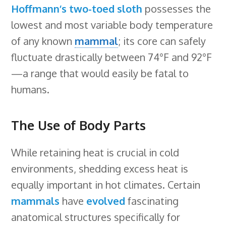
Hoffmann’s two-toed sloth
possesses the
lowest and most variable body temperature
of any known
mammal
; its core can safely
fluctuate drastically between 74°F and 92°F
—a range that would easily be fatal to
humans.
The Use of Body Parts
While retaining heat is crucial in cold
environments, shedding excess heat is
equally important in hot climates. Certain
mammals
have
evolved
fascinating
anatomical structures specifically for