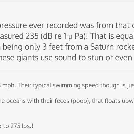
ressure ever recorded was from that 
asured 235 (dB re 1 μ Pa)! That is equa
 being only 3 feet from a Saturn rocket
hese giants use sound to stun or even k
 mph. Their typical swimming speed though is ju
the oceans with their feces (poop), that floats up
 to 275 lbs.!