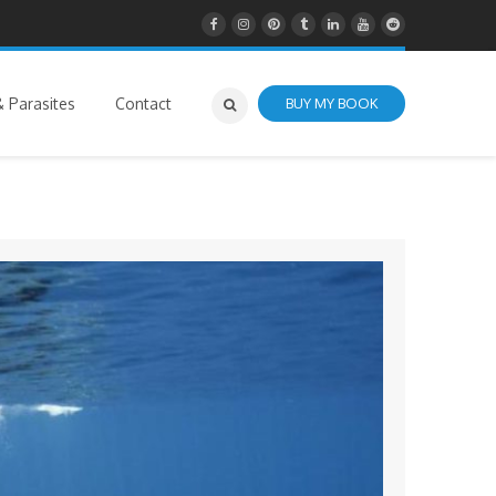
 Parasites
Contact
BUY MY BOOK