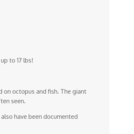
up to 17 lbs!
d on octopus and fish. The giant
ften seen.
also have been documented