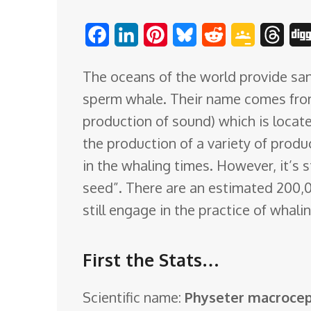
o
F
L
P
B
R
G
T
m
a
i
i
l
e
o
h
The oceans of the world provide san
c
n
n
u
d
o
r
sperm whale. Their name comes fro
e
k
t
e
d
g
e
production of sound) which is locat
b
e
e
s
i
l
a
the production of a variety of produ
o
d
r
k
t
e
d
in the whaling times. However, it’s s
o
I
e
y
C
s
seed”. There are an estimated 200,
k
n
s
l
still engage in the practice of whal
t
a
s
First the Stats…
s
r
Scientific name:
Physeter macroce