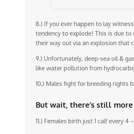
8.) If you ever happen to lay witnes
tendency to explode! This is due to
their way out via an explosion that 
9.) Unfortunately, deep-sea oil & g
like water pollution from hydrocarbo
10.) Males fight for breeding rights
But wait, there’s still mor
11.) Females birth just 1 calf every 