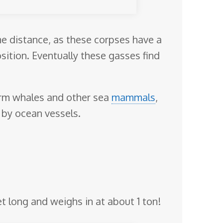
me distance, as these corpses have a
ition. Eventually these gasses find
perm whales and other sea
mammals
,
e by ocean vessels.
et long and weighs in at about 1 ton!