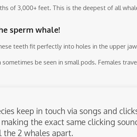
hs of 3,000+ feet. This is the deepest of all whal
the sperm whale!
hese teeth fit perfectly into holes in the upper jaw
an sometimes be seen in small pods. Females trave
ies keep in touch via songs and clicks.
making the exact same clicking sound,
l the 2 whales apart.