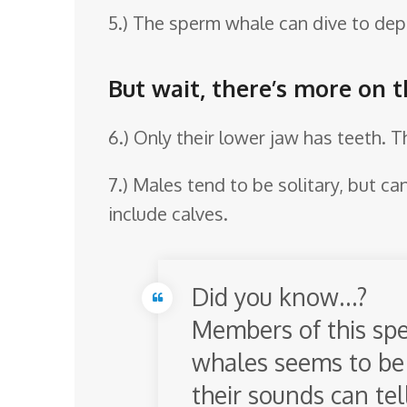
5.) The sperm whale can dive to dept
But wait, there’s more on 
6.) Only their lower jaw has teeth. T
7.) Males tend to be solitary, but c
include calves.
Did you know…?
Members of this spec
whales seems to be 
their sounds can tel