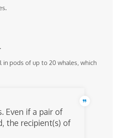
es.
.
l in pods of up to 20 whales, which
 Even if a pair of
 the recipient(s) of