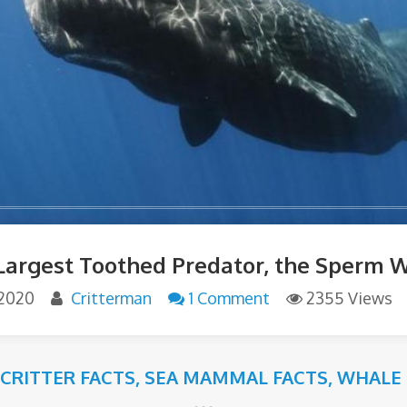
Largest Toothed Predator, the Sperm 
 2020
Critterman
1 Comment
2355 Views
 CRITTER FACTS
,
SEA MAMMAL FACTS
,
WHALE 