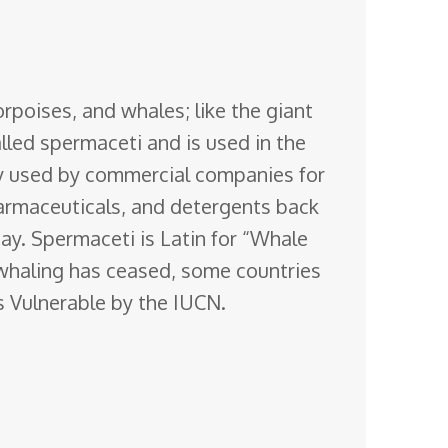
rpoises, and whales; like the giant
lled spermaceti and is used in the
sly used by commercial companies for
pharmaceuticals, and detergents back
day. Spermaceti is Latin for “Whale
whaling has ceased, some countries
as Vulnerable by the IUCN.