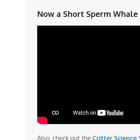
Now a Short Sperm Whale 
Also, check out the
Critter Science