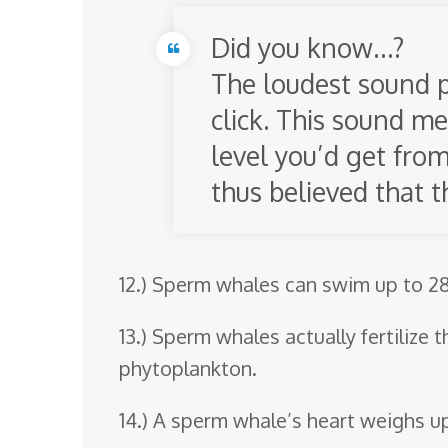
Did you know…?
The loudest sound p
click. This sound me
level you’d get from
thus believed that t
12.) Sperm whales can swim up to 28
13.) Sperm whales actually fertilize 
phytoplankton.
14.) A sperm whale’s heart weighs up