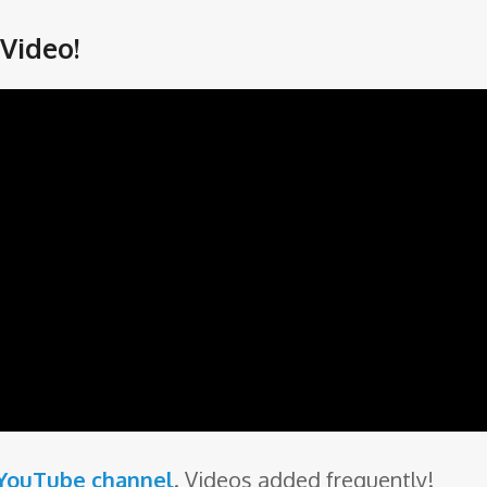
Video!
 YouTube channel
. Videos added frequently!