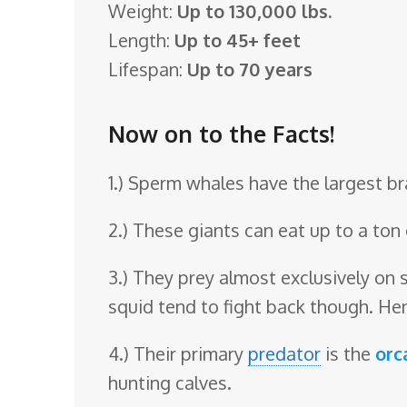
Weight:
Up to 130,000 lbs.
o
Length:
Up to 45+ feet
o
Lifespan:
Up to 70 years
m
Now on to the Facts!
1.) Sperm whales have the largest bra
2.) These giants can eat up to a ton 
3.) They prey almost exclusively on 
squid tend to fight back though. Hen
4.) Their primary
predator
is the
orc
hunting calves.