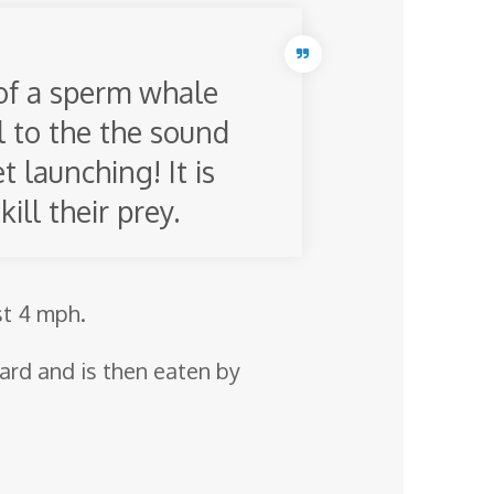
of a sperm whale
l to the the sound
 launching! It is
ill their prey.
st 4 mph.
ward and is then eaten by