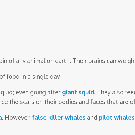
in of any animal on earth. Their brains can weigh 
of food in a single day!
squid; even going after
giant squid
. They also fee
ce the scars on their bodies and faces that are o
a
. However,
false killer whales
and
pilot whales