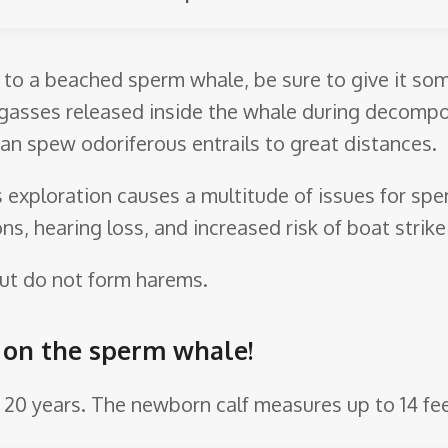
s to a beached sperm whale, be sure to give it so
 gasses released inside the whale during decompos
can spew odoriferous entrails to great distances.
as exploration causes a multitude of issues for s
ns, hearing loss, and increased risk of boat strik
 but do not form harems.
e on the sperm whale!
4 – 20 years. The newborn calf measures up to 14 fe