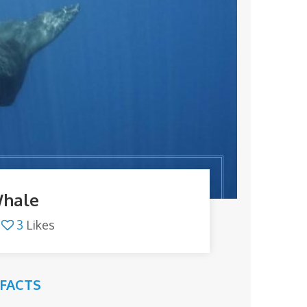
Whale
3
Likes
FACTS