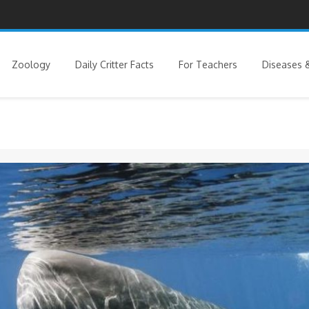
Zoology
Daily Critter Facts
For Teachers
Diseases &