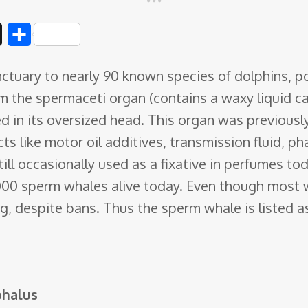
D
S
i
h
ctuary to nearly 90 known species of dolphins, po
g
a
m the spermaceti organ
(contains a waxy liquid ca
g
r
ed in its oversized head. This organ was previou
e
cts like motor oil additives, transmission fluid, 
till occasionally used as a fixative in perfumes to
000 sperm whales alive today. Even though most 
ing, despite bans. Thus the sperm whale is listed 
phalus