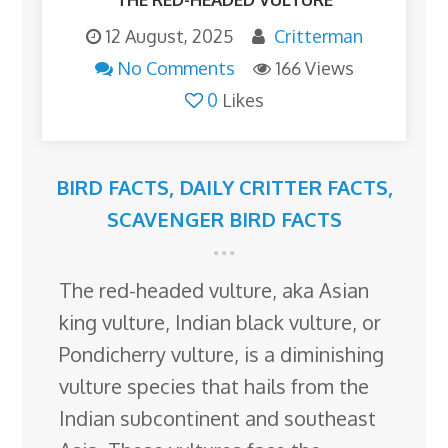
12 August, 2025
Critterman
No Comments
166 Views
0
Likes
BIRD FACTS
,
DAILY CRITTER FACTS
,
SCAVENGER BIRD FACTS
The red-headed vulture, aka Asian
king vulture, Indian black vulture, or
Pondicherry vulture, is a diminishing
vulture species that hails from the
Indian subcontinent and southeast