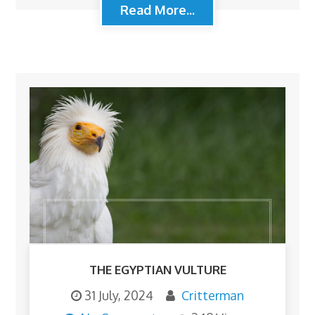
Read More...
THE EGYPTIAN VULTURE
31 July, 2024
Critterman