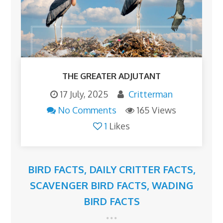
THE GREATER ADJUTANT
17 July, 2025
Critterman
No Comments
165 Views
1
Likes
BIRD FACTS
,
DAILY CRITTER FACTS
,
SCAVENGER BIRD FACTS
,
WADING
BIRD FACTS