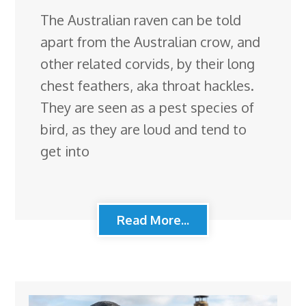
The Australian raven can be told
apart from the Australian crow, and
other related corvids, by their long
chest feathers, aka throat hackles.
They are seen as a pest species of
bird, as they are loud and tend to
get into
Read More...