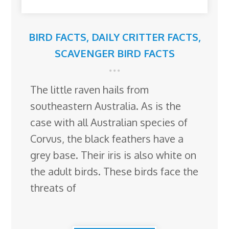
BIRD FACTS
,
DAILY CRITTER FACTS
,
SCAVENGER BIRD FACTS
The little raven hails from
southeastern Australia. As is the
case with all Australian species of
Corvus, the black feathers have a
grey base. Their iris is also white on
the adult birds. These birds face the
threats of