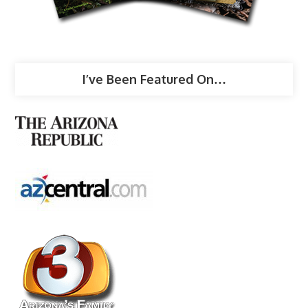
I’ve Been Featured On…