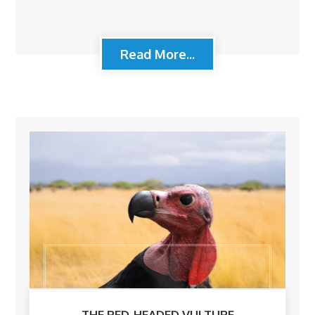
Read More...
THE RED-HEADED VULTURE