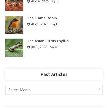
Aug 4, 2026
0
The Flame Robin
Aug 3, 2026
0
The Asian Citrus Psyllid
Jul 31, 2026
0
Past Articles
Past
Articles