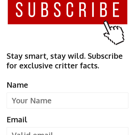
Stay smart, stay wild. Subscribe
for exclusive critter facts.
Name
Email