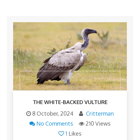
THE WHITE-BACKED VULTURE
8 October, 2024
Critterman
No Comments
210 Views
1
Likes