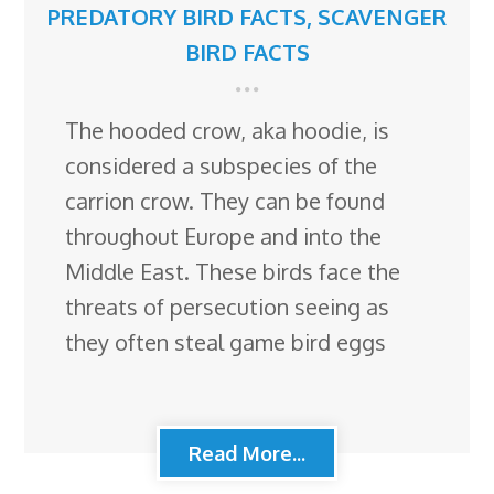
PREDATORY BIRD FACTS
,
SCAVENGER
BIRD FACTS
The hooded crow, aka hoodie, is
considered a subspecies of the
carrion crow. They can be found
throughout Europe and into the
Middle East. These birds face the
threats of persecution seeing as
they often steal game bird eggs
Read More...