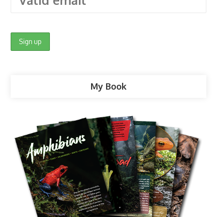
My Book