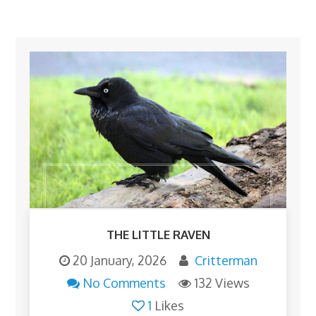
THE LITTLE RAVEN
20 January, 2026
Critterman
No Comments
132 Views
1
Likes