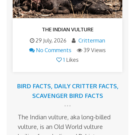
THE INDIAN VULTURE
29 July, 2026
Critterman
No Comments
39 Views
1
Likes
BIRD FACTS
,
DAILY CRITTER FACTS
,
SCAVENGER BIRD FACTS
The Indian vulture, aka long-billed
vulture, is an Old World vulture