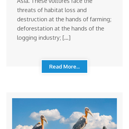
Asia. These vultures face the
threats of habitat loss and
destruction at the hands of farming;
deforestation at the hands of the
logging industry; […]
Read More...