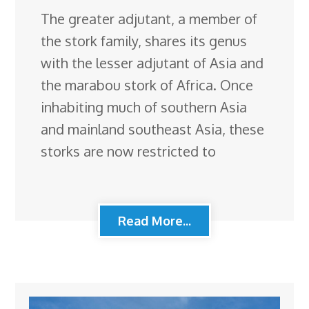
The greater adjutant, a member of
the stork family, shares its genus
with the lesser adjutant of Asia and
the marabou stork of Africa. Once
inhabiting much of southern Asia
and mainland southeast Asia, these
storks are now restricted to
Read More...