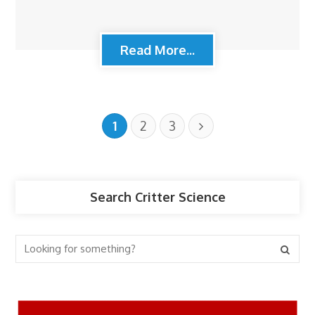
Read More...
1
2
3
Search Critter Science