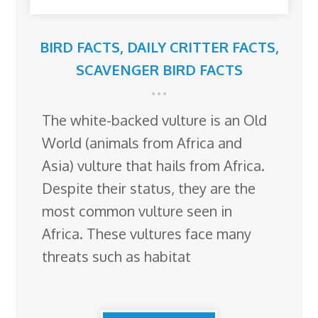
BIRD FACTS
,
DAILY CRITTER FACTS
,
SCAVENGER BIRD FACTS
The white-backed vulture is an Old
World (animals from Africa and
Asia) vulture that hails from Africa.
Despite their status, they are the
most common vulture seen in
Africa. These vultures face many
threats such as habitat