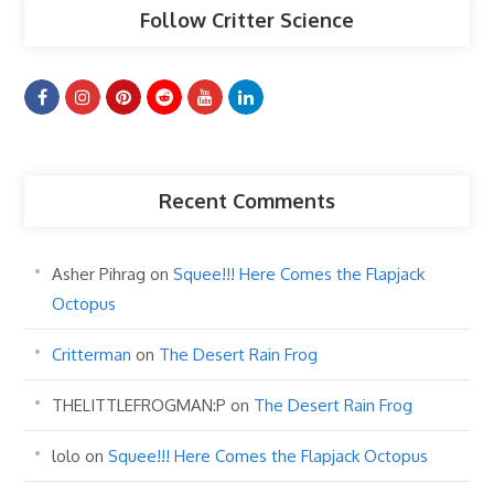
Follow Critter Science
Recent Comments
Asher Pihrag
on
Squee!!! Here Comes the Flapjack
Octopus
Critterman
on
The Desert Rain Frog
THELITTLEFROGMAN:P
on
The Desert Rain Frog
lolo
on
Squee!!! Here Comes the Flapjack Octopus