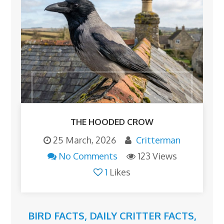
THE HOODED CROW
25 March, 2026
Critterman
No Comments
123 Views
1
Likes
BIRD FACTS
,
DAILY CRITTER FACTS
,