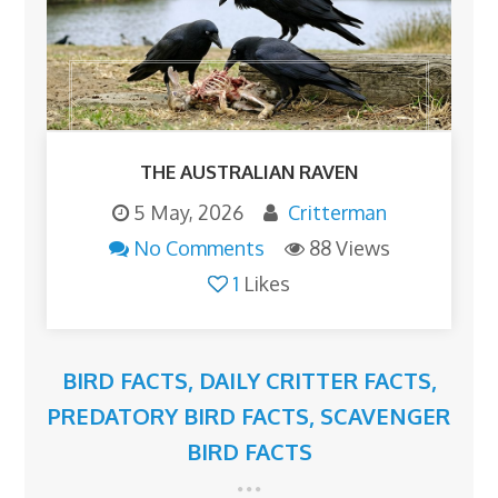
THE AUSTRALIAN RAVEN
5 May, 2026
Critterman
No Comments
88 Views
1
Likes
BIRD FACTS
,
DAILY CRITTER FACTS
,
PREDATORY BIRD FACTS
,
SCAVENGER
BIRD FACTS