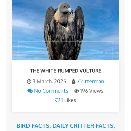
THE WHITE-RUMPED VULTURE
3 March, 2025
Critterman
No Comments
196 Views
1
Likes
BIRD FACTS
,
DAILY CRITTER FACTS
,