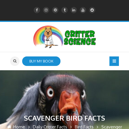
BUY MY BOOK
SCAVENGER BIRD FACTS
Home
Daily Critter Facts
Bird Facts
Scavenger