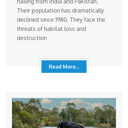
hailing from India and Pakistan.
Their population has dramatically
declined since 1980. They face the
threats of habitat loss and
destruction
Read More...