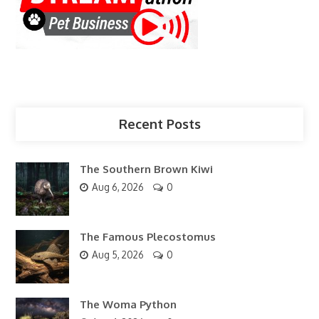
Recent Posts
The Southern Brown Kiwi
Aug 6, 2026
0
The Famous Plecostomus
Aug 5, 2026
0
The Woma Python