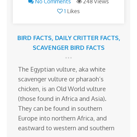
No Comments
248 Views
1
Likes
BIRD FACTS
,
DAILY CRITTER FACTS
,
SCAVENGER BIRD FACTS
The Egyptian vulture, aka white
scavenger vulture or pharaoh’s
chicken, is an Old World vulture
(those found in Africa and Asia).
They can be found in southern
Europe into northern Africa, and
eastward to western and southern