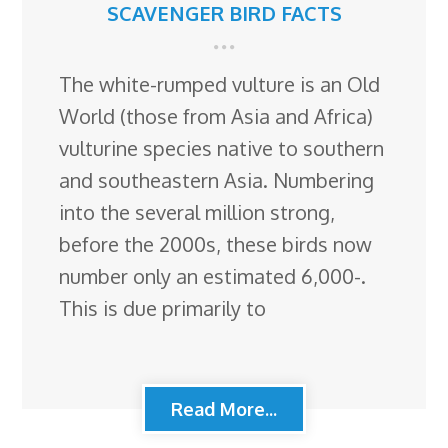
SCAVENGER BIRD FACTS
The white-rumped vulture is an Old
World (those from Asia and Africa)
vulturine species native to southern
and southeastern Asia. Numbering
into the several million strong,
before the 2000s, these birds now
number only an estimated 6,000-.
This is due primarily to
Read More...