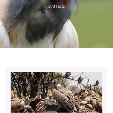
Bird Facts