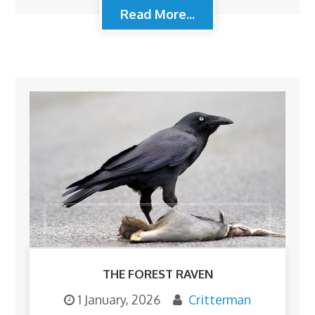
Read More...
THE FOREST RAVEN
1 January, 2026
Critterman