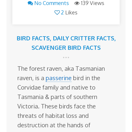
No Comments
139 Views
2
Likes
BIRD FACTS
,
DAILY CRITTER FACTS
,
SCAVENGER BIRD FACTS
The forest raven, aka Tasmanian
raven, is a
passerine
bird in the
Corvidae family and native to
Tasmania & parts of southern
Victoria. These birds face the
threats of habitat loss and
destruction at the hands of