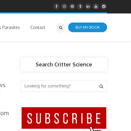
 Parasites
Contact
BUY MY BOOK
Search Critter Science
aws
r
from