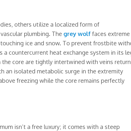
dies, others utilize a localized form of
 vascular plumbing. The
grey wolf
faces extreme
 touching ice and snow. To prevent frostbite with
 a countercurrent heat exchange system in its le
he core are tightly intertwined with veins return
 an isolated metabolic surge in the extremity
 above freezing while the core remains perfectly
mum isn’t a free luxury; it comes with a steep