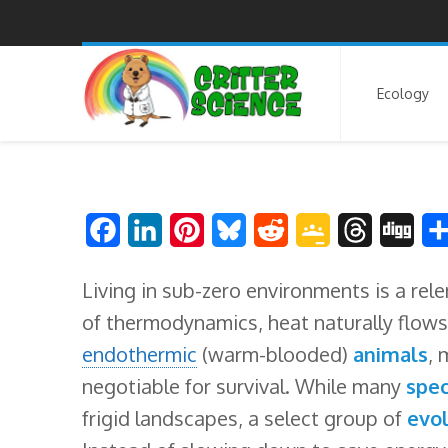
Ecology
F
L
P
B
R
G
T
D
a
i
i
l
e
o
h
i
Living in sub-zero environments is a rel
c
n
n
u
d
o
r
g
of thermodynamics, heat naturally flows
e
k
t
e
d
g
e
g
endothermic
(warm-blooded)
animals
, 
b
e
e
s
i
l
a
negotiable for survival. While many
spec
o
d
r
k
t
e
d
frigid landscapes, a select group of
evol
o
I
e
y
C
s