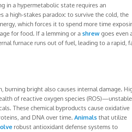
g in a hypermetabolic state requires an
s a high-stakes paradox: to survive the cold, the
ergy, which forces it to spend more time exposi
rage for food. If a lemming or a
shrew
goes even 
rnal furnace runs out of fuel, leading to a rapid, f
n, burning bright also causes internal damage. Hi
wealth of reactive oxygen species (ROS)—unstable
als. These chemical byproducts cause oxidative
roteins, and DNA over time.
Animals
that utilize
olve
robust antioxidant defense systems to