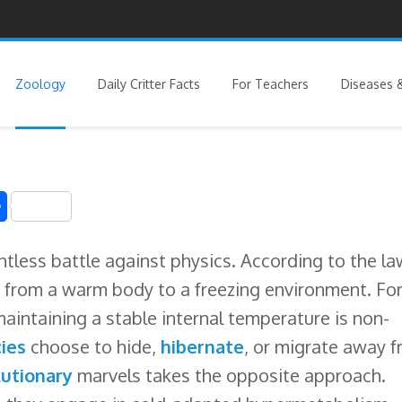
Zoology
Daily Critter Facts
For Teachers
Diseases &
S
h
entless battle against physics. According to the l
a
 from a warm body to a freezing environment. Fo
r
maintaining a stable internal temperature is non-
e
ies
choose to hide,
hibernate
, or migrate away 
utionary
marvels takes the opposite approach.