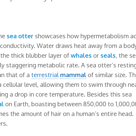
the
sea otter
showcases how hypermetabolism ac
l conductivity. Water draws heat away from a bod
 the thick blubber layer of
whales
or
seals
, the s
uly staggering metabolic rate. A sea otter’s restin
an that of a
terrestrial
mammal
of similar size. Th
a cellular level, allowing them to swim through ne
ng a drop in core temperature. Besides this sea
al
on Earth, boasting between 850,000 to 1,000,
times the amount of hair on a human’s entire head.
rs.