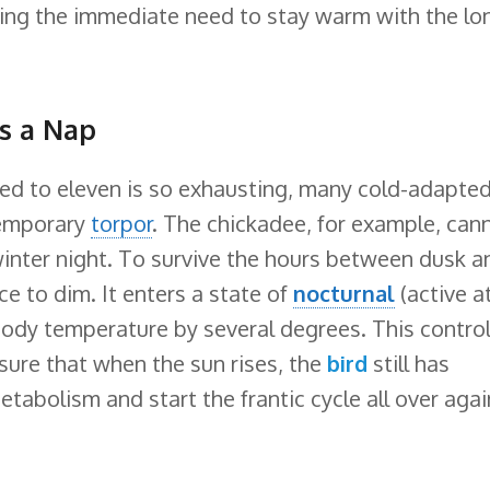
ncing the immediate need to stay warm with the lo
s a Nap
ed to eleven is so exhausting, many cold-adapte
temporary
torpor
. The chickadee, for example, can
winter night. To survive the hours between dusk a
ce to dim. It enters a state of
nocturnal
(active a
 body temperature by several degrees. This contro
sure that when the sun rises, the
bird
still has
tabolism and start the frantic cycle all over agai