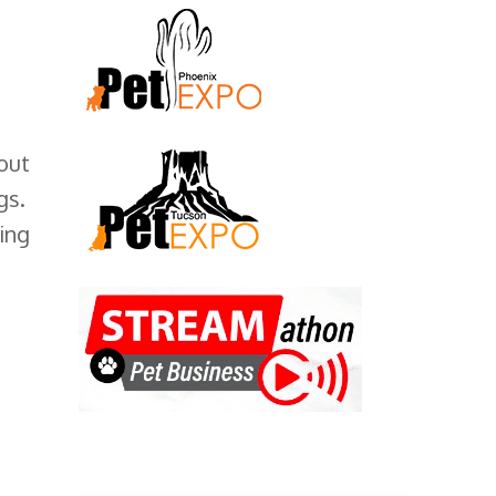
out
gs.
ing