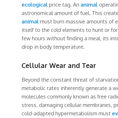
ecological
price tag. An
animal
operatin
astronomical amount of fuel. This create
animal
must burn massive amounts of en
itself to the cold elements to hunt or fo
few hours without finding a meal, its inte
drop in body temperature.
Cellular Wear and Tear
Beyond the constant threat of starvatio
metabolic rates inherently generate a 
molecules commonly known as free radic
stress, damaging cellular membranes, p
cold-adapted hypermetabolism must
ev