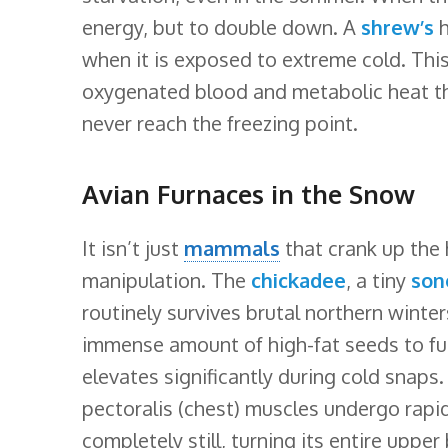
energy, but to double down. A
shrew’s
h
when it is exposed to extreme cold. This 
oxygenated blood and metabolic heat thr
never reach the freezing point.
Avian Furnaces in the Snow
It isn’t just
mammals
that crank up the
manipulation. The
chickadee
, a tiny
son
routinely survives brutal northern wint
immense amount of high-fat seeds to fuel
elevates significantly during cold snaps.
pectoralis (chest) muscles undergo rapid
completely still, turning its entire upper