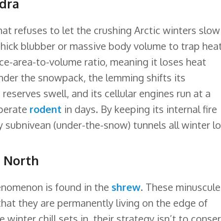
ndra
hat refuses to let the crushing Arctic winters slow 
thick blubber or massive body volume to trap heat
ace-area-to-volume ratio, meaning it loses heat
 under the snowpack, the lemming shifts its
reserves swell, and its cellular engines run at a
mperate
rodent
in days. By keeping its internal fire
cy subnivean (under-the-snow) tunnels all winter l
e North
enomenon is found in the
shrew
. These minuscule
hat they are permanently living on the edge of
winter chill sets in, their strategy isn’t to conse