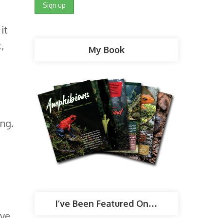
it
,
My Book
ong.
I’ve Been Featured On…
rve