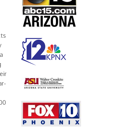
ts
y
ea
g
eir
ar-
000