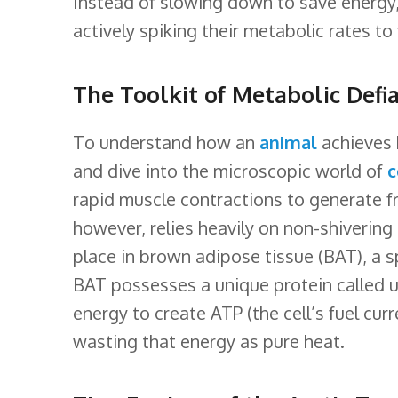
Instead of slowing down to save energ
k
n
s
l
actively spiking their metabolic rates to 
t
a
s
The Toolkit of Metabolic Defi
s
r
To understand how an
animal
achieves 
and dive into the microscopic world of
c
o
rapid muscle contractions to generate f
o
however, relies heavily on non-shivering
m
place in brown adipose tissue (BAT), a sp
BAT possesses a unique protein called un
energy to create ATP (the cell’s fuel curr
wasting that energy as pure heat.