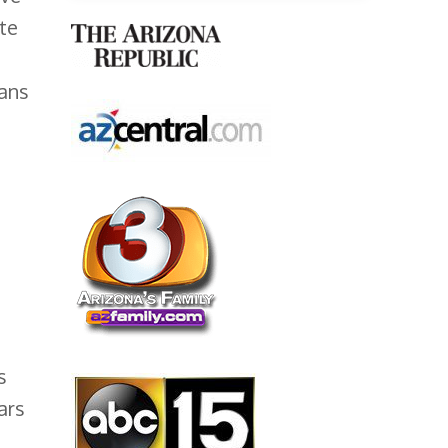
te
gans
s
ars