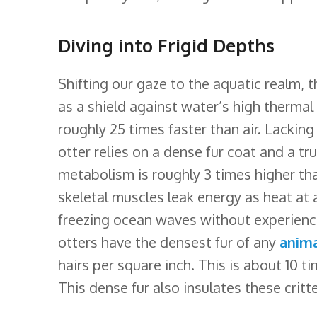
Diving into Frigid Depths
Shifting our gaze to the aquatic realm, 
as a shield against water’s high therma
roughly 25 times faster than air. Lacking
otter relies on a dense fur coat and a tr
metabolism is roughly 3 times higher th
skeletal muscles leak energy as heat at 
freezing ocean waves without experienci
otters have the densest fur of any
anim
hairs per square inch. This is about 10 
This dense fur also insulates these critte