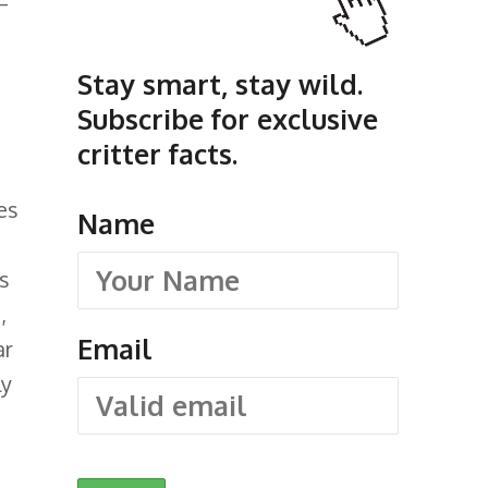
—
Stay smart, stay wild.
Subscribe for exclusive
critter facts.
ses
Name
s
,
Email
ar
ly