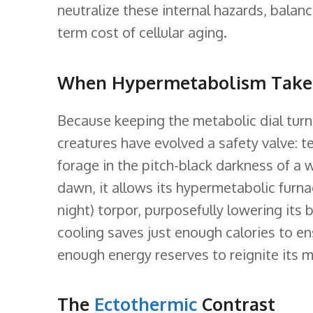
neutralize these internal hazards, bala
term cost of cellular aging.
When Hypermetabolism Take
Because keeping the metabolic dial turn
creatures have evolved a safety valve: 
forage in the pitch-black darkness of a 
dawn, it allows its hypermetabolic furna
night) torpor, purposefully lowering its
cooling saves just enough calories to en
enough energy reserves to reignite its me
The
Ectothermic
Contrast