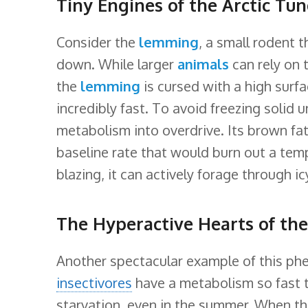
Tiny Engines of the Arctic Tu
Consider the
lemming
, a small rodent t
down. While larger
animals
can rely on 
the
lemming
is cursed with a high surf
incredibly fast. To avoid freezing solid
metabolism into overdrive. Its brown fat 
baseline rate that would burn out a te
blazing, it can actively forage through i
The Hyperactive Hearts of th
Another spectacular example of this ph
insectivores
have a metabolism so fast t
starvation, even in the summer. When the 