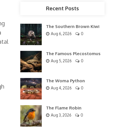
Recent Posts
ng
The Southern Brown Kiwi
a
Aug 6, 2026
0
atal
The Famous Plecostomus
Aug 5, 2026
0
The Woma Python
gh
Aug 4, 2026
0
The Flame Robin
Aug 3, 2026
0