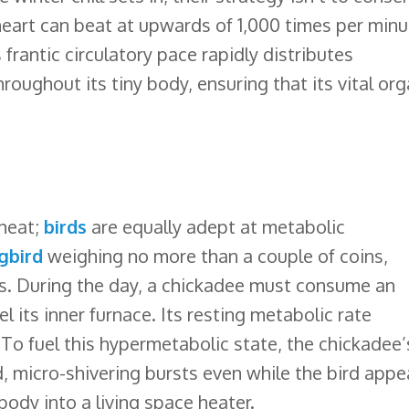
eart can beat at upwards of 1,000 times per minu
frantic circulatory pace rapidly distributes
oughout its tiny body, ensuring that its vital or
 heat;
birds
are equally adept at metabolic
gbird
weighing no more than a couple of coins,
ers. During the day, a chickadee must consume an
 its inner furnace. Its resting metabolic rate
 To fuel this hypermetabolic state, the chickadee’
, micro-shivering bursts even while the bird appe
 body into a living space heater.