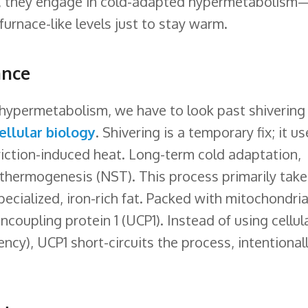
y, they engage in cold-adapted hypermetabolism
furnace-like levels just to stay warm.
ance
hypermetabolism, we have to look past shivering
ellular biology
. Shivering is a temporary fix; it u
riction-induced heat. Long-term cold adaptation,
 thermogenesis (NST). This process primarily take
ecialized, iron-rich fat. Packed with mitochondria
coupling protein 1 (UCP1). Instead of using cellul
ency), UCP1 short-circuits the process, intentional