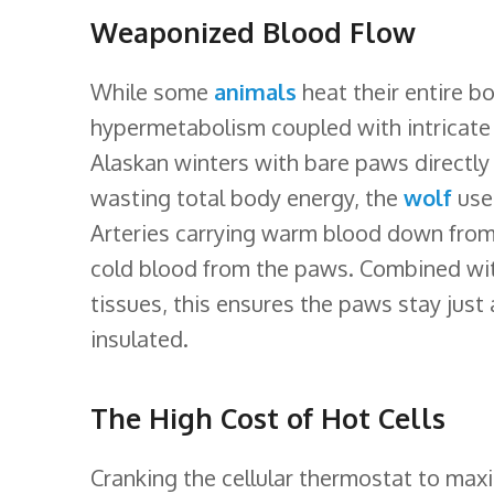
Weaponized Blood Flow
While some
animals
heat their entire bo
hypermetabolism coupled with intricate
Alaskan winters with bare paws directly
wasting total body energy, the
wolf
uses
Arteries carrying warm blood down from t
cold blood from the paws. Combined with
tissues, this ensures the paws stay just
insulated.
The High Cost of Hot Cells
Cranking the cellular thermostat to maxi