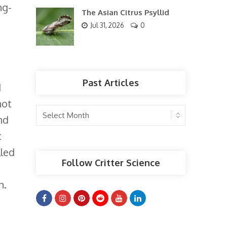
ng-
The Asian Citrus Psyllid
Jul 31, 2026
0
Past Articles
d
not
Past
nd
Articles
t
lled
Follow Critter Science
n.