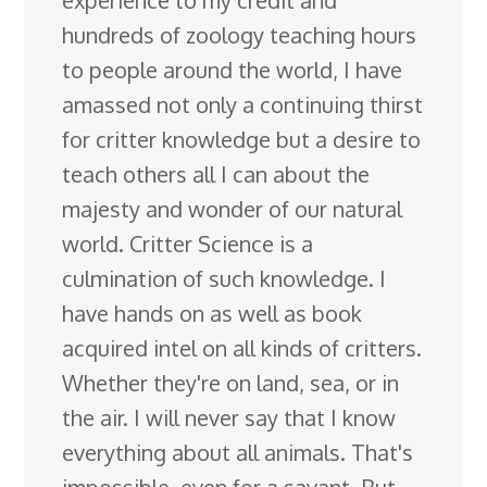
hundreds of zoology teaching hours
to people around the world, I have
amassed not only a continuing thirst
for critter knowledge but a desire to
teach others all I can about the
majesty and wonder of our natural
world. Critter Science is a
culmination of such knowledge. I
have hands on as well as book
acquired intel on all kinds of critters.
Whether they're on land, sea, or in
the air. I will never say that I know
everything about all animals. That's
impossible, even for a savant. But,