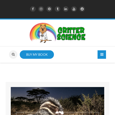
BUY MY BOOK