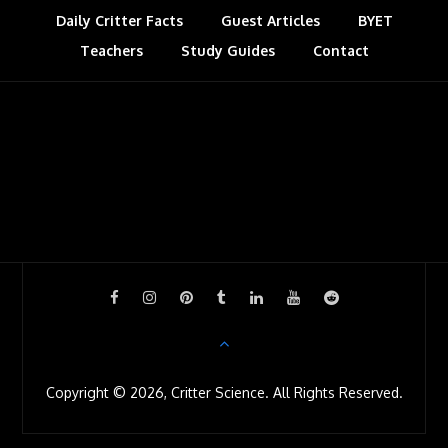
Daily Critter Facts
Guest Articles
BYET
Teachers
Study Guides
Contact
Copyright © 2026, Critter Science. All Rights Reserved.