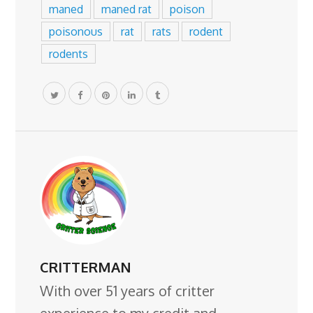
maned
maned rat
poison
poisonous
rat
rats
rodent
rodents
CRITTERMAN
With over 51 years of critter
experience to my credit and