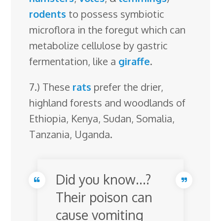
rodents
to possess symbiotic
microflora in the foregut which can
metabolize cellulose by gastric
fermentation, like a
giraffe
.
7.) These
rats
prefer the drier,
highland forests and woodlands of
Ethiopia, Kenya, Sudan, Somalia,
Tanzania, Uganda.
Did you know…?
Their poison can
cause vomiting