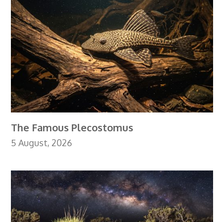
The Famous Plecostomus
5 August, 2026