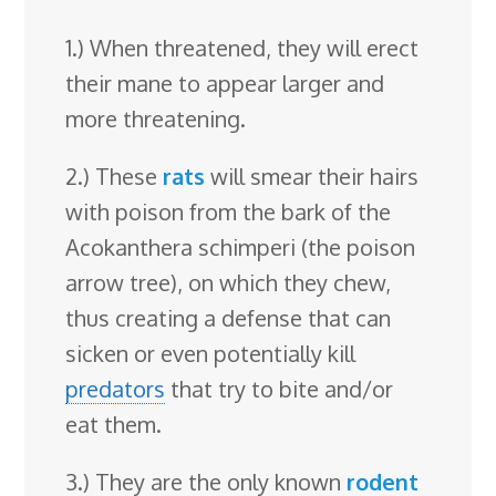
1.) When threatened, they will erect
their mane to appear larger and
more threatening.
2.) These
rats
will smear their hairs
with poison from the bark of the
Acokanthera schimperi (the poison
arrow tree), on which they chew,
thus creating a defense that can
sicken or even potentially kill
predators
that try to bite and/or
eat them.
3.) They are the only known
rodent