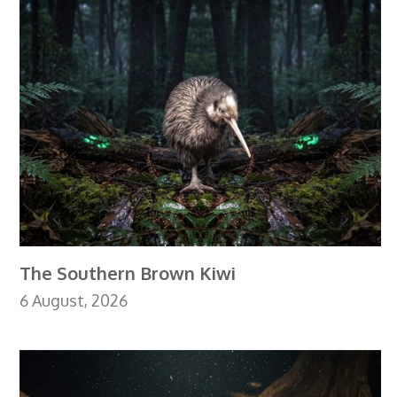
The Southern Brown Kiwi
6 August, 2026