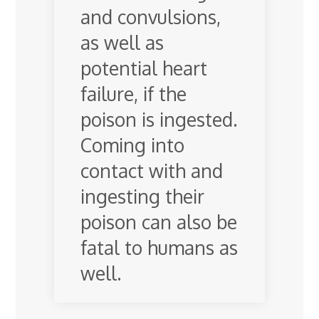
and convulsions,
as well as
potential heart
failure, if the
poison is ingested.
Coming into
contact with and
ingesting their
poison can also be
fatal to humans as
well.