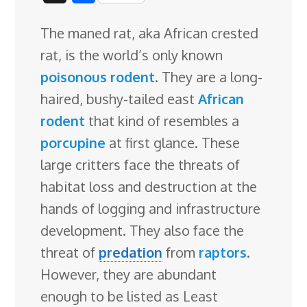
c
n
n
u
d
o
r
i
h
The maned rat, aka African crested
e
k
t
e
d
g
e
g
a
rat, is the world’s only known
b
e
e
s
i
l
a
g
r
poisonous
rodent
. They are a long-
o
d
r
k
t
e
d
e
haired, bushy-tailed east
African
o
I
e
y
C
s
rodent
that kind of resembles a
k
n
s
l
porcupine
at first glance. These
t
a
large critters face
the threats of
s
habitat loss and destruction at the
s
hands of logging and infrastructure
r
development. They also face the
o
threat of
predation
from
raptors
.
o
However, they are abundant
m
enough to be listed as Least