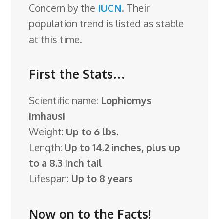
Concern by the
IUCN
. Their
population trend is listed as stable
at this time.
First the Stats…
Scientific name:
Lophiomys
imhausi
Weight:
Up to 6 lbs.
Length:
Up to 14.2 inches, plus up
to a 8.3 inch tail
Lifespan:
Up to 8 years
Now on to the Facts!