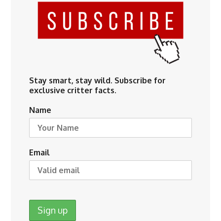
Stay smart, stay wild. Subscribe for
exclusive critter facts.
Name
Email