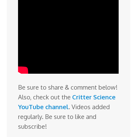
Be sure to share & comment below!
Also, check out the
Critter Science
YouTube channel
. Videos added
regularly. Be sure to like and
subscribe!