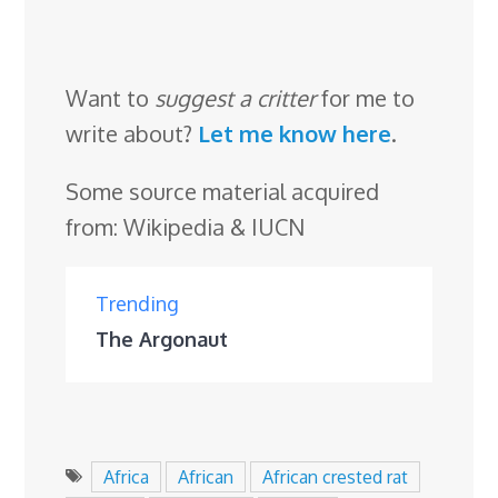
Want to
suggest a critter
for me to
write about?
Let me know here
.
Some source material acquired
from: Wikipedia & IUCN
Trending
The Argonaut
Africa
African
African crested rat