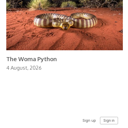
The Woma Python
4 August, 2026