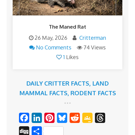
The Maned Rat
26 May, 2026
Critterman
No Comments
74 Views
1
Likes
DAILY CRITTER FACTS
,
LAND
MAMMAL FACTS
,
RODENT FACTS
F
L
P
B
R
G
T
a
i
i
l
e
o
h
D
S