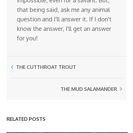
that being said, ask me any animal
question and I'll answer it. If I don't
know the answer, I'll get an answer
for you!
THE CUTTHROAT TROUT
THE MUD SALAMANDER
RELATED POSTS