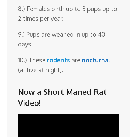
8.) Females birth up to 3 pups up to
2 times per year.
9.) Pups are weaned in up to 40
days.
10.) These
rodents
are
nocturnal
(active at night).
Now a Short Maned Rat
Video!