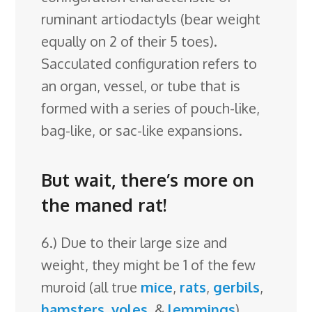
ruminant artiodactyls (bear weight
equally on 2 of their 5 toes).
Sacculated configuration refers to
an organ, vessel, or tube that is
formed with a series of pouch-like,
bag-like, or sac-like expansions.
But wait, there’s more on
the maned rat!
6.) Due to their large size and
weight, they might be 1 of the few
muroid (all true
mice
,
rats
,
gerbils
,
hamsters
,
voles
, &
lemmings
)