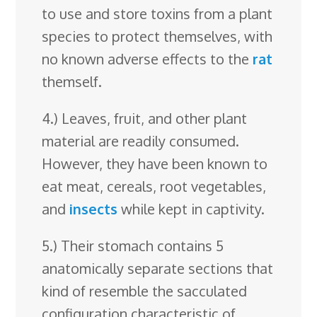
to use and store toxins from a plant
species to protect themselves, with
no known adverse effects to the
rat
themself.
4.) Leaves, fruit, and other plant
material are readily consumed.
However, they have been known to
eat meat, cereals, root vegetables,
and
insects
while kept in captivity.
5.) Their stomach contains 5
anatomically separate sections that
kind of resemble the sacculated
configuration characteristic of