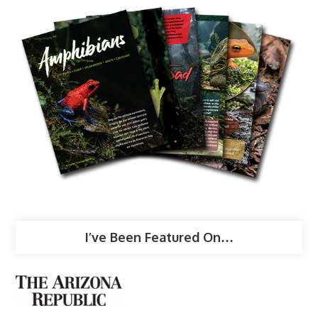
I’ve Been Featured On…