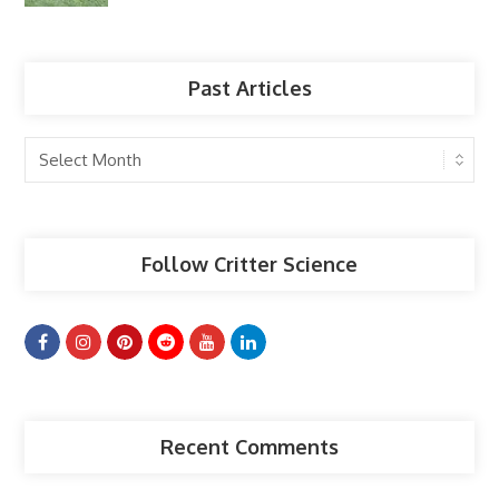
Past Articles
Past
Articles
Follow Critter Science
Recent Comments