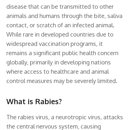
disease that can be transmitted to other
b
e
e
s
i
l
a
r
animals and humans through the bite, saliva
o
d
r
k
t
e
d
e
contact, or scratch of an infected animal.
o
I
e
y
C
s
While rare in developed countries due to
k
n
s
l
widespread vaccination programs, it
t
a
remains a significant public health concern
s
globally, primarily in developing nations
s
where access to healthcare and animal
r
control measures may be severely limited.
o
o
What is Rabies?
m
The rabies virus, a neurotropic virus, attacks
the central nervous system, causing