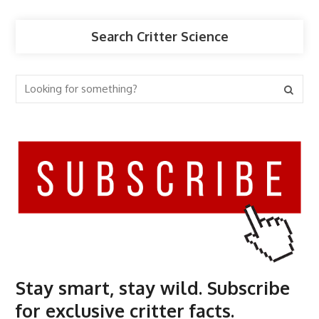
Search Critter Science
Stay smart, stay wild. Subscribe
for exclusive critter facts.