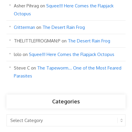
Asher Pihrag
on
Squee!!! Here Comes the Flapjack
Octopus
Critterman
on
The Desert Rain Frog
THELITTLEFROGMAN:P
on
The Desert Rain Frog
lolo
on
Squee!!! Here Comes the Flapjack Octopus
Steve C
on
The Tapeworm… One of the Most Feared
Parasites
Categories
Categories