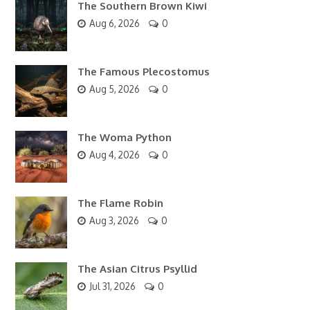
The Southern Brown Kiwi
Aug 6, 2026
0
The Famous Plecostomus
Aug 5, 2026
0
The Woma Python
Aug 4, 2026
0
The Flame Robin
Aug 3, 2026
0
The Asian Citrus Psyllid
Jul 31, 2026
0