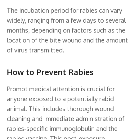
The incubation period for rabies can vary
widely, ranging from a few days to several
months, depending on factors such as the
location of the bite wound and the amount
of virus transmitted.
How to Prevent Rabies
Prompt medical attention is crucial for
anyone exposed to a potentially rabid
animal. This includes thorough wound
cleaning and immediate administration of
rabies-specific immunoglobulin and the
rabies vaccine. This post-exposure