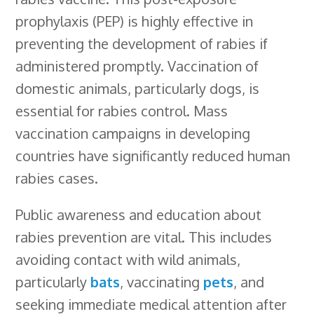
prophylaxis (PEP) is highly effective in
preventing the development of rabies if
administered promptly. Vaccination of
domestic animals, particularly dogs, is
essential for rabies control. Mass
vaccination campaigns in developing
countries have significantly reduced human
rabies cases.
Public awareness and education about
rabies prevention are vital. This includes
avoiding contact with wild animals,
particularly
bats
, vaccinating
pets
, and
seeking immediate medical attention after