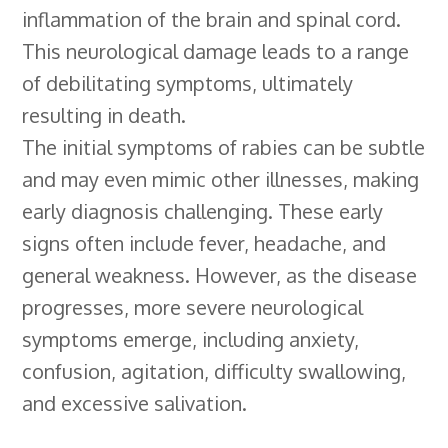
inflammation of the brain and spinal cord.
This neurological damage leads to a range
of debilitating symptoms, ultimately
resulting in death.
The initial symptoms of rabies can be subtle
and may even mimic other illnesses, making
early diagnosis challenging. These early
signs often include fever, headache, and
general weakness. However, as the disease
progresses, more severe neurological
symptoms emerge, including anxiety,
confusion, agitation, difficulty swallowing,
and excessive salivation.