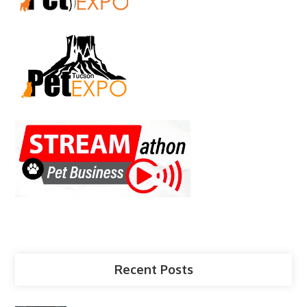
Recent Posts