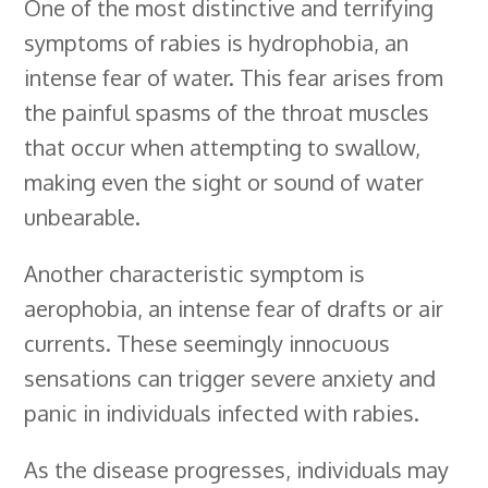
One of the most distinctive and terrifying
symptoms of rabies is hydrophobia, an
intense fear of water. This fear arises from
the painful spasms of the throat muscles
that occur when attempting to swallow,
making even the sight or sound of water
unbearable.
Another characteristic symptom is
aerophobia, an intense fear of drafts or air
currents. These seemingly innocuous
sensations can trigger severe anxiety and
panic in individuals infected with rabies.
As the disease progresses, individuals may