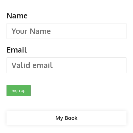
Name
Email
My Book