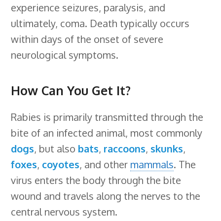
experience seizures, paralysis, and
ultimately, coma. Death typically occurs
within days of the onset of severe
neurological symptoms.
How Can You Get It?
Rabies is primarily transmitted through the
bite of an infected animal, most commonly
dogs
, but also
bats
,
raccoons
,
skunks
,
foxes
,
coyotes
, and other
mammals
. The
virus enters the body through the bite
wound and travels along the nerves to the
central nervous system.