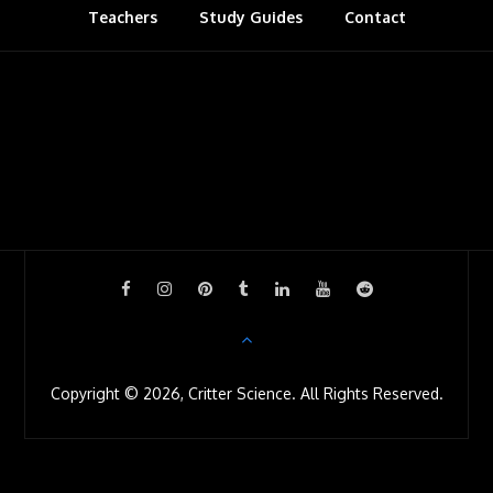
Teachers
Study Guides
s
Contact
r
o
o
m
Copyright © 2026, Critter Science. All Rights Reserved.