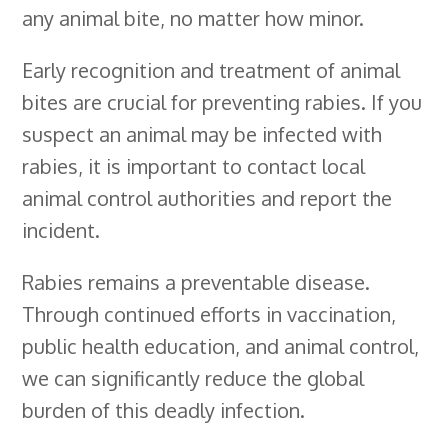
any animal bite, no matter how minor.
Early recognition and treatment of animal
bites are crucial for preventing rabies. If you
suspect an animal may be infected with
rabies, it is important to contact local
animal control authorities and report the
incident.
Rabies remains a preventable disease.
Through continued efforts in vaccination,
public health education, and animal control,
we can significantly reduce the global
burden of this deadly infection.