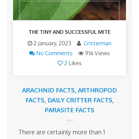
THE TINY AND SUCCESSFUL MITE
2 January, 2023
Critterman
No Comments
916 Views
2
Likes
ARACHNID FACTS
,
ARTHROPOD
FACTS
,
DAILY CRITTER FACTS
,
PARASITE FACTS
There are certainly more than 1