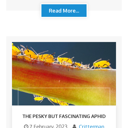
Read More...
THE PESKY BUT FASCINATING APHID
7 February, 2023
Critterman