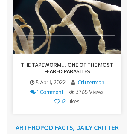
THE TAPEWORM… ONE OF THE MOST
FEARED PARASITES
5 April, 2022
Critterman
1 Comment
3765 Views
12
Likes
ARTHROPOD FACTS
,
DAILY CRITTER