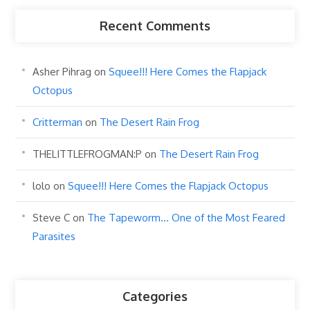
Recent Comments
Asher Pihrag
on
Squee!!! Here Comes the Flapjack
Octopus
Critterman
on
The Desert Rain Frog
THELITTLEFROGMAN:P
on
The Desert Rain Frog
lolo
on
Squee!!! Here Comes the Flapjack Octopus
Steve C
on
The Tapeworm… One of the Most Feared
Parasites
Categories