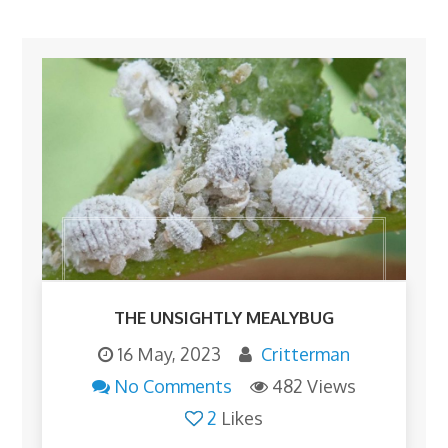
THE UNSIGHTLY MEALYBUG
16 May, 2023
Critterman
No Comments
482 Views
2
Likes