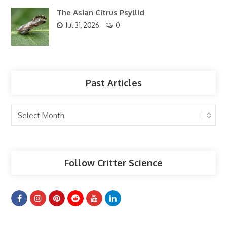
The Asian Citrus Psyllid
Jul 31, 2026
0
Past Articles
Past
Articles
Follow Critter Science