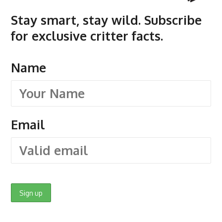
Stay smart, stay wild. Subscribe
for exclusive critter facts.
Name
Email