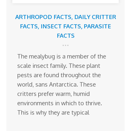
ARTHROPOD FACTS
,
DAILY CRITTER
FACTS
,
INSECT FACTS
,
PARASITE
FACTS
The mealybug is a member of the
scale insect family. These plant
pests are found throughout the
world, sans Antarctica. These
critters prefer warm, humid
environments in which to thrive.
This is why they are typical