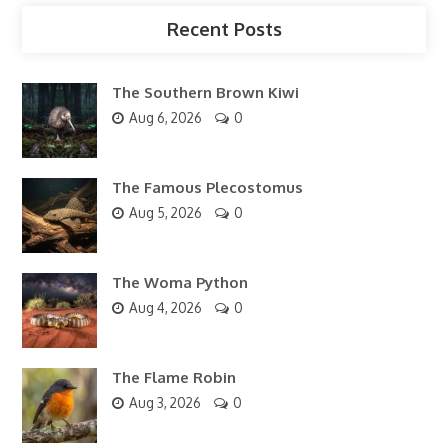
Recent Posts
The Southern Brown Kiwi
Aug 6, 2026
0
The Famous Plecostomus
Aug 5, 2026
0
The Woma Python
Aug 4, 2026
0
The Flame Robin
Aug 3, 2026
0