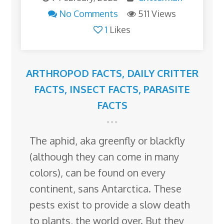
No Comments
511 Views
1
Likes
ARTHROPOD FACTS
,
DAILY CRITTER
FACTS
,
INSECT FACTS
,
PARASITE
FACTS
The aphid, aka greenfly or blackfly
(although they can come in many
colors), can be found on every
continent, sans Antarctica. These
pests exist to provide a slow death
to plants, the world over. But they