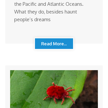
the Pacific and Atlantic Oceans.
What they do, besides haunt
people’s dreams
Read More...