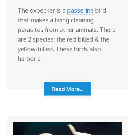
The oxpecker is a
passerine
bird
that makes a living cleaning
parasites from other animals. There
are 2 species: the red-billed & the
yellow-billed. These birds also
harbor a
Read More...