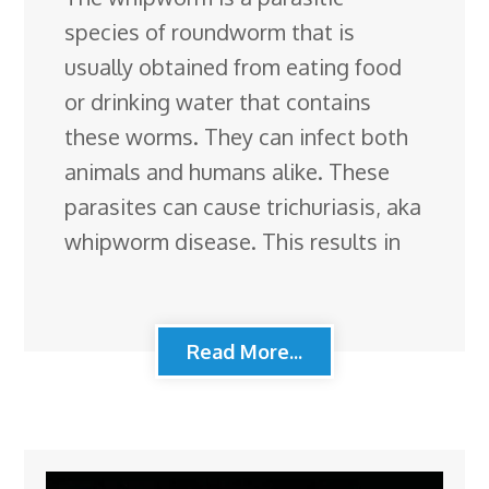
species of roundworm that is
usually obtained from eating food
or drinking water that contains
these worms. They can infect both
animals and humans alike. These
parasites can cause trichuriasis, aka
whipworm disease. This results in
Read More...