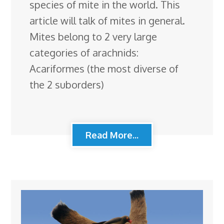
species of mite in the world. This
article will talk of mites in general.
Mites belong to 2 very large
categories of arachnids:
Acariformes (the most diverse of
the 2 suborders)
Read More...