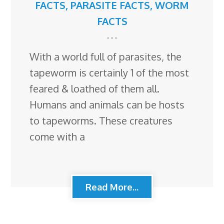
FACTS
,
PARASITE FACTS
,
WORM
FACTS
With a world full of parasites, the
tapeworm is certainly 1 of the most
feared & loathed of them all.
Humans and animals can be hosts
to tapeworms. These creatures
come with a
Read More...