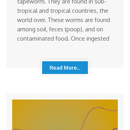
tapeworm. They are found in sub-
tropical and tropical countries, the
world over. These worms are found
among soil, feces (poop), and on
contaminated food. Once ingested
Read More...