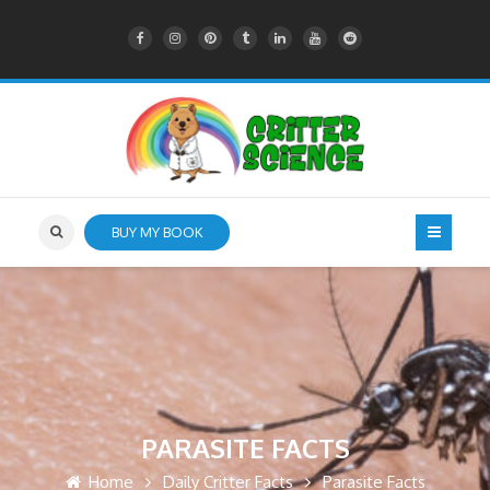
BUY MY BOOK
PARASITE FACTS
Home
Daily Critter Facts
Parasite Facts