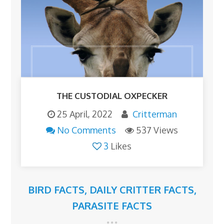
THE CUSTODIAL OXPECKER
25 April, 2022
Critterman
No Comments
537 Views
3
Likes
BIRD FACTS
,
DAILY CRITTER FACTS
,
PARASITE FACTS