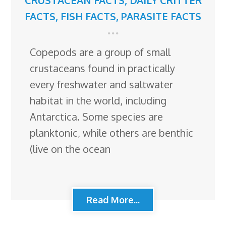
FACTS
,
FISH FACTS
,
PARASITE FACTS
Copepods are a group of small
crustaceans found in practically
every freshwater and saltwater
habitat in the world, including
Antarctica. Some species are
planktonic, while others are benthic
(live on the ocean
Read More...