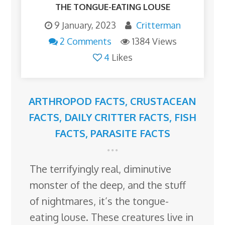
THE TONGUE-EATING LOUSE
9 January, 2023
Critterman
2 Comments
1384 Views
4
Likes
ARTHROPOD FACTS
,
CRUSTACEAN
FACTS
,
DAILY CRITTER FACTS
,
FISH
FACTS
,
PARASITE FACTS
The terrifyingly real, diminutive
monster of the deep, and the stuff
of nightmares, it’s the tongue-
eating louse. These creatures live in