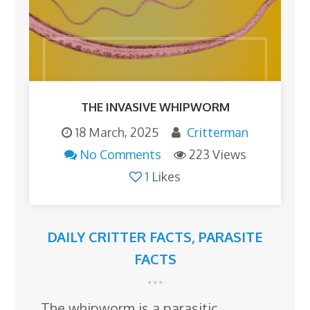
THE INVASIVE WHIPWORM
18 March, 2025
Critterman
No Comments
223 Views
1
Likes
DAILY CRITTER FACTS
,
PARASITE
FACTS
The whipworm is a parasitic