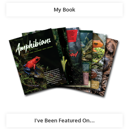
My Book
I’ve Been Featured On…