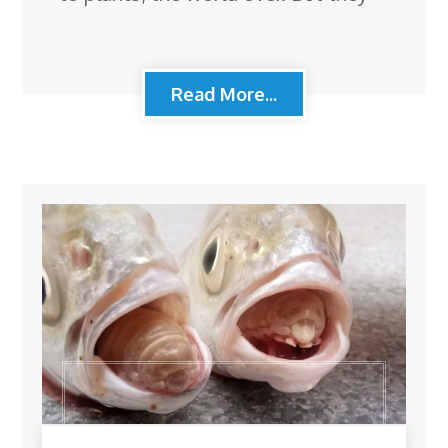
Read More...