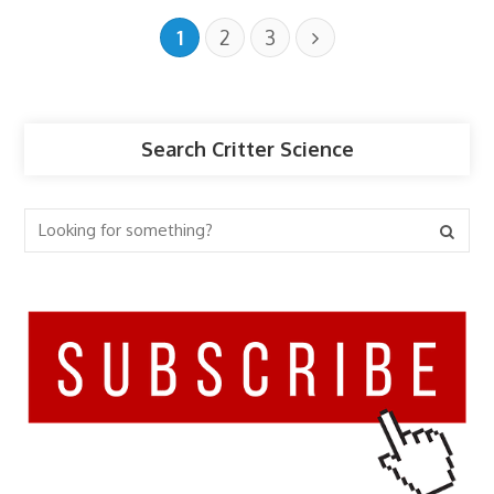
1
2
3
Search Critter Science