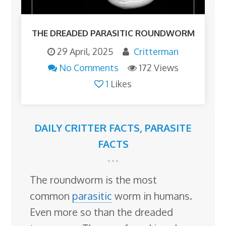
THE DREADED PARASITIC ROUNDWORM
29 April, 2025
Critterman
No Comments
172 Views
1
Likes
DAILY CRITTER FACTS
,
PARASITE
FACTS
The roundworm is the most
common
parasitic
worm in humans.
Even more so than the dreaded