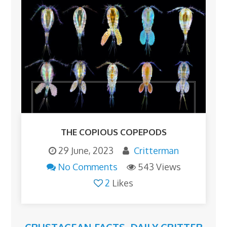
THE COPIOUS COPEPODS
29 June, 2023
Critterman
No Comments
543 Views
2
Likes
CRUSTACEAN FACTS
,
DAILY CRITTER