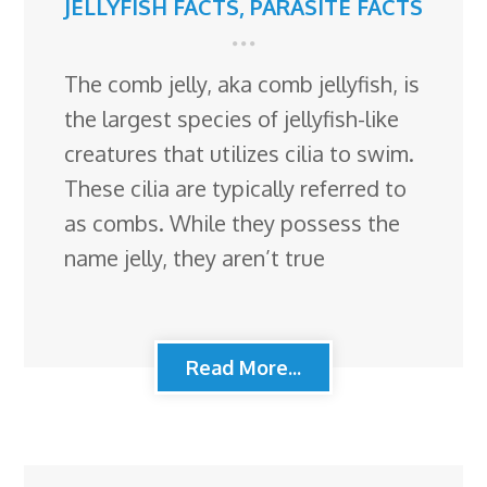
JELLYFISH FACTS
,
PARASITE FACTS
The comb jelly, aka comb jellyfish, is
the largest species of jellyfish-like
creatures that utilizes cilia to swim.
These cilia are typically referred to
as combs. While they possess the
name jelly, they aren’t true
Read More...