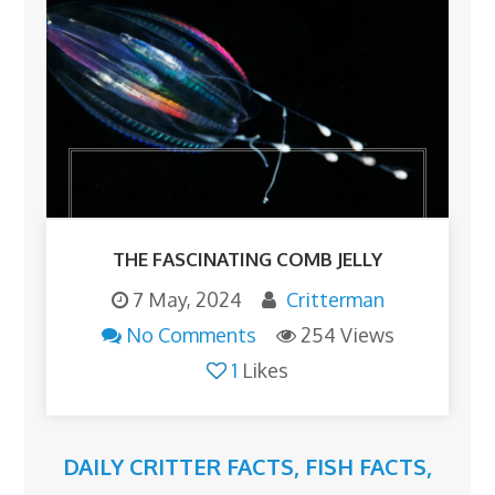
THE FASCINATING COMB JELLY
7 May, 2024
Critterman
No Comments
254 Views
1
Likes
DAILY CRITTER FACTS
,
FISH FACTS
,