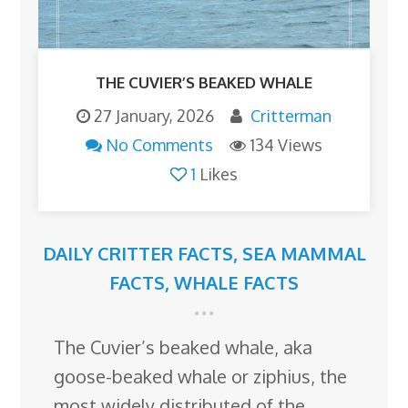
THE CUVIER’S BEAKED WHALE
27 January, 2026
Critterman
No Comments
134 Views
1
Likes
DAILY CRITTER FACTS
,
SEA MAMMAL
FACTS
,
WHALE FACTS
The Cuvier’s beaked whale, aka
goose-beaked whale or ziphius, the
most widely distributed of the