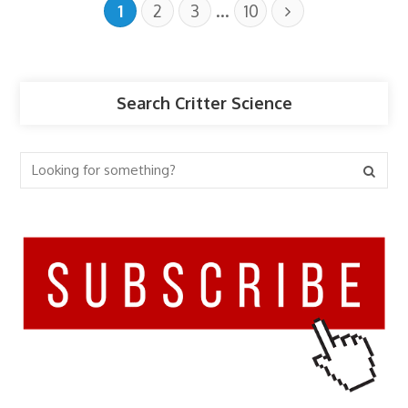
…
1
2
3
10
Search Critter Science