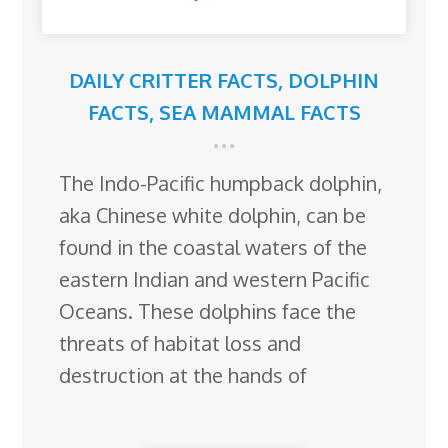
DAILY CRITTER FACTS
,
DOLPHIN
FACTS
,
SEA MAMMAL FACTS
The Indo-Pacific humpback dolphin,
aka Chinese white dolphin, can be
found in the coastal waters of the
eastern Indian and western Pacific
Oceans. These dolphins face the
threats of habitat loss and
destruction at the hands of