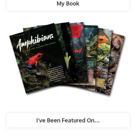
My Book
I’ve Been Featured On…