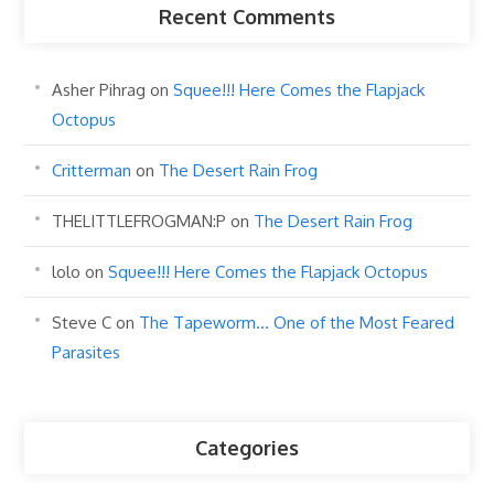
Recent Comments
Asher Pihrag
on
Squee!!! Here Comes the Flapjack
Octopus
Critterman
on
The Desert Rain Frog
THELITTLEFROGMAN:P
on
The Desert Rain Frog
lolo
on
Squee!!! Here Comes the Flapjack Octopus
Steve C
on
The Tapeworm… One of the Most Feared
Parasites
Categories