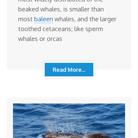
beaked whales, is smaller than
most
baleen
whales, and the larger
toothed cetaceans; like sperm
whales or orcas
Read More...