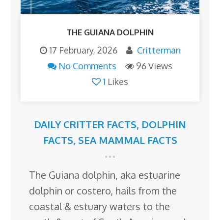
THE GUIANA DOLPHIN
17 February, 2026
Critterman
No Comments
96 Views
1
Likes
DAILY CRITTER FACTS
,
DOLPHIN
FACTS
,
SEA MAMMAL FACTS
The Guiana dolphin, aka estuarine
dolphin or costero, hails from the
coastal & estuary waters to the