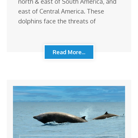
north & east of South America, and
east of Central America. These
dolphins face the threats of
Read More...