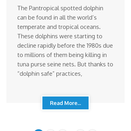
The Pantropical spotted dolphin
can be found in all the world’s
temperate and tropical oceans.
These dolphins were starting to
decline rapidly before the 1980s due
to millions of them being killing in
tuna purse seine nets. But thanks to
“dolphin safe” practices,
Read More...