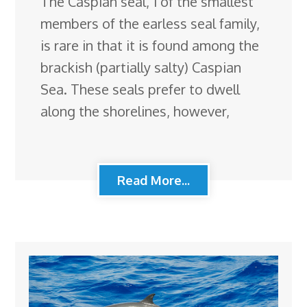
The Caspian seal, 1 of the smallest
members of the earless seal family,
is rare in that it is found among the
brackish (partially salty) Caspian
Sea. These seals prefer to dwell
along the shorelines, however,
Read More...