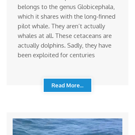
belongs to the genus Globicephala,
which it shares with the long-finned
pilot whale. They aren’t actually
whales at all. These cetaceans are
actually dolphins. Sadly, they have
been exploited for centuries
Read More...