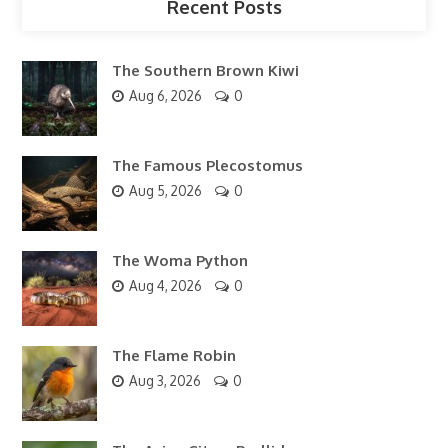
Recent Posts
The Southern Brown Kiwi
Aug 6, 2026
0
The Famous Plecostomus
Aug 5, 2026
0
The Woma Python
Aug 4, 2026
0
The Flame Robin
Aug 3, 2026
0