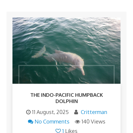
THE INDO-PACIFIC HUMPBACK
DOLPHIN
11 August, 2025
Critterman
No Comments
140 Views
1
Likes