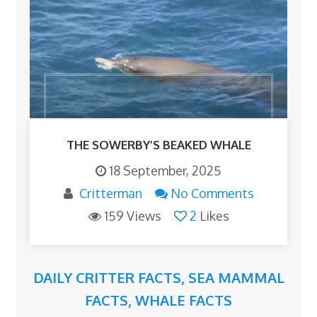
THE SOWERBY’S BEAKED WHALE
18 September, 2025
Critterman
No Comments
159 Views
2
Likes
DAILY CRITTER FACTS
,
SEA MAMMAL
FACTS
,
WHALE FACTS