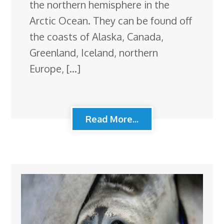
the northern hemisphere in the
Arctic Ocean. They can be found off
the coasts of Alaska, Canada,
Greenland, Iceland, northern
Europe, […]
Read More...