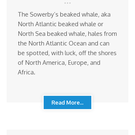
The Sowerby’s beaked whale, aka
North Atlantic beaked whale or
North Sea beaked whale, hales from
the North Atlantic Ocean and can
be spotted, with luck, off the shores
of North America, Europe, and
Africa.
Read More...