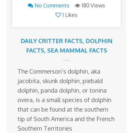
No Comments
180 Views
1
Likes
DAILY CRITTER FACTS
,
DOLPHIN
FACTS
,
SEA MAMMAL FACTS
The Commerson’s dolphin, aka
jacobita, skunk dolphin, piebald
dolphin, panda dolphin, or tonina
overa, is a small species of dolphin
that can be found at the southern
tip of South America and the French
Southern Territories