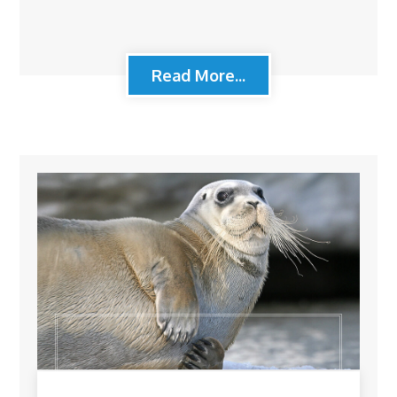
Read More...