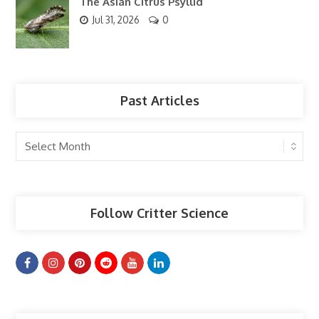
The Asian Citrus Psyllid
Jul 31, 2026
0
Past Articles
Past
Articles
Follow Critter Science