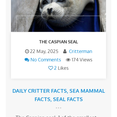
THE CASPIAN SEAL
22 May, 2025
Critterman
No Comments
174 Views
2
Likes
DAILY CRITTER FACTS
,
SEA MAMMAL
FACTS
,
SEAL FACTS