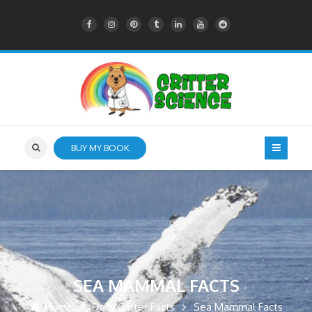
BUY MY BOOK
SEA MAMMAL FACTS
Home
Daily Critter Facts
Sea Mammal Facts