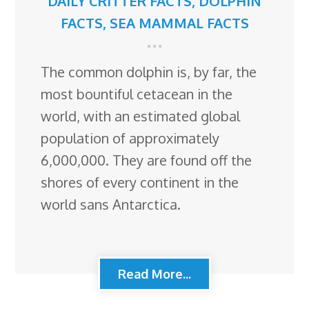
DAILY CRITTER FACTS
,
DOLPHIN
FACTS
,
SEA MAMMAL FACTS
The common dolphin is, by far, the
most bountiful cetacean in the
world, with an estimated global
population of approximately
6,000,000. They are found off the
shores of every continent in the
world sans Antarctica.
Read More...