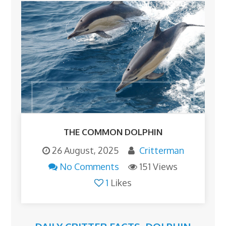
THE COMMON DOLPHIN
26 August, 2025
Critterman
No Comments
151 Views
1
Likes