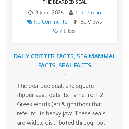
THE BEARDED SEAL
13 June, 2025
Critterman
No Comments
160 Views
2
Likes
DAILY CRITTER FACTS
,
SEA MAMMAL
FACTS
,
SEAL FACTS
The bearded seal, aka square
flipper seal, gets its name from 2
Greek words (eri & gnathos) that
refer to its heavy jaw. These seals
are widely distributed throughout