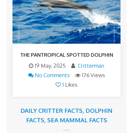
THE PANTROPICAL SPOTTED DOLPHIN
19 May, 2025
Critterman
No Comments
176 Views
1
Likes
DAILY CRITTER FACTS
,
DOLPHIN
FACTS
,
SEA MAMMAL FACTS