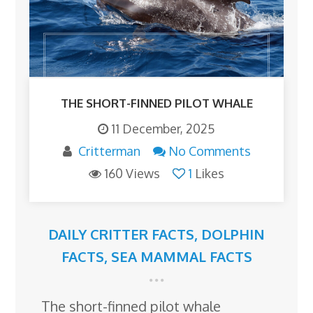
THE SHORT-FINNED PILOT WHALE
11 December, 2025
Critterman
No Comments
160 Views
1
Likes
DAILY CRITTER FACTS
,
DOLPHIN
FACTS
,
SEA MAMMAL FACTS
The short-finned pilot whale