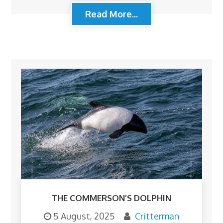
Read More...
THE COMMERSON’S DOLPHIN
5 August, 2025
Critterman