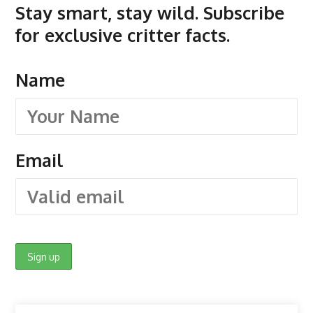
Stay smart, stay wild. Subscribe
for exclusive critter facts.
Name
Email