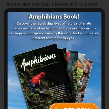
understand complex biological processes.
Additionally, the website provides
informative materials such as “
What are
Species?
” and the
Poison Dart Frog
page,
which delves into the fascinating world of
biodiversity, evolution, and
animal
adaptations.
To make learning even more interactive,
Critter Science offers fun-filled activities like
Animal Word Searches
and
Coloring
Pages
for all ages. These resources not only
reinforce learning but also provide a
creative outlet for students. Furthermore,