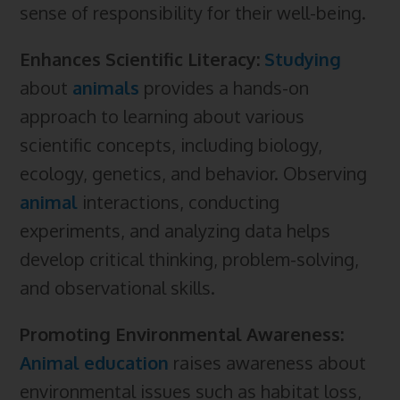
sense of responsibility for their well-being.
Enhances Scientific Literacy:
Studying
about
animals
provides a hands-on
approach to learning about various
scientific concepts, including biology,
ecology, genetics, and behavior. Observing
animal
interactions, conducting
experiments, and analyzing data helps
develop critical thinking, problem-solving,
and observational skills.
Promoting Environmental Awareness:
Animal education
raises awareness about
environmental issues such as habitat loss,