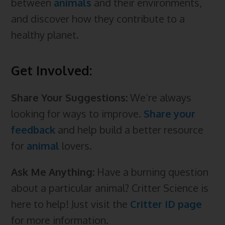
between
animals
and their environments,
and discover how they contribute to a
healthy planet.
Get Involved:
Share Your Suggestions:
We’re always
looking for ways to improve.
Share your
feedback
and help build a better resource
for
animal
lovers.
Ask Me Anything:
Have a burning question
about a particular animal? Critter Science is
here to help! Just visit the
Critter ID page
for more information.