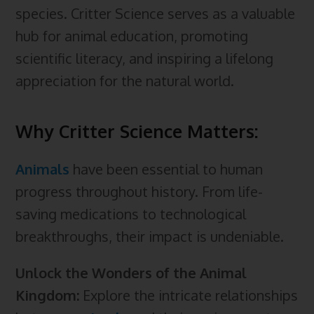
species. Critter Science serves as a valuable
hub for animal education, promoting
scientific literacy, and inspiring a lifelong
appreciation for the natural world.
Why Critter Science Matters:
Animals
have been essential to human
progress throughout history. From life-
saving medications to technological
breakthroughs, their impact is undeniable.
Unlock the Wonders of the Animal
Kingdom:
Explore the intricate relationships