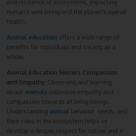
and resilience of ecosystems, impacting
human’s well-being and the planet’s overall
health.
Animal
education
offers a wide range of
benefits for individuals and society as a
whole.
Animal Education Fosters Compassion
and Empathy:
Observing and learning
about
animals
cultivates empathy and
compassion towards all living beings.
Understanding
animal
behavior, needs, and
their roles in the ecosystem helps us
develop a deeper respect for nature and a