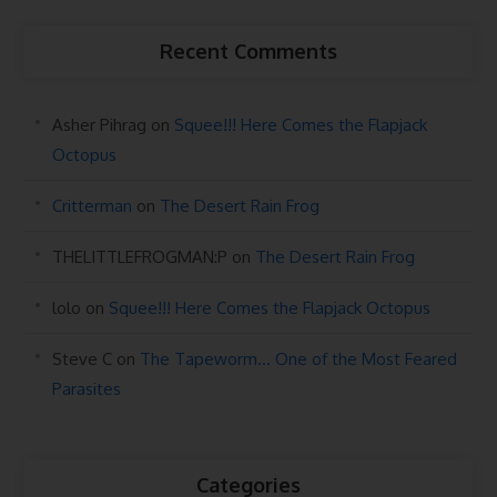
Recent Comments
Asher Pihrag
on
Squee!!! Here Comes the Flapjack
Octopus
Critterman
on
The Desert Rain Frog
THELITTLEFROGMAN:P
on
The Desert Rain Frog
lolo
on
Squee!!! Here Comes the Flapjack Octopus
Steve C
on
The Tapeworm… One of the Most Feared
Parasites
Categories