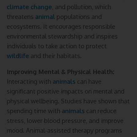
climate change
, and pollution, which
threatens
animal
populations and
ecosystems. It encourages responsible
environmental stewardship and inspires
individuals to take action to protect
wildlife
and their habitats.
Improving Mental & Physical Health:
Interacting with
animals
can have
significant positive impacts on mental and
physical wellbeing. Studies have shown that
spending time with
animals
can reduce
stress, lower blood pressure, and improve
mood. Animal-assisted therapy programs