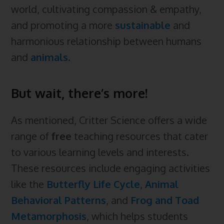
world, cultivating compassion & empathy,
and promoting a more
sustainable
and
harmonious relationship between humans
and
animals
.
But wait, there’s more!
As mentioned, Critter Science offers a wide
range of
free
teaching resources that cater
to various learning levels and interests.
These resources include engaging activities
like the
Butterfly Life Cycle
,
Animal
Behavioral Patterns
, and
Frog and Toad
Metamorphosis
, which helps students