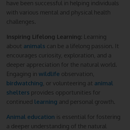
have been successful in helping individuals
with various mental and physical health
challenges.
Inspiring Lifelong Learning:
Learning
about
animals
can be a lifelong passion. It
encourages curiosity, exploration, and a
deeper appreciation for the natural world.
Engaging in
wildlife
observation,
birdwatching
, or volunteering at
animal
shelters
provides opportunities for
continued
learning
and personal growth.
Animal education
is essential for fostering
a deeper understanding of the natural