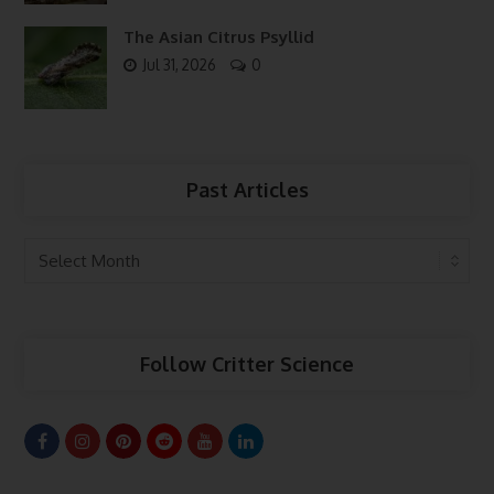
The Asian Citrus Psyllid
Jul 31, 2026
0
Past Articles
Past
Articles
Follow Critter Science