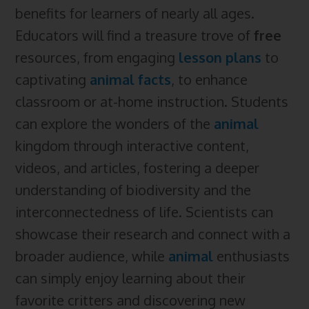
benefits for learners of nearly all ages.
Educators will find a treasure trove of
free
resources, from engaging
lesson plans
to
captivating
animal facts
, to enhance
classroom or at-home instruction. Students
can explore the wonders of the
animal
kingdom through interactive content,
videos, and articles, fostering a deeper
understanding of biodiversity and the
interconnectedness of life. Scientists can
showcase their research and connect with a
broader audience, while
animal
enthusiasts
can simply enjoy learning about their
favorite critters and discovering new