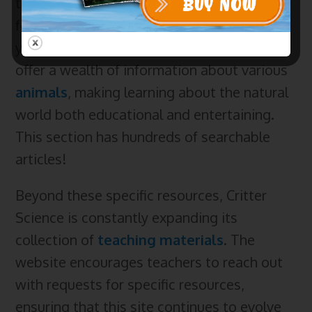
the website features a dedicated section
for
Daily Critter Facts
, written with a 12+
year old audience in mind. These articles
offer a wealth of information about various
animals
, making learning about the natural
world both educational and entertaining.
This section has hundreds of searchable
articles!
Beyond these specific resources, Critter
Science is constantly expanding its
collection of
teaching materials
. The
website encourages teachers to reach out
with requests for specific resources,
ensuring that this site continues to evolve