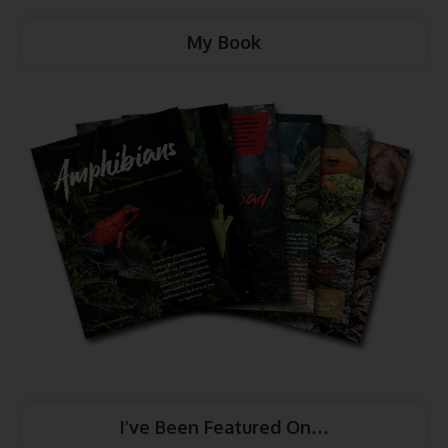
My Book
I’ve Been Featured On…