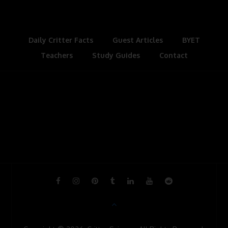
k
n
s
l
t
a
s
Daily Critter Facts
Guest Articles
BYET
Teachers
Study Guides
s
Contact
r
o
o
m