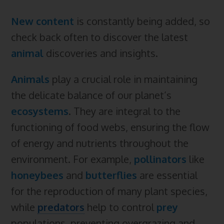
New content
is constantly being added, so
check back often to discover the latest
animal
discoveries and insights.
Animals
play a crucial role in maintaining
the delicate balance of our planet’s
ecosystems
. They are integral to the
functioning of food webs, ensuring the flow
of energy and nutrients throughout the
environment. For example,
pollinators
like
honeybees
and
butterflies
are essential
for the reproduction of many plant species,
while
predators
help to control
prey
populations, preventing overgrazing and