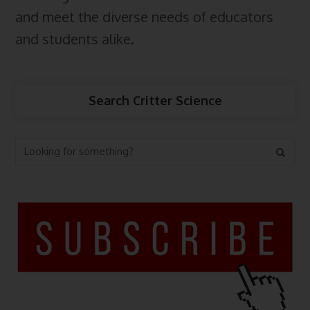
and meet the diverse needs of educators
and students alike.
Search Critter Science