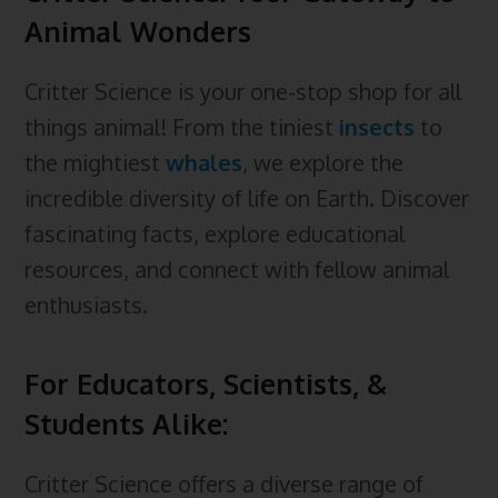
b
e
e
s
i
l
a
Animal Wonders
r
o
d
r
k
t
e
d
e
Critter Science is your one-stop shop for all
o
I
e
y
C
s
things animal! From the tiniest
insects
to
k
n
s
l
the mightiest
whales
, we explore the
t
a
incredible diversity of life on Earth. Discover
s
fascinating facts, explore educational
s
resources, and connect with fellow animal
r
enthusiasts.
o
o
For Educators, Scientists, &
m
Students Alike:
Critter Science offers a diverse range of