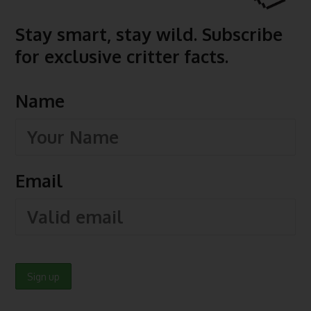
Stay smart, stay wild. Subscribe
for exclusive critter facts.
Name
Email