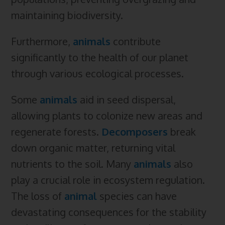
maintaining biodiversity.
Furthermore,
animals
contribute
significantly to the health of our planet
through various ecological processes.
Some
animals
aid in seed dispersal,
allowing plants to colonize new areas and
regenerate forests.
Decomposers
break
down organic matter, returning vital
nutrients to the soil. Many
animals
also
play a crucial role in ecosystem regulation.
The loss of
animal
species can have
devastating consequences for the stability