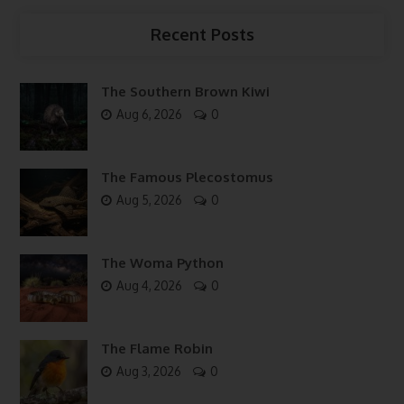
Recent Posts
The Southern Brown Kiwi
Aug 6, 2026
0
The Famous Plecostomus
Aug 5, 2026
0
The Woma Python
Aug 4, 2026
0
The Flame Robin
Aug 3, 2026
0