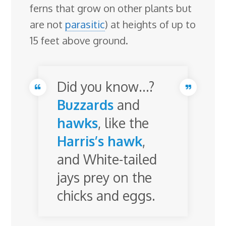
ferns that grow on other plants but
are not
parasitic
) at heights of up to
15 feet above ground.
Did you know…?
Buzzards
and
hawks
, like the
Harris’s hawk
,
and White-tailed
jays prey on the
chicks and eggs.