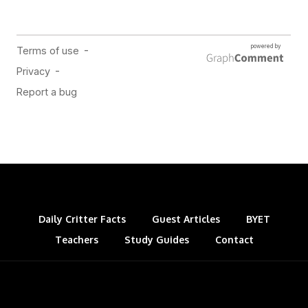
Daily Critter Facts
Guest Articles
BYET
Teachers
Study Guides
Contact