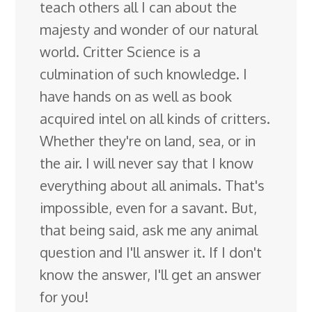
teach others all I can about the
majesty and wonder of our natural
world. Critter Science is a
culmination of such knowledge. I
have hands on as well as book
acquired intel on all kinds of critters.
Whether they're on land, sea, or in
the air. I will never say that I know
everything about all animals. That's
impossible, even for a savant. But,
that being said, ask me any animal
question and I'll answer it. If I don't
know the answer, I'll get an answer
for you!