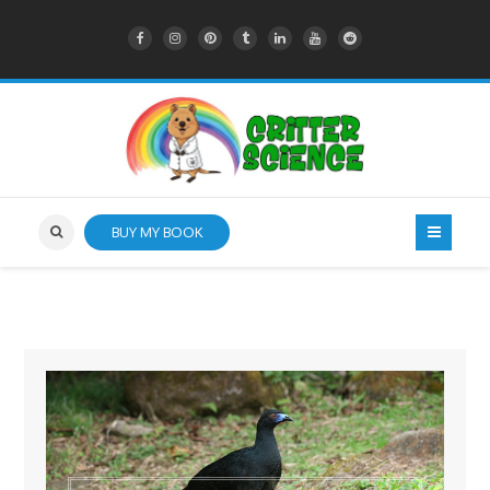
BUY MY BOOK