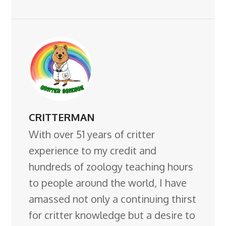
CRITTERMAN
With over 51 years of critter
experience to my credit and
hundreds of zoology teaching hours
to people around the world, I have
amassed not only a continuing thirst
for critter knowledge but a desire to