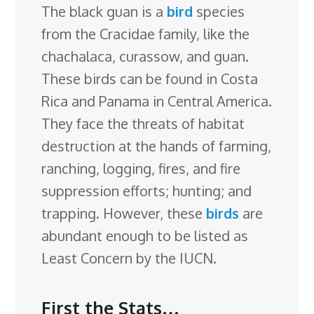
The black guan is a
e
k
t
e
bird
d
species
g
e
g
a
from the Cracidae family, like the
b
e
e
s
i
l
a
g
r
chachalaca, curassow, and guan.
o
d
r
k
t
e
d
e
These birds can be found in Costa
o
I
e
y
C
s
Rica and Panama in Central America.
k
n
s
l
They face the threats of habitat
t
a
destruction at the
hands of farming,
s
ranching, logging, fires, and fire
s
suppression efforts; hunting; and
r
trapping. However, these
birds
are
o
abundant enough to be listed as
o
Least Concern by the IUCN.
m
First the Stats…