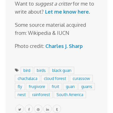
Want to
suggest a critter
for me to
write about?
Let me know here
.
Some source material acquired
from: Wikipedia & IUCN
Photo credit:
Charles J. Sharp
bird
birds
black guan
chachalaca
cloud forest
curassow
fly
frugivore
fruit
guan
guans
nest
rainforest
South America