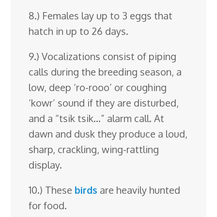
8.) Females lay up to 3 eggs that
hatch in up to 26 days.
9.) Vocalizations consist of piping
calls during the breeding season, a
low, deep ‘ro-rooo’ or coughing
‘kowr’ sound if they are disturbed,
and a “tsik tsik…” alarm call. At
dawn and dusk they produce a loud,
sharp, crackling, wing-rattling
display.
10.) These
birds
are heavily hunted
for food.