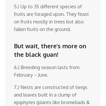
5.) Up to 35 different species of
fruits are foraged upon. They feast
on fruits mostly in trees but also
fallen fruits on the ground.
But wait, there’s more on
the black guan!
6.) Breeding season lasts from
February – June.
7.) Nests are constructed of twigs
and leaves built in a clump of
epiphytes (plants like bromeliads &