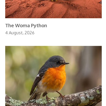
The Woma Python
4 August, 2026