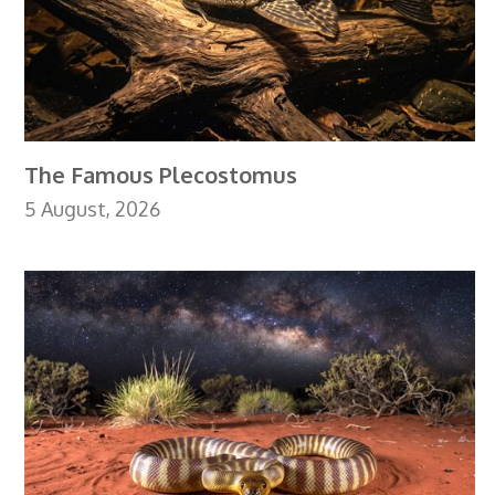
The Famous Plecostomus
5 August, 2026