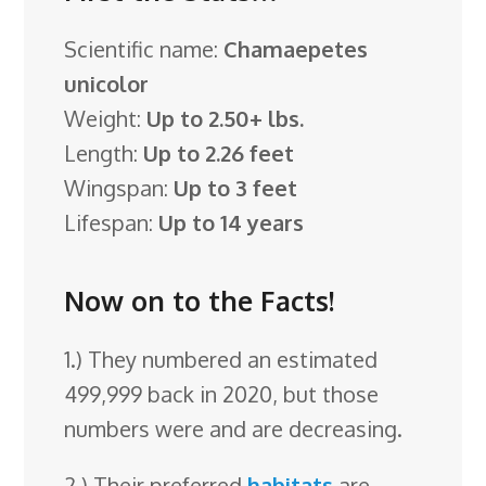
Scientific name:
Chamaepetes
unicolor
Weight:
Up to 2.50+ lbs.
Length:
Up to 2.26 feet
Wingspan:
Up to 3 feet
Lifespan:
Up to 14 years
Now on to the Facts!
1.) They numbered an estimated
499,999 back in 2020, but those
numbers were and are decreasing.
2.) Their preferred
habitats
are