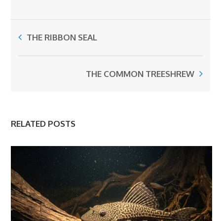
THE RIBBON SEAL
THE COMMON TREESHREW
RELATED POSTS