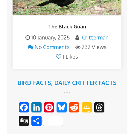
The Black Guan
10 January, 2025
Critterman
No Comments
232 Views
1
Likes
BIRD FACTS
,
DAILY CRITTER FACTS
F
L
P
B
R
G
T
a
i
i
l
e
o
h
D
S
c
n
n
u
d
o
r
i
h