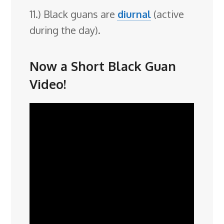
11.) Black guans are
diurnal
(active
during the day).
Now a Short Black Guan
Video!