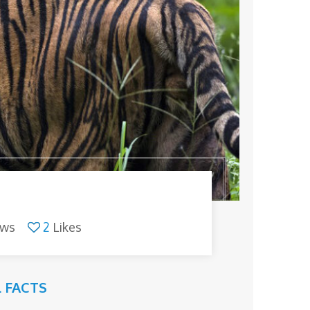
ews
2
Likes
 FACTS