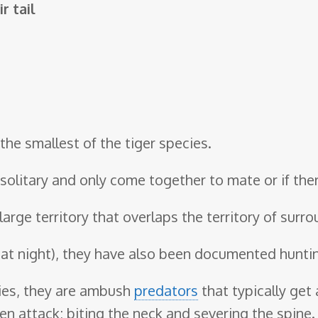
r tail
the smallest of the tiger species.
e solitary and only come together to mate or if th
large territory that overlaps the territory of surr
 at night), they have also been documented hunti
cies, they are ambush
predators
that typically get 
en attack; biting the neck and severing the spine.