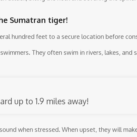
the Sumatran tiger!
eral hundred feet to a secure location before con
ng swimmers. They often swim in rivers, lakes, and
ard up to 1.9 miles away!
sound when stressed. When upset, they will make 