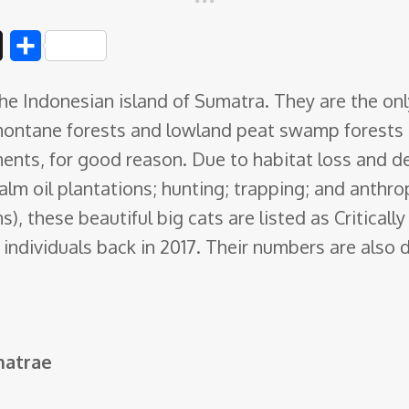
D
S
i
h
he Indonesian island of Sumatra. They are the onl
g
a
montane forests and lowland peat swamp forests 
g
r
ments, for good reason. Due to habitat loss and d
e
alm oil plantations; hunting; trapping; and anthr
), these beautiful big cats are listed as Critical
ndividuals back in 2017. Their numbers are also 
matrae