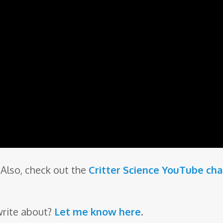
Also, check out the
Critter Science YouTube ch
write about?
Let me know here
.