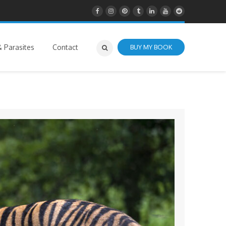
 Parasites
Contact
BUY MY BOOK