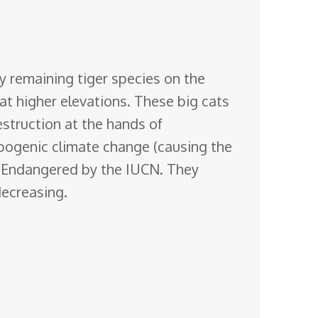
y remaining tiger species on the
at higher elevations. These
big cats
estruction at the hands of
opogenic climate change (causing the
ly Endangered by the IUCN. They
decreasing.