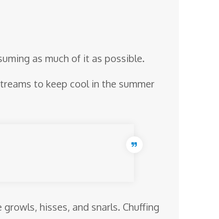
suming as much of it as possible.
 streams to keep cool in the summer
growls, hisses, and snarls. Chuffing