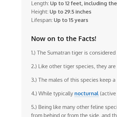
Length:
Up to 12 feet, including thei
o
Height:
Up to 29.5 inches
o
Lifespan:
Up to 15 years
m
Now on to the Facts!
1.) The Sumatran tiger is considered 
2.) Like other tiger species, they ar
3.) The males of this species keep a 
4.) While typically
nocturnal
(active
5.) Being like many other feline spe
from behind or from the side, and th