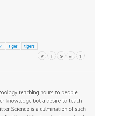
er
tiger
tigers
 zoology teaching hours to people
ter knowledge but a desire to teach
itter Science is a culmination of such