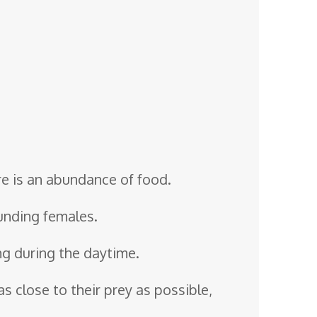
ere is an abundance of food.
ounding females.
ng during the daytime.
as close to their prey as possible,