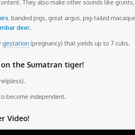
content. They also make other sounds like grunts
irs
, banded pigs, great argus, pig-tailed macaqu
mbar deer
.
y
gestation
(pregnancy) that yields up to 7 cubs.
e on the Sumatran tiger!
helpless).
s to become independent.
r Video!