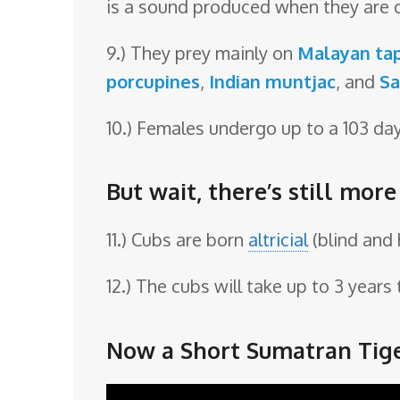
is a sound produced when they are 
9.) They prey mainly on
Malayan tap
porcupines
,
Indian muntjac
, and
Sa
10.) Females undergo up to a 103 da
But wait, there’s still mor
11.) Cubs are born
altricial
(blind and 
12.) The cubs will take up to 3 year
Now a Short Sumatran Tige