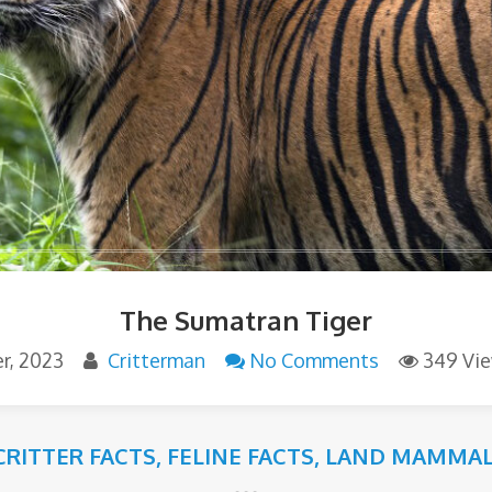
The Sumatran Tiger
r, 2023
Critterman
No Comments
349 Vi
CRITTER FACTS
,
FELINE FACTS
,
LAND MAMMAL