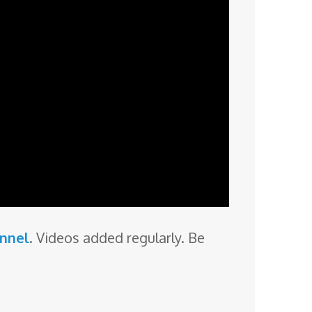
annel
. Videos added regularly. Be