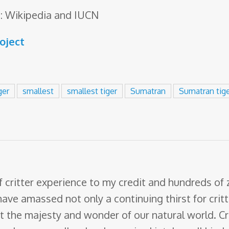
: Wikipedia and IUCN
roject
ger
smallest
smallest tiger
Sumatran
Sumatran tig
f critter experience to my credit and hundreds of
have amassed not only a continuing thirst for crit
ut the majesty and wonder of our natural world. Cr