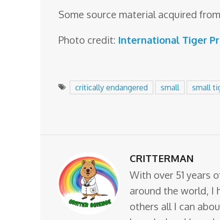
Some source material acquired from
Photo credit:
International Tiger P
critically endangered
small
small ti
CRITTERMAN
With over 51 years o
around the world, I 
others all I can abo