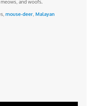
, meows, and woofs.
es,
mouse-deer
,
Malayan