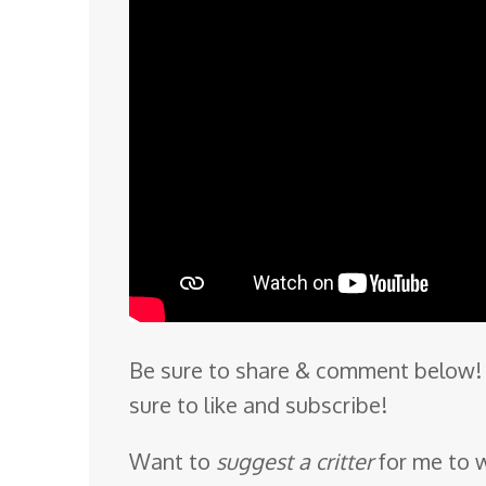
Be sure to share & comment below! 
sure to like and subscribe!
Want to
suggest a critter
for me to 