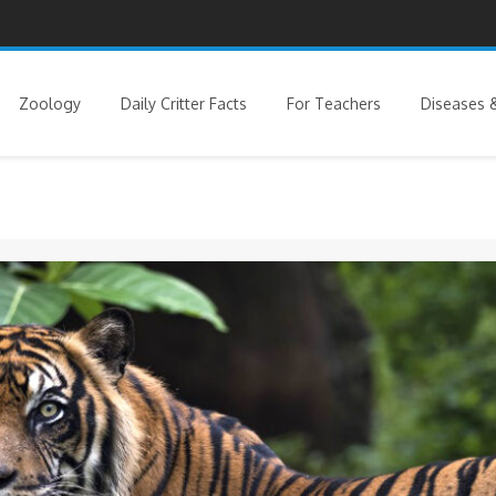
Zoology
Daily Critter Facts
For Teachers
Diseases &