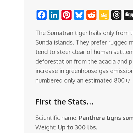
o
F
L
P
B
R
G
T
m
a
i
i
l
e
o
h
The Sumatran tiger hails only from t
c
n
n
u
d
o
r
Sunda islands. They prefer rugged 
e
k
t
e
d
g
e
tend to steer clear of human settle
b
e
e
s
i
l
a
deforestation from the acacia and p
o
d
r
k
t
e
d
increase in greenhouse gas emissions
o
I
e
y
C
s
numbered only an estimated 800+/- i
k
n
s
l
t
a
First the Stats…
s
s
Scientific name:
Panthera tigris su
r
Weight:
Up to 300 lbs.