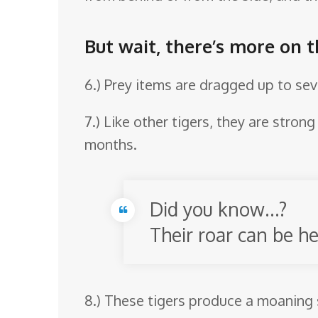
But wait, there’s more on 
6.) Prey items are dragged up to sev
7.) Like other tigers, they are stro
months.
Did you know…?
Their roar can be he
8.) These tigers produce a moaning 