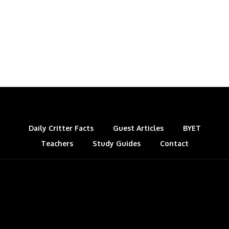
Daily Critter Facts
Guest Articles
BYET
Teachers
Study Guides
Contact