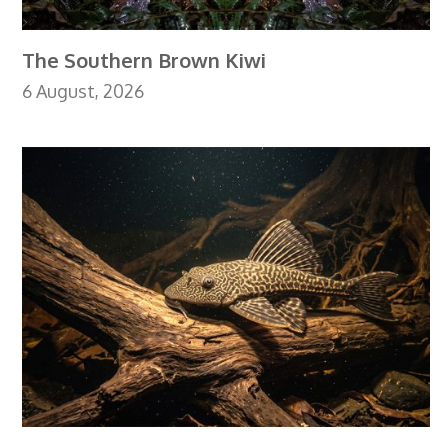
The Southern Brown Kiwi
6 August, 2026