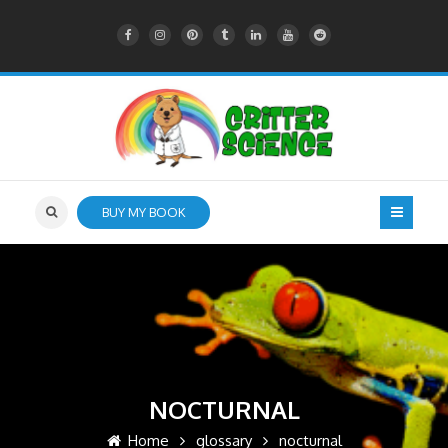
BUY MY BOOK
NOCTURNAL
Home
glossary
nocturnal