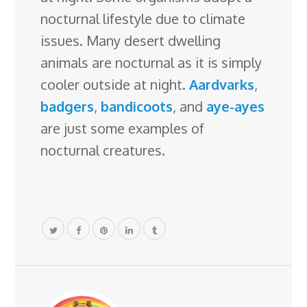
nocturnal lifestyle due to climate
issues. Many desert dwelling
animals are nocturnal as it is simply
cooler outside at night.
Aardvarks
,
badgers
,
bandicoots
, and
aye-ayes
are just some examples of
nocturnal creatures.