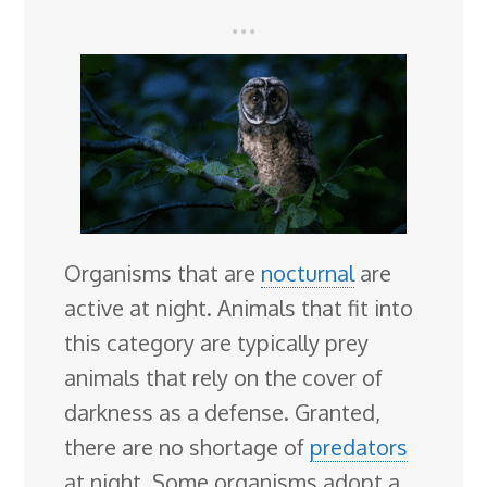
Organisms that are
nocturnal
are
active at night. Animals that fit into
this category are typically prey
animals that rely on the cover of
darkness as a defense. Granted,
there are no shortage of
predators
at night. Some organisms adopt a