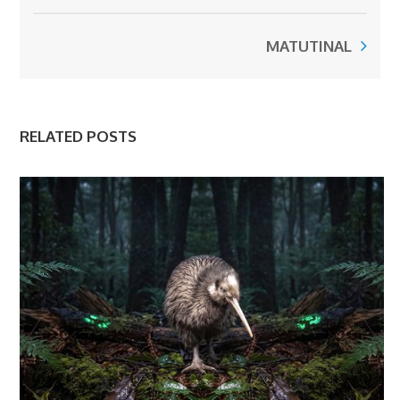
MATUTINAL
RELATED POSTS