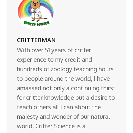
CRITTERMAN
With over 51 years of critter
experience to my credit and
hundreds of zoology teaching hours
to people around the world, I have
amassed not only a continuing thirst
for critter knowledge but a desire to
teach others all I can about the
majesty and wonder of our natural
world. Critter Science is a