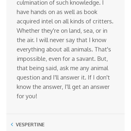
culmination of such knowledge. I
have hands on as well as book
acquired intel on all kinds of critters.
Whether they're on land, sea, or in
the air. I will never say that I know
everything about all animals. That's
impossible, even for a savant. But,
that being said, ask me any animal
question and I'll answer it. If I don't
know the answer, I'll get an answer
for you!
VESPERTINE