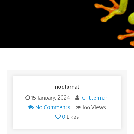
nocturnal
15 January, 2024
Critterman
No Comments
166 Views
0
Likes