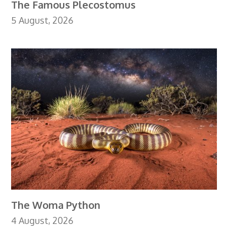
The Famous Plecostomus
5 August, 2026
The Woma Python
4 August, 2026