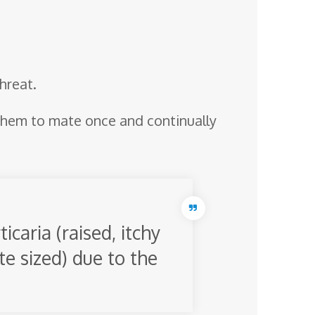
threat.
them to mate once and continually
icaria (raised, itchy
te sized) due to the