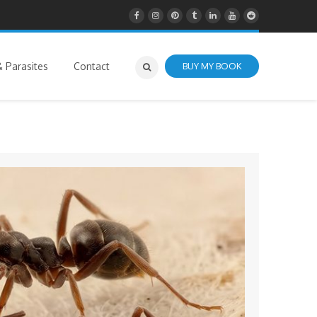
 Parasites
Contact
BUY MY BOOK