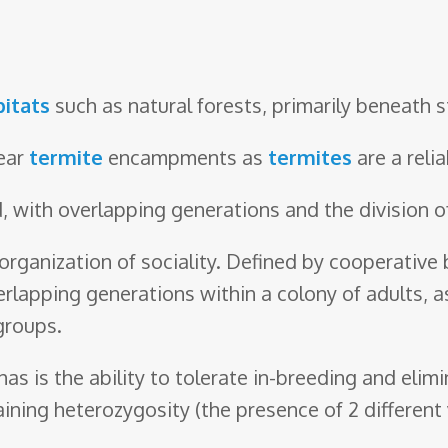
bitats
such as natural forests, primarily beneath s
near
termite
encampments as
termites
are a reli
 with overlapping generations and the division of
 organization of sociality. Defined by cooperative 
erlapping generations within a colony of adults, as
groups.
has is the ability to tolerate in-breeding and elim
ning heterozygosity (the presence of 2 different v