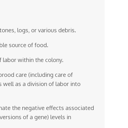
tones, logs, or various debris.
able source of food.
 labor within the colony.
brood care (including care of
 well as a division of labor into
inate the negative effects associated
ersions of a gene) levels in