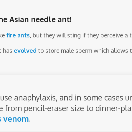
he Asian needle ant!
ike
fire ants
, but they will sting if they perceive a 
t has
evolved
to store male sperm which allows 
ause anaphylaxis, and in some cases urt
 from pencil-eraser size to dinner-pla
s
venom
.