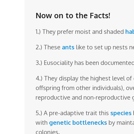
o
o
Now on to the Facts!
m
1.) They prefer moist and shaded
ha
2.) These
ants
like to set up nests 
3.) Eusociality has been documented,
4.) They display the highest level of
offspring from other individuals), ov
reproductive and non-reproductive 
5.) A pre-adaptive trait this
species
with
genetic bottlenecks
by maintai
colonies.