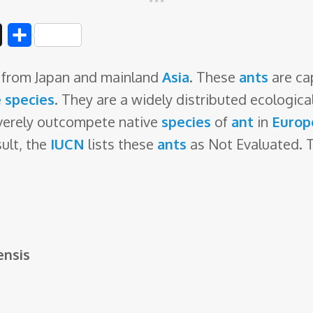
D
S
i
h
ls from Japan and mainland
Asia
. These
ants
are cap
g
a
e species
. They are a widely distributed ecologica
g
r
verely outcompete native
species
of
ant
in
Europ
e
sult, the
IUCN
lists these
ants
as Not Evaluated. Th
ensis