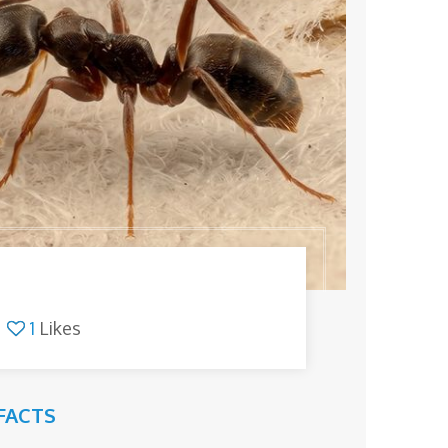
1
Likes
FACTS