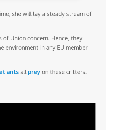
ime, she will lay a steady stream of
ies of Union concern. Hence, they
 the environment in any EU member
et ants
all
prey
on these critters.