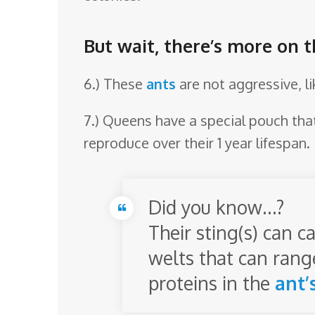
But wait, there’s more on t
6.) These
ants
are not aggressive, l
7.) Queens have a special pouch tha
reproduce over their 1 year lifespan.
Did you know…?
Their sting(s) can c
welts that can range
proteins in the
ant’