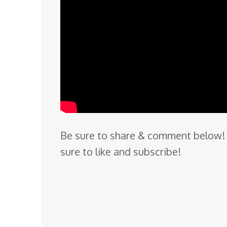
Be sure to share & comment below! 
sure to like and subscribe!