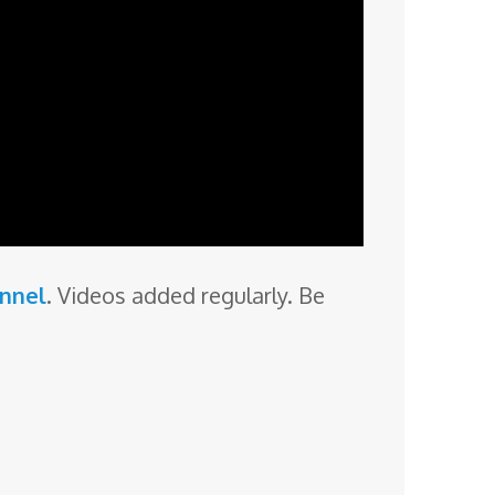
annel
. Videos added regularly. Be