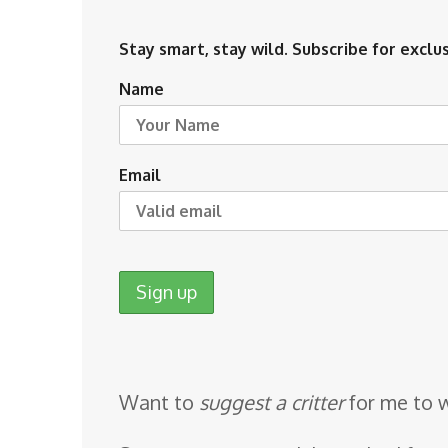
Stay smart, stay wild. Subscribe for exclus
Name
Email
Want to
suggest a critter
for me to 