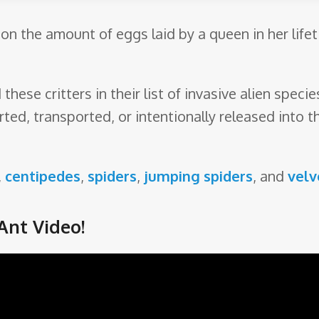
on the amount of eggs laid by a queen in her lifet
hese critters in their list of invasive alien spec
rted, transported, or intentionally released into
,
centipedes
,
spiders
,
jumping spiders
, and
velv
Ant Video!