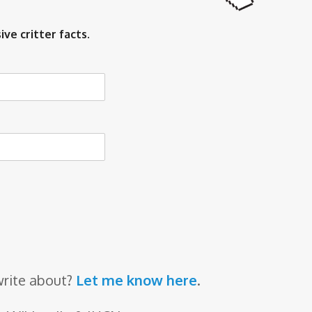
ive critter facts.
write about?
Let me know here
.