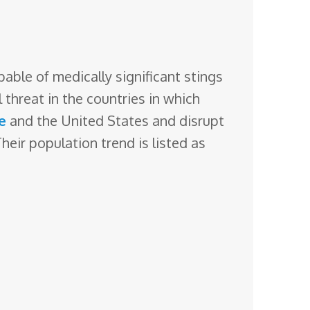
able of medically significant stings
l threat
in the countries in which
e
and the United States and disrupt
eir population trend is listed as