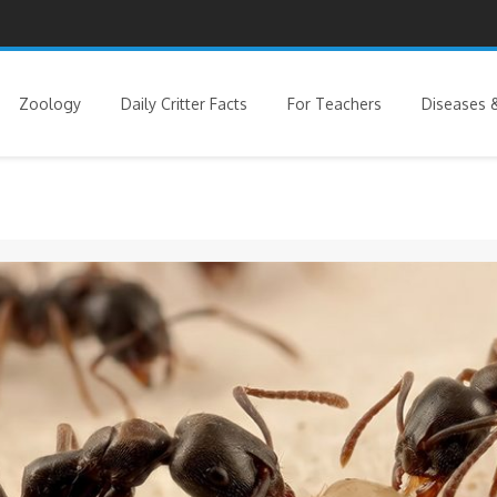
Zoology
Daily Critter Facts
For Teachers
Diseases &