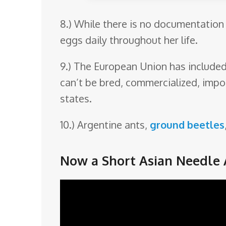
8.) While there is no documentation 
eggs daily throughout her life.
9.) The European Union has included t
can’t be bred, commercialized, impo
states.
10.) Argentine ants,
ground beetles
Now a Short Asian Needle 