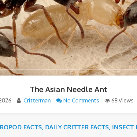
The Asian Needle Ant
 2026
Critterman
No Comments
68 Views
ROPOD FACTS
,
DAILY CRITTER FACTS
,
INSECT 