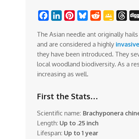
o
F
L
P
B
R
G
T
m
a
i
i
l
e
o
h
The Asian needle ant originally hai
c
n
n
u
d
o
r
and are considered a highly
invasiv
e
k
t
e
d
g
e
they have been introduced. They se
b
e
e
s
i
l
a
local woodland biodiversity. As a re
o
d
r
k
t
e
d
increasing as well.
o
I
e
y
C
s
k
n
s
l
First the Stats…
t
a
s
Scientific name:
Brachyponera chin
s
Length:
Up to .25 inch
r
Lifespan:
Up to 1 year