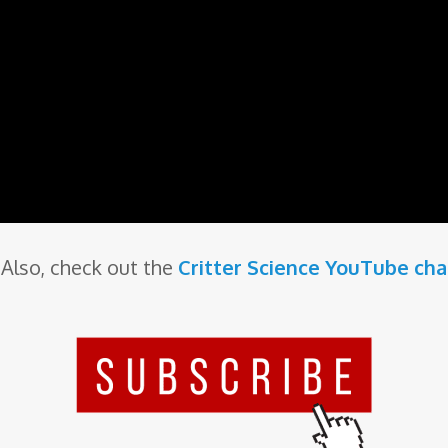
Also, check out the
Critter Science YouTube ch