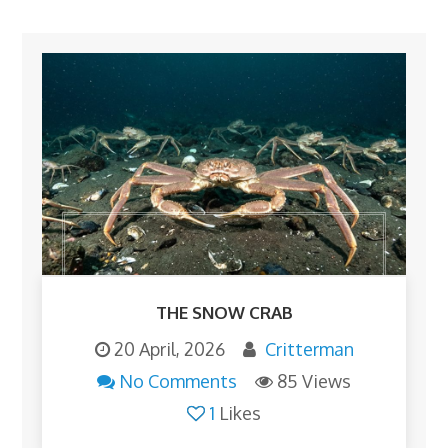
THE SNOW CRAB
20 April, 2026
Critterman
No Comments
85 Views
1
Likes