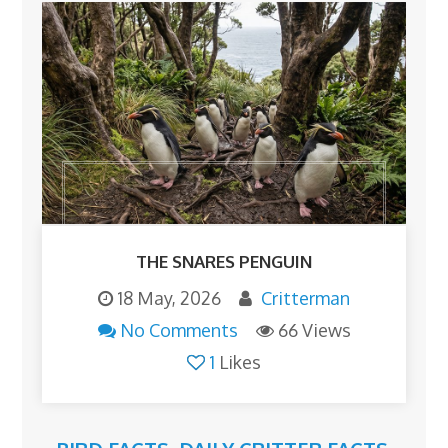
THE SNARES PENGUIN
18 May, 2026
Critterman
No Comments
66 Views
1
Likes