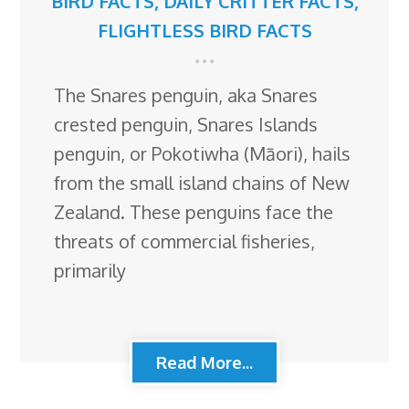
BIRD FACTS
,
DAILY CRITTER FACTS
,
FLIGHTLESS BIRD FACTS
The Snares penguin, aka Snares
crested penguin, Snares Islands
penguin, or Pokotiwha (Māori), hails
from the small island chains of New
Zealand. These penguins face the
threats of commercial fisheries,
primarily
Read More...