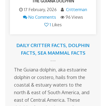
THE GUIANA DOLPHIN
17 February, 2026
Critterman
No Comments
96 Views
1
Likes
DAILY CRITTER FACTS
,
DOLPHIN
FACTS
,
SEA MAMMAL FACTS
The Guiana dolphin, aka estuarine
dolphin or costero, hails from the
coastal & estuary waters to the
north & east of South America, and
east of Central America. These