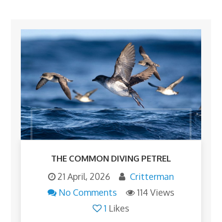
THE COMMON DIVING PETREL
21 April, 2026
Critterman
No Comments
114 Views
1
Likes