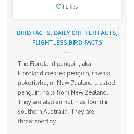
1
Likes
BIRD FACTS
,
DAILY CRITTER FACTS
,
FLIGHTLESS BIRD FACTS
The Fiordland penguin, aka
Fiordland crested penguin, tawaki,
pokotiwha, or New Zealand crested
penguin, hails from New Zealand.
They are also sometimes found in
southern Australia. They are
threatened by