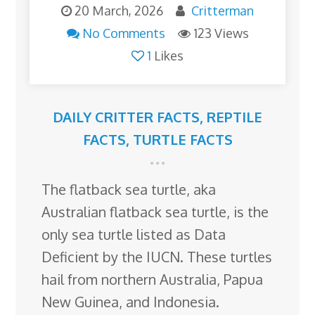
20 March, 2026
Critterman
No Comments
123 Views
1
Likes
DAILY CRITTER FACTS
,
REPTILE
FACTS
,
TURTLE FACTS
The flatback sea turtle, aka
Australian flatback sea turtle, is the
only sea turtle listed as Data
Deficient by the IUCN. These turtles
hail from northern Australia, Papua
New Guinea, and Indonesia.