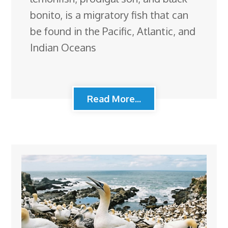
bonito, is a migratory fish that can
be found in the Pacific, Atlantic, and
Indian Oceans
Read More...