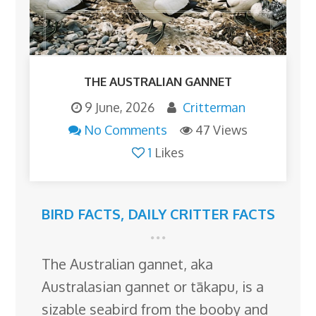
THE AUSTRALIAN GANNET
9 June, 2026
Critterman
No Comments
47 Views
1
Likes
BIRD FACTS
,
DAILY CRITTER FACTS
The Australian gannet, aka
Australasian gannet or tākapu, is a
sizable seabird from the booby and