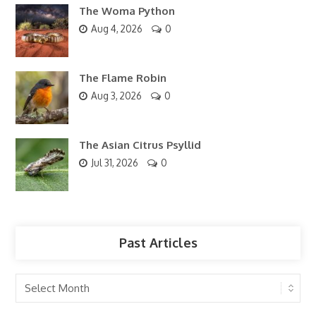
The Woma Python
Aug 4, 2026
0
The Flame Robin
Aug 3, 2026
0
The Asian Citrus Psyllid
Jul 31, 2026
0
Past Articles
Past
Articles