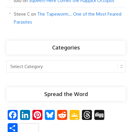
lolo
on
Squee!!! Here Comes the Flapjack Octopus
Steve C
on
The Tapeworm… One of the Most Feared
Parasites
Categories
Categories
Spread the Word
F
L
P
B
R
G
T
D
a
i
i
l
e
o
h
i
S