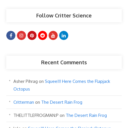
Follow Critter Science
Recent Comments
Asher Pihrag
on
Squee!!! Here Comes the Flapjack
Octopus
Critterman
on
The Desert Rain Frog
THELITTLEFROGMAN:P
on
The Desert Rain Frog