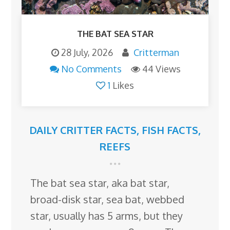
THE BAT SEA STAR
28 July, 2026
Critterman
No Comments
44 Views
1
Likes
DAILY CRITTER FACTS
,
FISH FACTS
,
REEFS
The bat sea star, aka bat star,
broad-disk star, sea bat, webbed
star, usually has 5 arms, but they