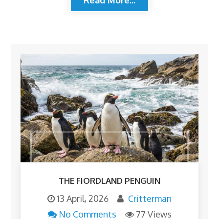
THE FIORDLAND PENGUIN
13 April, 2026
Critterman
No Comments
77 Views