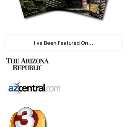
I’ve Been Featured On…