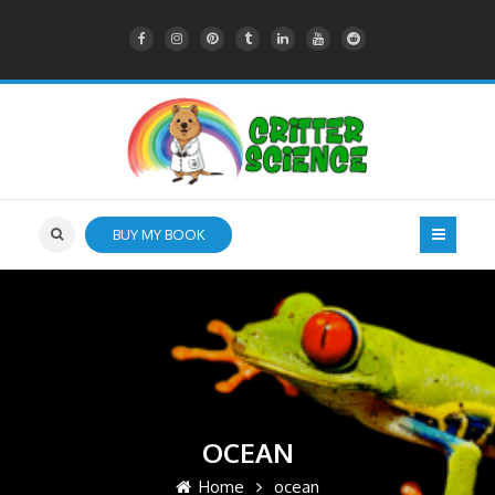
BUY MY BOOK
OCEAN
Home
ocean