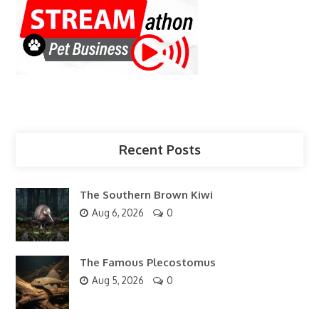
Recent Posts
The Southern Brown Kiwi
Aug 6, 2026
0
The Famous Plecostomus
Aug 5, 2026
0