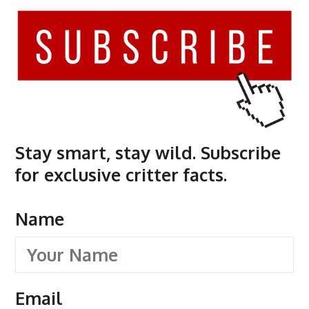
Stay smart, stay wild. Subscribe
for exclusive critter facts.
Name
Email