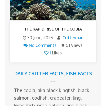
THE RAPID RISE OF THE COBIA
30 June, 2026
Critterman
No Comments
51 Views
1
Likes
DAILY CRITTER FACTS
,
FISH FACTS
The cobia, aka black kingfish, black
salmon, codfish, crabeater, ling,
lemonfish, prodigal son, and black