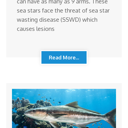
can have as many as 9 arms. These
sea stars face the threat of sea star
wasting disease (SSWD) which
causes lesions
Read More...