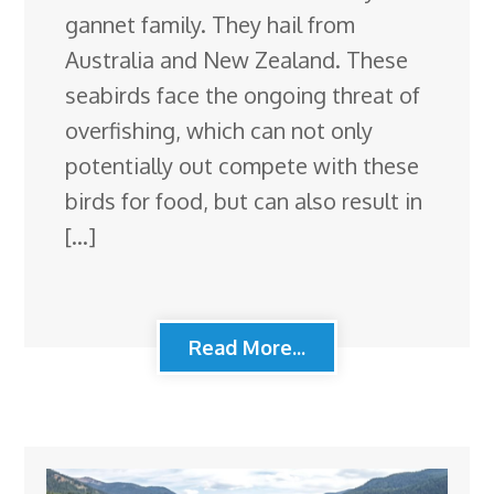
gannet family. They hail from
Australia and New Zealand. These
seabirds face the ongoing threat of
overfishing, which can not only
potentially out compete with these
birds for food, but can also result in
[…]
Read More...