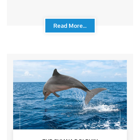
Read More...