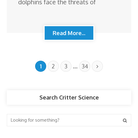
dolphins face the threats of
Read More...
…
1
2
3
34
Search Critter Science