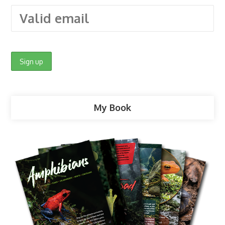
My Book