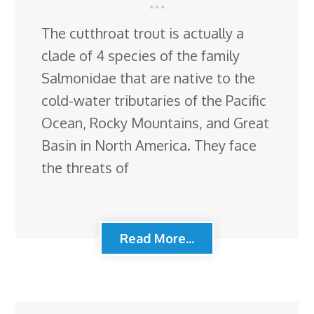
The cutthroat trout is actually a
clade of 4 species of the family
Salmonidae that are native to the
cold-water tributaries of the Pacific
Ocean, Rocky Mountains, and Great
Basin in North America. They face
the threats of
Read More...