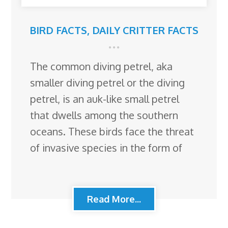
BIRD FACTS
,
DAILY CRITTER FACTS
The common diving petrel, aka
smaller diving petrel or the diving
petrel, is an auk-like small petrel
that dwells among the southern
oceans. These birds face the threat
of invasive species in the form of
Read More...