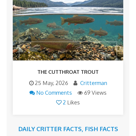
THE CUTTHROAT TROUT
25 May, 2026
Critterman
No Comments
69 Views
2
Likes
DAILY CRITTER FACTS
,
FISH FACTS