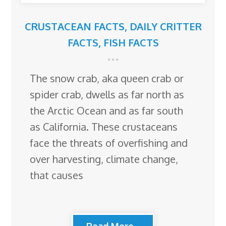
CRUSTACEAN FACTS
,
DAILY CRITTER
FACTS
,
FISH FACTS
The snow crab, aka queen crab or
spider crab, dwells as far north as
the Arctic Ocean and as far south
as California. These crustaceans
face the threats of overfishing and
over harvesting, climate change,
that causes
Read More...