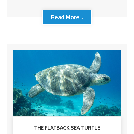
Read More...
THE FLATBACK SEA TURTLE