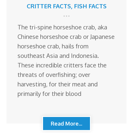
CRITTER FACTS
,
FISH FACTS
The tri-spine horseshoe crab, aka
Chinese horseshoe crab or Japanese
horseshoe crab, hails from
southeast Asia and Indonesia.
These incredible critters face the
threats of overfishing; over
harvesting, for their meat and
primarily for their blood
Read More...