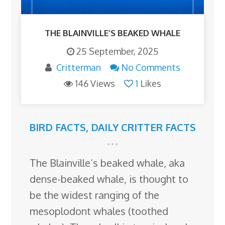
THE BLAINVILLE’S BEAKED WHALE
25 September, 2025
Critterman
No Comments
146 Views
1
Likes
BIRD FACTS
,
DAILY CRITTER FACTS
The Blainville’s beaked whale, aka
dense-beaked whale, is thought to
be the widest ranging of the
mesoplodont whales (toothed