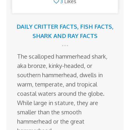
3
Likes
DAILY CRITTER FACTS
,
FISH FACTS
,
SHARK AND RAY FACTS
The scalloped hammerhead shark,
aka bronze, kinky-headed, or
southern hammerhead, dwells in
warm, temperate, and tropical
coastal waters around the globe.
While large in stature, they are
smaller than the smooth
hammerhead or the great