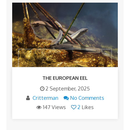
THE EUROPEAN EEL
2 September, 2025
Critterman
No Comments
147 Views
2
Likes