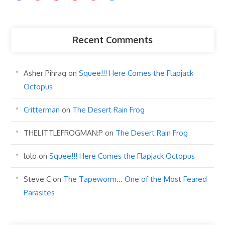
Recent Comments
Asher Pihrag
on
Squee!!! Here Comes the Flapjack
Octopus
Critterman
on
The Desert Rain Frog
THELITTLEFROGMAN:P
on
The Desert Rain Frog
lolo
on
Squee!!! Here Comes the Flapjack Octopus
Steve C
on
The Tapeworm… One of the Most Feared
Parasites