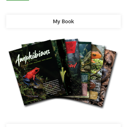
My Book