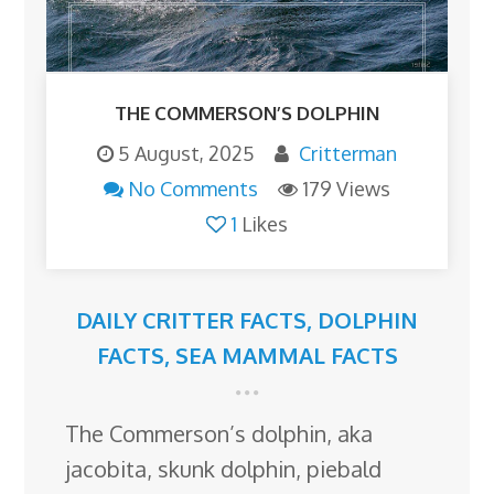
THE COMMERSON’S DOLPHIN
5 August, 2025
Critterman
No Comments
179 Views
1
Likes
DAILY CRITTER FACTS
,
DOLPHIN
FACTS
,
SEA MAMMAL FACTS
The Commerson’s dolphin, aka
jacobita, skunk dolphin, piebald