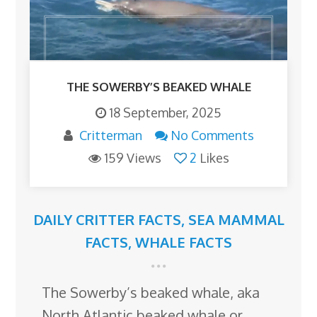
THE SOWERBY’S BEAKED WHALE
18 September, 2025
Critterman
No Comments
159 Views
2
Likes
DAILY CRITTER FACTS
,
SEA MAMMAL
FACTS
,
WHALE FACTS
The Sowerby’s beaked whale, aka
North Atlantic beaked whale or