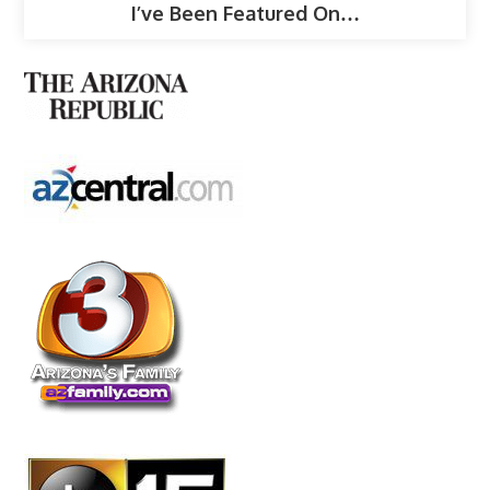
I’ve Been Featured On…