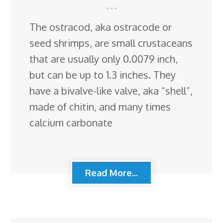
The ostracod, aka ostracode or
seed shrimps, are small crustaceans
that are usually only 0.0079 inch,
but can be up to 1.3 inches. They
have a bivalve-like valve, aka “shell”,
made of chitin, and many times
calcium carbonate
Read More...