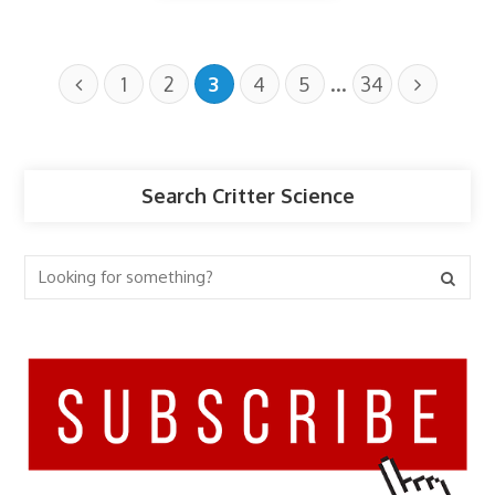
…
1
2
3
4
5
34
Search Critter Science