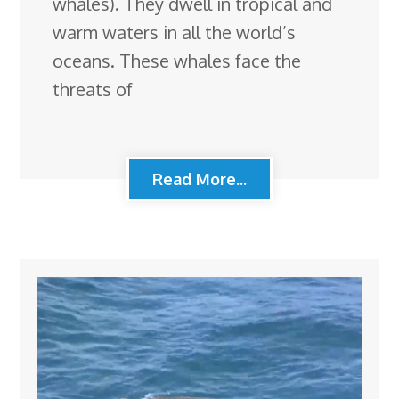
whales). They dwell in tropical and
warm waters in all the world’s
oceans. These whales face the
threats of
Read More...