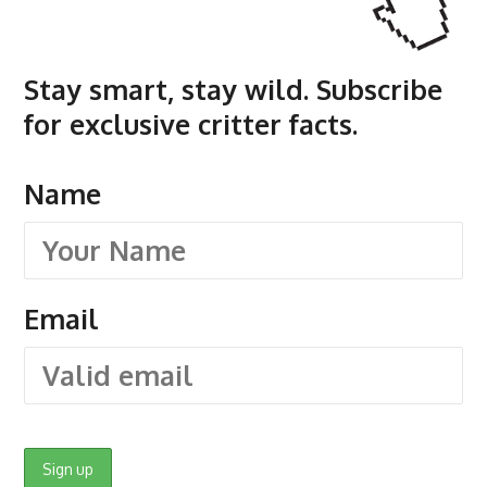
Stay smart, stay wild. Subscribe
for exclusive critter facts.
Name
Email