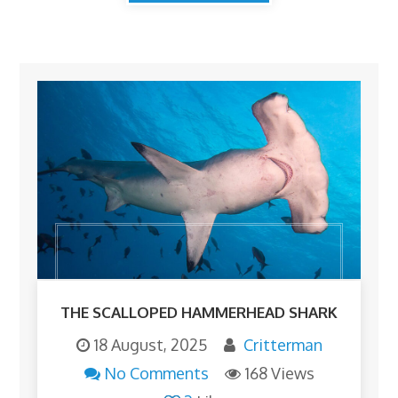
THE SCALLOPED HAMMERHEAD SHARK
18 August, 2025
Critterman
No Comments
168 Views