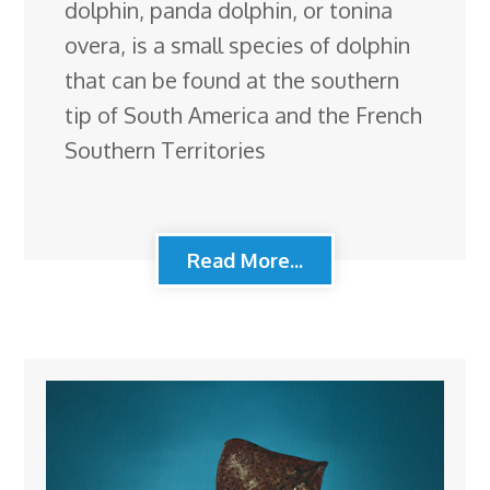
dolphin, panda dolphin, or tonina
overa, is a small species of dolphin
that can be found at the southern
tip of South America and the French
Southern Territories
Read More...