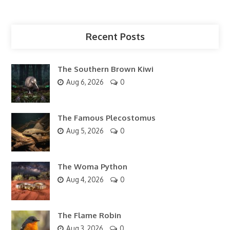
Recent Posts
The Southern Brown Kiwi
Aug 6, 2026
0
The Famous Plecostomus
Aug 5, 2026
0
The Woma Python
Aug 4, 2026
0
The Flame Robin
Aug 3, 2026
0