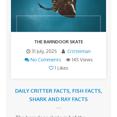
THE BARNDOOR SKATE
31 July, 2025
Critterman
No Comments
145 Views
1
Likes
DAILY CRITTER FACTS
,
FISH FACTS
,
SHARK AND RAY FACTS