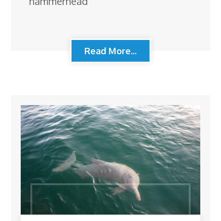
hammerhead
Read More...