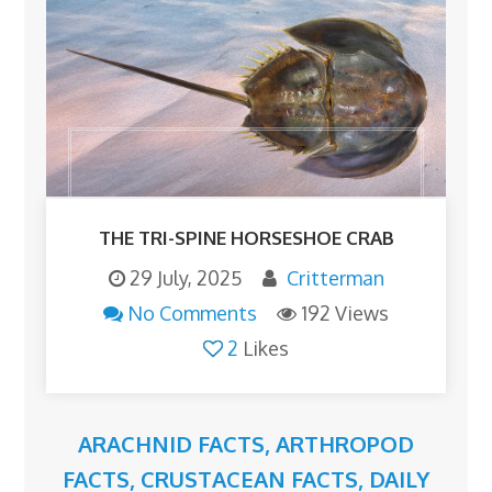
THE TRI-SPINE HORSESHOE CRAB
29 July, 2025
Critterman
No Comments
192 Views
2
Likes
ARACHNID FACTS
,
ARTHROPOD
FACTS
,
CRUSTACEAN FACTS
,
DAILY