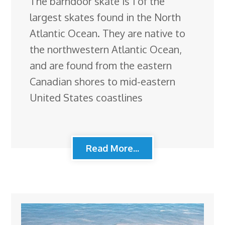
The barndoor skate is 1 of the
largest skates found in the North
Atlantic Ocean. They are native to
the northwestern Atlantic Ocean,
and are found from the eastern
Canadian shores to mid-eastern
United States coastlines
Read More...