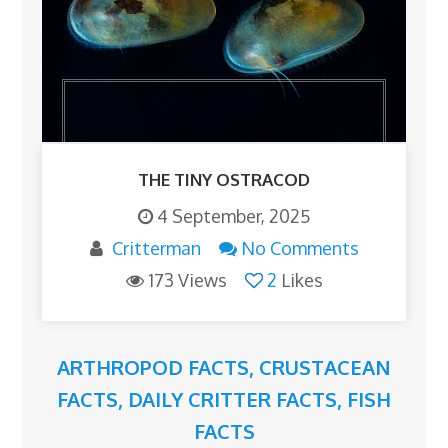
THE TINY OSTRACOD
4 September, 2025
Critterman
No Comments
173 Views
2
Likes
ARTHROPOD FACTS
,
CRUSTACEAN
FACTS
,
DAILY CRITTER FACTS
,
FISH
FACTS