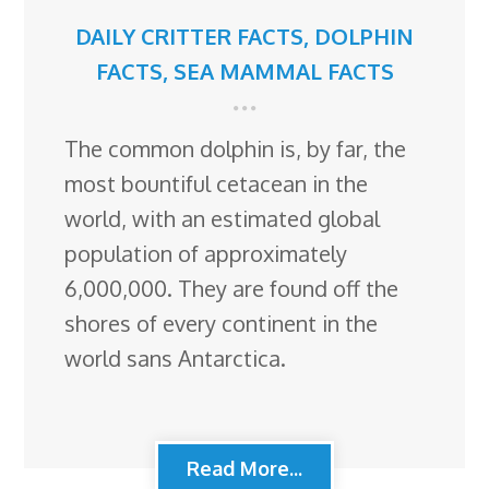
DAILY CRITTER FACTS
,
DOLPHIN
FACTS
,
SEA MAMMAL FACTS
The common dolphin is, by far, the
most bountiful cetacean in the
world, with an estimated global
population of approximately
6,000,000. They are found off the
shores of every continent in the
world sans Antarctica.
Read More...