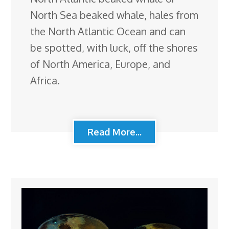
North Sea beaked whale, hales from
the North Atlantic Ocean and can
be spotted, with luck, off the shores
of North America, Europe, and
Africa.
Read More...