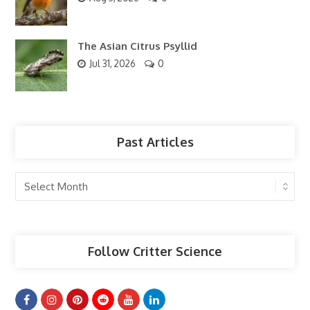
The Asian Citrus Psyllid
Jul 31, 2026
0
Past Articles
Past
Articles
Follow Critter Science