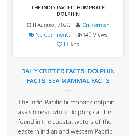
THE INDO-PACIFIC HUMPBACK
DOLPHIN
11 August, 2025
Critterman
No Comments
140 Views
1
Likes
DAILY CRITTER FACTS
,
DOLPHIN
FACTS
,
SEA MAMMAL FACTS
The Indo-Pacific humpback dolphin,
aka Chinese white dolphin, can be
found in the coastal waters of the
eastern Indian and western Pacific