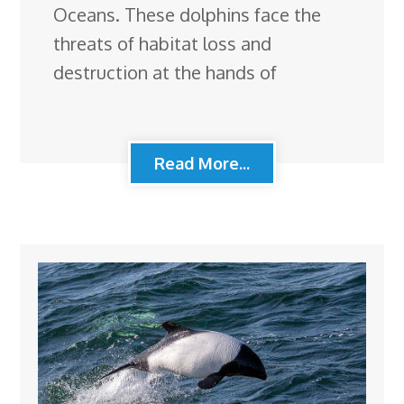
Oceans. These dolphins face the
threats of habitat loss and
destruction at the hands of
Read More...