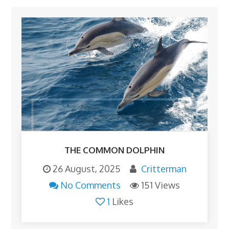
THE COMMON DOLPHIN
26 August, 2025
Critterman
No Comments
151 Views
1
Likes