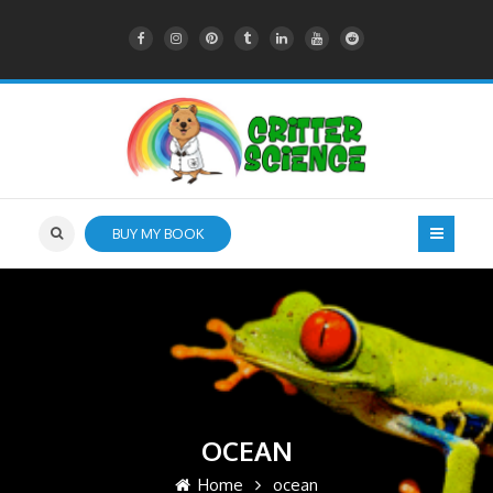
BUY MY BOOK
OCEAN
Home
ocean