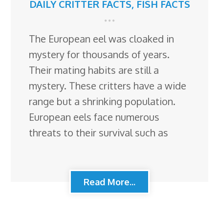
DAILY CRITTER FACTS
,
FISH FACTS
The European eel was cloaked in
mystery for thousands of years.
Their mating habits are still a
mystery. These critters have a wide
range but a shrinking population.
European eels face numerous
threats to their survival such as
Read More...