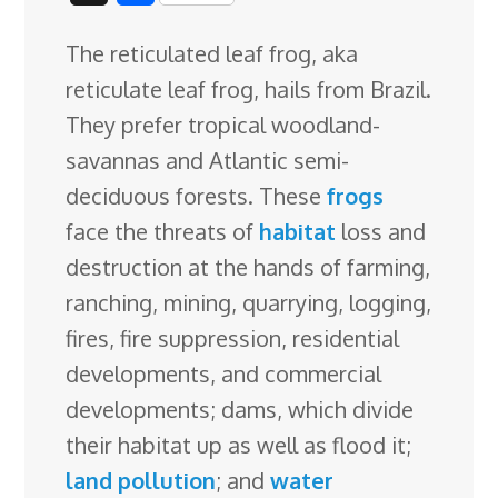
c
n
n
u
d
o
r
i
h
The reticulated leaf frog, aka
e
k
t
e
d
g
e
g
a
reticulate leaf frog, hails from Brazil.
b
e
e
s
i
l
a
g
r
They prefer tropical woodland-
o
d
r
k
t
e
d
e
savannas and Atlantic semi-
o
I
e
y
C
s
deciduous forests. These
frogs
k
n
s
l
face the threats of
habitat
loss and
t
a
destruction at the hands of
farming,
s
ranching, mining, quarrying, logging,
s
fires, fire suppression, residential
r
developments, and commercial
o
developments; dams, which divide
o
their habitat up as well as flood it;
m
land pollution
; and
water