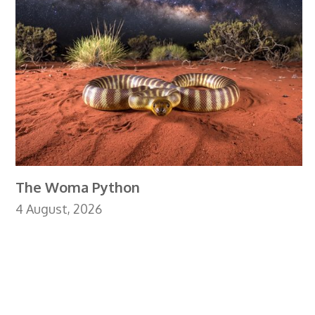
The Woma Python
4 August, 2026