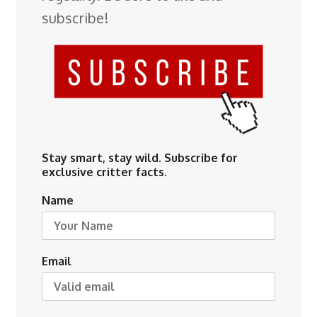
subscribe!
Stay smart, stay wild. Subscribe for
exclusive critter facts.
Name
Email