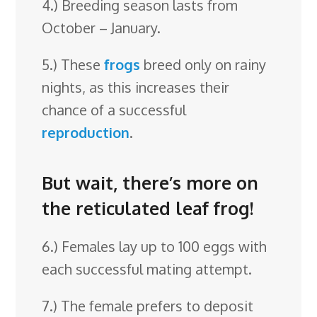
4.) Breeding season lasts from
October – January.
5.) These
frogs
breed only on rainy
nights, as this increases their
chance of a successful
reproduction
.
But wait, there’s more on
the reticulated leaf frog!
6.) Females lay up to 100 eggs with
each successful mating attempt.
7.) The female prefers to deposit