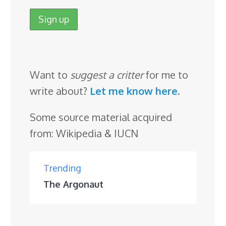
Want to
suggest a critter
for me to
write about?
Let me know here
.
Some source material acquired
from: Wikipedia & IUCN
Trending
The Argonaut