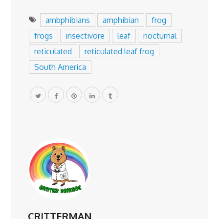
ambphibians
amphibian
frog
frogs
insectivore
leaf
nocturnal
reticulated
reticulated leaf frog
South America
CRITTERMAN