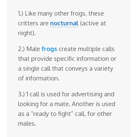
1.) Like many other frogs, these
critters are
nocturnal
(active at
night).
2.) Male
frogs
create multiple calls
that provide specific information or
a single call that conveys a variety
of information.
3.) 1 call is used for advertising and
looking for a mate. Another is used
as a “ready to fight” call, for other
males.