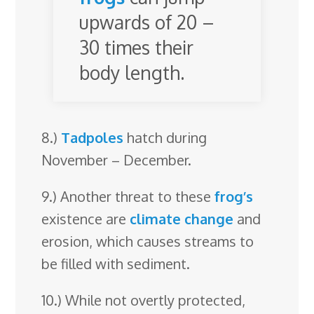
upwards of 20 –
30 times their
body length.
8.)
Tadpoles
hatch during
November – December.
9.) Another threat to these
frog’s
existence are
climate change
and
erosion, which causes streams to
be filled with sediment.
10.) While not overtly protected,