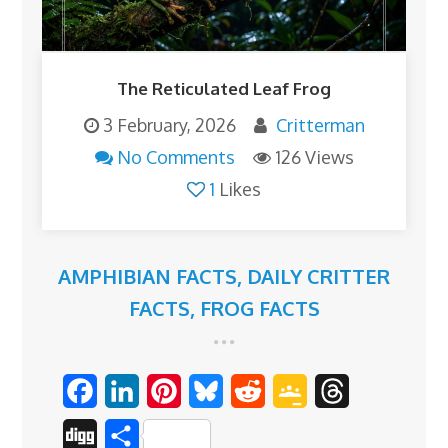
The Reticulated Leaf Frog
3 February, 2026
Critterman
No Comments
126 Views
1
Likes
AMPHIBIAN FACTS
,
DAILY CRITTER
FACTS
,
FROG FACTS
F
L
P
B
R
G
T
a
i
i
l
e
o
h
D
S