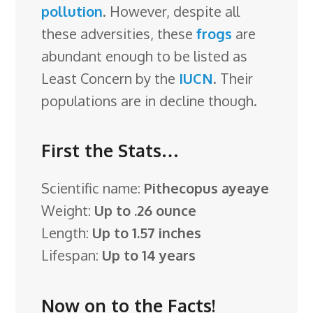
pollution
. However, despite all
these adversities, these
frogs
are
abundant enough to be listed as
Least Concern by the
IUCN
. Their
populations are in decline though.
First the Stats…
Scientific name:
Pithecopus ayeaye
Weight:
Up to .26 ounce
Length:
Up to 1.57 inches
Lifespan:
Up to 14 years
Now on to the Facts!