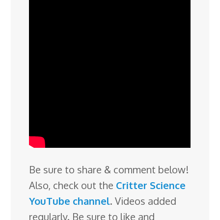
Be sure to share & comment below!
Also, check out the
Critter Science
YouTube channel
. Videos added
regularly. Be sure to like and