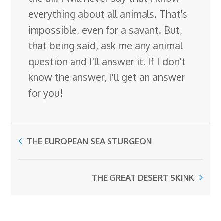
everything about all animals. That's
impossible, even for a savant. But,
that being said, ask me any animal
question and I'll answer it. If I don't
know the answer, I'll get an answer
for you!
THE EUROPEAN SEA STURGEON
THE GREAT DESERT SKINK