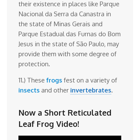
their existence in places like Parque
Nacional da Serra da Canastra in
the state of Minas Gerais and
Parque Estadual das Furnas do Bom
Jesus in the state of São Paulo, may
provide them with some degree of
protection.
11.) These
frogs
fest on a variety of
insects
and other
invertebrates
.
Now a Short Reticulated
Leaf Frog Video!