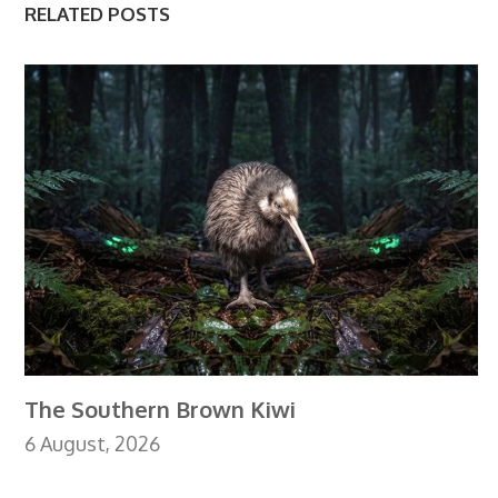
RELATED POSTS
The Southern Brown Kiwi
6 August, 2026