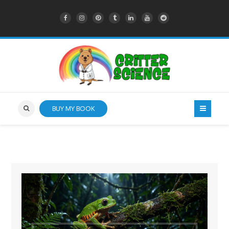
BUY MY BOOK