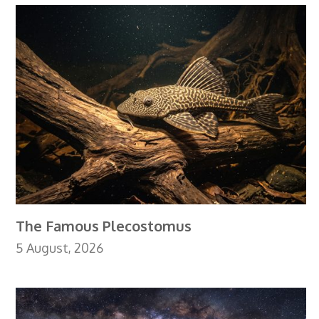
The Famous Plecostomus
5 August, 2026