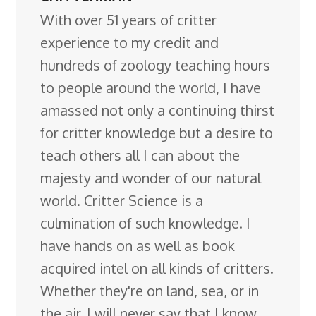
With over 51 years of critter
experience to my credit and
hundreds of zoology teaching hours
to people around the world, I have
amassed not only a continuing thirst
for critter knowledge but a desire to
teach others all I can about the
majesty and wonder of our natural
world. Critter Science is a
culmination of such knowledge. I
have hands on as well as book
acquired intel on all kinds of critters.
Whether they're on land, sea, or in
the air. I will never say that I know