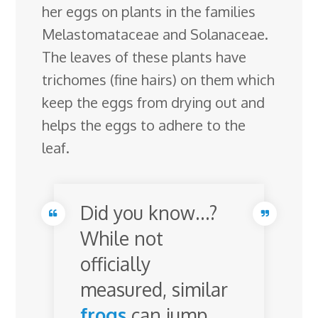
her eggs on plants in the families
Melastomataceae and Solanaceae.
The leaves of these plants have
trichomes (fine hairs) on them which
keep the eggs from drying out and
helps the eggs to adhere to the
leaf.
Did you know…?
While not
officially
measured, similar
frogs
can jump