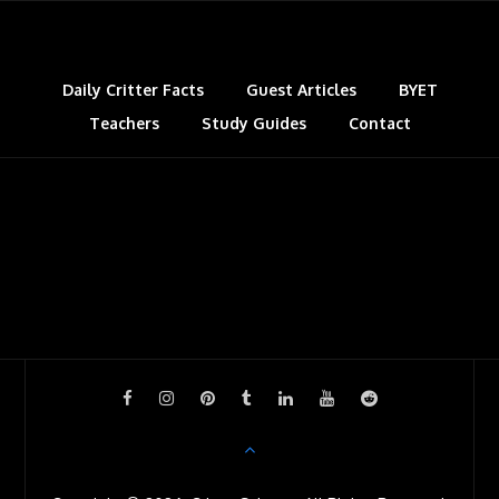
Daily Critter Facts
Guest Articles
BYET
Teachers
Study Guides
Contact