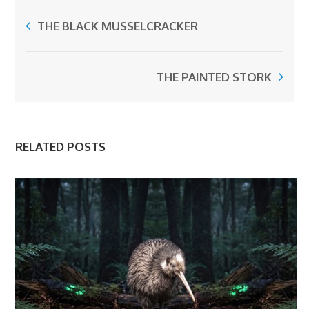
THE BLACK MUSSELCRACKER
THE PAINTED STORK
RELATED POSTS