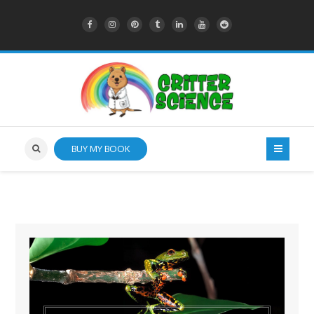
BUY MY BOOK