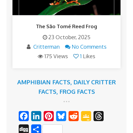
The São Tomé Reed Frog
23 October, 2025
Critterman
No Comments
175 Views
1
Likes
AMPHIBIAN FACTS
,
DAILY CRITTER
FACTS
,
FROG FACTS
F
L
P
B
R
G
T
a
i
i
l
e
o
h
D
S