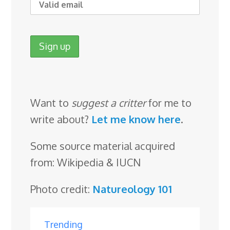
Want to
suggest a critter
for me to
write about?
Let me know here
.
Some source material acquired
from: Wikipedia & IUCN
Photo credit:
Natureology 101
Trending