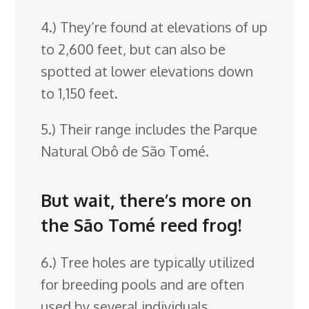
4.) They’re found at elevations of up
to 2,600 feet, but can also be
spotted at lower elevations down
to 1,150 feet.
5.) Their range includes the Parque
Natural Obô de São Tomé.
But wait, there’s more on
the São Tomé reed frog!
6.) Tree holes are typically utilized
for breeding pools and are often
used by several individuals.