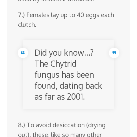
7.) Females lay up to 40 eggs each
clutch.
Did you know…?
The Chytrid
fungus has been
found, dating back
as far as 2001.
8.) To avoid desiccation (drying
out), these, like so many other