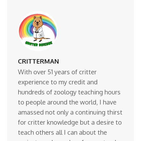
CRITTERMAN
With over 51 years of critter
experience to my credit and
hundreds of zoology teaching hours
to people around the world, I have
amassed not only a continuing thirst
for critter knowledge but a desire to
teach others all I can about the