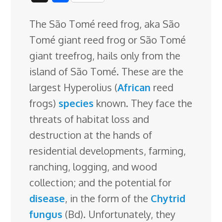
c
n
n
u
d
o
r
i
h
The São Tomé reed frog, aka São
e
k
t
e
d
g
e
g
a
Tomé giant reed frog or São Tomé
b
e
e
s
i
l
a
g
r
giant treefrog, hails only from the
o
d
r
k
t
e
d
e
island of São Tomé. These are the
o
I
e
y
C
s
largest Hyperolius (
African
reed
k
n
s
l
frogs)
species
known. They face the
t
a
threats of habitat loss and
s
destruction at the hands of
s
residential developments, farming,
r
ranching, logging, and wood
o
collection; and the potential for
o
disease
, in the form of the
Chytrid
m
fungus
(Bd). Unfortunately, they