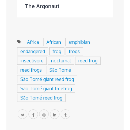
The Argonaut
Africa
African
amphibian
endangered
frog
frogs
insectivore
nocturnal
reed frog
reed frogs
São Tomé
São Tomé giant reed frog
São Tomé giant treefrog
São Tomé reed frog