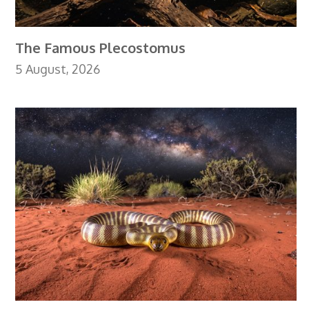
The Famous Plecostomus
5 August, 2026