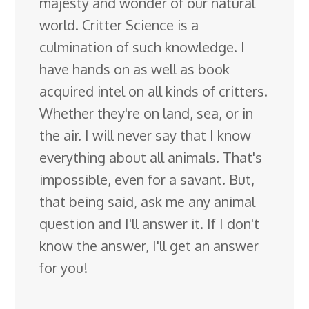
majesty and wonder of our natural
world. Critter Science is a
culmination of such knowledge. I
have hands on as well as book
acquired intel on all kinds of critters.
Whether they're on land, sea, or in
the air. I will never say that I know
everything about all animals. That's
impossible, even for a savant. But,
that being said, ask me any animal
question and I'll answer it. If I don't
know the answer, I'll get an answer
for you!