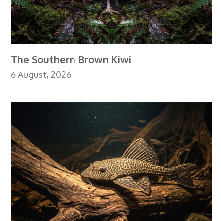
The Southern Brown Kiwi
6 August, 2026