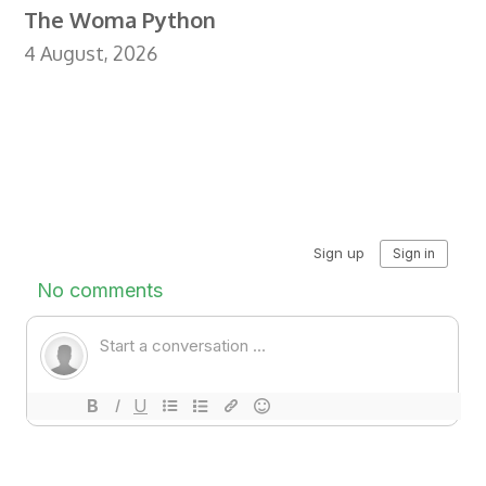
The Woma Python
4 August, 2026