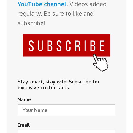
YouTube channel
. Videos added
regularly. Be sure to like and
subscribe!
Stay smart, stay wild. Subscribe for
exclusive critter facts.
Name
Email