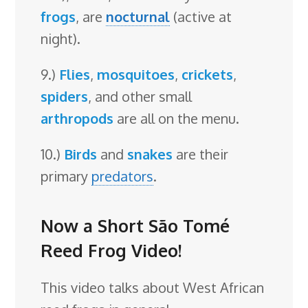
frogs
, are
nocturnal
(active at
night).
9.)
Flies
,
mosquitoes
,
crickets
,
spiders
, and other small
arthropods
are all on the menu.
10.)
Birds
and
snakes
are their
primary
predators
.
Now a Short São Tomé
Reed Frog Video!
This video talks about West African