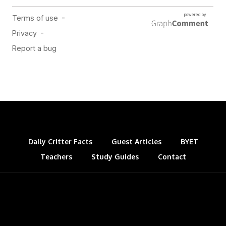
Daily Critter Facts
Guest Articles
BYET
Teachers
Study Guides
Contact