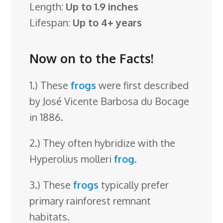
Length:
Up to 1.9 inches
Lifespan:
Up to 4+ years
Now on to the Facts!
1.) These
frogs
were first described
by José Vicente Barbosa du Bocage
in 1886.
2.) They often hybridize with the
Hyperolius molleri
frog
.
3.) These
frogs
typically prefer
primary rainforest remnant
habitats.