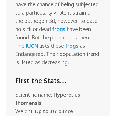
have the chance of being subjected
to a particularly virulent strain of
the pathogen Bd, however, to date,
no sick or dead
frogs
have been
found. But the potential is there.
The
IUCN
lists these
frogs
as
Endangered. Their population trend
is listed as decreasing.
First the Stats…
Scientific name:
Hyperolius
thomensis
Weight:
Up to .07 ounce