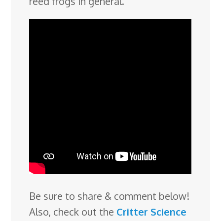
reed frogs in general.
Be sure to share & comment below!
Also, check out the
Critter Science