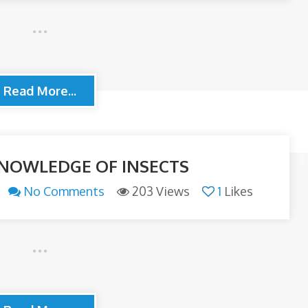
Read More...
NOWLEDGE OF INSECTS
No Comments
203 Views
1
Likes