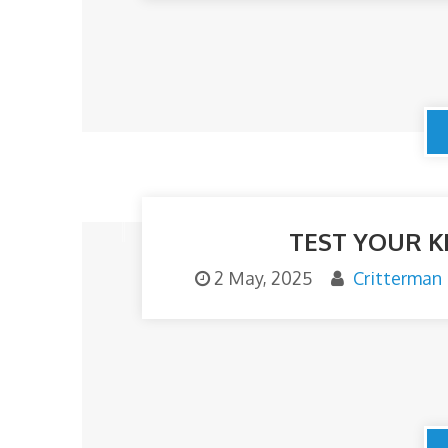
TEST YOUR K
2 May, 2025
Critterman