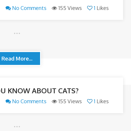
n
No Comments
155 Views
1
Likes
Read More...
U KNOW ABOUT CATS?
n
No Comments
155 Views
1
Likes