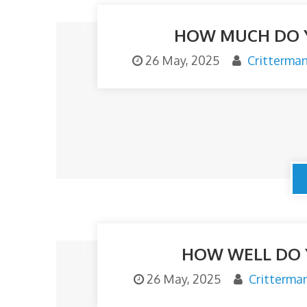
HOW MUCH DO 
26 May, 2025
Critterma
HOW WELL DO 
26 May, 2025
Critterma