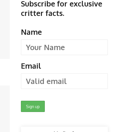
Subscribe for exclusive
critter facts.
Name
Email