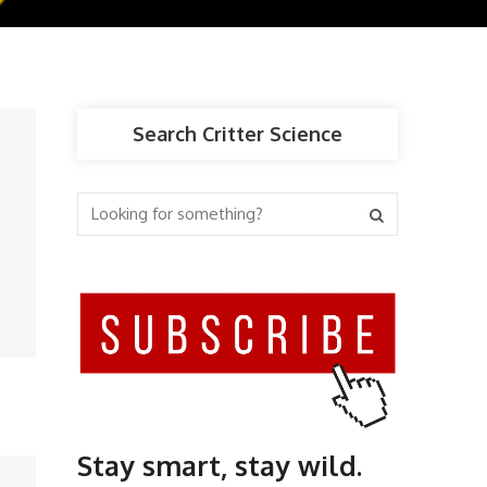
Search Critter Science
Stay smart, stay wild.