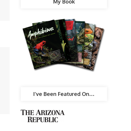
My Book
I’ve Been Featured On…