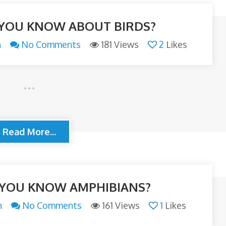
YOU KNOW ABOUT BIRDS?
n
No Comments
181 Views
2
Likes
Read More...
YOU KNOW AMPHIBIANS?
n
No Comments
161 Views
1
Likes