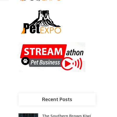
Recent Posts
The Southern Brown Kiwi