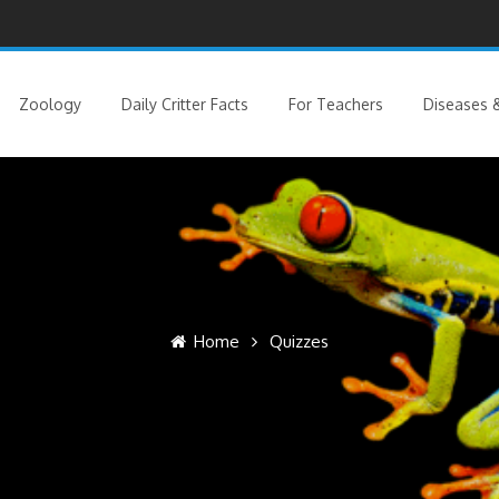
Zoology
Daily Critter Facts
For Teachers
Diseases &
Home
Quizzes