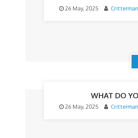
26 May, 2025
Critterma
o
m
WHAT DO YO
26 May, 2025
Critterma