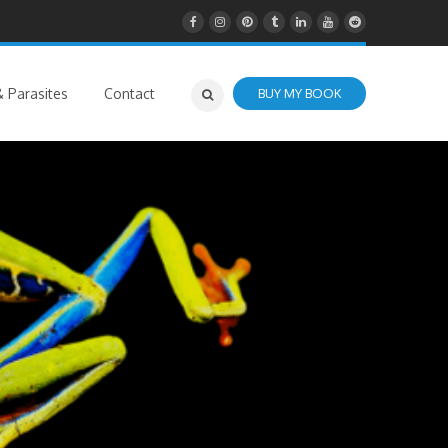
 Parasites
Contact
BUY MY BOOK