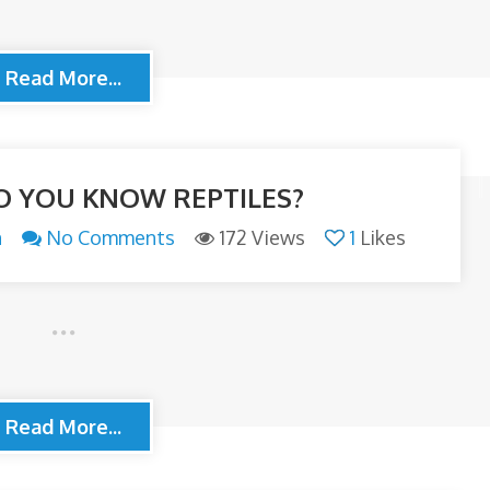
Read More...
 YOU KNOW REPTILES?
n
No Comments
172 Views
1
Likes
Read More...