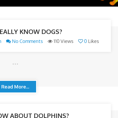
EALLY KNOW DOGS?
n
No Comments
110 Views
0
Likes
Read More...
OW ABOUT DOLPHINS?