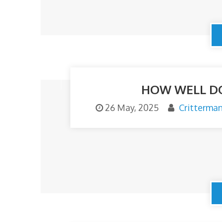
HOW WELL DO
26 May, 2025
Critterma