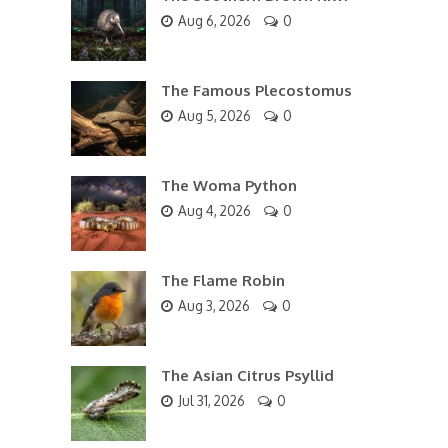
Aug 6, 2026
0
The Famous Plecostomus
Aug 5, 2026
0
The Woma Python
Aug 4, 2026
0
The Flame Robin
Aug 3, 2026
0
The Asian Citrus Psyllid
Jul 31, 2026
0