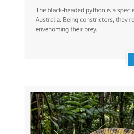
The black-headed python is a species
Australia. Being constrictors, they r
envenoming their prey.