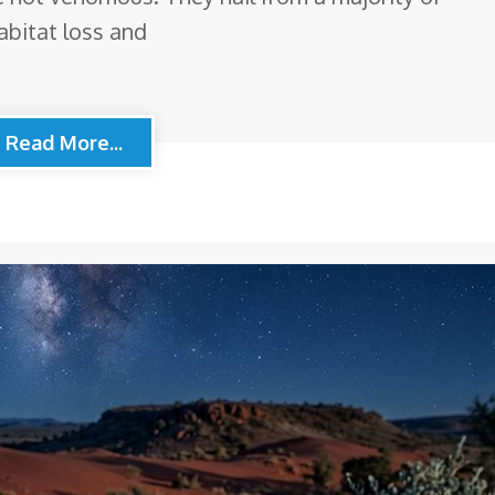
abitat loss and
Read More...