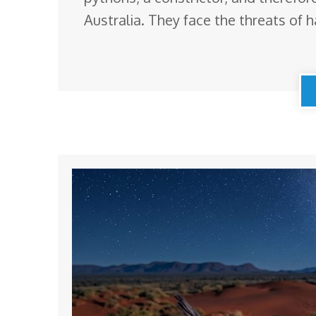
Australia. They face the threats of h