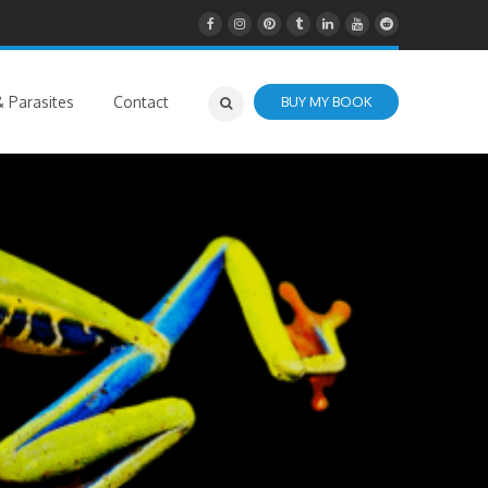
 Parasites
Contact
BUY MY BOOK