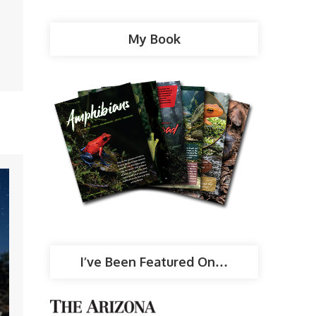
My Book
I’ve Been Featured On…