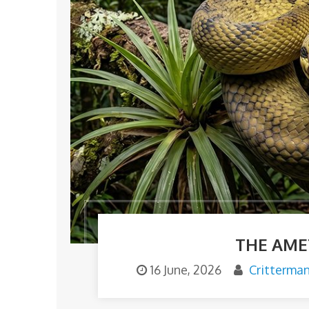
THE AME
16 June, 2026
Critterma