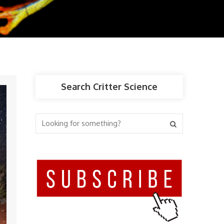
Search Critter Science