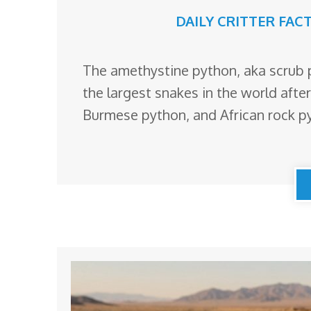
DAILY CRITTER FAC
The amethystine python, aka scrub p
the largest snakes in the world afte
Burmese python, and African rock p