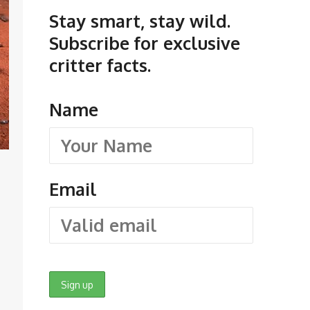
Stay smart, stay wild.
Subscribe for exclusive
critter facts.
Name
Email