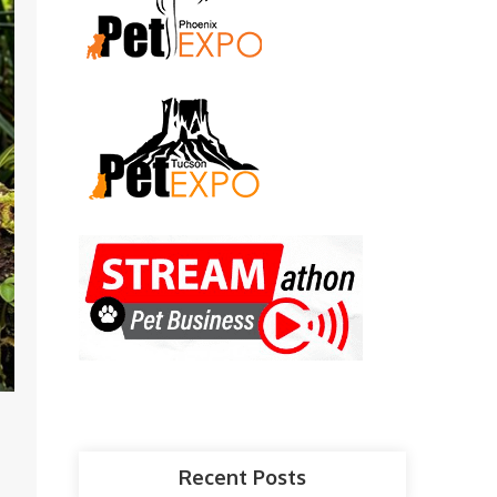
Recent Posts