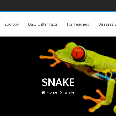
Zoology
Daily Critter Facts
For Teachers
Diseases &
SNAKE
Home
snake