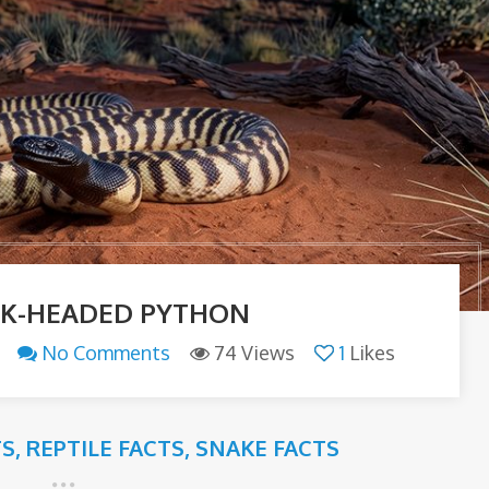
CK-HEADED PYTHON
No Comments
74 Views
1
Likes
TS
,
REPTILE FACTS
,
SNAKE FACTS