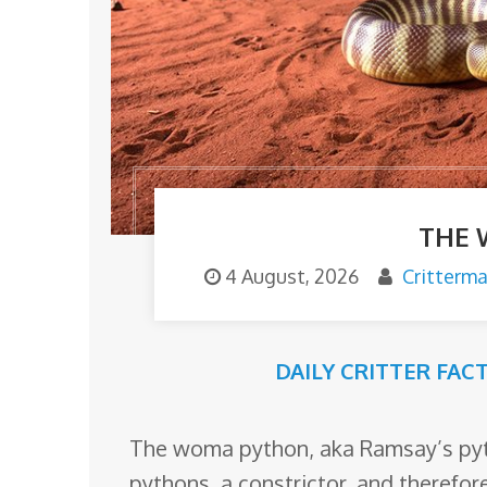
o
m
THE
4 August, 2026
Critterm
DAILY CRITTER FAC
The woma python, aka Ramsay’s pytho
pythons, a constrictor, and therefor