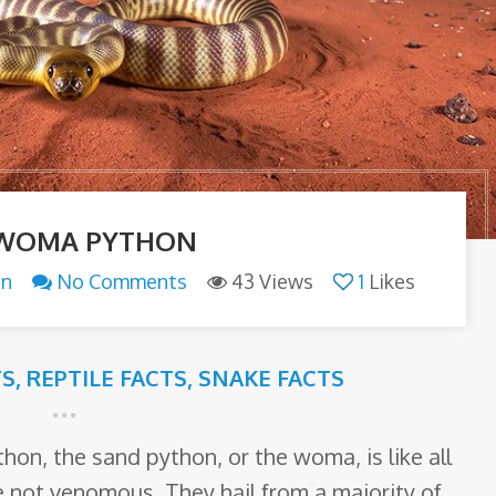
 WOMA PYTHON
an
No Comments
43 Views
1
Likes
TS
,
REPTILE FACTS
,
SNAKE FACTS
n, the sand python, or the woma, is like all
e not venomous. They hail from a majority of