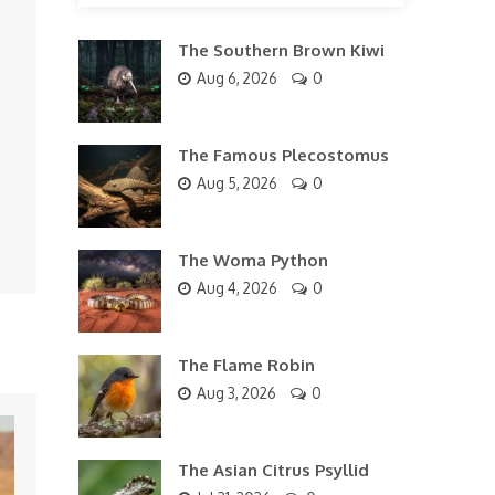
The Southern Brown Kiwi
Aug 6, 2026
0
The Famous Plecostomus
Aug 5, 2026
0
The Woma Python
Aug 4, 2026
0
The Flame Robin
Aug 3, 2026
0
The Asian Citrus Psyllid