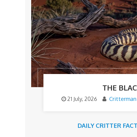
THE BLA
21 July, 2026
Critterman
DAILY CRITTER FAC