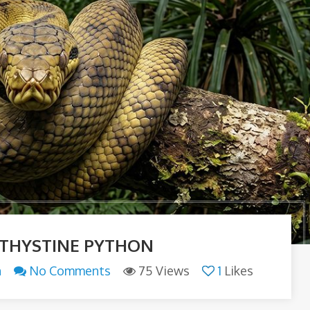
THYSTINE PYTHON
n
No Comments
75 Views
1
Likes