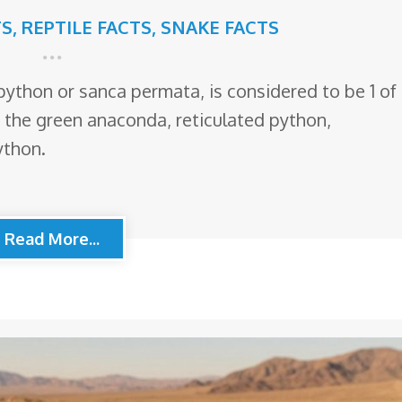
TS
,
REPTILE FACTS
,
SNAKE FACTS
ython or sanca permata, is considered to be 1 of
r the green anaconda, reticulated python,
ython.
Read More...