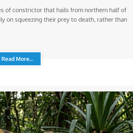
 of constrictor that hails from northern half of
ely on squeezing their prey to death, rather than
Read More...