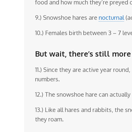
food and how much they’re preyed 
9.) Snowshoe hares are
nocturnal
(a
10.) Females birth between 3 – 7 lev
But wait, there’s still mor
11.) Since they are active year roun
numbers.
12.) The snowshoe hare can actually 
13.) Like all hares and rabbits, the
they roam.