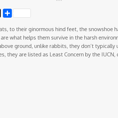
D
S
i
h
ts, to their ginormous hind feet, the snowshoe hare
g
a
y are what helps them survive in the harsh environ
g
r
above ground, unlike rabbits, they don’t typicall
e
ies, they are listed as Least Concern by the IUCN,