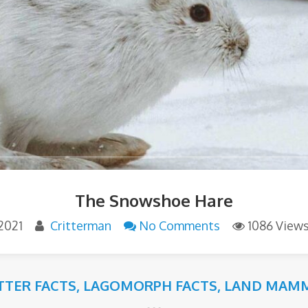
The Snowshoe Hare
2021
Critterman
No Comments
1086 View
ITTER FACTS
,
LAGOMORPH FACTS
,
LAND MAMM