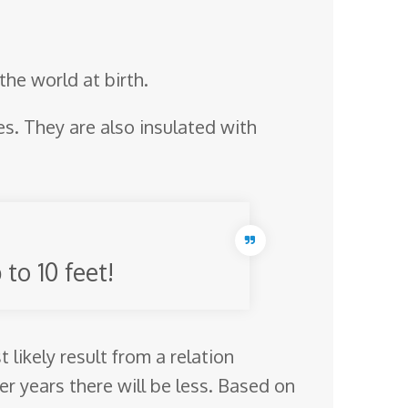
the world at birth.
es. They are also insulated with
to 10 feet!
likely result from a relation
r years there will be less. Based on