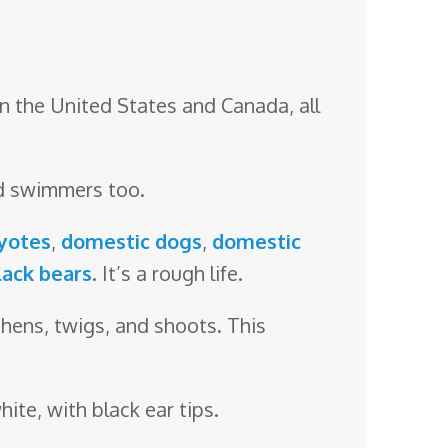
n the United States and Canada, all
od swimmers too.
yotes
,
domestic dogs
,
domestic
lack bears
. It’s a rough life.
ichens, twigs, and shoots. This
hite, with black ear tips.