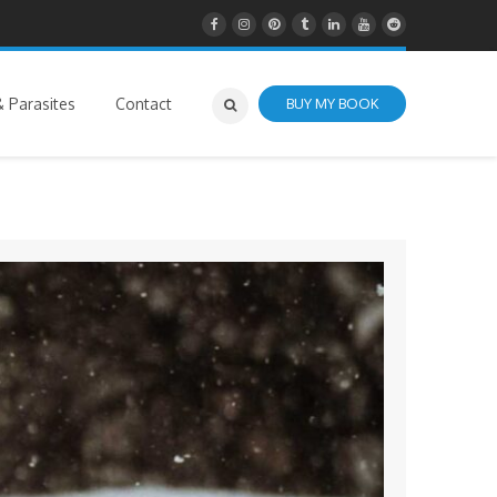
 Parasites
Contact
BUY MY BOOK