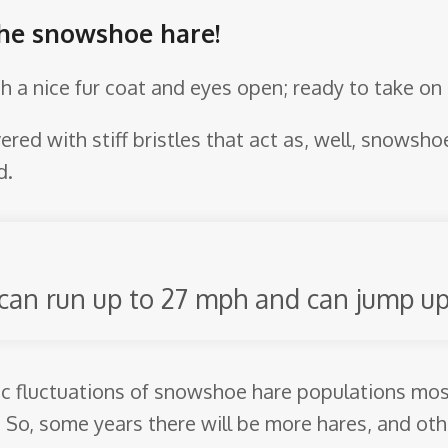
the snowshoe hare!
th a nice fur coat and eyes open; ready to take on 
ered with stiff bristles that act as, well, snowsho
d.
 can run up to 27 mph and can jump up 
ic fluctuations of snowshoe hare populations most 
So, some years there will be more hares, and othe