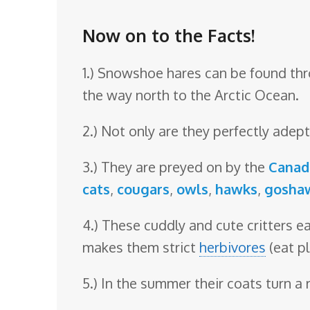
o
o
Now on to the Facts!
m
1.) Snowshoe hares can be found thr
the way north to the Arctic Ocean.
2.) Not only are they perfectly ade
3.) They are preyed on by the
Canad
cats
,
cougars
,
owls
,
hawks
,
gosha
4.) These cuddly and cute critters ea
makes them strict
herbivores
(eat pl
5.) In the summer their coats turn a 