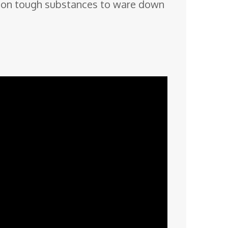
naw on tough substances to ware down