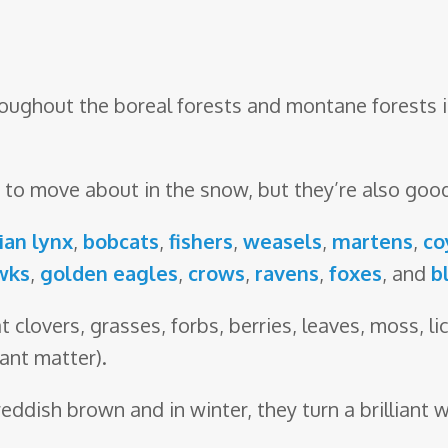
oughout the boreal forests and montane forests i
pt to move about in the snow, but they’re also go
ian lynx
,
bobcats
,
fishers
,
weasels
,
martens
,
co
wks
,
golden eagles
,
crows
,
ravens
,
foxes
, and
b
t clovers, grasses, forbs, berries, leaves, moss, l
ant matter).
reddish brown and in winter, they turn a brilliant w