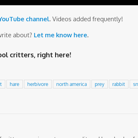
 YouTube channel
. Videos added frequently!
write about?
Let me know here
.
ol critters,
right here
!
t
hare
herbivore
north america
prey
rabbit
s