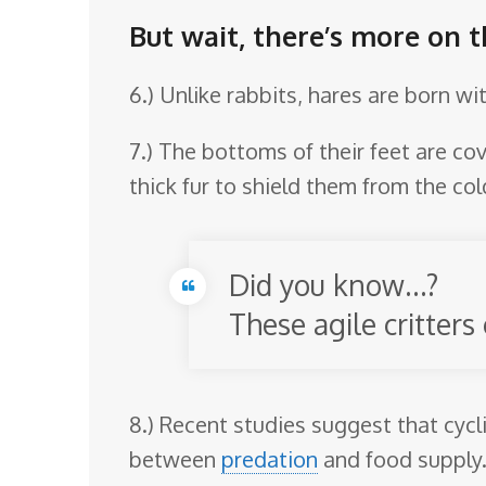
But wait, there’s more on 
6.) Unlike rabbits, hares are born wi
7.) The bottoms of their feet are cov
thick fur to shield them from the col
Did you know…?
These agile critters
8.) Recent studies suggest that cycl
between
predation
and food supply. 