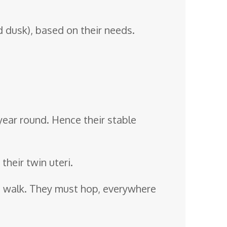
 dusk), based on their needs.
 year round. Hence their stable
heir twin uteri.
n’t walk. They must hop, everywhere