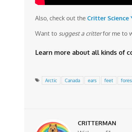
Also, check out the
Critter Science
Want to
suggest a critter
for me to 
Learn more about all kinds of co
Arctic
Canada
ears
feet
fores
CRITTERMAN