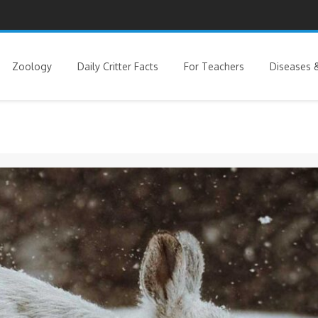
Zoology
Daily Critter Facts
For Teachers
Diseases &