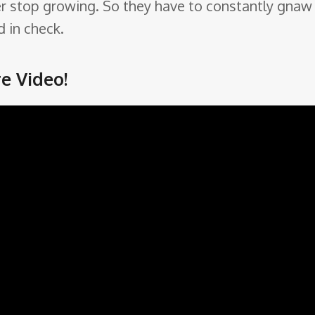
 never stop growing. So they have to constantly g
 in check.
e Video!