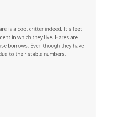
 is a cool critter indeed. It’s feet
ment in
which they live. Hares are
y use burrows. Even though they have
 due to their stable numbers.