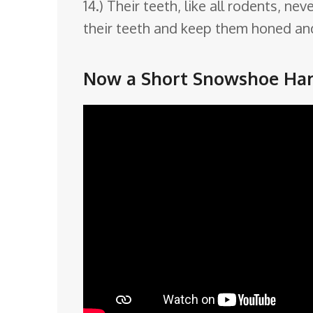
14.) Their teeth, like all rodents,
their teeth and keep them honed and
Now a Short Snowshoe Har