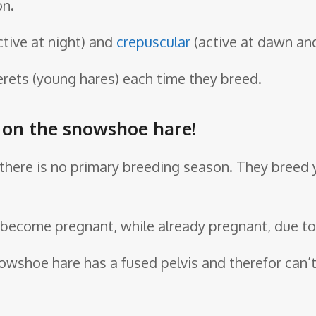
on.
ctive at night) and
crepuscular
(active at dawn and
erets (young hares) each time they breed.
e on the snowshoe hare!
d, there is no primary breeding season. They breed
become pregnant, while already pregnant, due to t
 snowshoe hare has a fused pelvis and therefor ca