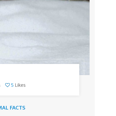
s
5
Likes
AL FACTS