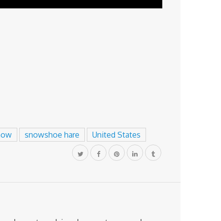
now
snowshoe hare
United States