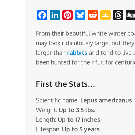
o
F
L
P
B
R
G
T
m
a
i
i
l
e
o
h
From their beautiful white winter coa
c
n
n
u
d
o
r
may look ridiculously large, but the
e
k
t
e
d
g
e
larger than
rabbits
and tend to live 
b
e
e
s
i
l
a
been hunted for their fur, for centur
o
d
r
k
t
e
d
o
I
e
y
C
s
First the Stats…
k
n
s
l
t
a
Scientific name:
Lepus americanus
s
Weight:
Up to 3.5 lbs.
s
Length:
Up to 17 inches
r
Lifespan:
Up to 5 years