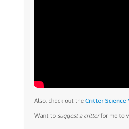
Also, check out the
Critter Science
Want to
suggest a critter
for me to 