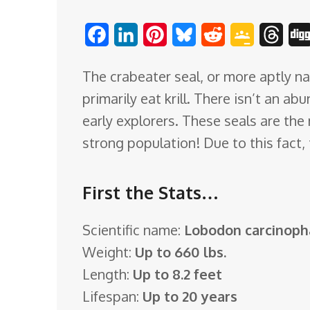
o
F
L
P
B
R
G
T
m
a
i
i
l
e
o
h
The crabeater seal, or more aptly na
c
n
n
u
d
o
r
primarily eat krill. There isn’t an a
e
k
t
e
d
g
e
early explorers. These seals are th
b
e
e
s
i
l
a
strong population! Due to this fact,
o
d
r
k
t
e
d
o
I
e
y
C
s
First the Stats…
k
n
s
l
t
a
Scientific name:
Lobodon carcinop
s
Weight:
Up to 660 lbs.
s
Length:
Up to 8.2 feet
r
Lifespan:
Up to 20 years