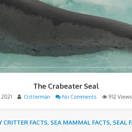
The Crabeater Seal
 2021
Critterman
No Comments
912 Views
Y CRITTER FACTS
,
SEA MAMMAL FACTS
,
SEAL 