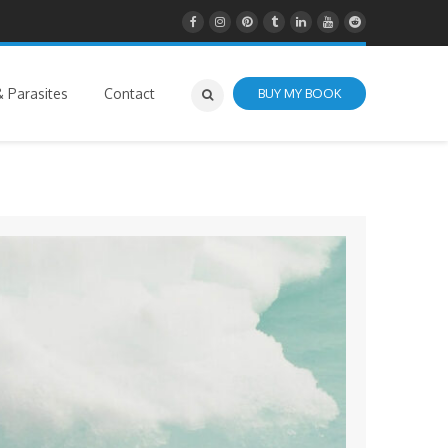
 Parasites
Contact
BUY MY BOOK