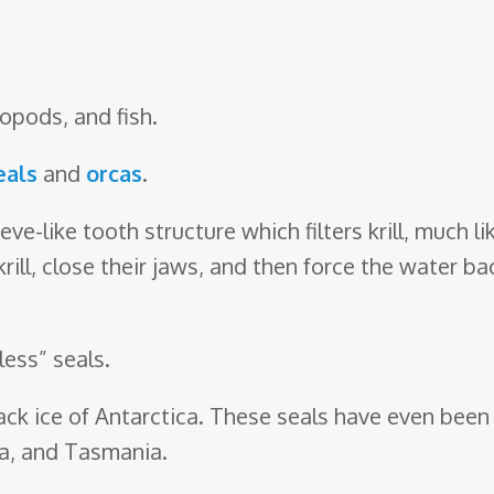
lopods, and fish.
eals
and
orcas
.
eve-like tooth structure which filters krill, much 
rill, close their jaws, and then force the water b
less” seals.
ck ice of Antarctica. These seals have even been 
ca, and Tasmania.