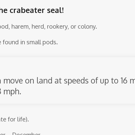
he crabeater seal!
 pod, harem, herd, rookery, or colony.
e found in small pods.
n move on land at speeds of up to 16
3 mph.
 for life).
ber – December.