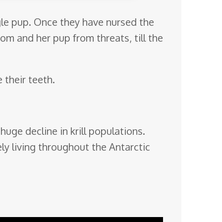
ngle pup. Once they have nursed the
om and her pup from threats, till the
 their teeth.
huge decline in krill populations.
ly living throughout the Antarctic