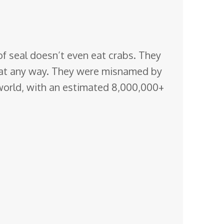
of seal doesn’t even eat crabs. They
o eat any way. They were misnamed by
 world, with an estimated 8,000,000+