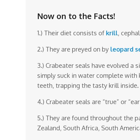
o
o
Now on to the Facts!
m
1.) Their diet consists of
krill
, cepha
2.) They are preyed on by
leopard s
3.) Crabeater seals have evolved a si
simply suck in water complete with k
teeth, trapping the tasty krill inside.
4.) Crabeater seals are “true” or “ear
5.) They are found throughout the pa
Zealand, South Africa, South Ameri