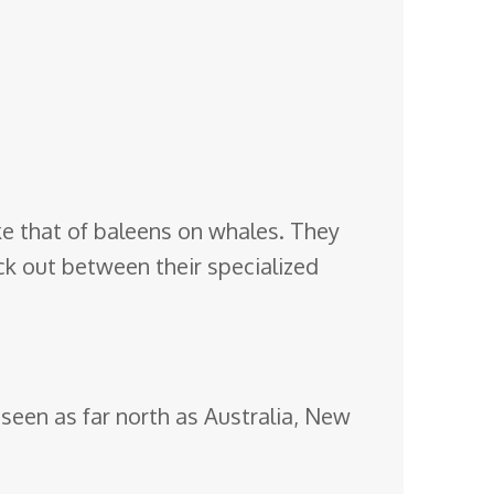
like that of baleens on whales. They
ack out between their specialized
seen as far north as Australia, New