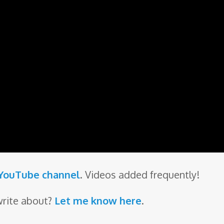
 YouTube channel
. Videos added frequently!
write about?
Let me know here
.