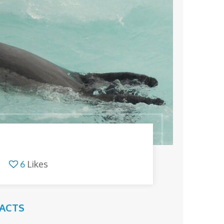
6
Likes
FACTS