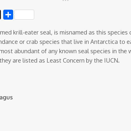
D
S
i
h
med krill-eater seal, is misnamed as this species 
g
a
bundance or crab species
that live in Antarctica t
g
r
e most abundant of any known seal species in the
e
 they are listed as Least Concern by the IUCN.
hagus