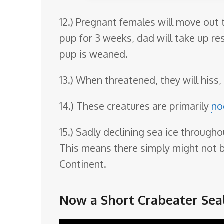
12.) Pregnant females will move out 
pup for 3 weeks, dad will take up re
pup is weaned.
13.) When threatened, they will hiss, 
14.) These creatures are primarily
no
15.) Sadly declining sea ice througho
This means there simply might not be
Continent.
Now a Short Crabeater Seal