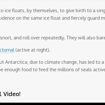
to ice floats, by themselves, to give birth to a si
sidence on the same ice float and fiercely guard m
snort, and roll over repeatedly. They will also bare
cturnal
(active at night).
ut Antarctica, due to climate change, has led to a 
 enough food to feed the millions of seals active
 Video!