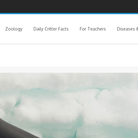
Zoology
Daily Critter Facts
For Teachers
Diseases &