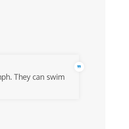
 mph. They can swim