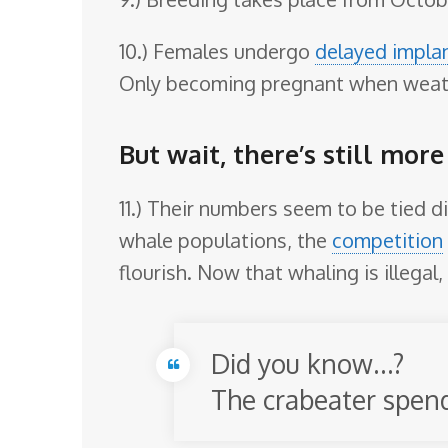
10.) Females undergo
delayed impla
Only becoming pregnant when weath
But wait, there’s still more
11.) Their numbers seem to be tied d
whale populations, the
competition
flourish. Now that whaling is illegal,
Did you know…?
The crabeater spends