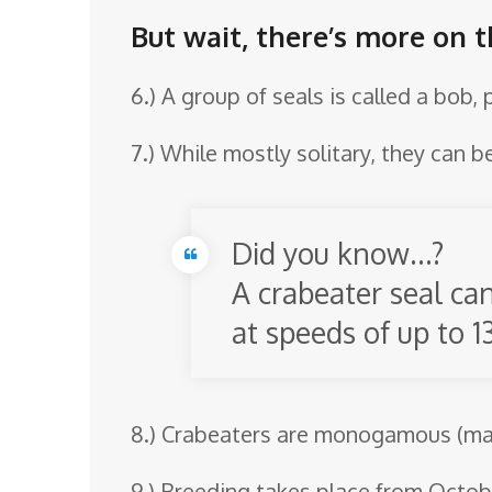
But wait, there’s more on t
6.) A group of seals is called a bob,
7.) While mostly solitary, they can b
Did you know…?
A crabeater seal ca
at speeds of up to 1
8.) Crabeaters are monogamous (mate
9.) Breeding takes place from Octo