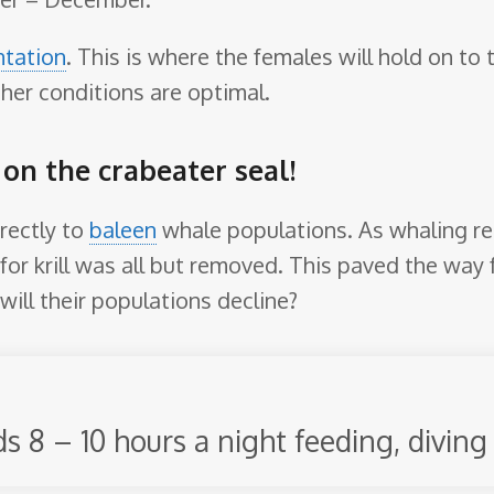
ntation
. This is where the females will hold on to
er conditions are optimal.
 on the crabeater seal!
irectly to
baleen
whale populations. As whaling res
for krill was all but removed. This paved the way f
 will their populations decline?
 8 – 10 hours a night feeding, diving 