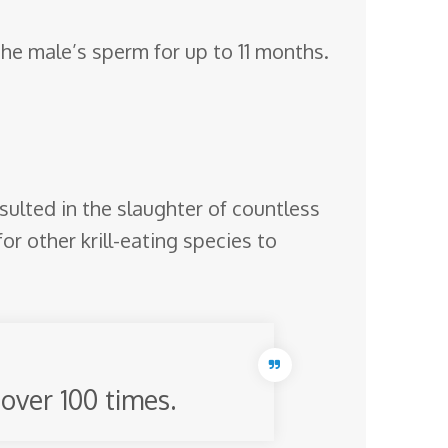
 the male’s sperm for up to 11 months.
ulted in the slaughter of countless
or other krill-eating species to
over 100 times.