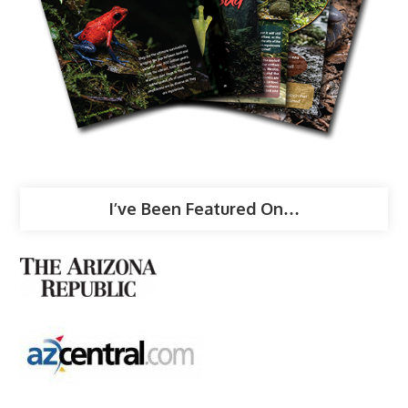
I’ve Been Featured On…