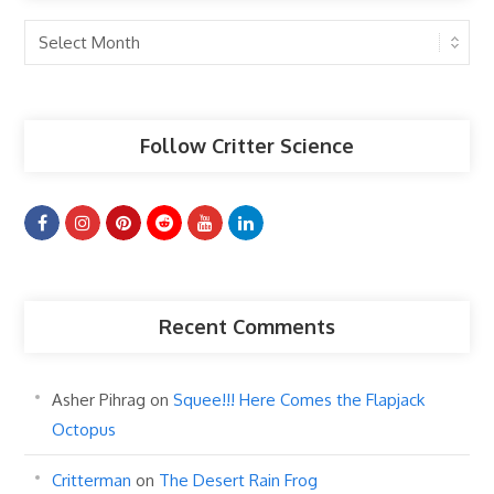
Past
Articles
Follow Critter Science
Recent Comments
Asher Pihrag
on
Squee!!! Here Comes the Flapjack
Octopus
Critterman
on
The Desert Rain Frog