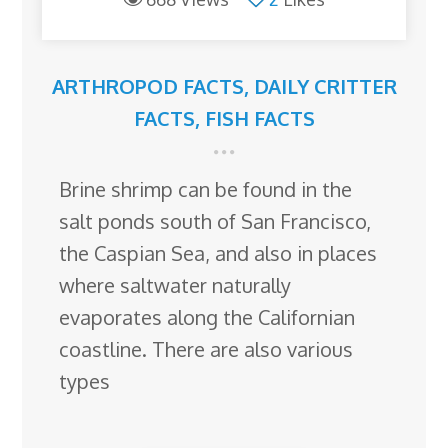
ARTHROPOD FACTS
,
DAILY CRITTER
FACTS
,
FISH FACTS
Brine shrimp can be found in the
salt ponds south of San Francisco,
the Caspian Sea, and also in places
where saltwater naturally
evaporates along the Californian
coastline. There are also various
types