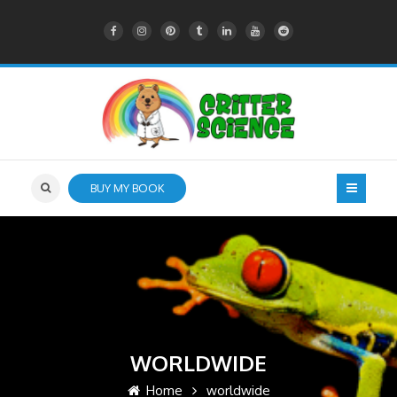
BUY MY BOOK
WORLDWIDE
Home
worldwide