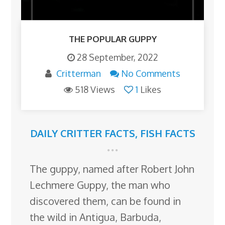
THE POPULAR GUPPY
28 September, 2022
Critterman
No Comments
518 Views
1
Likes
DAILY CRITTER FACTS
,
FISH FACTS
The guppy, named after Robert John
Lechmere Guppy, the man who
discovered them, can be found in
the wild in Antigua, Barbuda,