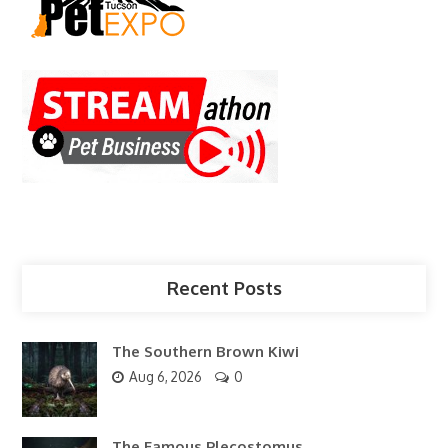
Recent Posts
The Southern Brown Kiwi
Aug 6, 2026
0
The Famous Plecostomus