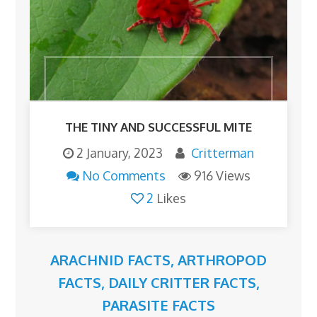
THE TINY AND SUCCESSFUL MITE
2 January, 2023
Critterman
No Comments
916 Views
2
Likes
ARACHNID FACTS
,
ARTHROPOD
FACTS
,
DAILY CRITTER FACTS
,
PARASITE FACTS