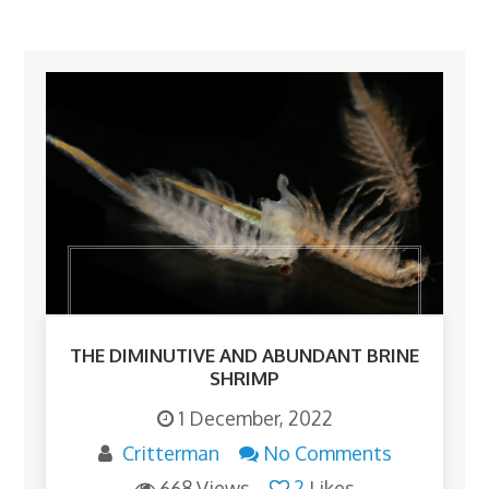
THE DIMINUTIVE AND ABUNDANT BRINE
SHRIMP
1 December, 2022
Critterman
No Comments
668 Views
2
Likes