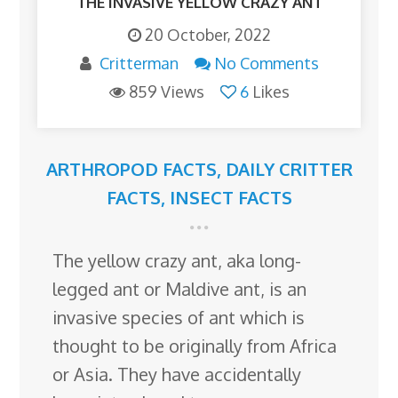
THE INVASIVE YELLOW CRAZY ANT
20 October, 2022
Critterman
No Comments
859 Views
6
Likes
ARTHROPOD FACTS
,
DAILY CRITTER
FACTS
,
INSECT FACTS
The yellow crazy ant, aka long-
legged ant or Maldive ant, is an
invasive species of ant which is
thought to be originally from Africa
or Asia. They have accidentally