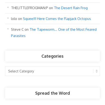
THELITTLEFROGMAN:P
on
The Desert Rain Frog
lolo
on
Squee!!! Here Comes the Flapjack Octopus
Steve C
on
The Tapeworm… One of the Most Feared
Parasites
Categories
Categories
Spread the Word