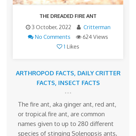
THE DREADED FIRE ANT
3 October, 2022
Critterman
No Comments
624 Views
1
Likes
ARTHROPOD FACTS
,
DAILY CRITTER
FACTS
,
INSECT FACTS
The fire ant, aka ginger ant, red ant,
or tropical fire ant, are common
names given to up to 280 different
species of stinging Solenopsis ants.