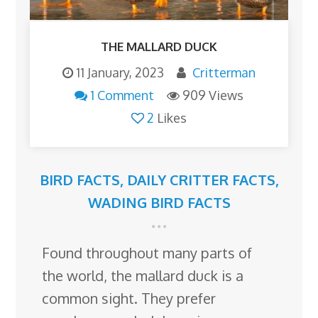
THE MALLARD DUCK
11 January, 2023
Critterman
1 Comment
909 Views
2
Likes
BIRD FACTS
,
DAILY CRITTER FACTS
,
WADING BIRD FACTS
Found throughout many parts of
the world, the mallard duck is a
common sight. They prefer