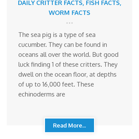
DAILY CRITTER FACTS
,
FISH FACTS
,
WORM FACTS
The sea pig is a type of sea
cucumber. They can be found in
oceans all over the world. But good
luck finding 1 of these critters. They
dwell on the ocean floor, at depths
of up to 16,000 feet. These
echinoderms are
Read More...