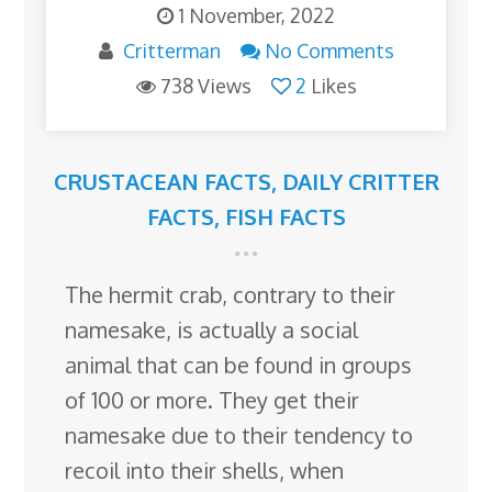
1 November, 2022
Critterman
No Comments
738 Views
2
Likes
CRUSTACEAN FACTS
,
DAILY CRITTER
FACTS
,
FISH FACTS
The hermit crab, contrary to their
namesake, is actually a social
animal that can be found in groups
of 100 or more. They get their
namesake due to their tendency to
recoil into their shells, when