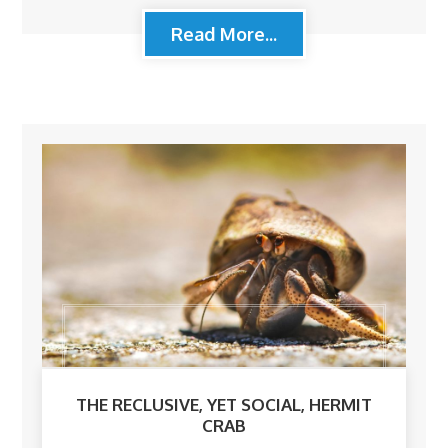
Read More...
THE RECLUSIVE, YET SOCIAL, HERMIT
CRAB