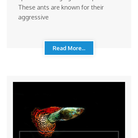
These ants are known for their
aggressive
Read More...