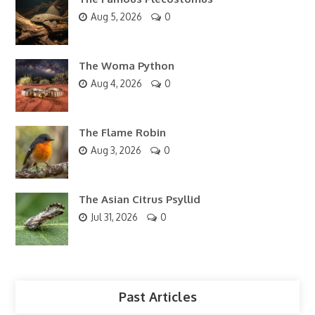
Aug 5, 2026
0
The Woma Python
Aug 4, 2026
0
The Flame Robin
Aug 3, 2026
0
The Asian Citrus Psyllid
Jul 31, 2026
0
Past Articles