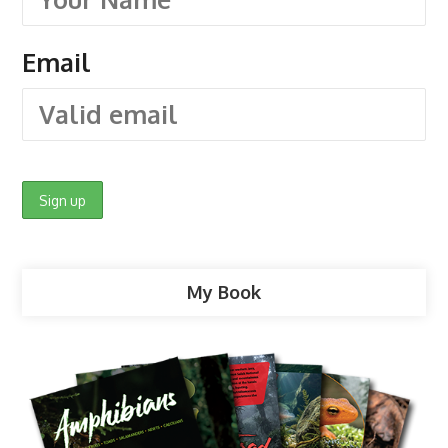
Email
My Book