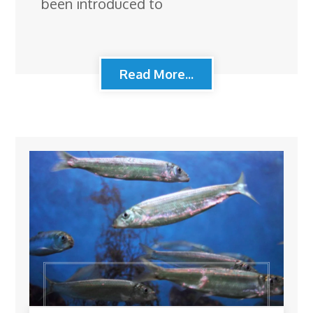
been introduced to
Read More...