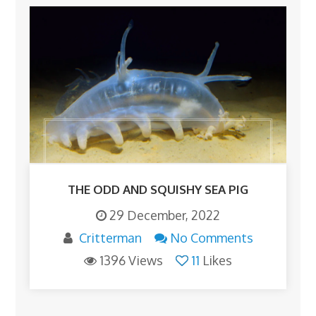
THE ODD AND SQUISHY SEA PIG
29 December, 2022
Critterman
No Comments
1396 Views
11
Likes