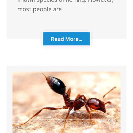
most people are
Read More...