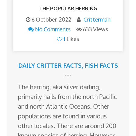
THE POPULAR HERRING
6 October, 2022
Critterman
No Comments
633 Views
1
Likes
DAILY CRITTER FACTS
,
FISH FACTS
The herring, aka silver darling,
primarily hails from the north Pacific
and north Atlantic Oceans. Other
populations are found in various
other locales. There are around 200
known species of herring. However,