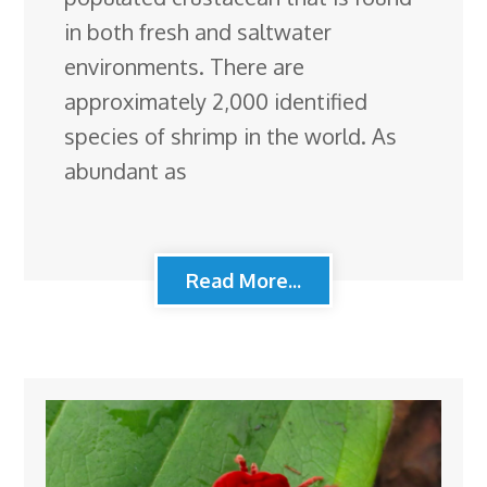
in both fresh and saltwater
environments. There are
approximately 2,000 identified
species of shrimp in the world. As
abundant as
Read More...