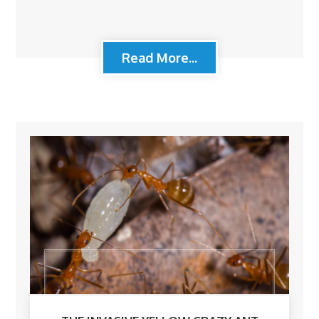
Read More...