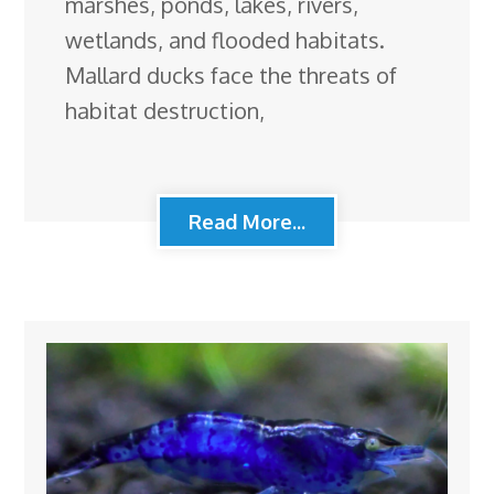
marshes, ponds, lakes, rivers,
wetlands, and flooded habitats.
Mallard ducks face the threats of
habitat destruction,
Read More...