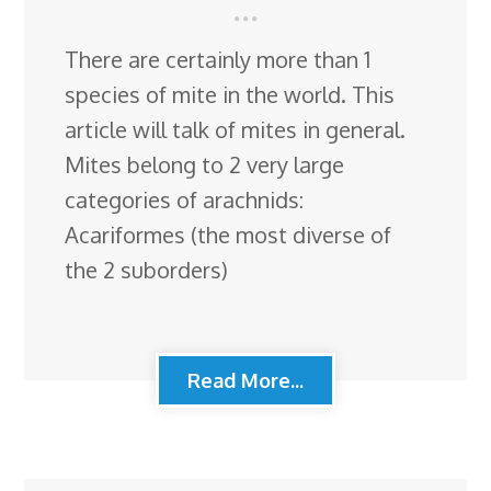
There are certainly more than 1
species of mite in the world. This
article will talk of mites in general.
Mites belong to 2 very large
categories of arachnids:
Acariformes (the most diverse of
the 2 suborders)
Read More...