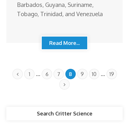
Barbados, Guyana, Suriname,
Tobago, Trinidad, and Venezuela
Read More...
…
…
1
6
7
8
9
10
19
Search Critter Science