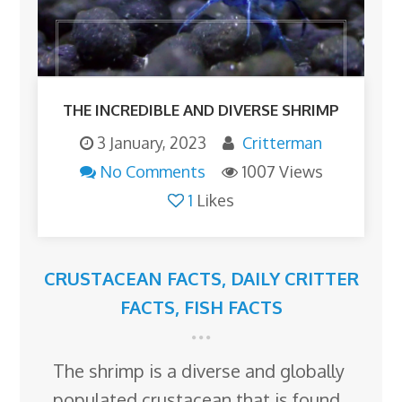
THE INCREDIBLE AND DIVERSE SHRIMP
3 January, 2023
Critterman
No Comments
1007 Views
1
Likes
CRUSTACEAN FACTS
,
DAILY CRITTER
FACTS
,
FISH FACTS
The shrimp is a diverse and globally
populated crustacean that is found