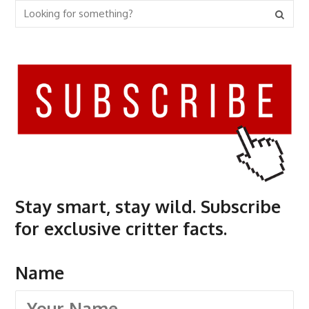
Stay smart, stay wild. Subscribe
for exclusive critter facts.
Name