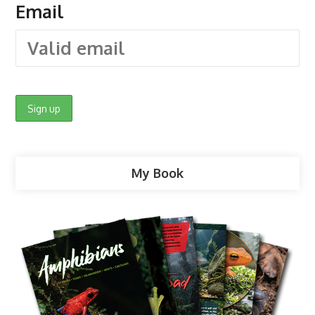
Email
My Book