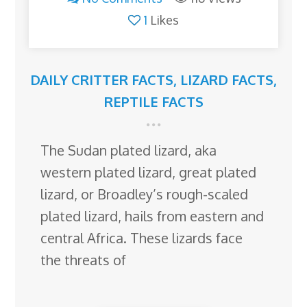
1
Likes
DAILY CRITTER FACTS
,
LIZARD FACTS
,
REPTILE FACTS
The Sudan plated lizard, aka
western plated lizard, great plated
lizard, or Broadley’s rough-scaled
plated lizard, hails from eastern and
central Africa. These lizards face
the threats of