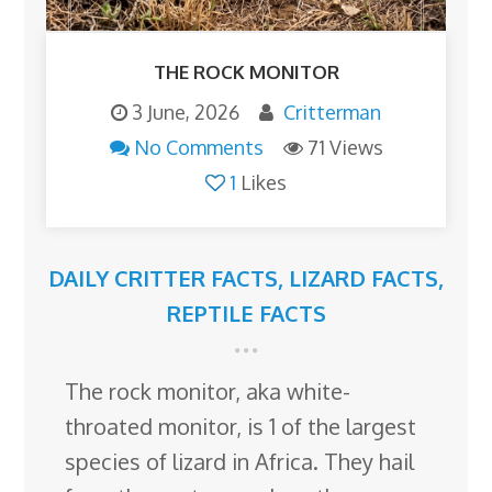
THE ROCK MONITOR
3 June, 2026
Critterman
No Comments
71 Views
1
Likes
DAILY CRITTER FACTS
,
LIZARD FACTS
,
REPTILE FACTS
The rock monitor, aka white-
throated monitor, is 1 of the largest
species of lizard in Africa. They hail