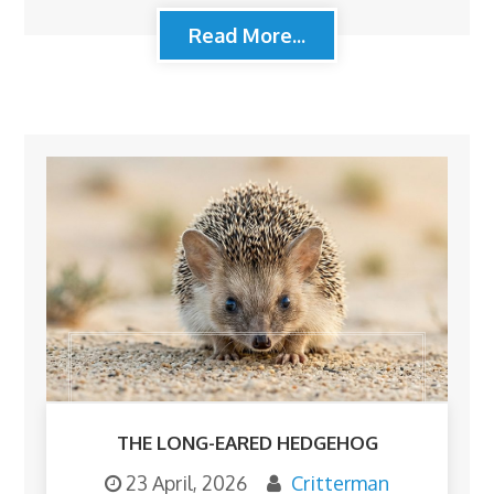
Read More...
THE LONG-EARED HEDGEHOG
23 April, 2026
Critterman