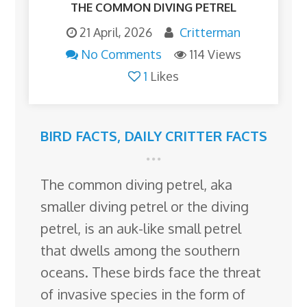
THE COMMON DIVING PETREL
21 April, 2026
Critterman
No Comments
114 Views
1
Likes
BIRD FACTS
,
DAILY CRITTER FACTS
The common diving petrel, aka
smaller diving petrel or the diving
petrel, is an auk-like small petrel
that dwells among the southern
oceans. These birds face the threat
of invasive species in the form of