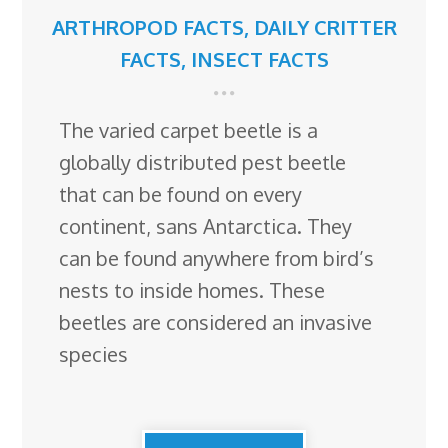
ARTHROPOD FACTS
,
DAILY CRITTER
FACTS
,
INSECT FACTS
The varied carpet beetle is a
globally distributed pest beetle
that can be found on every
continent, sans Antarctica. They
can be found anywhere from bird’s
nests to inside homes. These
beetles are considered an invasive
species