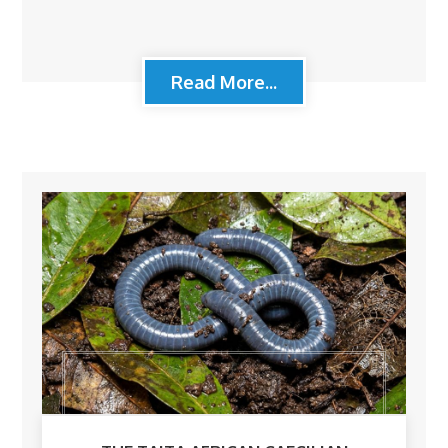
Read More...