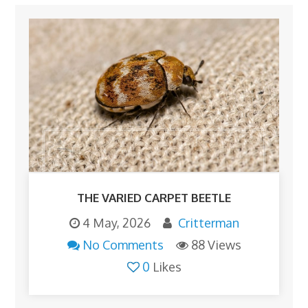
THE VARIED CARPET BEETLE
4 May, 2026
Critterman
No Comments
88 Views
0
Likes