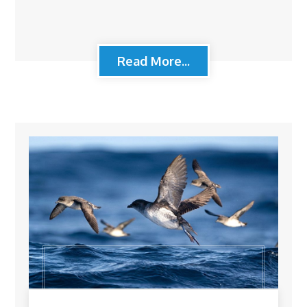
Read More...