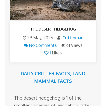
THE DESERT HEDGEHOG
29 May, 2026
Critterman
No Comments
61 Views
1
Likes
DAILY CRITTER FACTS
,
LAND
MAMMAL FACTS
The desert hedgehog is 1 of the
smallest species of hedgehog, after