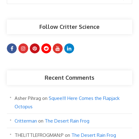
Articles
Follow Critter Science
Recent Comments
Asher Pihrag
on
Squee!!! Here Comes the Flapjack
Octopus
Critterman
on
The Desert Rain Frog
THELITTLEFROGMAN:P
on
The Desert Rain Frog