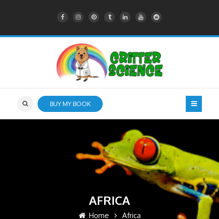
BUY MY BOOK
AFRICA
Home
Africa