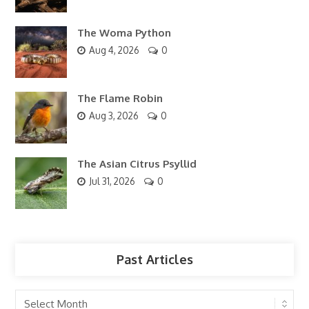
The Woma Python
Aug 4, 2026
0
The Flame Robin
Aug 3, 2026
0
The Asian Citrus Psyllid
Jul 31, 2026
0
Past Articles
Past