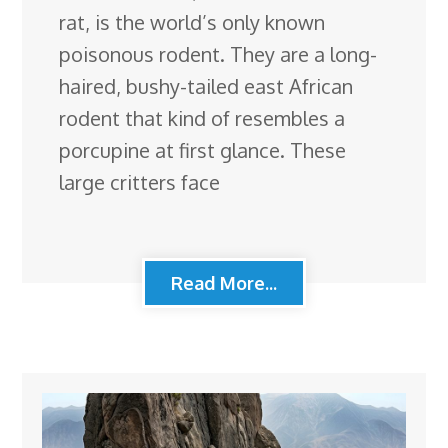
rat, is the world’s only known
poisonous rodent. They are a long-
haired, bushy-tailed east African
rodent that kind of resembles a
porcupine at first glance. These
large critters face
Read More...