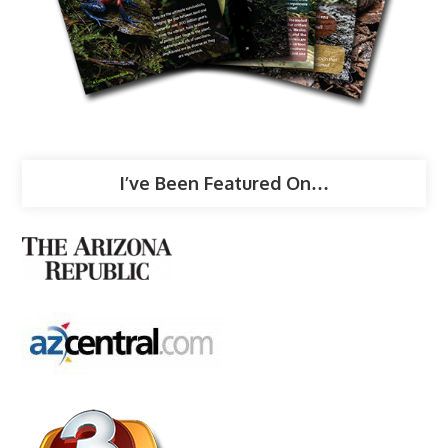
I’ve Been Featured On…