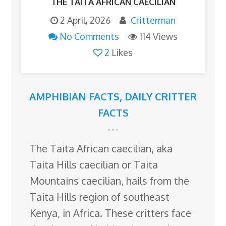
THE TAITA AFRICAN CAECILIAN
2 April, 2026
Critterman
No Comments
114 Views
2
Likes
AMPHIBIAN FACTS
,
DAILY CRITTER
FACTS
The Taita African caecilian, aka
Taita Hills caecilian or Taita
Mountains caecilian, hails from the
Taita Hills region of southeast
Kenya, in Africa. These critters face