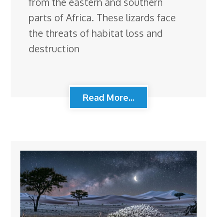
from the eastern and southern
parts of Africa. These lizards face
the threats of habitat loss and
destruction
Read More...