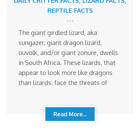
DAILY CRITTER FACTS
,
LIZARD FACTS
,
REPTILE FACTS
The giant girdled lizard, aka
sungazer, giant dragon lizard,
ouvolk, and/or giant zonure, dwells
in South Africa. These lizards, that
appear to look more like dragons
than lizards, face the threats of
Read More...