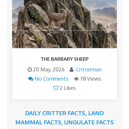
THE BARBARY SHEEP
20 May, 2026
Critterman
No Comments
78 Views
2
Likes
DAILY CRITTER FACTS
,
LAND
MAMMAL FACTS
,
UNGULATE FACTS