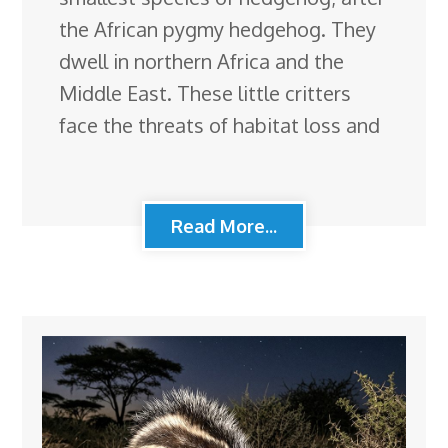
the African pygmy hedgehog. They
dwell in northern Africa and the
Middle East. These little critters
face the threats of habitat loss and
Read More...