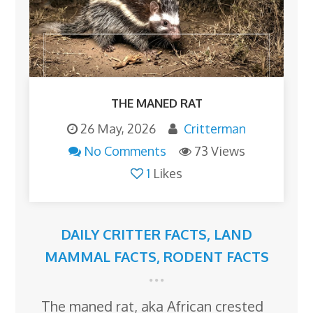
THE MANED RAT
26 May, 2026
Critterman
No Comments
73 Views
1
Likes
DAILY CRITTER FACTS
,
LAND
MAMMAL FACTS
,
RODENT FACTS
The maned rat, aka African crested