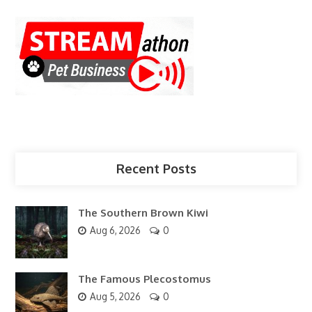
Recent Posts
The Southern Brown Kiwi
Aug 6, 2026
0
The Famous Plecostomus
Aug 5, 2026
0