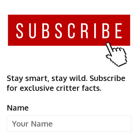
Stay smart, stay wild. Subscribe
for exclusive critter facts.
Name