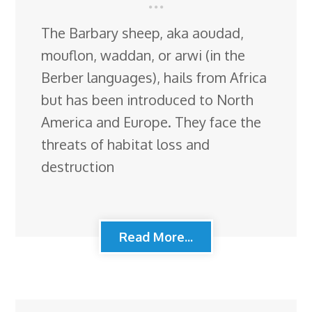
The Barbary sheep, aka aoudad,
mouflon, waddan, or arwi (in the
Berber languages), hails from Africa
but has been introduced to North
America and Europe. They face the
threats of habitat loss and
destruction
Read More...