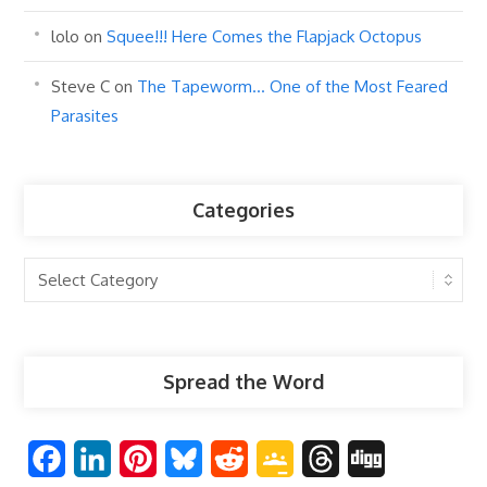
lolo
on
Squee!!! Here Comes the Flapjack Octopus
Steve C
on
The Tapeworm… One of the Most Feared
Parasites
Categories
Categories
Spread the Word
F
L
P
B
R
G
T
D