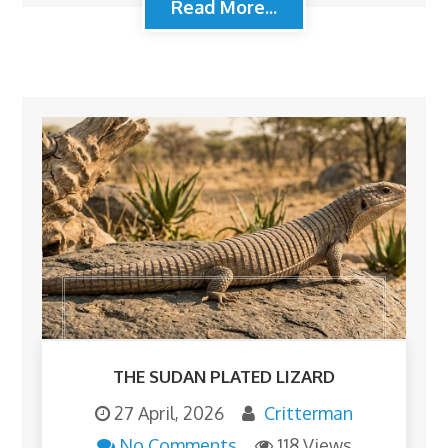
Read More...
THE SUDAN PLATED LIZARD
27 April, 2026
Critterman
No Comments
118 Views