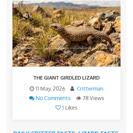
THE GIANT GIRDLED LIZARD
11 May, 2026
Critterman
No Comments
78 Views
1
Likes