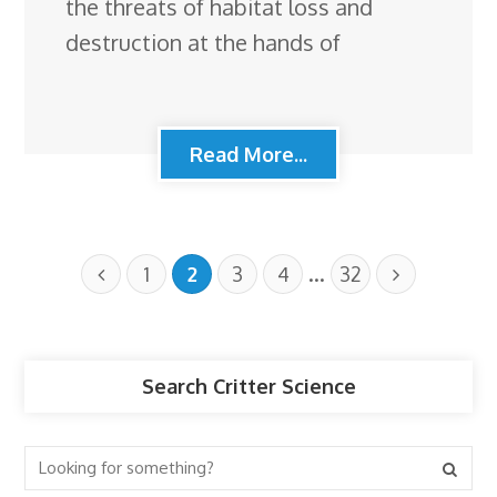
the threats of habitat loss and
destruction at the hands of
Read More...
…
1
2
3
4
32
Search Critter Science