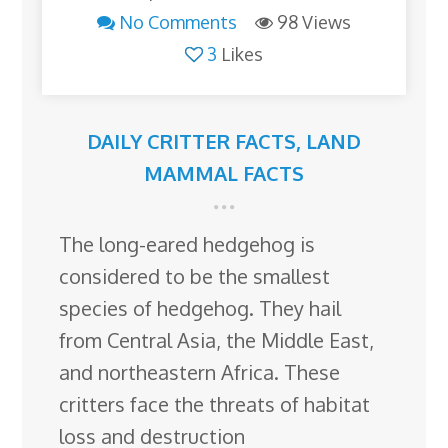
No Comments
98 Views
3
Likes
DAILY CRITTER FACTS
,
LAND
MAMMAL FACTS
The long-eared hedgehog is
considered to be the smallest
species of hedgehog. They hail
from Central Asia, the Middle East,
and northeastern Africa. These
critters face the threats of habitat
loss and destruction