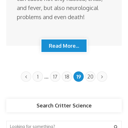
and fever, but also neurological
problems and even death!
Read More...
…
1
17
18
19
20
Search Critter Science