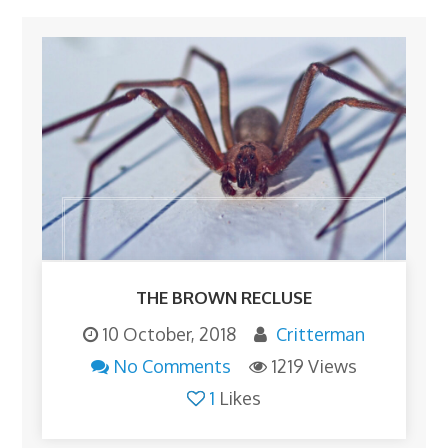
THE BROWN RECLUSE
10 October, 2018
Critterman
No Comments
1219 Views
1
Likes