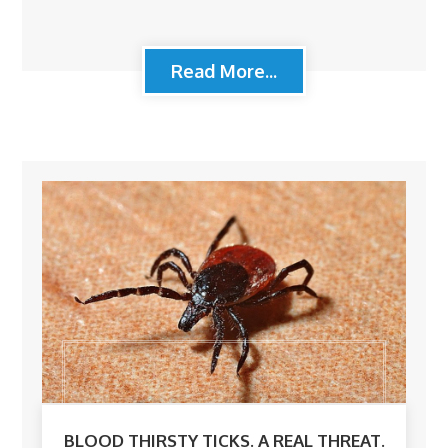
Read More...
BLOOD THIRSTY TICKS. A REAL THREAT.