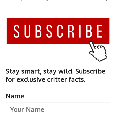
Stay smart, stay wild. Subscribe
for exclusive critter facts.
Name