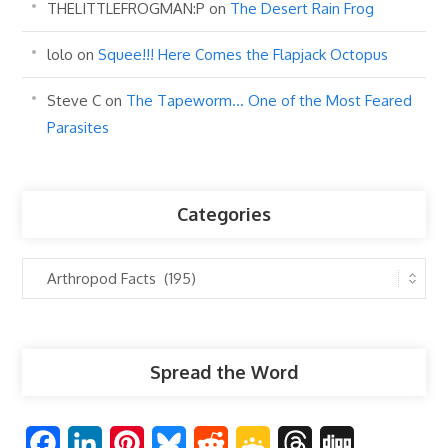
THELITTLEFROGMAN:P
on
The Desert Rain Frog
lolo
on
Squee!!! Here Comes the Flapjack Octopus
Steve C
on
The Tapeworm… One of the Most Feared
Parasites
Categories
Categories
Spread the Word
F
L
P
B
R
G
T
D