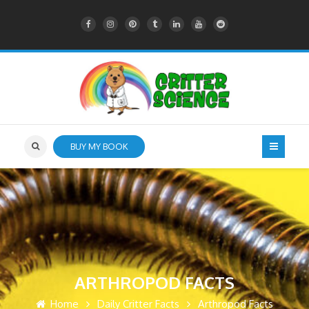
BUY MY BOOK
ARTHROPOD FACTS
Home
Daily Critter Facts
Arthropod Facts