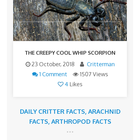
THE CREEPY COOL WHIP SCORPION
23 October, 2018
Critterman
1 Comment
1507 Views
4
Likes
DAILY CRITTER FACTS
,
ARACHNID
FACTS
,
ARTHROPOD FACTS