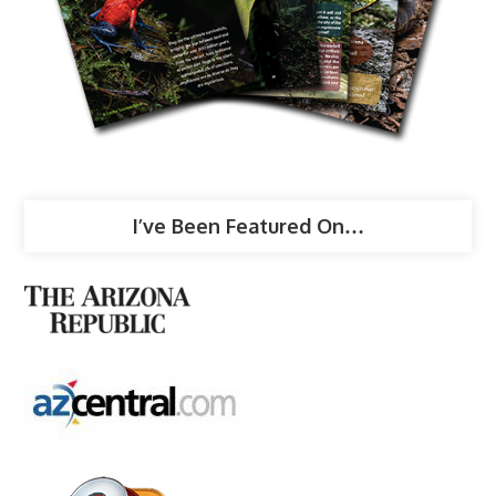
I’ve Been Featured On…