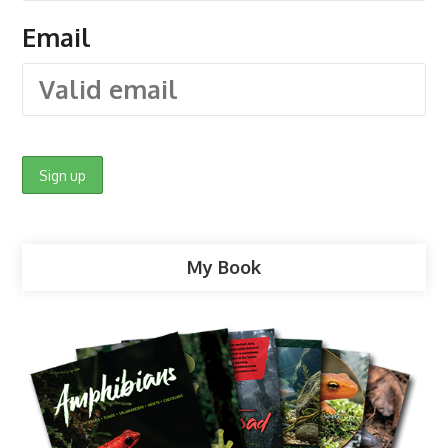
Email
My Book