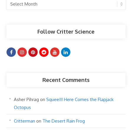
Past
Articles
Follow Critter Science
Recent Comments
Asher Pihrag
on
Squee!!! Here Comes the Flapjack
Octopus
Critterman
on
The Desert Rain Frog