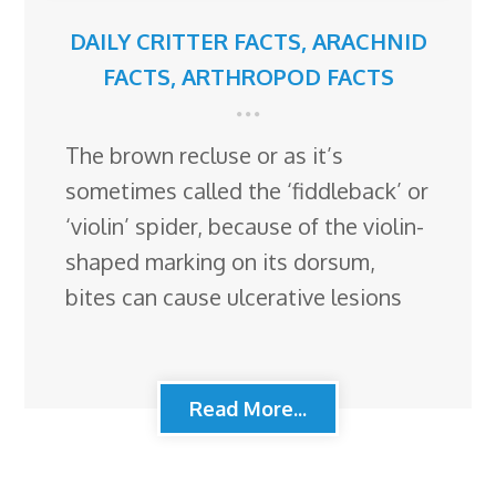
DAILY CRITTER FACTS
,
ARACHNID
FACTS
,
ARTHROPOD FACTS
The brown recluse or as it’s
sometimes called the ‘fiddleback’ or
‘violin’ spider, because of the violin-
shaped marking on its dorsum,
bites can cause ulcerative lesions
Read More...