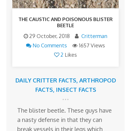
THE CAUSTIC AND POISONOUS BLISTER
BEETLE
29 October, 2018
Critterman
No Comments
1657 Views
2
Likes
DAILY CRITTER FACTS
,
ARTHROPOD
FACTS
,
INSECT FACTS
The blister beetle. These guys have
a nasty defense in that they can
break vessels in their legs which