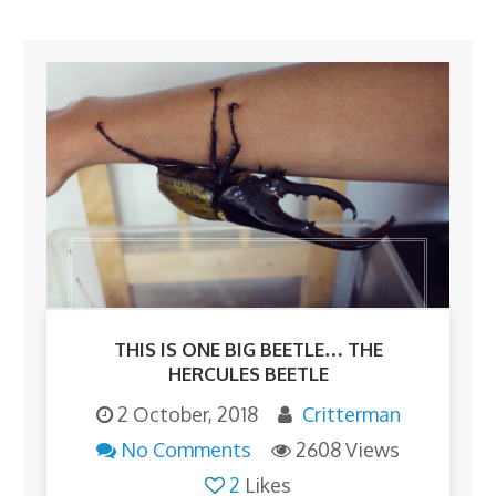
THIS IS ONE BIG BEETLE… THE
HERCULES BEETLE
2 October, 2018
Critterman
No Comments
2608 Views
2
Likes