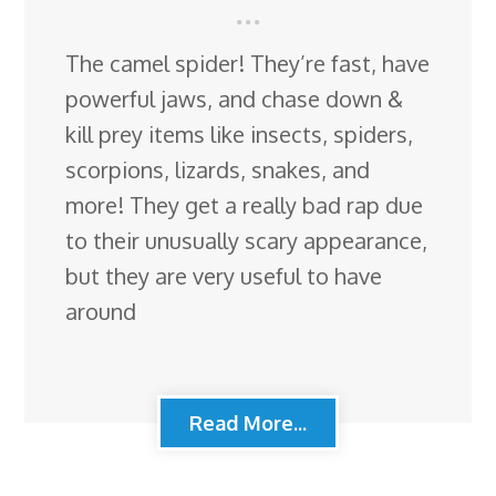
The camel spider! They’re fast, have
powerful jaws, and chase down &
kill prey items like insects, spiders,
scorpions, lizards, snakes, and
more! They get a really bad rap due
to their unusually scary appearance,
but they are very useful to have
around
Read More...