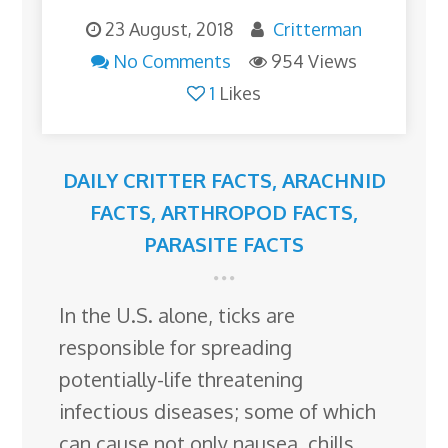
23 August, 2018
Critterman
No Comments
954 Views
1
Likes
DAILY CRITTER FACTS
,
ARACHNID
FACTS
,
ARTHROPOD FACTS
,
PARASITE FACTS
In the U.S. alone, ticks are
responsible for spreading
potentially-life threatening
infectious diseases; some of which
can cause not only nausea, chills,