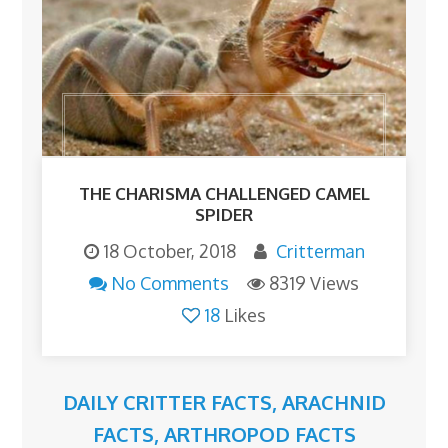
THE CHARISMA CHALLENGED CAMEL
SPIDER
18 October, 2018
Critterman
No Comments
8319 Views
18
Likes
DAILY CRITTER FACTS
,
ARACHNID
FACTS
,
ARTHROPOD FACTS