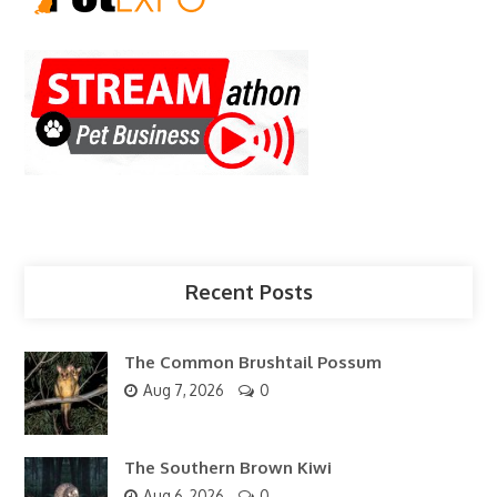
Recent Posts
The Common Brushtail Possum
Aug 7, 2026
0
The Southern Brown Kiwi
Aug 6, 2026
0