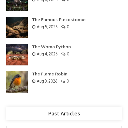
The Famous Plecostomus
Aug 5, 2026
0
The Woma Python
Aug 4, 2026
0
The Flame Robin
Aug 3, 2026
0
Past Articles