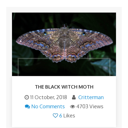
THE BLACK WITCH MOTH
11 October, 2018
Critterman
No Comments
4703 Views
6
Likes