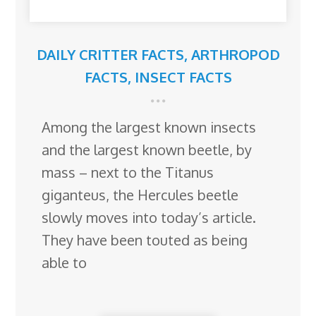
DAILY CRITTER FACTS
,
ARTHROPOD
FACTS
,
INSECT FACTS
Among the largest known insects
and the largest known beetle, by
mass – next to the Titanus
giganteus, the Hercules beetle
slowly moves into today’s article.
They have been touted as being
able to