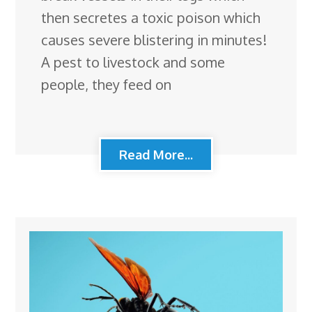
then secretes a toxic poison which
causes severe blistering in minutes!
A pest to livestock and some
people, they feed on
Read More...