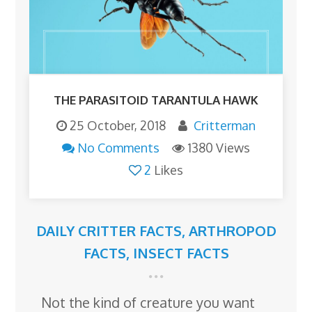
THE PARASITOID TARANTULA HAWK
25 October, 2018
Critterman
No Comments
1380 Views
2
Likes
DAILY CRITTER FACTS
,
ARTHROPOD
FACTS
,
INSECT FACTS
Not the kind of creature you want