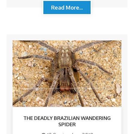
Read More...
THE DEADLY BRAZILIAN WANDERING
SPIDER