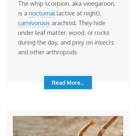
The whip scorpion, aka vinegaroon,
is a
nocturnal
(active at night),
carnivorous
arachnid. They hide
under leaf matter, wood, or rocks
during the day, and prey on insects
and other arthropods
Read More...