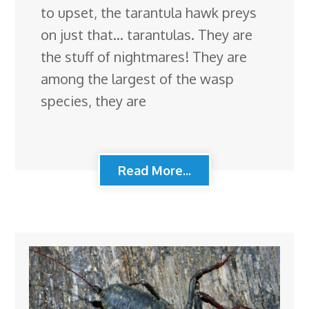
to upset, the tarantula hawk preys
on just that… tarantulas. They are
the stuff of nightmares! They are
among the largest of the wasp
species, they are
Read More...