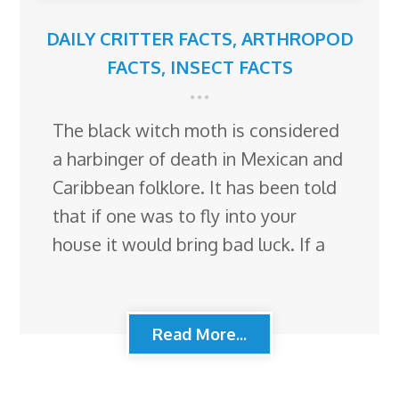
DAILY CRITTER FACTS
,
ARTHROPOD
FACTS
,
INSECT FACTS
The black witch moth is considered
a harbinger of death in Mexican and
Caribbean folklore. It has been told
that if one was to fly into your
house it would bring bad luck. If a
Read More...