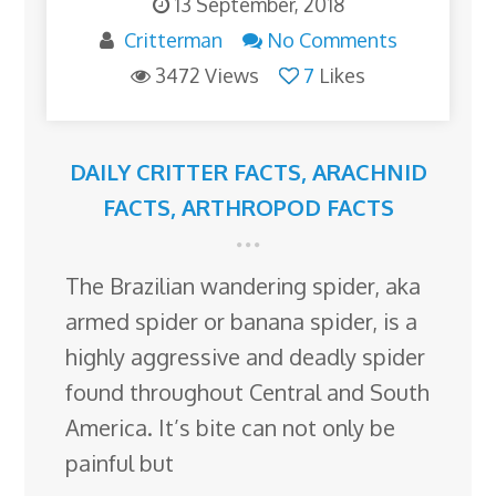
13 September, 2018
Critterman
No Comments
3472 Views
7
Likes
DAILY CRITTER FACTS
,
ARACHNID
FACTS
,
ARTHROPOD FACTS
The Brazilian wandering spider, aka
armed spider or banana spider, is a
highly aggressive and deadly spider
found throughout Central and South
America. It’s bite can not only be
painful but