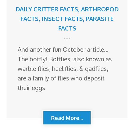
DAILY CRITTER FACTS
,
ARTHROPOD
FACTS
,
INSECT FACTS
,
PARASITE
FACTS
And another fun October article…
The botfly! Botflies, also known as
warble flies, heel flies, & gadflies,
are a family of flies who deposit
their eggs
Read More...