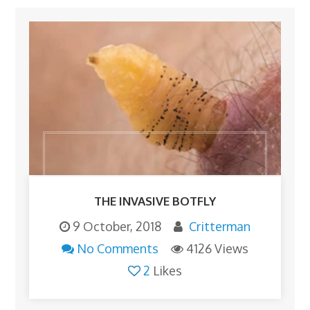
THE INVASIVE BOTFLY
9 October, 2018
Critterman
No Comments
4126 Views
2
Likes