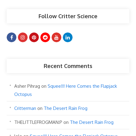
Follow Critter Science
Recent Comments
Asher Pihrag
on
Squee!!! Here Comes the Flapjack
Octopus
Critterman
on
The Desert Rain Frog
THELITTLEFROGMAN:P
on
The Desert Rain Frog