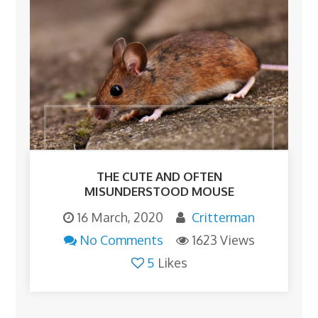
THE CUTE AND OFTEN
MISUNDERSTOOD MOUSE
16 March, 2020
Critterman
No Comments
1623 Views
5
Likes