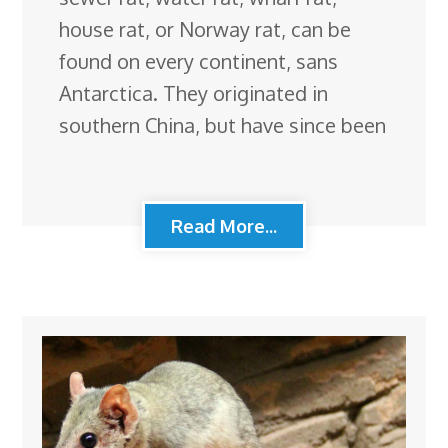
house rat, or Norway rat, can be
found on every continent, sans
Antarctica. They originated in
southern China, but have since been
Read More...