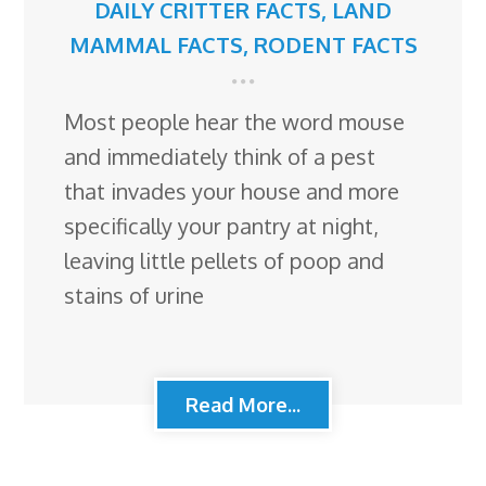
DAILY CRITTER FACTS
,
LAND
MAMMAL FACTS
,
RODENT FACTS
Most people hear the word mouse
and immediately think of a pest
that invades your house and more
specifically your pantry at night,
leaving little pellets of poop and
stains of urine
Read More...