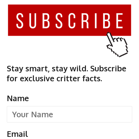
Stay smart, stay wild. Subscribe
for exclusive critter facts.
Name
Email