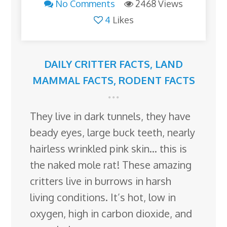
No Comments
2468 Views
4
Likes
DAILY CRITTER FACTS
,
LAND
MAMMAL FACTS
,
RODENT FACTS
They live in dark tunnels, they have
beady eyes, large buck teeth, nearly
hairless wrinkled pink skin… this is
the naked mole rat! These amazing
critters live in burrows in harsh
living conditions. It’s hot, low in
oxygen, high in carbon dioxide, and