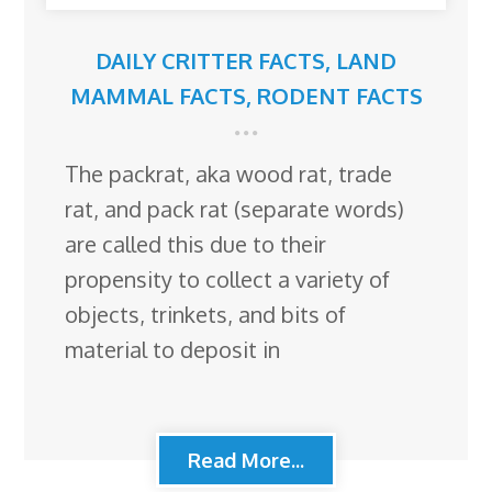
DAILY CRITTER FACTS
,
LAND
MAMMAL FACTS
,
RODENT FACTS
The packrat, aka wood rat, trade
rat, and pack rat (separate words)
are called this due to their
propensity to collect a variety of
objects, trinkets, and bits of
material to deposit in
Read More...