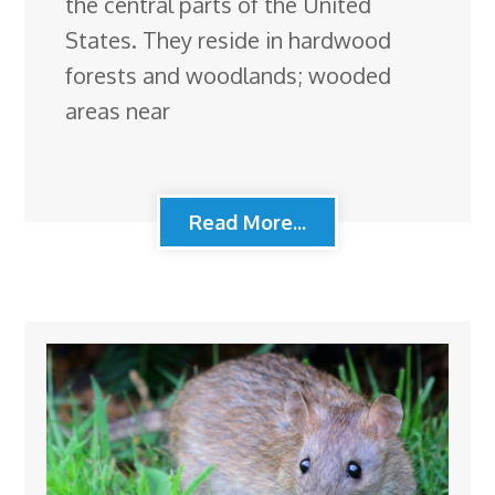
the central parts of the United
States. They reside in hardwood
forests and woodlands; wooded
areas near
Read More...