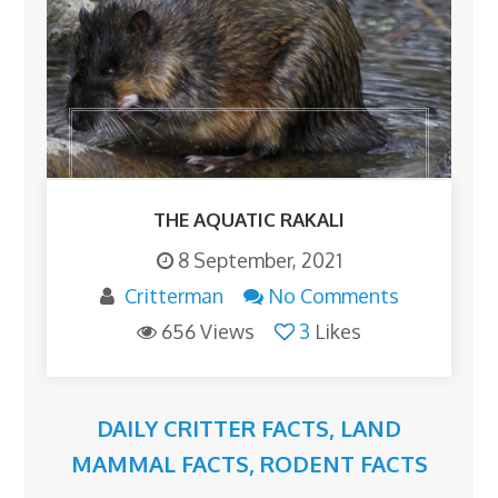
THE AQUATIC RAKALI
8 September, 2021
Critterman
No Comments
656 Views
3
Likes
DAILY CRITTER FACTS
,
LAND
MAMMAL FACTS
,
RODENT FACTS