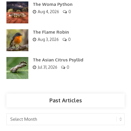
The Woma Python
Aug 4, 2026
0
The Flame Robin
Aug 3, 2026
0
The Asian Citrus Psyllid
Jul 31, 2026
0
Past Articles
Past
Articles