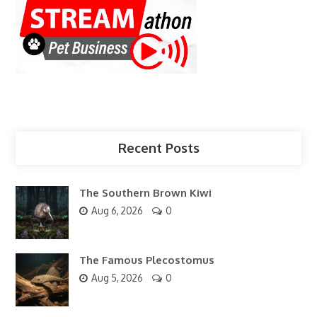
Recent Posts
The Southern Brown Kiwi
Aug 6, 2026
0
The Famous Plecostomus
Aug 5, 2026
0