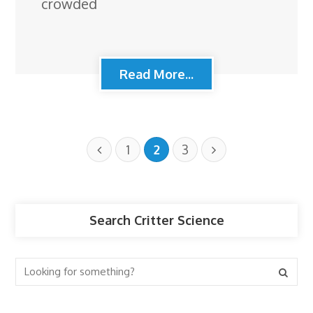
crowded
Read More...
1
2
3
Search Critter Science