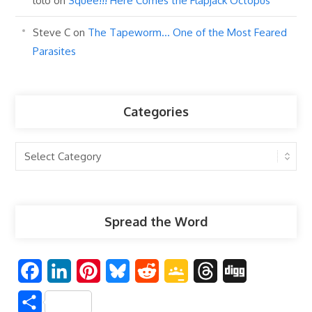
lolo
on
Squee!!! Here Comes the Flapjack Octopus
Steve C
on
The Tapeworm… One of the Most Feared
Parasites
Categories
Categories
Spread the Word
F
L
P
B
R
G
T
D
a
i
i
l
e
o
h
i
S