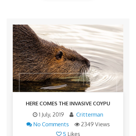
HERE COMES THE INVASIVE COYPU
1 July, 2019
Critterman
No Comments
2349 Views
5
Likes