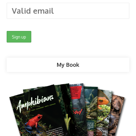
My Book