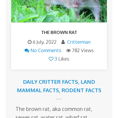
THE BROWN RAT
6 July, 2022
Critterman
No Comments
782 Views
3
Likes
DAILY CRITTER FACTS
,
LAND
MAMMAL FACTS
,
RODENT FACTS
The brown rat, aka common rat,
sewer rat, water rat, wharf rat,