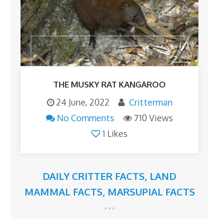
THE MUSKY RAT KANGAROO
24 June, 2022
Critterman
No Comments
710 Views
1
Likes
DAILY CRITTER FACTS
,
LAND
MAMMAL FACTS
,
MARSUPIAL FACTS