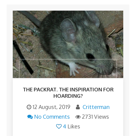
THE PACKRAT. THE INSPIRATION FOR
HOARDING?
12 August, 2019
Critterman
No Comments
2731 Views
4
Likes