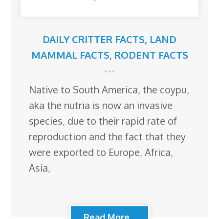
DAILY CRITTER FACTS
,
LAND
MAMMAL FACTS
,
RODENT FACTS
Native to South America, the coypu,
aka the nutria is now an invasive
species, due to their rapid rate of
reproduction and the fact that they
were exported to Europe, Africa,
Asia,
Read More...