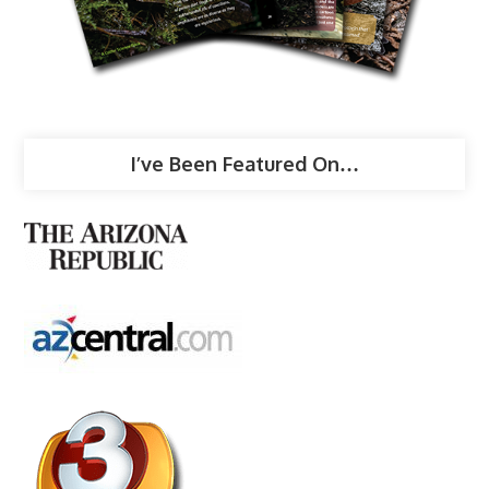
I’ve Been Featured On…