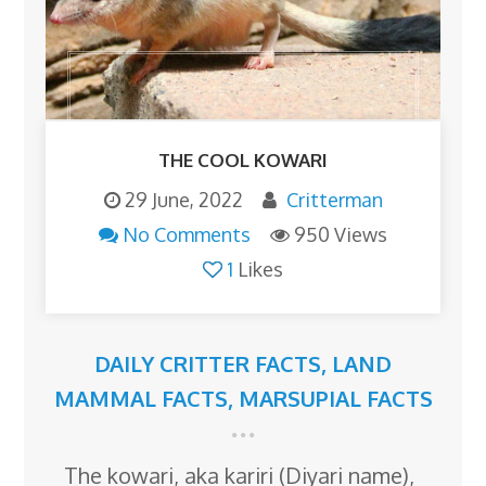
THE COOL KOWARI
29 June, 2022
Critterman
No Comments
950 Views
1
Likes
DAILY CRITTER FACTS
,
LAND
MAMMAL FACTS
,
MARSUPIAL FACTS
The kowari, aka kariri (Diyari name),