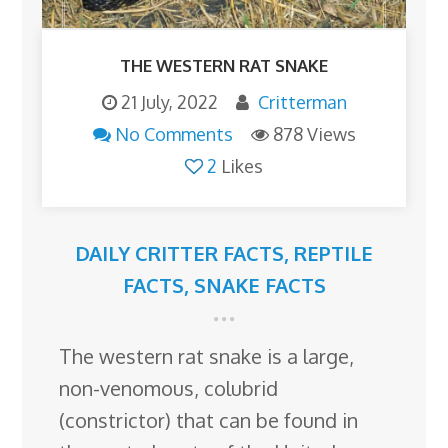
THE WESTERN RAT SNAKE
21 July, 2022
Critterman
No Comments
878 Views
2
Likes
DAILY CRITTER FACTS
,
REPTILE
FACTS
,
SNAKE FACTS
The western rat snake is a large,
non-venomous, colubrid
(constrictor) that can be found in