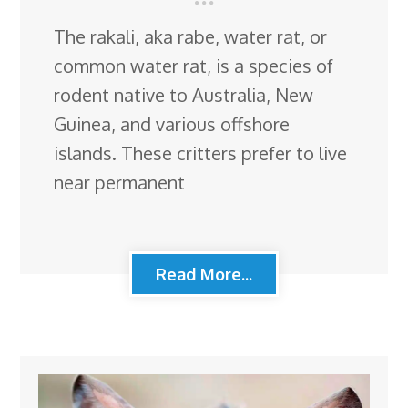
The rakali, aka rabe, water rat, or
common water rat, is a species of
rodent native to Australia, New
Guinea, and various offshore
islands. These critters prefer to live
near permanent
Read More...