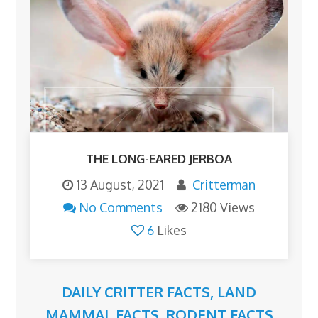
THE LONG-EARED JERBOA
13 August, 2021
Critterman
No Comments
2180 Views
6
Likes
DAILY CRITTER FACTS
,
LAND
MAMMAL FACTS
,
RODENT FACTS