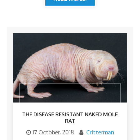
THE DISEASE RESISTANT NAKED MOLE
RAT
17 October, 2018
Critterman