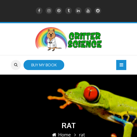
BUY MY BOOK
RAT
Home
rat