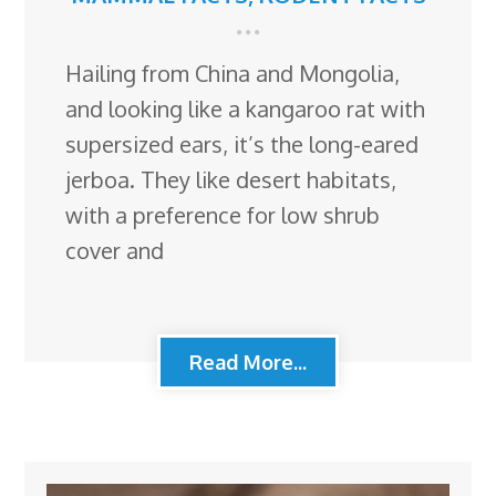
Hailing from China and Mongolia,
and looking like a kangaroo rat with
supersized ears, it’s the long-eared
jerboa. They like desert habitats,
with a preference for low shrub
cover and
Read More...