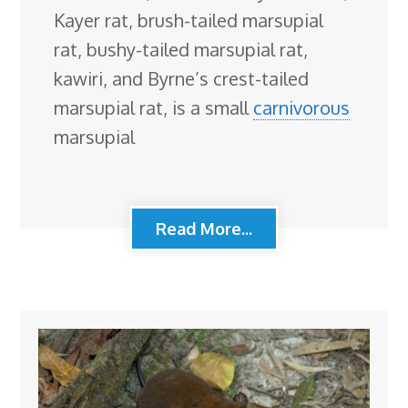
Kayer rat, brush-tailed marsupial
rat, bushy-tailed marsupial rat,
kawiri, and Byrne’s crest-tailed
marsupial rat, is a small
carnivorous
marsupial
Read More...