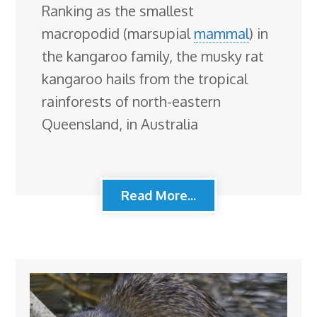
Ranking as the smallest
macropodid (marsupial
mammal
) in
the kangaroo family, the musky rat
kangaroo hails from the tropical
rainforests of north-eastern
Queensland, in Australia
Read More...