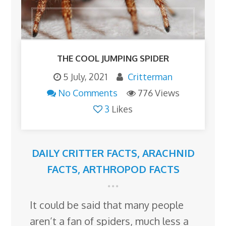
THE COOL JUMPING SPIDER
5 July, 2021
Critterman
No Comments
776 Views
3
Likes
DAILY CRITTER FACTS
,
ARACHNID
FACTS
,
ARTHROPOD FACTS
It could be said that many people
aren’t a fan of spiders, much less a