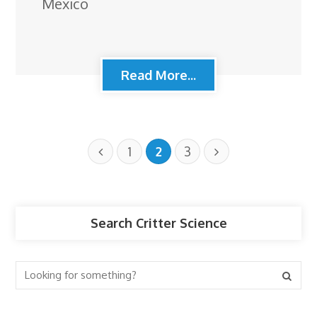
Mexico
Read More...
1
2
3
Search Critter Science