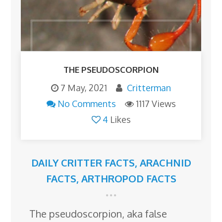
THE PSEUDOSCORPION
7 May, 2021
Critterman
No Comments
1117 Views
4
Likes
DAILY CRITTER FACTS
,
ARACHNID
FACTS
,
ARTHROPOD FACTS
The pseudoscorpion, aka false