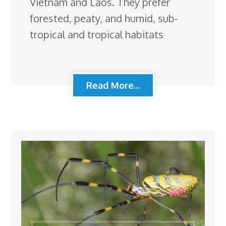
Vietnam and Laos. They prefer
forested, peaty, and humid, sub-
tropical and tropical habitats
Read More...