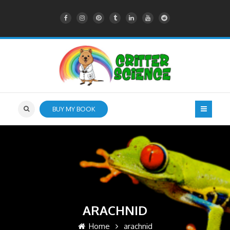
BUY MY BOOK
ARACHNID
Home
arachnid