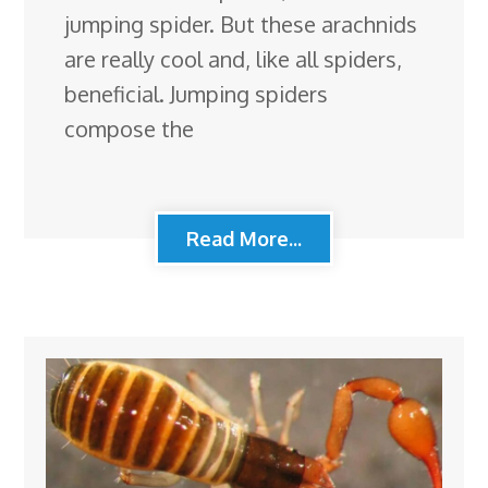
jumping spider. But these arachnids
are really cool and, like all spiders,
beneficial. Jumping spiders
compose the
Read More...