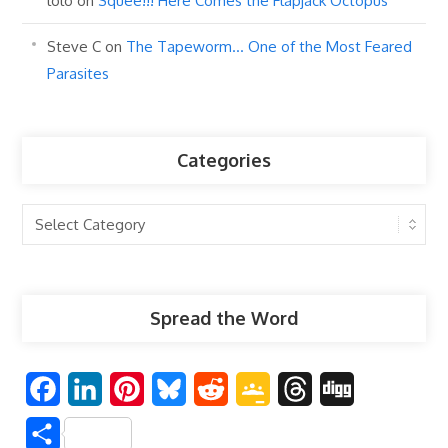
lolo
on
Squee!!! Here Comes the Flapjack Octopus
Steve C
on
The Tapeworm… One of the Most Feared
Parasites
Categories
Categories
Spread the Word
F
L
P
B
R
G
T
D
a
i
i
l
e
o
h
i
S