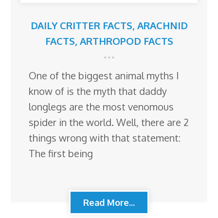
DAILY CRITTER FACTS
,
ARACHNID
FACTS
,
ARTHROPOD FACTS
One of the biggest animal myths I
know of is the myth that daddy
longlegs are the most venomous
spider in the world. Well, there are 2
things wrong with that statement:
The first being
Read More...