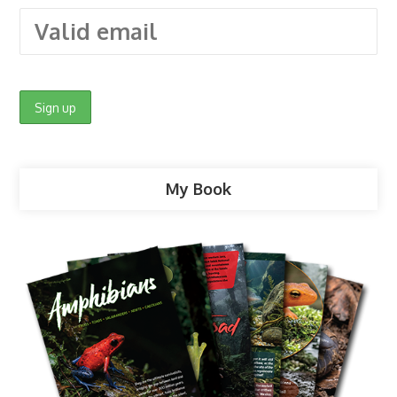
My Book