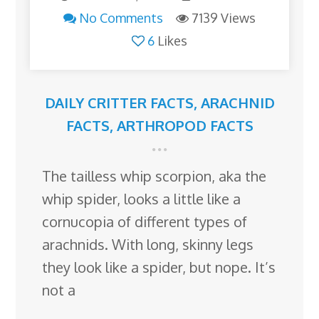
No Comments
7139 Views
6
Likes
DAILY CRITTER FACTS
,
ARACHNID
FACTS
,
ARTHROPOD FACTS
The tailless whip scorpion, aka the
whip spider, looks a little like a
cornucopia of different types of
arachnids. With long, skinny legs
they look like a spider, but nope. It’s
not a