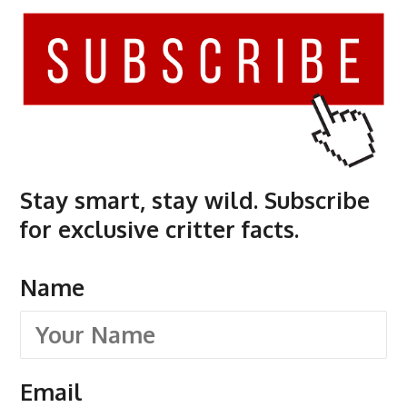
Stay smart, stay wild. Subscribe
for exclusive critter facts.
Name
Email