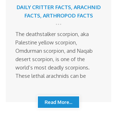
DAILY CRITTER FACTS
,
ARACHNID
FACTS
,
ARTHROPOD FACTS
The deathstalker scorpion, aka
Palestine yellow scorpion,
Omdurman scorpion, and Naqab
desert scorpion, is one of the
world’s most deadly scorpions.
These lethal arachnids can be
Read More...