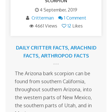
SCORPION
4 September, 2019
Critterman
1 Comment
4661 Views
12
Likes
DAILY CRITTER FACTS
,
ARACHNID
FACTS
,
ARTHROPOD FACTS
The Arizona bark scorpion can be
found from southern California,
throughout southern Arizona, into
the western parts of New Mexico,
the southern parts of Utah, and in