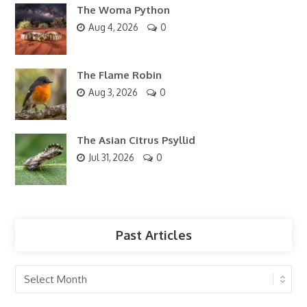
The Woma Python
Aug 4, 2026
0
The Flame Robin
Aug 3, 2026
0
The Asian Citrus Psyllid
Jul 31, 2026
0
Past Articles
Past
Articles