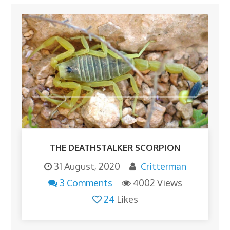
THE DEATHSTALKER SCORPION
31 August, 2020
Critterman
3 Comments
4002 Views
24
Likes