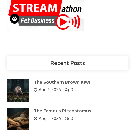
Recent Posts
The Southern Brown Kiwi
Aug 6, 2026
0
The Famous Plecostomus
Aug 5, 2026
0