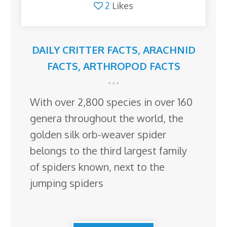
2
Likes
DAILY CRITTER FACTS
,
ARACHNID
FACTS
,
ARTHROPOD FACTS
With over 2,800 species in over 160
genera throughout the world, the
golden silk orb-weaver spider
belongs to the third largest family
of spiders known, next to the
jumping spiders