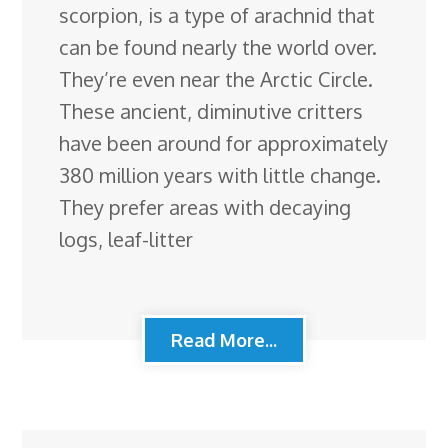
scorpion, is a type of arachnid that
can be found nearly the world over.
They’re even near the Arctic Circle.
These ancient, diminutive critters
have been around for approximately
380 million years with little change.
They prefer areas with decaying
logs, leaf-litter
Read More...