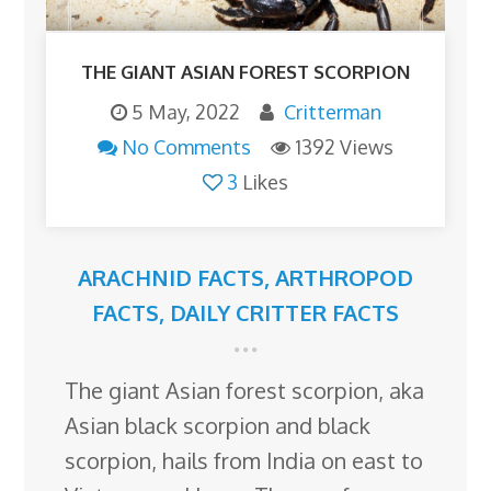
THE GIANT ASIAN FOREST SCORPION
5 May, 2022
Critterman
No Comments
1392 Views
3
Likes
ARACHNID FACTS
,
ARTHROPOD
FACTS
,
DAILY CRITTER FACTS
The giant Asian forest scorpion, aka
Asian black scorpion and black
scorpion, hails from India on east to