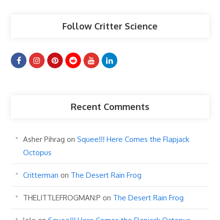
Follow Critter Science
Recent Comments
Asher Pihrag
on
Squee!!! Here Comes the Flapjack
Octopus
Critterman
on
The Desert Rain Frog
THELITTLEFROGMAN:P
on
The Desert Rain Frog