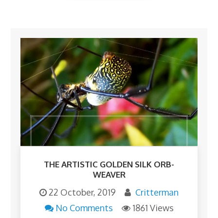
THE ARTISTIC GOLDEN SILK ORB-
WEAVER
22 October, 2019
Critterman
No Comments
1861 Views