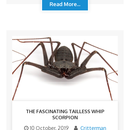
Read More...
THE FASCINATING TAILLESS WHIP
SCORPION
10 October, 2019
Critterman