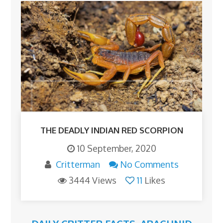
THE DEADLY INDIAN RED SCORPION
10 September, 2020
Critterman
No Comments
3444 Views
11
Likes