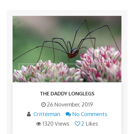
THE DADDY LONGLEGS
26 November, 2019
Critterman
No Comments
1320 Views
2
Likes