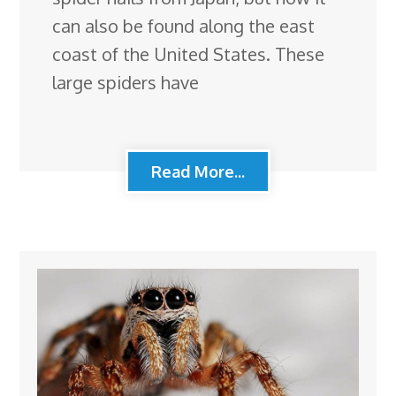
can also be found along the east
coast of the United States. These
large spiders have
Read More...