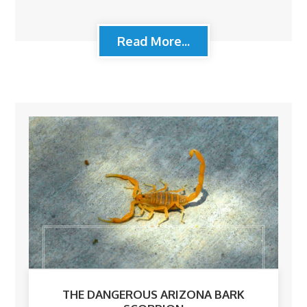
Read More...
THE DANGEROUS ARIZONA BARK