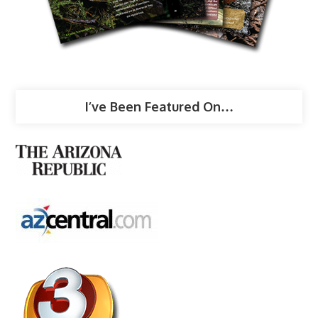
I’ve Been Featured On…