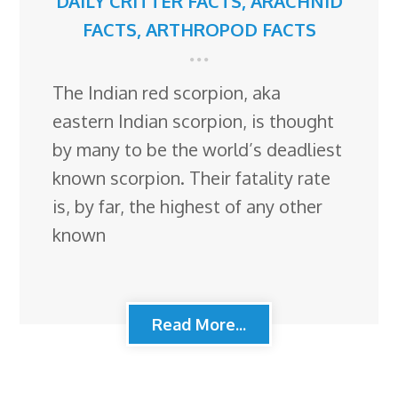
DAILY CRITTER FACTS
,
ARACHNID
FACTS
,
ARTHROPOD FACTS
The Indian red scorpion, aka
eastern Indian scorpion, is thought
by many to be the world’s deadliest
known scorpion. Their fatality rate
is, by far, the highest of any other
known
Read More...