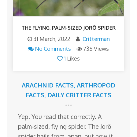
THE FLYING, PALM-SIZED JORŌ SPIDER
31 March, 2022
Critterman
No Comments
735 Views
1
Likes
ARACHNID FACTS
,
ARTHROPOD
FACTS
,
DAILY CRITTER FACTS
Yep. You read that correctly. A
palm-sized, flying spider. The Jorō
spider hails from Japan, but now it