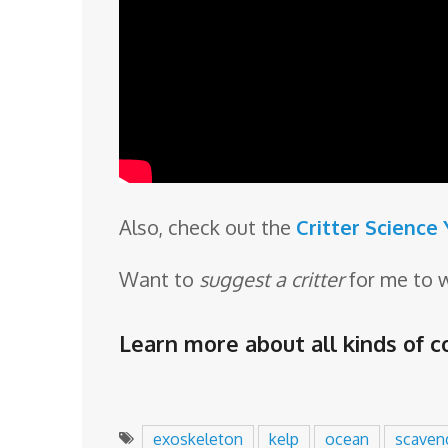
Also, check out the
Critter Science
Want to
suggest a critter
for me to 
Learn more about all kinds of co
exoskeleton
kelp
ocean
scaven