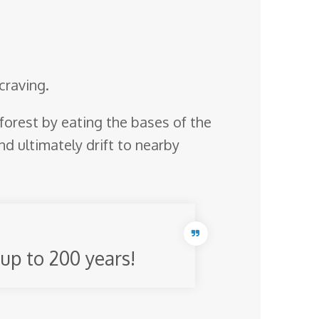
craving.
p forest by eating the bases of the
nd ultimately drift to nearby
 up to 200 years!