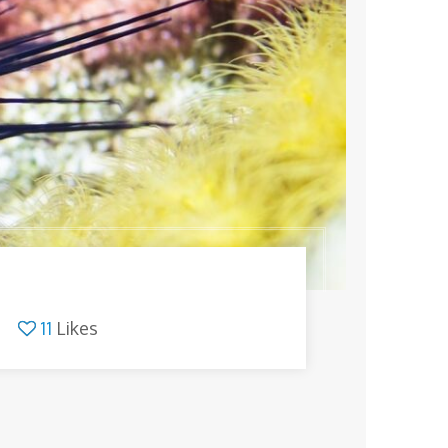
11
Likes