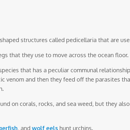
-shaped structures called pedicellaria that are u
legs that they use to move across the ocean floor.
 species that has a peculiar communal relationshi
tic venom and then they feed off the parasites that
h.
 found on corals, rocks, and sea weed, but they a
gerfish
, and
wolf eels
hunt urchins.