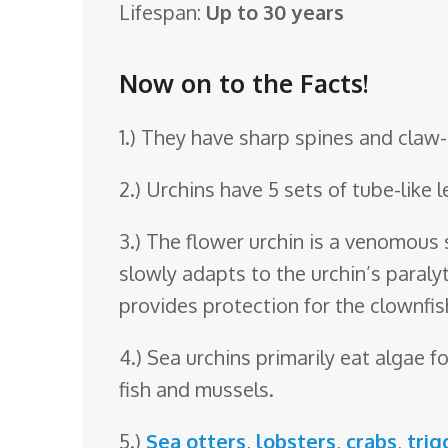
Lifespan:
Up to 30 years
o
o
Now on to the Facts!
m
1.) They have sharp spines and claw
2.) Urchins have 5 sets of tube-like 
3.) The flower urchin is a venomous
slowly adapts to the urchin’s paraly
provides protection for the clownfis
4.) Sea urchins primarily eat algae
fish and mussels.
5.)
Sea otters
,
lobsters
,
crabs
,
trig