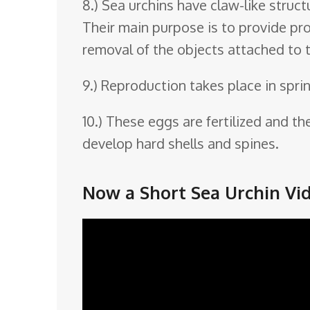
8.) Sea urchins have claw-like struct
Their main purpose is to provide pro
removal of the objects attached to 
9.) Reproduction takes place in spri
10.) These eggs are fertilized and t
develop hard shells and spines.
Now a Short Sea Urchin Vid