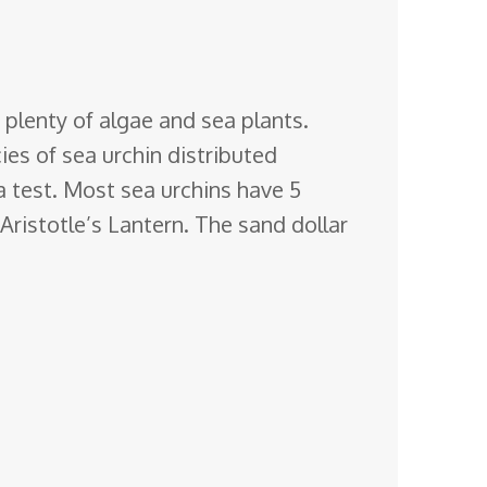
 plenty of algae and sea plants.
ies of sea urchin distributed
 test. Most sea urchins have 5
Aristotle’s Lantern. The sand dollar