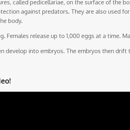
ures, called pedicellariae, on the surface of the 
tection against predators. They are also used for 
the body.
ng. Females release up to 1,000 eggs at a time. M
hen develop into embryos. The embryos then drift t
eo!