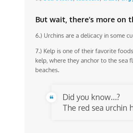
But wait, there’s more on t
6.) Urchins are a delicacy in some c
7.) Kelp is one of their favorite foo
kelp, where they anchor to the sea fl
beaches.
Did you know…?
The red sea urchin h