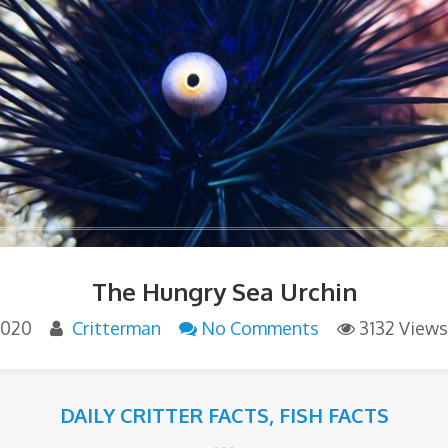
The Hungry Sea Urchin
 2020
Critterman
No Comments
3132 Views
DAILY CRITTER FACTS
,
FISH FACTS