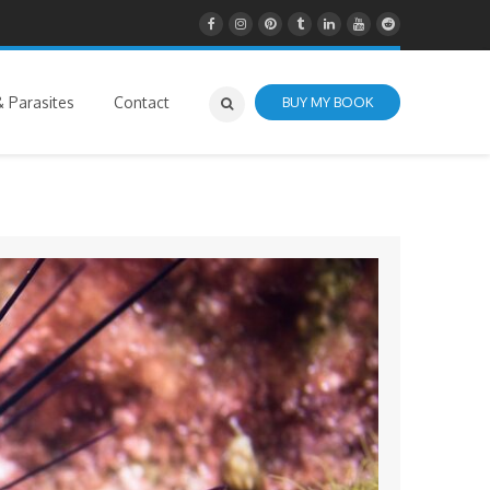
 Parasites
Contact
BUY MY BOOK