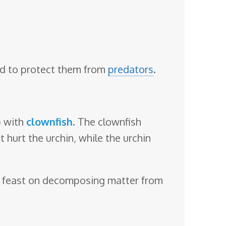
sed to protect them from
predators
.
p with
clownfish
. The clownfish
 hurt the urchin, while the urchin
lso feast on decomposing matter from