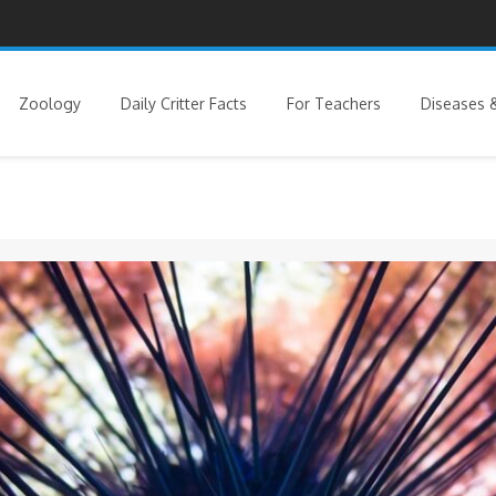
Zoology
Daily Critter Facts
For Teachers
Diseases &