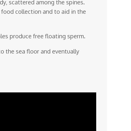
body, scattered among the spines.
food collection and to aid in the
ales produce free floating sperm.
o the sea floor and eventually