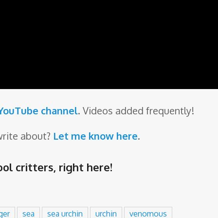
 YouTube channel
. Videos added frequently!
write about?
Let me know here
.
ol critters,
right here
!
ger
sea
sea urchin
urchin
venomous