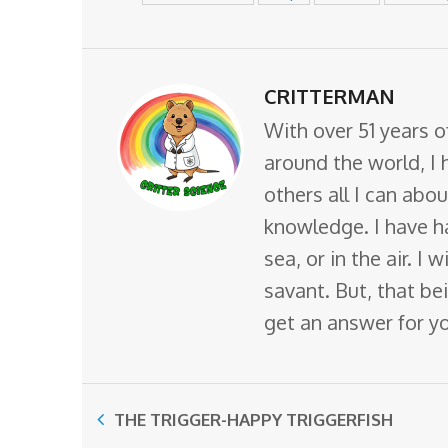
CRITTERMAN
With over 51 years o
around the world, I 
others all I can abo
knowledge. I have ha
sea, or in the air. I
savant. But, that bei
get an answer for y
THE TRIGGER-HAPPY TRIGGERFISH