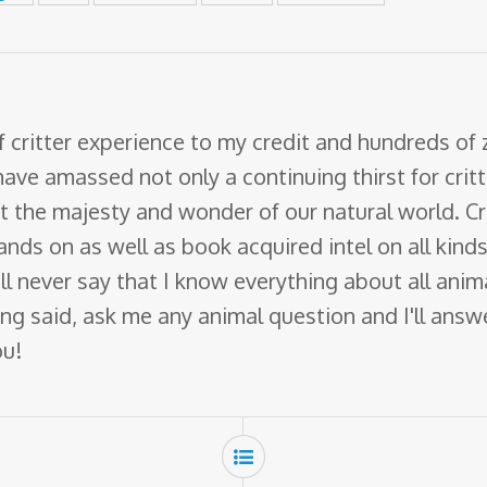
f critter experience to my credit and hundreds of
have amassed not only a continuing thirst for crit
ut the majesty and wonder of our natural world. Cr
nds on as well as book acquired intel on all kinds 
 will never say that I know everything about all ani
ng said, ask me any animal question and I'll answer 
ou!