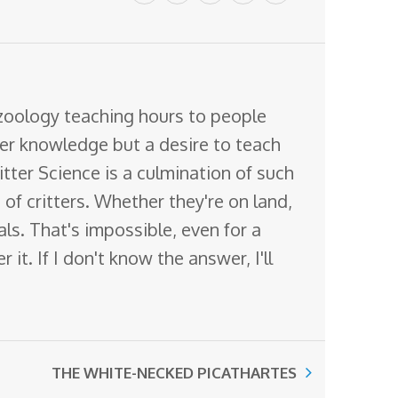
 zoology teaching hours to people
ter knowledge but a desire to teach
itter Science is a culmination of such
of critters. Whether they're on land,
mals. That's impossible, even for a
it. If I don't know the answer, I'll
THE WHITE-NECKED PICATHARTES