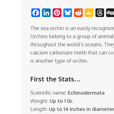
o
F
L
P
B
R
G
T
m
a
i
i
l
e
o
h
The sea urchin is an easily recogniz
c
n
n
u
d
o
r
Urchins belong to a group of animal
e
k
t
e
d
g
e
throughout the world’s oceans. They
b
e
e
s
i
l
a
calcium carbonate teeth that can cut
o
d
r
k
t
e
d
is another type of urchin.
o
I
e
y
C
s
k
n
s
l
First the Stats…
t
a
s
Scientific name:
Echinodermata
s
Weight:
Up to 1 lb.
r
Length:
Up to 14 inches in diamete