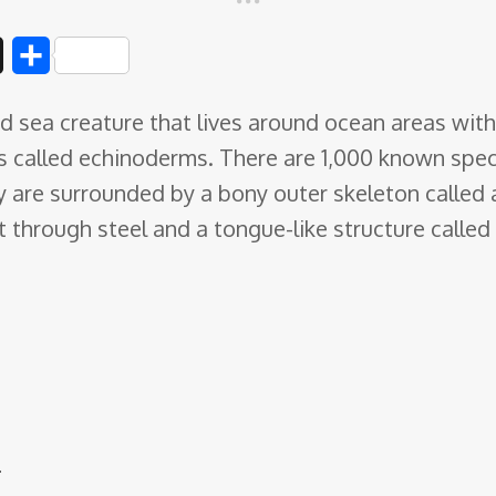
D
S
i
h
ed sea creature that lives around ocean areas with
g
a
s called echinoderms
. There are 1,000 known spec
g
r
 are surrounded by a bony outer skeleton called a
e
 through steel and a tongue-like structure called 
r