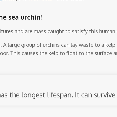
he sea urchin!
ultures and are mass caught to satisfy this human 
ds. A large group of urchins can lay waste to a kel
oor. This causes the kelp to float to the surface a
as the longest lifespan. It can survive