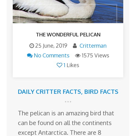
THE WONDERFUL PELICAN
25 June, 2019
Critterman
No Comments
1575 Views
1
Likes
DAILY CRITTER FACTS
,
BIRD FACTS
The pelican is an amazing bird that
can be found on all the continents
except Antarctica. There are 8