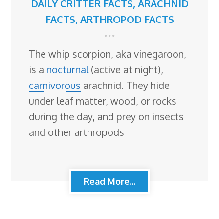
DAILY CRITTER FACTS
,
ARACHNID
FACTS
,
ARTHROPOD FACTS
The whip scorpion, aka vinegaroon,
is a
nocturnal
(active at night),
carnivorous
arachnid. They hide
under leaf matter, wood, or rocks
during the day, and prey on insects
and other arthropods
Read More...