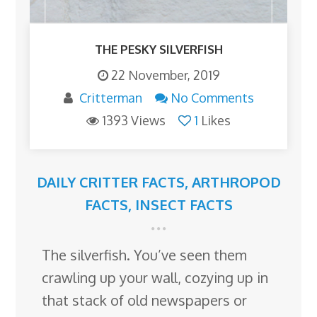
THE PESKY SILVERFISH
22 November, 2019
Critterman
No Comments
1393 Views
1
Likes
DAILY CRITTER FACTS
,
ARTHROPOD
FACTS
,
INSECT FACTS
The silverfish. You’ve seen them
crawling up your wall, cozying up in
that stack of old newspapers or