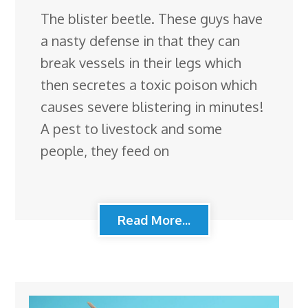
The blister beetle. These guys have
a nasty defense in that they can
break vessels in their legs which
then secretes a toxic poison which
causes severe blistering in minutes!
A pest to livestock and some
people, they feed on
Read More...