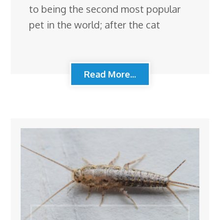
to being the second most popular
pet in the world; after the cat
Read More...