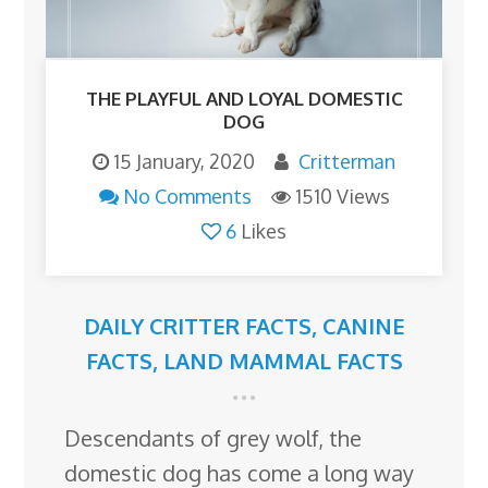
THE PLAYFUL AND LOYAL DOMESTIC
DOG
15 January, 2020
Critterman
No Comments
1510 Views
6
Likes
DAILY CRITTER FACTS
,
CANINE
FACTS
,
LAND MAMMAL FACTS
Descendants of grey wolf, the
domestic dog has come a long way