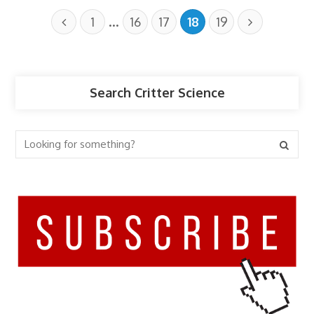
…
1
16
17
18
19
Search Critter Science