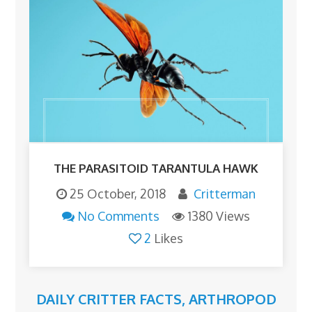
THE PARASITOID TARANTULA HAWK
25 October, 2018
Critterman
No Comments
1380 Views
2
Likes
DAILY CRITTER FACTS
,
ARTHROPOD