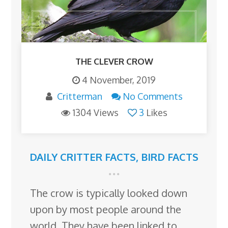
THE CLEVER CROW
4 November, 2019
Critterman
No Comments
1304 Views
3
Likes
DAILY CRITTER FACTS
,
BIRD FACTS
The crow is typically looked down
upon by most people around the
world. They have been linked to