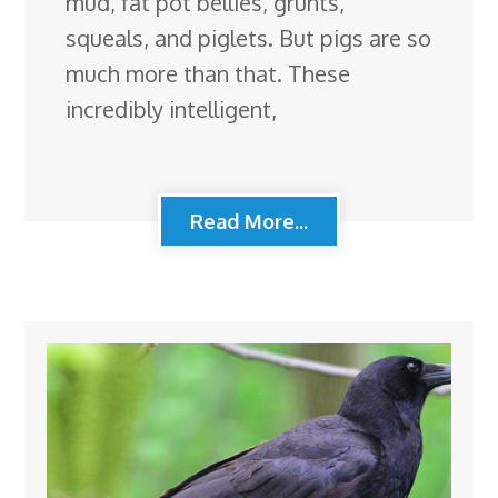
mud, fat pot bellies, grunts,
squeals, and piglets. But pigs are so
much more than that. These
incredibly intelligent,
Read More...