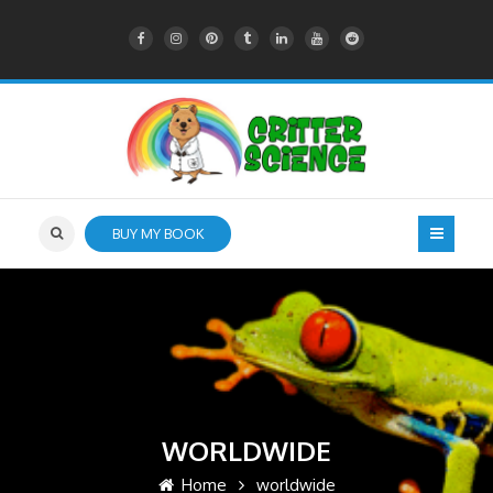
BUY MY BOOK
WORLDWIDE
Home
worldwide