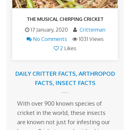
THE MUSICAL CHIRPING CRICKET
17 January, 2020
Critterman
No Comments
1031 Views
2
Likes
DAILY CRITTER FACTS
,
ARTHROPOD
FACTS
,
INSECT FACTS
With over 900 known species of
cricket in the world, these insects
are known not just for infesting our