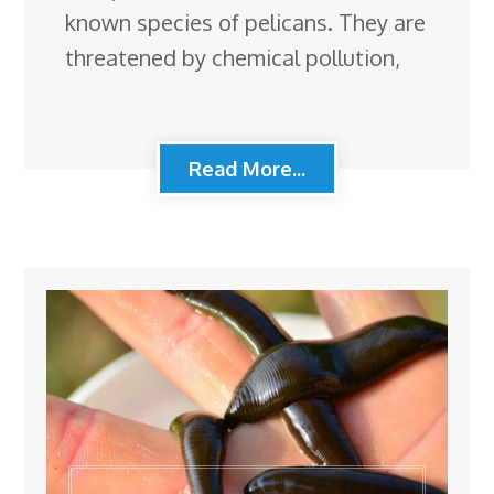
known species of pelicans. They are
threatened by chemical pollution,
Read More...