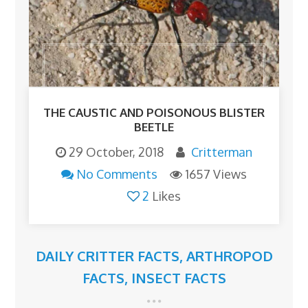
THE CAUSTIC AND POISONOUS BLISTER
BEETLE
29 October, 2018
Critterman
No Comments
1657 Views
2
Likes
DAILY CRITTER FACTS
,
ARTHROPOD
FACTS
,
INSECT FACTS