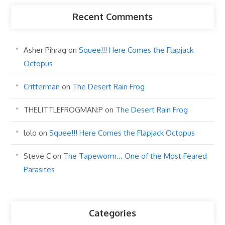
Recent Comments
Asher Pihrag
on
Squee!!! Here Comes the Flapjack
Octopus
Critterman
on
The Desert Rain Frog
THELITTLEFROGMAN:P
on
The Desert Rain Frog
lolo
on
Squee!!! Here Comes the Flapjack Octopus
Steve C
on
The Tapeworm… One of the Most Feared
Parasites
Categories