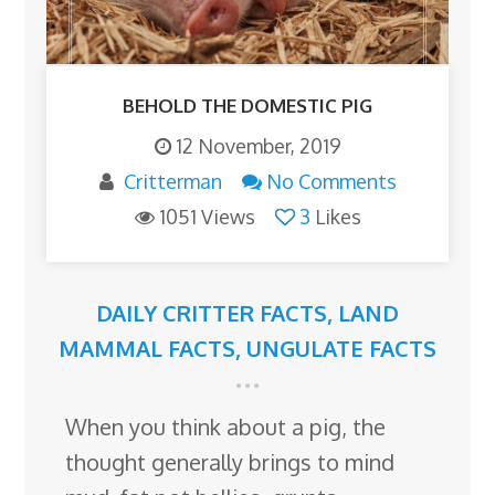
BEHOLD THE DOMESTIC PIG
12 November, 2019
Critterman
No Comments
1051 Views
3
Likes
DAILY CRITTER FACTS
,
LAND
MAMMAL FACTS
,
UNGULATE FACTS
When you think about a pig, the
thought generally brings to mind