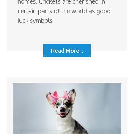
homes. Crickets are cherished in
certain parts of the world as good
luck symbols
Read More...