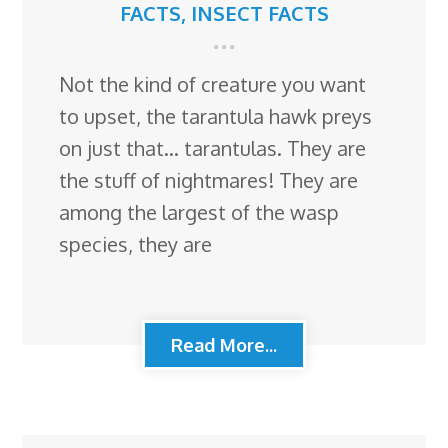
FACTS
,
INSECT FACTS
Not the kind of creature you want
to upset, the tarantula hawk preys
on just that… tarantulas. They are
the stuff of nightmares! They are
among the largest of the wasp
species, they are
Read More...