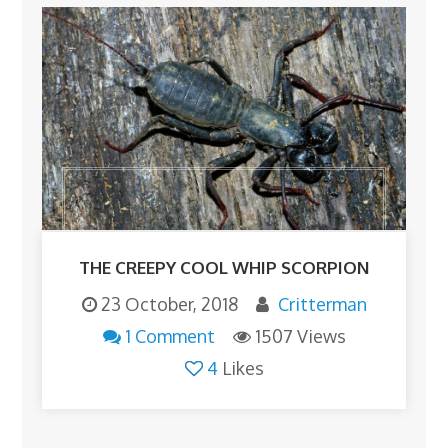
THE CREEPY COOL WHIP SCORPION
23 October, 2018
Critterman
1 Comment
1507 Views
4
Likes