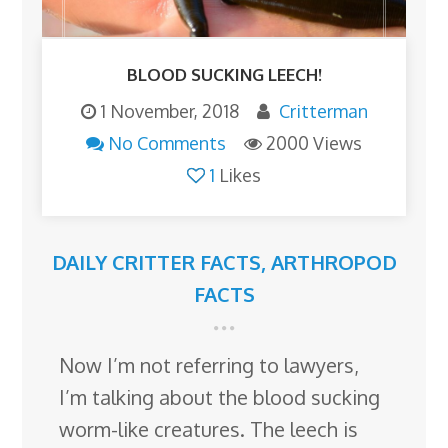
BLOOD SUCKING LEECH!
1 November, 2018
Critterman
No Comments
2000 Views
1
Likes
DAILY CRITTER FACTS
,
ARTHROPOD
FACTS
Now I’m not referring to lawyers,
I’m talking about the blood sucking
worm-like creatures. The leech is