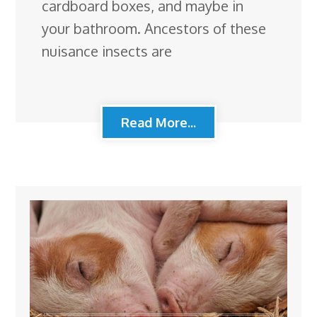
cardboard boxes, and maybe in
your bathroom. Ancestors of these
nuisance insects are
Read More...