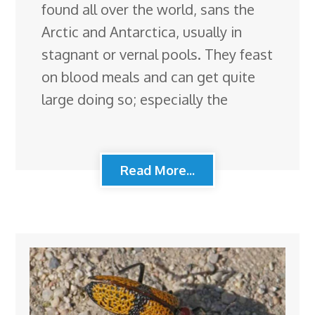
found all over the world, sans the
Arctic and Antarctica, usually in
stagnant or vernal pools. They feast
on blood meals and can get quite
large doing so; especially the
Read More...