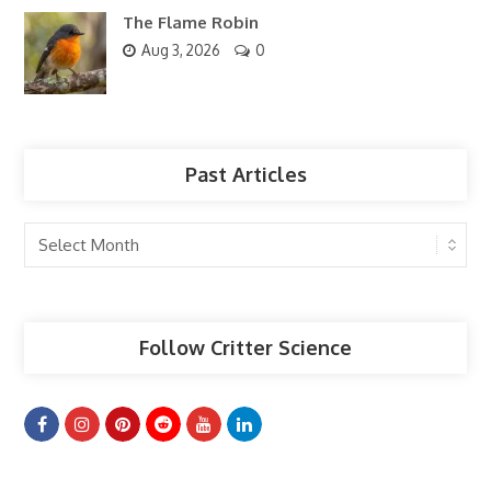
The Flame Robin
Aug 3, 2026
0
Past Articles
Past
Articles
Follow Critter Science