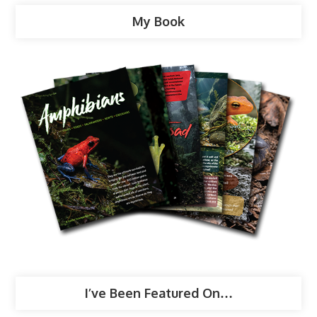
My Book
I’ve Been Featured On…