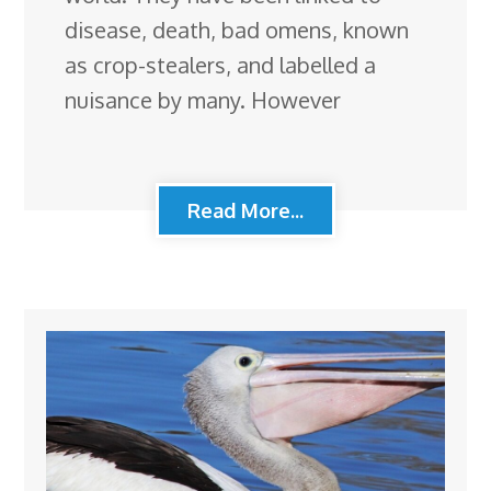
disease, death, bad omens, known
as crop-stealers, and labelled a
nuisance by many. However
Read More...