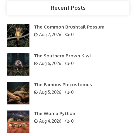
Recent Posts
The Common Brushtail Possum
Aug 7, 2026
0
The Southern Brown Kiwi
Aug 6, 2026
0
The Famous Plecostomus
Aug 5, 2026
0
The Woma Python
Aug 4, 2026
0