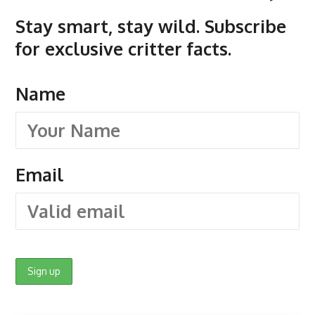
Stay smart, stay wild. Subscribe
for exclusive critter facts.
Name
Email