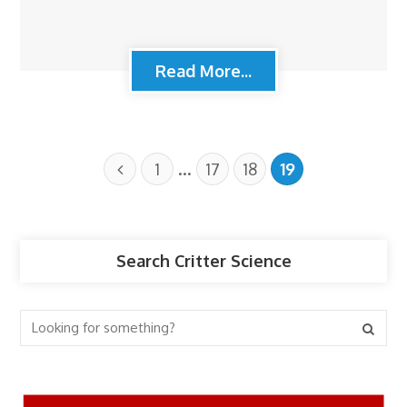
Read More...
…
1
17
18
19
Search Critter Science