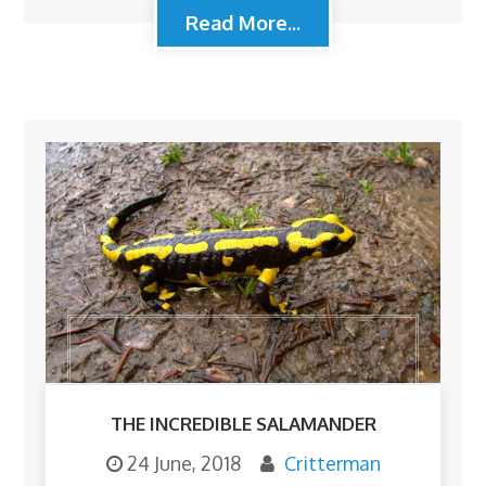
Read More...
THE INCREDIBLE SALAMANDER
24 June, 2018
Critterman