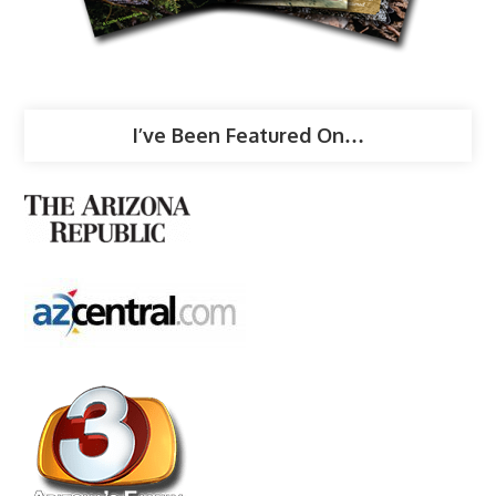
I’ve Been Featured On…