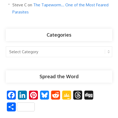
Steve C
on
The Tapeworm… One of the Most Feared
Parasites
Categories
Categories
Spread the Word
F
L
P
B
R
G
T
D
a
i
i
l
e
o
h
i
S
c
n
n
u
d
o
r
g
h