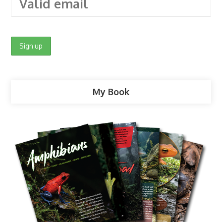
My Book