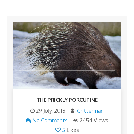
THE PRICKLY PORCUPINE
29 July, 2018
Critterman
No Comments
2454 Views
5
Likes