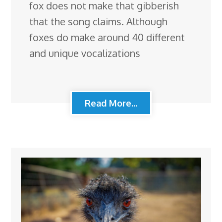
fox does not make that gibberish
that the song claims. Although
foxes do make around 40 different
and unique vocalizations
Read More...