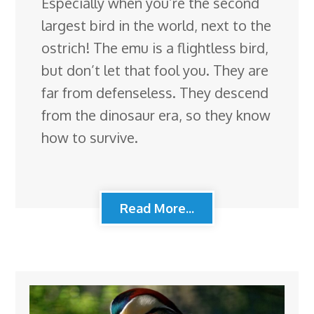
Especially when you’re the second
largest bird in the world, next to the
ostrich! The emu is a flightless bird,
but don’t let that fool you. They are
far from defenseless. They descend
from the dinosaur era, so they know
how to survive.
Read More...