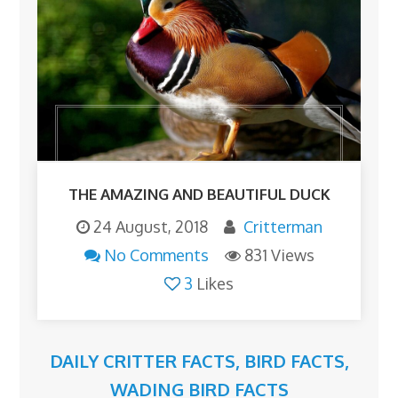
THE AMAZING AND BEAUTIFUL DUCK
24 August, 2018
Critterman
No Comments
831 Views
3
Likes
DAILY CRITTER FACTS
,
BIRD FACTS
,
WADING BIRD FACTS