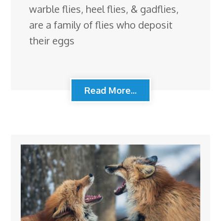
warble flies, heel flies, & gadflies,
are a family of flies who deposit
their eggs
Read More...