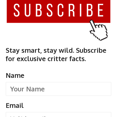
Stay smart, stay wild. Subscribe
for exclusive critter facts.
Name
Email