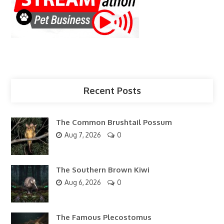
Recent Posts
The Common Brushtail Possum
Aug 7, 2026
0
The Southern Brown Kiwi
Aug 6, 2026
0
The Famous Plecostomus