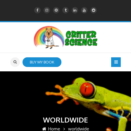
BUY MY BOOK
WORLDWIDE
Home
worldwide