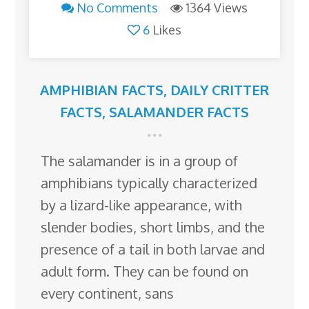
No Comments
1364 Views
6
Likes
AMPHIBIAN FACTS
,
DAILY CRITTER
FACTS
,
SALAMANDER FACTS
The salamander is in a group of
amphibians typically characterized
by a lizard-like appearance, with
slender bodies, short limbs, and the
presence of a tail in both larvae and
adult form. They can be found on
every continent, sans