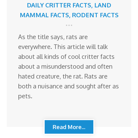
DAILY CRITTER FACTS
,
LAND
MAMMAL FACTS
,
RODENT FACTS
As the title says, rats are
everywhere. This article will talk
about all kinds of cool critter facts
about a misunderstood and often
hated creature, the rat. Rats are
both a nuisance and sought after as
pets.
Read More...