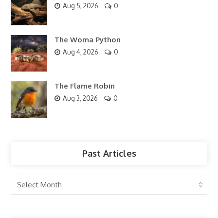
Aug 5, 2026
0
The Woma Python
Aug 4, 2026
0
The Flame Robin
Aug 3, 2026
0
Past Articles
Past
Articles