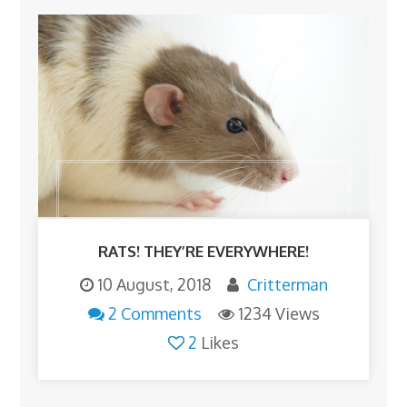
RATS! THEY’RE EVERYWHERE!
10 August, 2018
Critterman
2 Comments
1234 Views
2
Likes