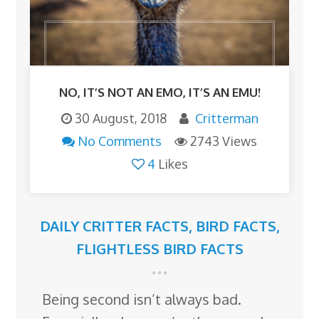
NO, IT’S NOT AN EMO, IT’S AN EMU!
30 August, 2018
Critterman
No Comments
2743 Views
4
Likes
DAILY CRITTER FACTS
,
BIRD FACTS
,
FLIGHTLESS BIRD FACTS
Being second isn’t always bad.