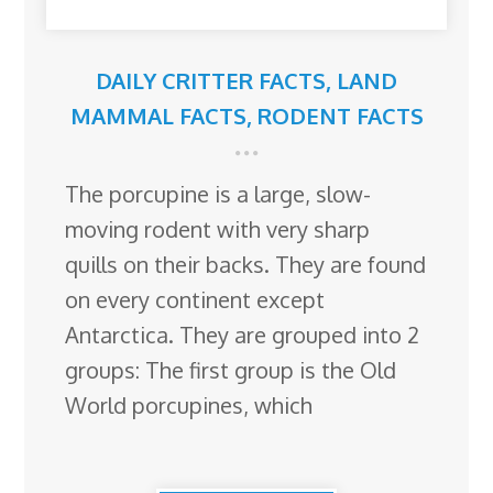
DAILY CRITTER FACTS
,
LAND
MAMMAL FACTS
,
RODENT FACTS
The porcupine is a large, slow-
moving rodent with very sharp
quills on their backs. They are found
on every continent except
Antarctica. They are grouped into 2
groups: The first group is the Old
World porcupines, which