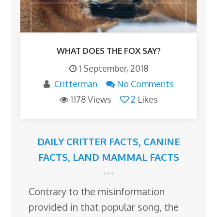
WHAT DOES THE FOX SAY?
1 September, 2018
Critterman
No Comments
1178 Views
2
Likes
DAILY CRITTER FACTS
,
CANINE
FACTS
,
LAND MAMMAL FACTS
Contrary to the misinformation
provided in that popular song, the