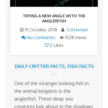
TRYING A NEW ANGLE WITH THE
ANGLERFISH
15 October, 2018
Critterman
No Comments
1528 Views
2
Likes
DAILY CRITTER FACTS
,
FISH FACTS
One of the stranger looking fish in
the animal kingdom is the
anglerfish. These deep sea
creatures lurk about in the shadows