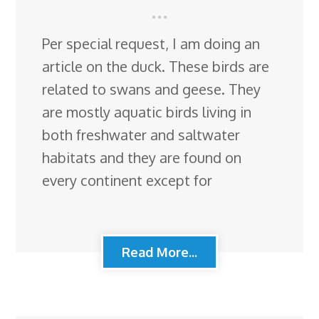
Per special request, I am doing an
article on the duck. These birds are
related to swans and geese. They
are mostly aquatic birds living in
both freshwater and saltwater
habitats and they are found on
every continent except for
Read More...