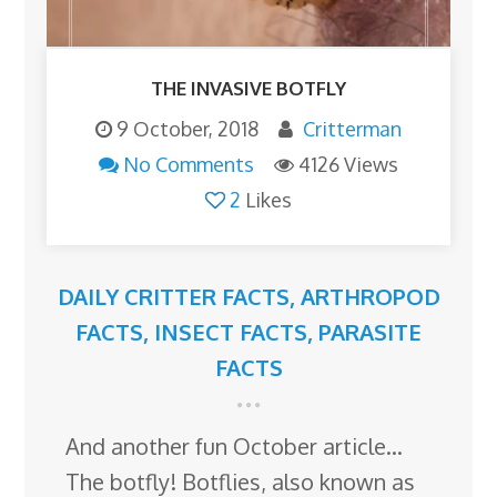
THE INVASIVE BOTFLY
9 October, 2018
Critterman
No Comments
4126 Views
2
Likes
DAILY CRITTER FACTS
,
ARTHROPOD
FACTS
,
INSECT FACTS
,
PARASITE
FACTS
And another fun October article…
The botfly! Botflies, also known as