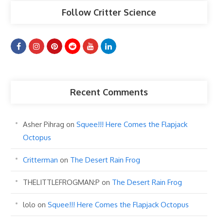
Follow Critter Science
Recent Comments
Asher Pihrag
on
Squee!!! Here Comes the Flapjack
Octopus
Critterman
on
The Desert Rain Frog
THELITTLEFROGMAN:P
on
The Desert Rain Frog
lolo
on
Squee!!! Here Comes the Flapjack Octopus