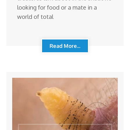
looking for food or a mate in a
world of total
Read More...