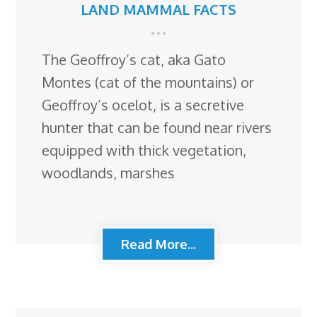
LAND MAMMAL FACTS
The Geoffroy’s cat, aka Gato
Montes (cat of the mountains) or
Geoffroy’s ocelot, is a secretive
hunter that can be found near rivers
equipped with thick vegetation,
woodlands, marshes
Read More...