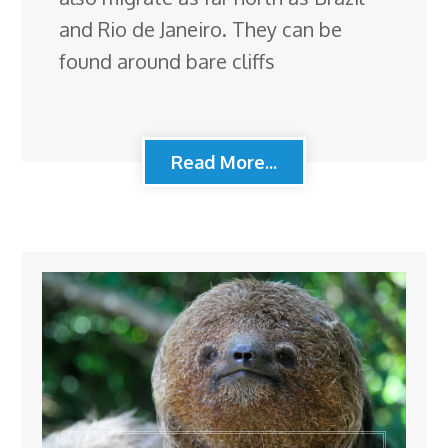
and Rio de Janeiro. They can be
found around bare cliffs
Read More...