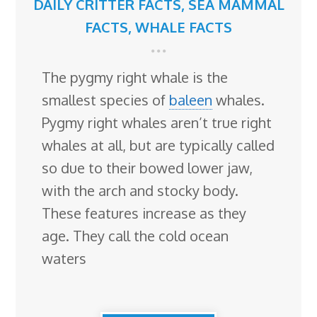
DAILY CRITTER FACTS
,
SEA MAMMAL
FACTS
,
WHALE FACTS
The pygmy right whale is the
smallest species of
baleen
whales.
Pygmy right whales aren’t true right
whales at all, but are typically called
so due to their bowed lower jaw,
with the arch and stocky body.
These features increase as they
age. They call the cold ocean
waters