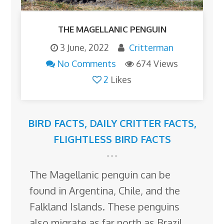
THE MAGELLANIC PENGUIN
3 June, 2022
Critterman
No Comments
674 Views
2
Likes
BIRD FACTS
,
DAILY CRITTER FACTS
,
FLIGHTLESS BIRD FACTS
The Magellanic penguin can be
found in Argentina, Chile, and the
Falkland Islands. These penguins
also migrate as far north as Brazil