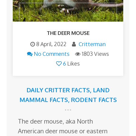
THE DEER MOUSE
8 April, 2022
Critterman
No Comments
1803 Views
6
Likes
DAILY CRITTER FACTS
,
LAND
MAMMAL FACTS
,
RODENT FACTS
The deer mouse, aka North
American deer mouse or eastern