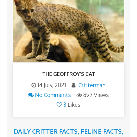
THE GEOFFROY’S CAT
14 July, 2021
Critterman
No Comments
897 Views
3
Likes
DAILY CRITTER FACTS
,
FELINE FACTS
,