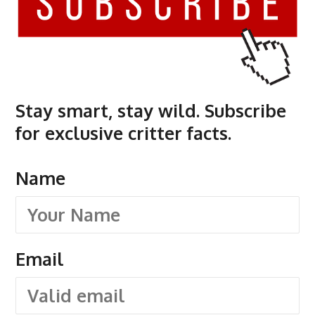
Stay smart, stay wild. Subscribe
for exclusive critter facts.
Name
Email