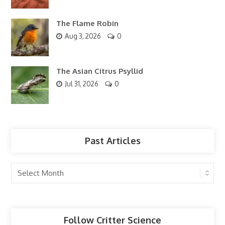
The Flame Robin
Aug 3, 2026
0
The Asian Citrus Psyllid
Jul 31, 2026
0
Past Articles
Past
Articles
Follow Critter Science