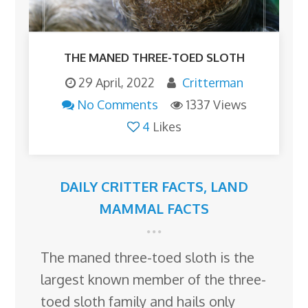
THE MANED THREE-TOED SLOTH
29 April, 2022
Critterman
No Comments
1337 Views
4
Likes
DAILY CRITTER FACTS
,
LAND
MAMMAL FACTS
The maned three-toed sloth is the
largest known member of the three-
toed sloth family and hails only