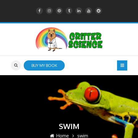
BUY MY BOOK
SWIM
Home
swim