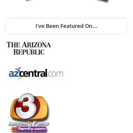
I’ve Been Featured On…