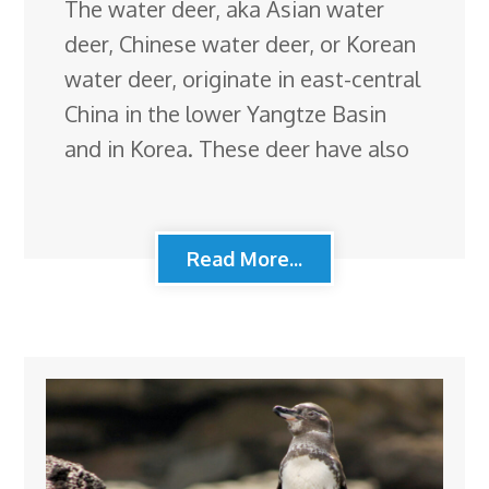
The water deer, aka Asian water
deer, Chinese water deer, or Korean
water deer, originate in east-central
China in the lower Yangtze Basin
and in Korea. These deer have also
Read More...