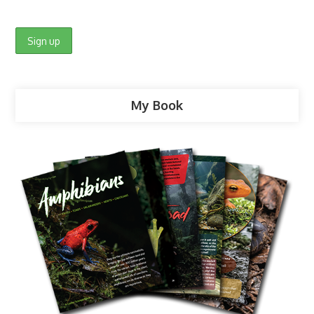
My Book