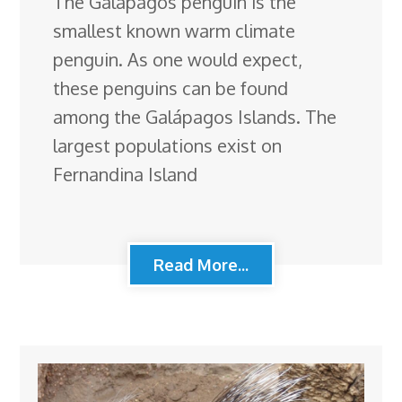
The Galápagos penguin is the
smallest known warm climate
penguin. As one would expect,
these penguins can be found
among the Galápagos Islands. The
largest populations exist on
Fernandina Island
Read More...