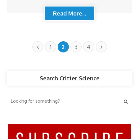
Read More...
1
2
3
4
Search Critter Science