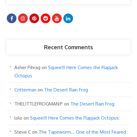
Recent Comments
Asher Pihrag
on
Squee!!! Here Comes the Flapjack
Octopus
Critterman
on
The Desert Rain Frog
THELITTLEFROGMAN:P
on
The Desert Rain Frog
lolo
on
Squee!!! Here Comes the Flapjack Octopus
Steve C
on
The Tapeworm… One of the Most Feared