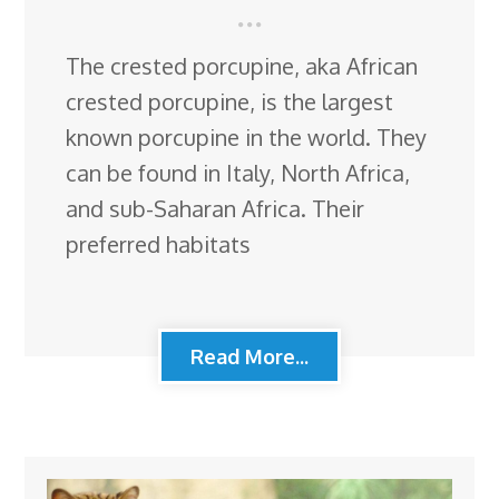
The crested porcupine, aka African
crested porcupine, is the largest
known porcupine in the world. They
can be found in Italy, North Africa,
and sub-Saharan Africa. Their
preferred habitats
Read More...