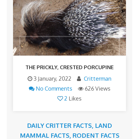
THE PRICKLY, CRESTED PORCUPINE
3 January, 2022
Critterman
No Comments
626 Views
2
Likes
DAILY CRITTER FACTS
,
LAND
MAMMAL FACTS
,
RODENT FACTS