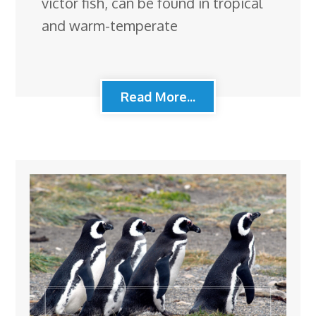
victor fish, can be found in tropical
and warm-temperate
Read More...