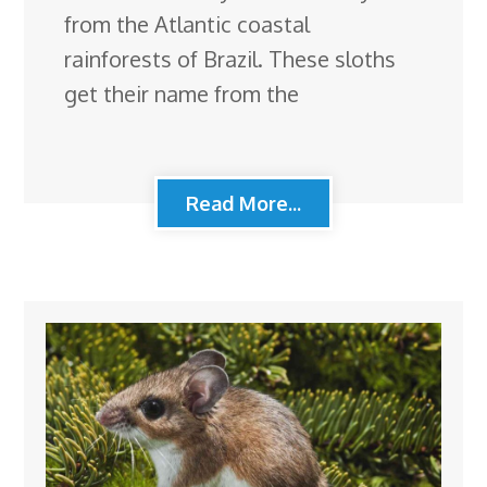
from the Atlantic coastal
rainforests of Brazil. These sloths
get their name from the
Read More...