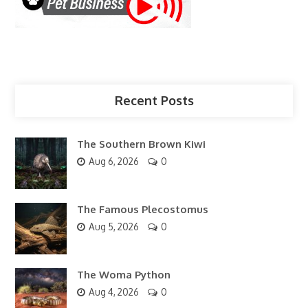
Recent Posts
The Southern Brown Kiwi
Aug 6, 2026
0
The Famous Plecostomus
Aug 5, 2026
0
The Woma Python
Aug 4, 2026
0