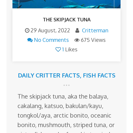
THE SKIPJACK TUNA
29 August, 2022
Critterman
No Comments
675 Views
1
Likes
DAILY CRITTER FACTS
,
FISH FACTS
The skipjack tuna, aka the balaya,
cakalang, katsuo, bakulan/kayu,
tongkol/aya, arctic bonito, oceanic
bonito, mushmouth, striped tuna, or