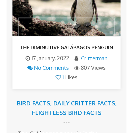
THE DIMINUTIVE GALÁPAGOS PENGUIN
17 January, 2022
Critterman
No Comments
807 Views
1
Likes
BIRD FACTS
,
DAILY CRITTER FACTS
,
FLIGHTLESS BIRD FACTS