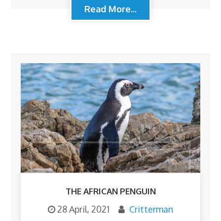
Read More...
THE AFRICAN PENGUIN
28 April, 2021
Critterman