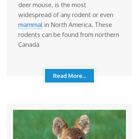
deer mouse, is the most
widespread of any rodent or even
mammal
in North America. These
rodents can be found from northern
Canada
Read More...