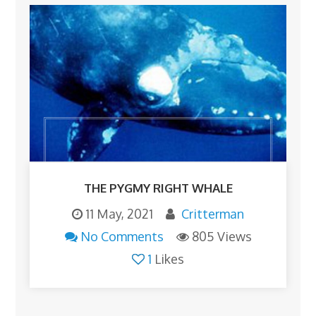
THE PYGMY RIGHT WHALE
11 May, 2021
Critterman
No Comments
805 Views
1
Likes