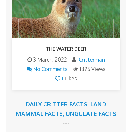
THE WATER DEER
3 March, 2022
Critterman
No Comments
1376 Views
1
Likes
DAILY CRITTER FACTS
,
LAND
MAMMAL FACTS
,
UNGULATE FACTS