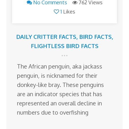
No Comments
762 Views
1
Likes
DAILY CRITTER FACTS
,
BIRD FACTS
,
FLIGHTLESS BIRD FACTS
The African penguin, aka jackass
penguin, is nicknamed for their
donkey-like bray. These penguins
are an indicator species that has
represented an overall decline in
numbers due to overfishing