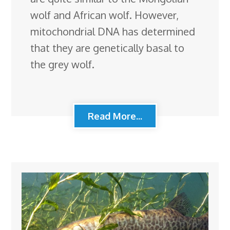
wolf and African wolf. However,
mitochondrial DNA has determined
that they are genetically basal to
the grey wolf.
Read More...