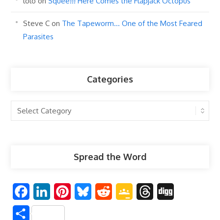
lolo
on
Squee!!! Here Comes the Flapjack Octopus
Steve C
on
The Tapeworm… One of the Most Feared
Parasites
Categories
Categories
Spread the Word
F
L
P
B
R
G
T
D
a
i
i
l
e
o
h
i
S