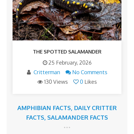
THE SPOTTED SALAMANDER
25 February, 2026
Critterman
No Comments
130 Views
0
Likes
AMPHIBIAN FACTS
,
DAILY CRITTER
FACTS
,
SALAMANDER FACTS