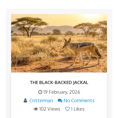
THE BLACK-BACKED JACKAL
19 February, 2026
Critterman
No Comments
102 Views
1
Likes