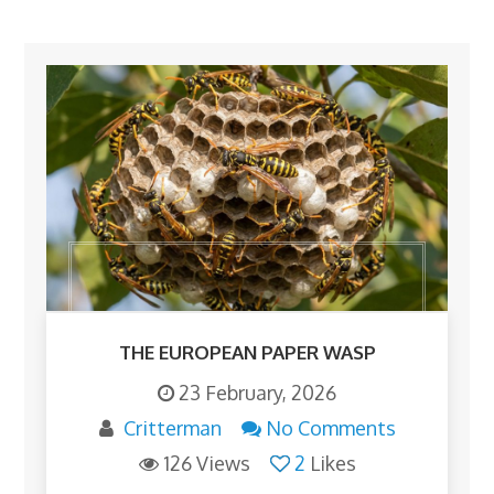
THE EUROPEAN PAPER WASP
23 February, 2026
Critterman
No Comments
126 Views
2
Likes