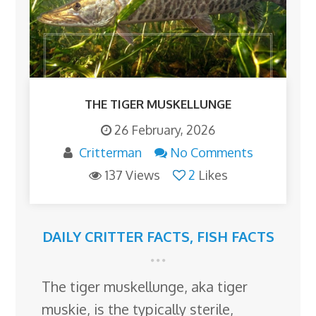
THE TIGER MUSKELLUNGE
26 February, 2026
Critterman
No Comments
137 Views
2
Likes
DAILY CRITTER FACTS
,
FISH FACTS
The tiger muskellunge, aka tiger
muskie, is the typically sterile,