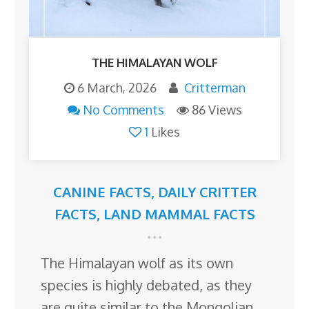
THE HIMALAYAN WOLF
6 March, 2026
Critterman
No Comments
86 Views
1
Likes
CANINE FACTS
,
DAILY CRITTER
FACTS
,
LAND MAMMAL FACTS
The Himalayan wolf as its own
species is highly debated, as they
are quite similar to the Mongolian