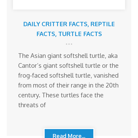
DAILY CRITTER FACTS
,
REPTILE
FACTS
,
TURTLE FACTS
The Asian giant softshell turtle, aka
Cantor’s giant softshell turtle or the
frog-faced softshell turtle, vanished
from most of their range in the 20th
century. These turtles face the
threats of
Read More...