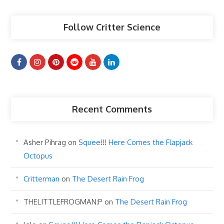
Follow Critter Science
Recent Comments
Asher Pihrag
on
Squee!!! Here Comes the Flapjack
Octopus
Critterman
on
The Desert Rain Frog
THELITTLEFROGMAN:P
on
The Desert Rain Frog