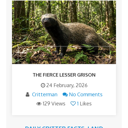
THE FIERCE LESSER GRISON
24 February, 2026
Critterman
No Comments
129 Views
1
Likes