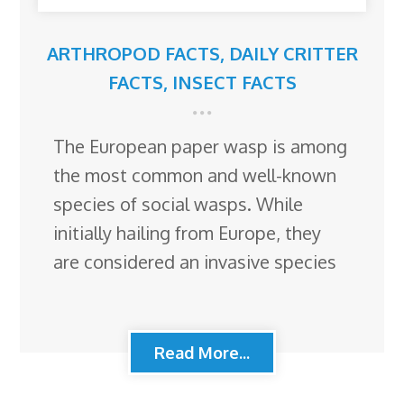
ARTHROPOD FACTS
,
DAILY CRITTER
FACTS
,
INSECT FACTS
The European paper wasp is among
the most common and well-known
species of social wasps. While
initially hailing from Europe, they
are considered an invasive species
Read More...