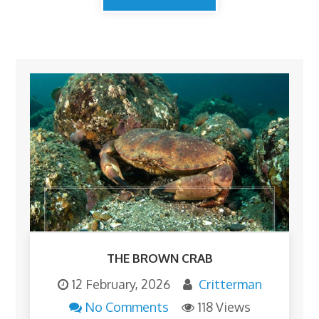
THE BROWN CRAB
12 February, 2026
Critterman
No Comments
118 Views