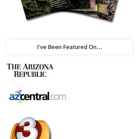
I’ve Been Featured On…