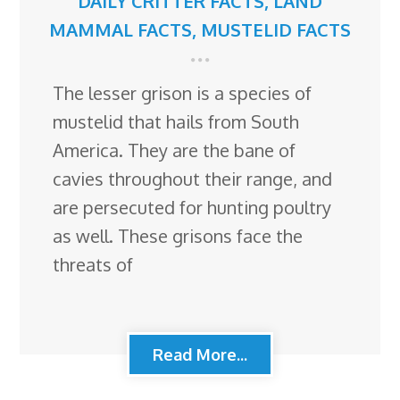
DAILY CRITTER FACTS
,
LAND
MAMMAL FACTS
,
MUSTELID FACTS
The lesser grison is a species of
mustelid that hails from South
America. They are the bane of
cavies throughout their range, and
are persecuted for hunting poultry
as well. These grisons face the
threats of
Read More...