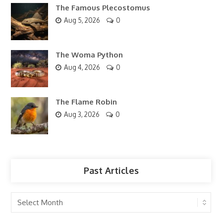
The Famous Plecostomus
Aug 5, 2026
0
The Woma Python
Aug 4, 2026
0
The Flame Robin
Aug 3, 2026
0
Past Articles
Past
Articles