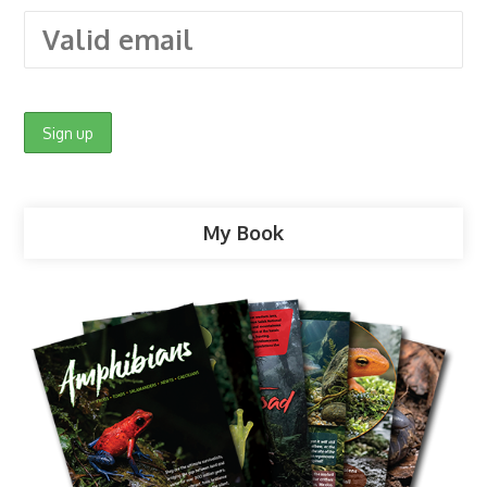
My Book