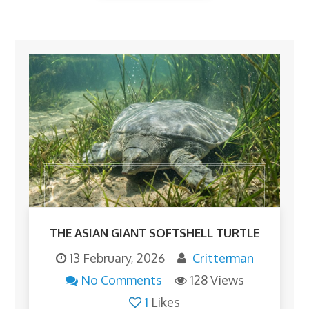
THE ASIAN GIANT SOFTSHELL TURTLE
13 February, 2026
Critterman
No Comments
128 Views
1
Likes