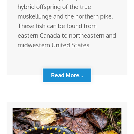
hybrid offspring of the true
muskellunge and the northern pike.
These fish can be found from
eastern Canada to northeastern and
midwestern United States
Read More...