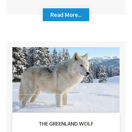
Read More...
THE GREENLAND WOLF