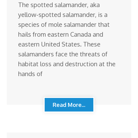
The spotted salamander, aka
yellow-spotted salamander, is a
species of mole salamander that
hails from eastern Canada and
eastern United States. These
salamanders face the threats of
habitat loss and destruction at the
hands of
Read More...