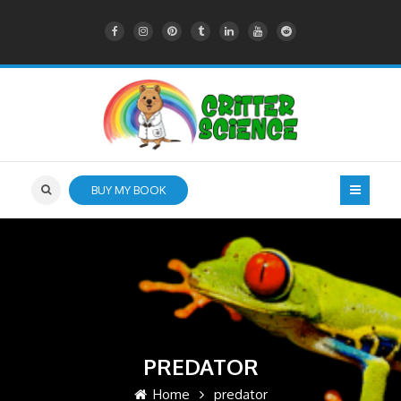
BUY MY BOOK
PREDATOR
Home
predator