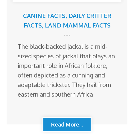
CANINE FACTS
,
DAILY CRITTER
FACTS
,
LAND MAMMAL FACTS
The black-backed jackal is a mid-
sized species of jackal that plays an
important role in African folklore,
often depicted as a cunning and
adaptable trickster. They hail from
eastern and southern Africa
Read More...