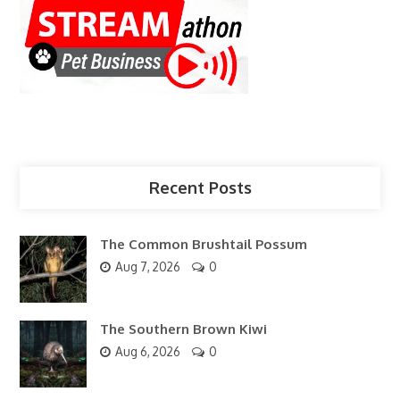
Recent Posts
The Common Brushtail Possum
Aug 7, 2026
0
The Southern Brown Kiwi
Aug 6, 2026
0