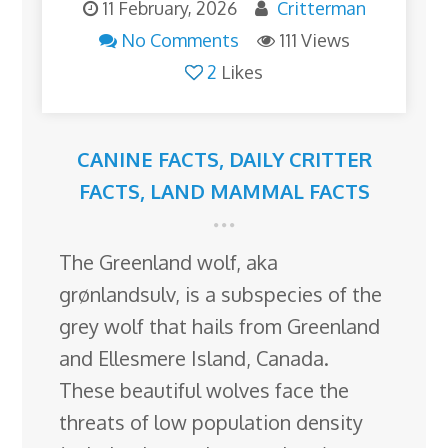
11 February, 2026
Critterman
No Comments
111 Views
2
Likes
CANINE FACTS
,
DAILY CRITTER
FACTS
,
LAND MAMMAL FACTS
The Greenland wolf, aka
grønlandsulv, is a subspecies of the
grey wolf that hails from Greenland
and Ellesmere Island, Canada.
These beautiful wolves face the
threats of low population density