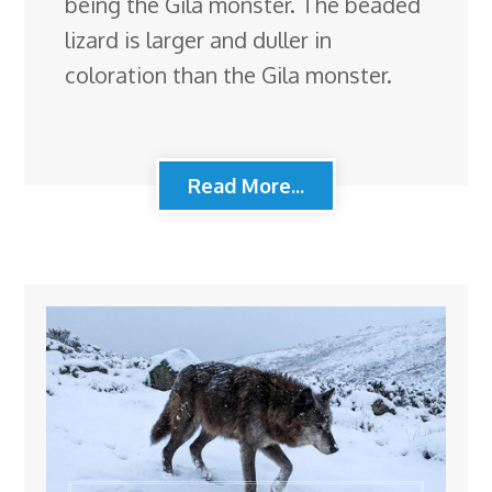
being the Gila monster. The beaded
lizard is larger and duller in
coloration than the Gila monster.
Read More...