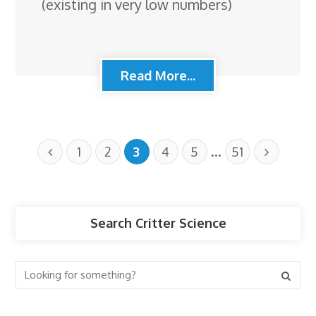
(existing in very low numbers)
Read More...
…
1
2
3
4
5
51
Search Critter Science