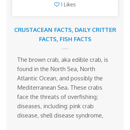
1
Likes
CRUSTACEAN FACTS
,
DAILY CRITTER
FACTS
,
FISH FACTS
The brown crab, aka edible crab, is
found in the North Sea, North
Atlantic Ocean, and possibly the
Mediterranean Sea. These crabs
face the threats of overfishing;
diseases, including: pink crab
disease, shell disease syndrome,