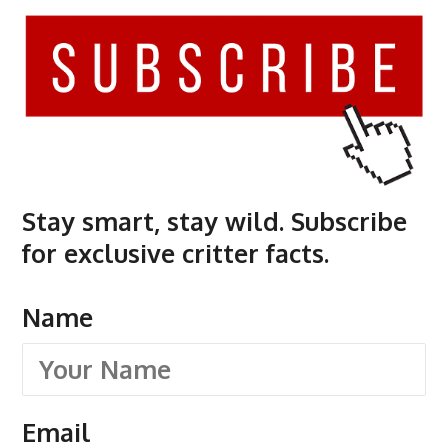
Stay smart, stay wild. Subscribe
for exclusive critter facts.
Name
Email