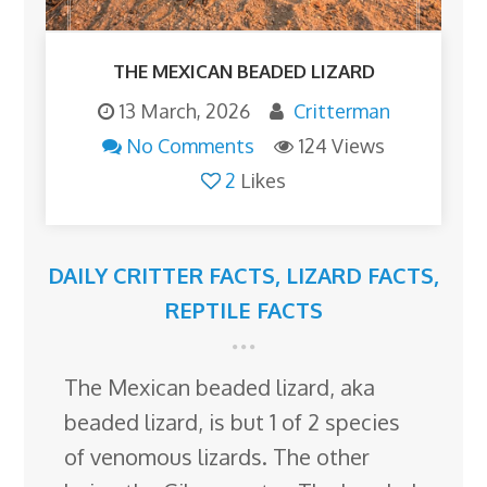
THE MEXICAN BEADED LIZARD
13 March, 2026
Critterman
No Comments
124 Views
2
Likes
DAILY CRITTER FACTS
,
LIZARD FACTS
,
REPTILE FACTS
The Mexican beaded lizard, aka
beaded lizard, is but 1 of 2 species
of venomous lizards. The other