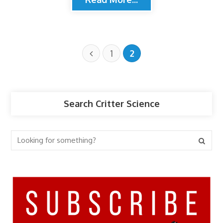
1
2
Search Critter Science