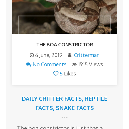
THE BOA CONSTRICTOR
6 June, 2019
Critterman
No Comments
1915 Views
5
Likes
DAILY CRITTER FACTS
,
REPTILE
FACTS
,
SNAKE FACTS
The boa constrictor is just that a