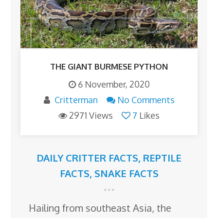
THE GIANT BURMESE PYTHON
6 November, 2020
Critterman
No Comments
2971 Views
7
Likes
DAILY CRITTER FACTS
,
REPTILE
FACTS
,
SNAKE FACTS
Hailing from southeast Asia, the