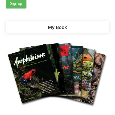
My Book