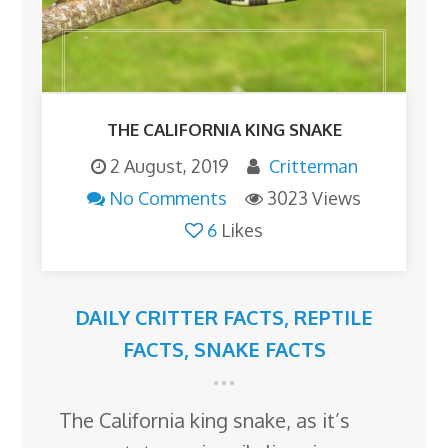
THE CALIFORNIA KING SNAKE
2 August, 2019
Critterman
No Comments
3023 Views
6
Likes
DAILY CRITTER FACTS
,
REPTILE
FACTS
,
SNAKE FACTS
The California king snake, as it’s