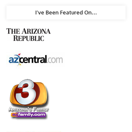
I’ve Been Featured On…