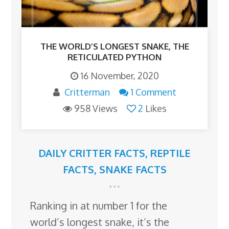
THE WORLD’S LONGEST SNAKE, THE
RETICULATED PYTHON
16 November, 2020
Critterman
1 Comment
958 Views
2
Likes
DAILY CRITTER FACTS
,
REPTILE
FACTS
,
SNAKE FACTS
Ranking in at number 1 for the
world’s longest snake, it’s the