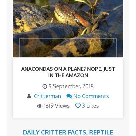
ANACONDAS ON A PLANE? NOPE, JUST
IN THE AMAZON
5 September, 2018
Critterman
No Comments
1619 Views
3
Likes
DAILY CRITTER FACTS
,
REPTILE