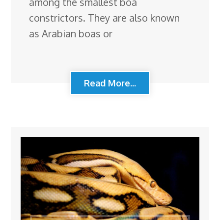
among the smallest boa
constrictors. They are also known
as Arabian boas or
Read More...