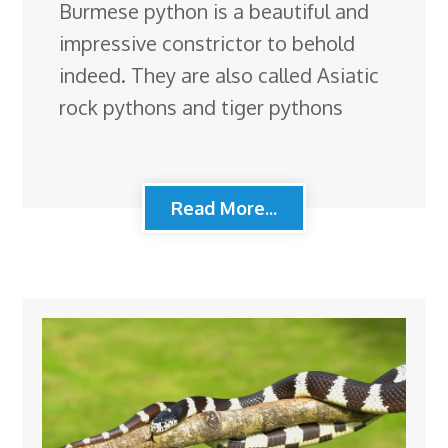
Burmese python is a beautiful and
impressive constrictor to behold
indeed. They are also called Asiatic
rock pythons and tiger pythons
Read More...