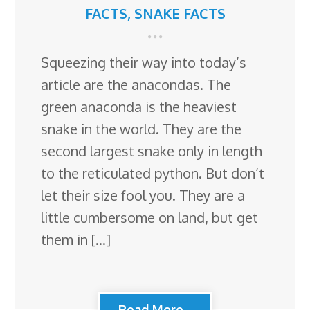
FACTS
,
SNAKE FACTS
Squeezing their way into today’s
article are the anacondas. The
green anaconda is the heaviest
snake in the world. They are the
second largest snake only in length
to the reticulated python. But don’t
let their size fool you. They are a
little cumbersome on land, but get
them in […]
Read More...