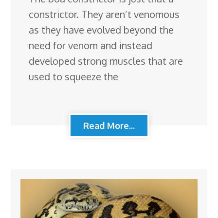
constrictor. They aren’t venomous
as they have evolved beyond the
need for venom and instead
developed strong muscles that are
used to squeeze the
Read More...