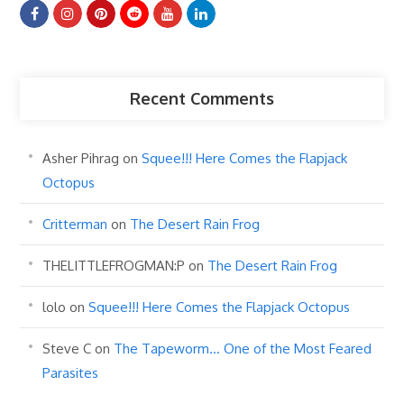
Recent Comments
Asher Pihrag
on
Squee!!! Here Comes the Flapjack
Octopus
Critterman
on
The Desert Rain Frog
THELITTLEFROGMAN:P
on
The Desert Rain Frog
lolo
on
Squee!!! Here Comes the Flapjack Octopus
Steve C
on
The Tapeworm… One of the Most Feared
Parasites