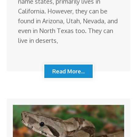
name states, primarily lives in
California. However, they can be
found in Arizona, Utah, Nevada, and
even in North Texas too. They can
live in deserts,
Read More...