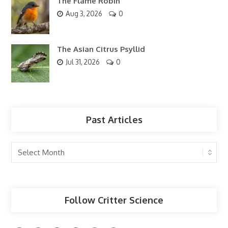
The Flame Robin
Aug 3, 2026
0
The Asian Citrus Psyllid
Jul 31, 2026
0
Past Articles
Past
Articles
Follow Critter Science