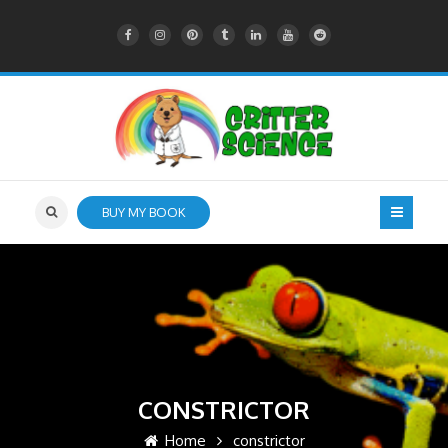
BUY MY BOOK
CONSTRICTOR
Home
constrictor