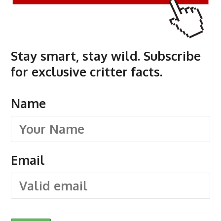
Stay smart, stay wild. Subscribe
for exclusive critter facts.
Name
Email