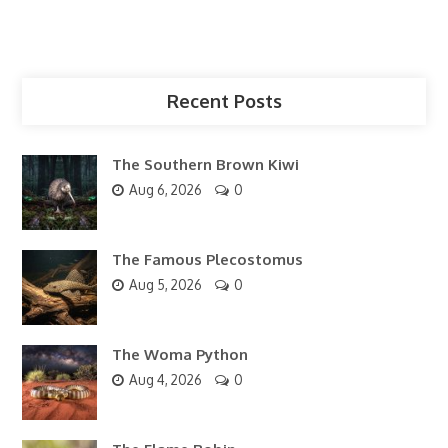
Recent Posts
The Southern Brown Kiwi
Aug 6, 2026
0
The Famous Plecostomus
Aug 5, 2026
0
The Woma Python
Aug 4, 2026
0