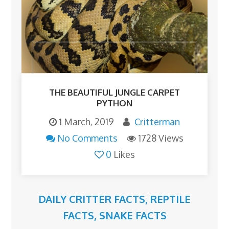
THE BEAUTIFUL JUNGLE CARPET
PYTHON
1 March, 2019
Critterman
No Comments
1728 Views
0
Likes
DAILY CRITTER FACTS
,
REPTILE
FACTS
,
SNAKE FACTS