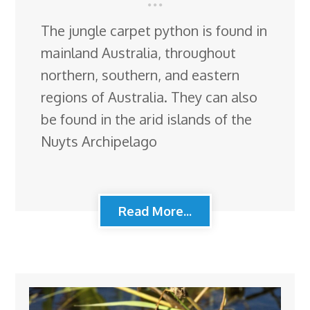
The jungle carpet python is found in
mainland Australia, throughout
northern, southern, and eastern
regions of Australia. They can also
be found in the arid islands of the
Nuyts Archipelago
Read More...