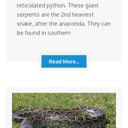
reticulated python. These giant
serpents are the 2nd heaviest
snake, after the anaconda. They can
be found in southern
Read More...