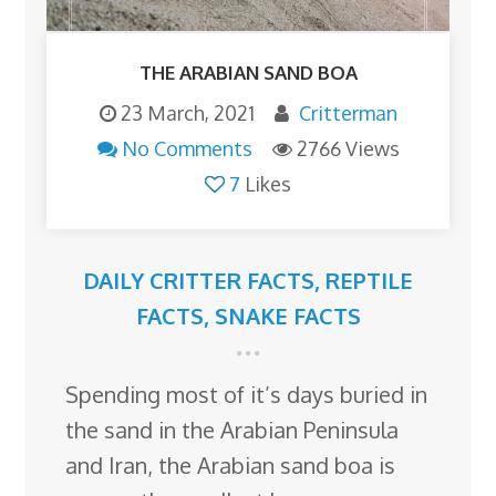
THE ARABIAN SAND BOA
23 March, 2021
Critterman
No Comments
2766 Views
7
Likes
DAILY CRITTER FACTS
,
REPTILE
FACTS
,
SNAKE FACTS
Spending most of it’s days buried in
the sand in the Arabian Peninsula
and Iran, the Arabian sand boa is