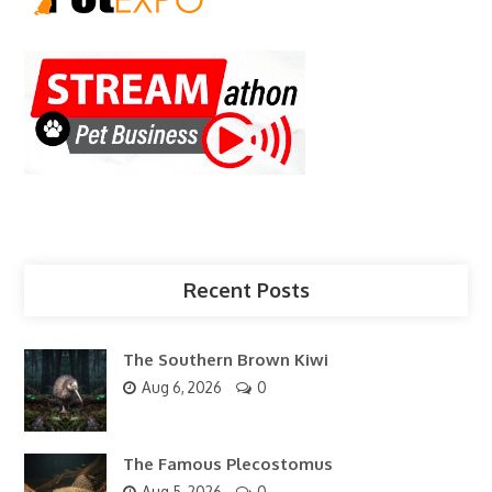
Recent Posts
The Southern Brown Kiwi
Aug 6, 2026
0
The Famous Plecostomus
Aug 5, 2026
0