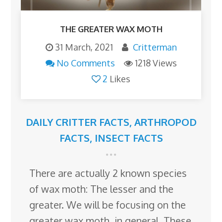
THE GREATER WAX MOTH
31 March, 2021
Critterman
No Comments
1218 Views
2
Likes
DAILY CRITTER FACTS
,
ARTHROPOD
FACTS
,
INSECT FACTS
There are actually 2 known species
of wax moth: The lesser and the
greater. We will be focusing on the
greater wax moth, in general. These