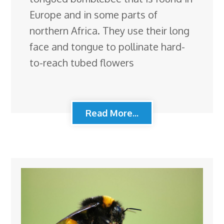
Europe and in some parts of
northern Africa. They use their long
face and tongue to pollinate hard-
to-reach tubed flowers
Read More...