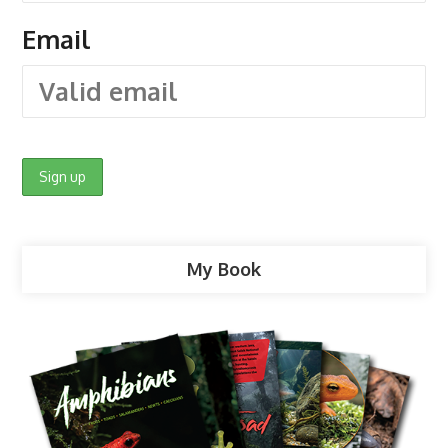
Email
My Book