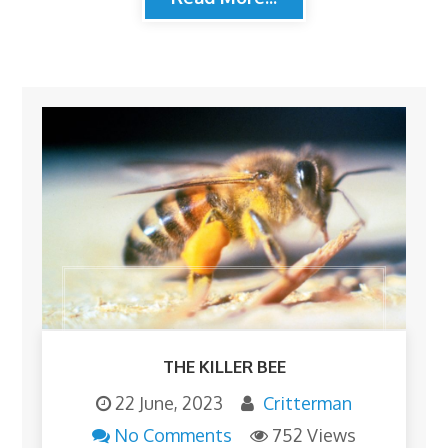
THE KILLER BEE
22 June, 2023
Critterman
No Comments
752 Views