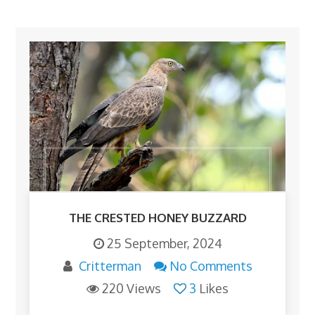
THE CRESTED HONEY BUZZARD
25 September, 2024
Critterman
No Comments
220 Views
3
Likes