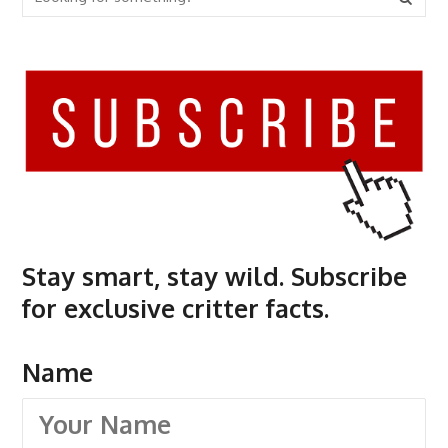
Stay smart, stay wild. Subscribe
for exclusive critter facts.
Name