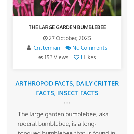
THE LARGE GARDEN BUMBLEBEE
27 October, 2025
Critterman
No Comments
153 Views
1
Likes
ARTHROPOD FACTS
,
DAILY CRITTER
FACTS
,
INSECT FACTS
The large garden bumblebee, aka
ruderal bumblebee, is a long-
tongued bumblebee that is found in