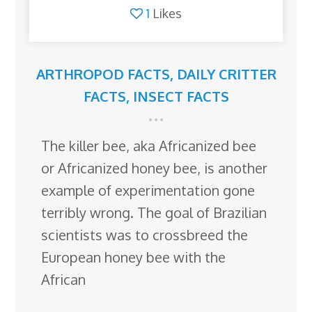
1
Likes
ARTHROPOD FACTS
,
DAILY CRITTER
FACTS
,
INSECT FACTS
The killer bee, aka Africanized bee
or Africanized honey bee, is another
example of experimentation gone
terribly wrong. The goal of Brazilian
scientists was to crossbreed the
European honey bee with the
African