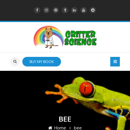
BUY MY BOOK
BEE
Home
bee