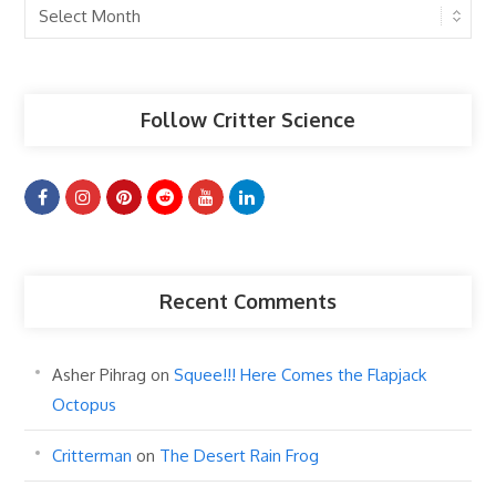
Past
Articles
Follow Critter Science
Recent Comments
Asher Pihrag
on
Squee!!! Here Comes the Flapjack
Octopus
Critterman
on
The Desert Rain Frog