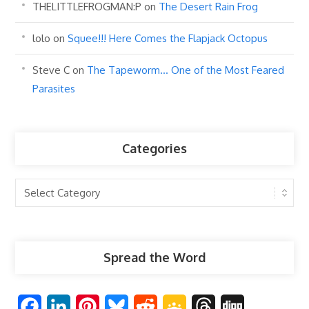
THELITTLEFROGMAN:P
on
The Desert Rain Frog
lolo
on
Squee!!! Here Comes the Flapjack Octopus
Steve C
on
The Tapeworm… One of the Most Feared
Parasites
Categories
Categories
Spread the Word
F
L
P
B
R
G
T
D