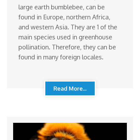
large earth bumblebee, can be
found in Europe, northern Africa,
and western Asia. They are 1 of the
main species used in greenhouse
pollination. Therefore, they can be
found in many foreign locales.
Read More...