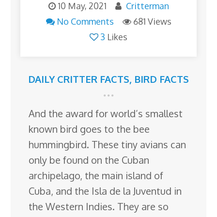
10 May, 2021
Critterman
No Comments
681 Views
3
Likes
DAILY CRITTER FACTS
,
BIRD FACTS
And the award for world’s smallest
known bird goes to the bee
hummingbird. These tiny avians can
only be found on the Cuban
archipelago, the main island of
Cuba, and the Isla de la Juventud in
the Western Indies. They are so