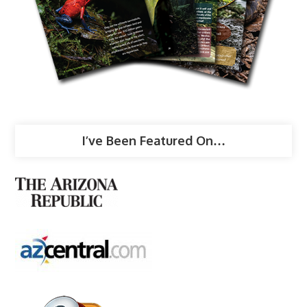
I’ve Been Featured On…