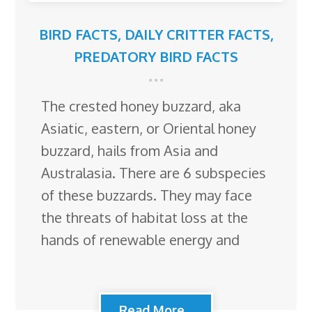
BIRD FACTS
,
DAILY CRITTER FACTS
,
PREDATORY BIRD FACTS
The crested honey buzzard, aka
Asiatic, eastern, or Oriental honey
buzzard, hails from Asia and
Australasia. There are 6 subspecies
of these buzzards. They may face
the threats of habitat loss at the
hands of renewable energy and
Read More...