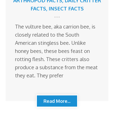
ARTHROPOD FACTS
,
DAILY CRITTER
FACTS
,
INSECT FACTS
The vulture bee, aka carrion bee, is
closely related to the South
American stingless bee. Unlike
honey bees, these bees feast on
rotting flesh. These critters also
produce a substance from the meat
they eat. They prefer
Read More...