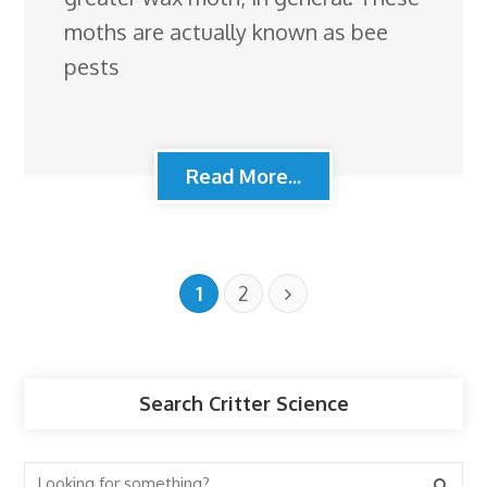
moths are actually known as bee
pests
Read More...
1
2
Search Critter Science