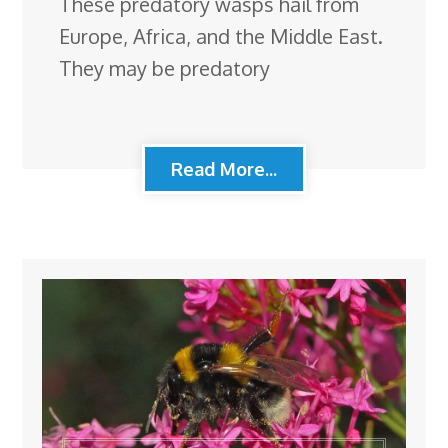
These predatory wasps hail from
Europe, Africa, and the Middle East.
They may be predatory
Read More...