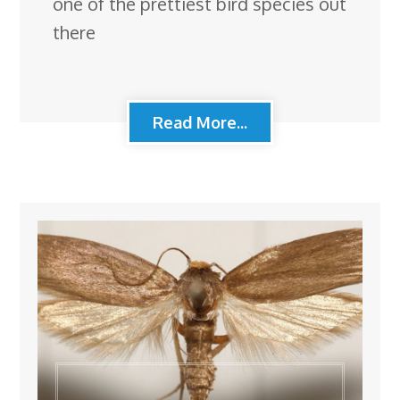
one of the prettiest bird species out
there
Read More...