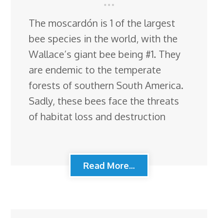
The moscardón is 1 of the largest
bee species in the world, with the
Wallace’s giant bee being #1. They
are endemic to the temperate
forests of southern South America.
Sadly, these bees face the threats
of habitat loss and destruction
Read More...