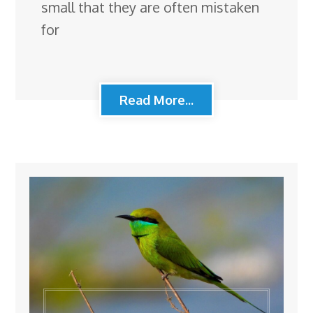
small that they are often mistaken
for
Read More...