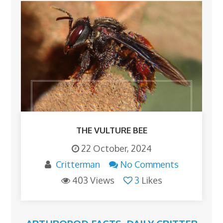
THE VULTURE BEE
22 October, 2024
Critterman
No Comments
403 Views
3
Likes