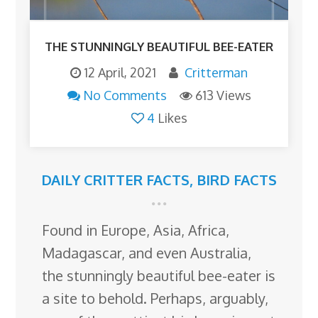
THE STUNNINGLY BEAUTIFUL BEE-EATER
12 April, 2021
Critterman
No Comments
613 Views
4
Likes
DAILY CRITTER FACTS
,
BIRD FACTS
Found in Europe, Asia, Africa,
Madagascar, and even Australia,
the stunningly beautiful bee-eater is
a site to behold. Perhaps, arguably,