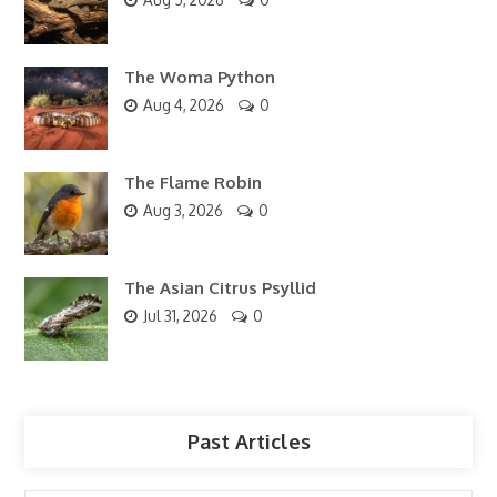
The Woma Python
Aug 4, 2026
0
The Flame Robin
Aug 3, 2026
0
The Asian Citrus Psyllid
Jul 31, 2026
0
Past Articles