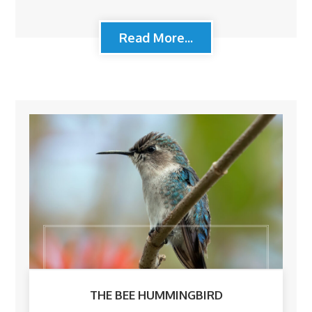
Read More...
THE BEE HUMMINGBIRD