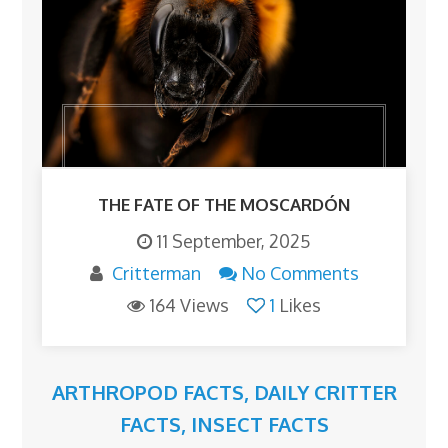
THE FATE OF THE MOSCARDÓN
11 September, 2025
Critterman
No Comments
164 Views
1
Likes
ARTHROPOD FACTS
,
DAILY CRITTER
FACTS
,
INSECT FACTS