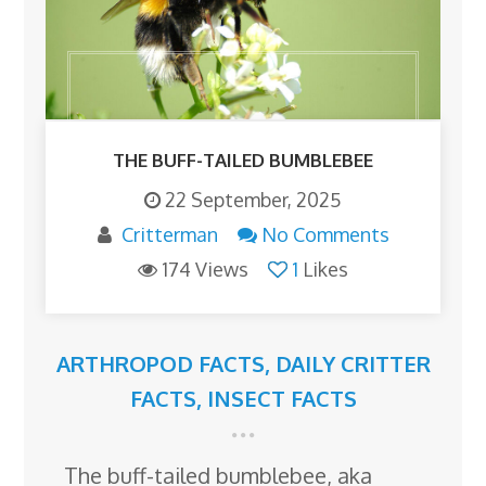
THE BUFF-TAILED BUMBLEBEE
22 September, 2025
Critterman
No Comments
174 Views
1
Likes
ARTHROPOD FACTS
,
DAILY CRITTER
FACTS
,
INSECT FACTS
The buff-tailed bumblebee, aka