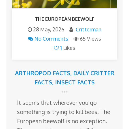
THE EUROPEAN BEEWOLF
28 May, 2026
Critterman
No Comments
65 Views
1
Likes
ARTHROPOD FACTS
,
DAILY CRITTER
FACTS
,
INSECT FACTS
It seems that wherever you go
something is trying to kill bees. The
European beewolf is no exception.