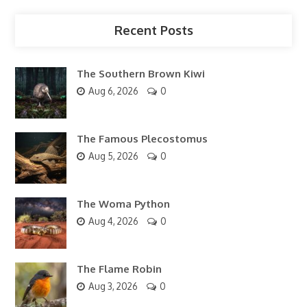
Recent Posts
The Southern Brown Kiwi
Aug 6, 2026
0
The Famous Plecostomus
Aug 5, 2026
0
The Woma Python
Aug 4, 2026
0
The Flame Robin
Aug 3, 2026
0