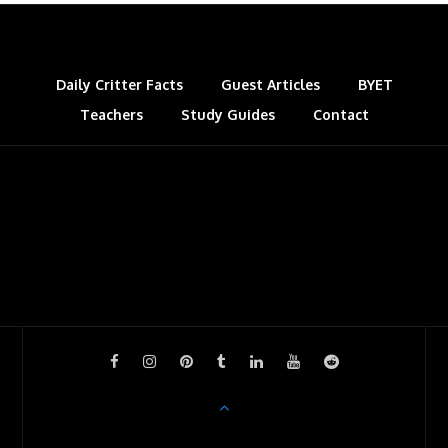
k
n
s
l
t
a
s
Daily Critter Facts
Guest Articles
BYET
Teachers
Study Guides
s
Contact
r
o
o
m