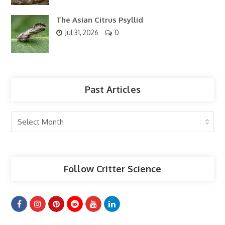
The Asian Citrus Psyllid
Jul 31, 2026
0
Past Articles
Past
Articles
Follow Critter Science