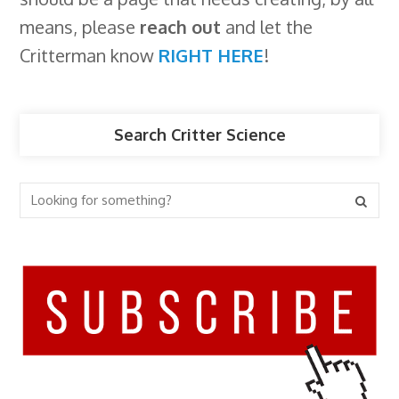
means, please
reach out
and let the
Critterman know
RIGHT HERE
!
Search Critter Science