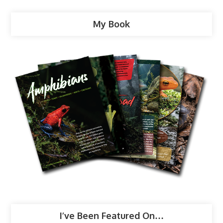
My Book
I’ve Been Featured On…