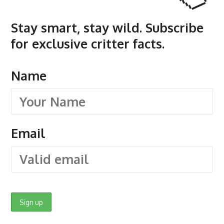
Stay smart, stay wild. Subscribe
for exclusive critter facts.
Name
Email