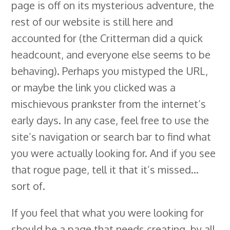
page is off on its mysterious adventure, the
rest of our website is still here and
accounted for (the Critterman did a quick
headcount, and everyone else seems to be
behaving). Perhaps you mistyped the URL,
or maybe the link you clicked was a
mischievous prankster from the internet’s
early days. In any case, feel free to use the
site’s navigation or search bar to find what
you were actually looking for. And if you see
that rogue page, tell it that it’s missed…
sort of.
If you feel that what you were looking for
should be a page that needs creating, by all