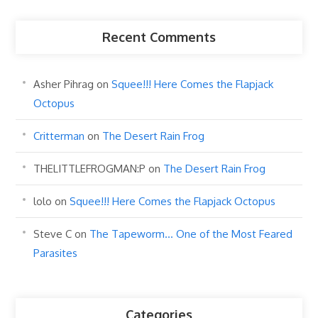
Recent Comments
Asher Pihrag
on
Squee!!! Here Comes the Flapjack
Octopus
Critterman
on
The Desert Rain Frog
THELITTLEFROGMAN:P
on
The Desert Rain Frog
lolo
on
Squee!!! Here Comes the Flapjack Octopus
Steve C
on
The Tapeworm… One of the Most Feared
Parasites
Categories