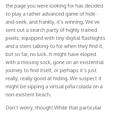
the page you were looking for has decided
b
e
e
s
i
l
a
r
to play a rather advanced game of hide-
o
d
r
k
t
e
d
e
and-seek, and frankly, it’s winning. We’ve
o
I
e
y
C
s
sent out a search party of highly trained
k
n
s
l
pixels, equipped with tiny digital flashlights
t
a
and a stern talking-to for when they find it,
s
but so far, no luck. It might have eloped
s
with a missing sock, gone on an existential
r
journey to find itself, or perhaps it’s just
o
really, really good at hiding. We suspect it
o
might be sipping a virtual piña colada on a
m
non-existent beach.
Don’t worry, though! While that particular