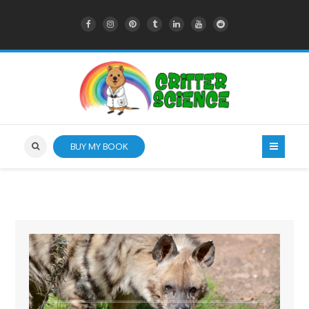
BUY MY BOOK