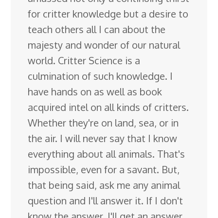
for critter knowledge but a desire to
teach others all I can about the
majesty and wonder of our natural
world. Critter Science is a
culmination of such knowledge. I
have hands on as well as book
acquired intel on all kinds of critters.
Whether they're on land, sea, or in
the air. I will never say that I know
everything about all animals. That's
impossible, even for a savant. But,
that being said, ask me any animal
question and I'll answer it. If I don't
know the answer, I'll get an answer