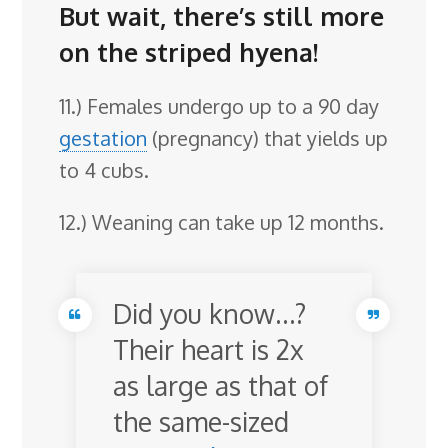
But wait, there’s still more
on the striped hyena!
11.) Females undergo up to a 90 day
gestation
(pregnancy) that yields up
to 4 cubs.
12.) Weaning can take up 12 months.
Did you know…?
Their heart is 2x
as large as that of
the same-sized