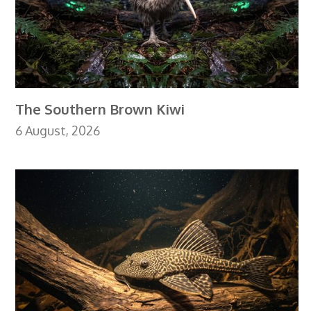
The Southern Brown Kiwi
6 August, 2026