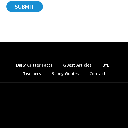
Daily Critter Facts
Guest Articles
BYET
Teachers
Study Guides
Contact