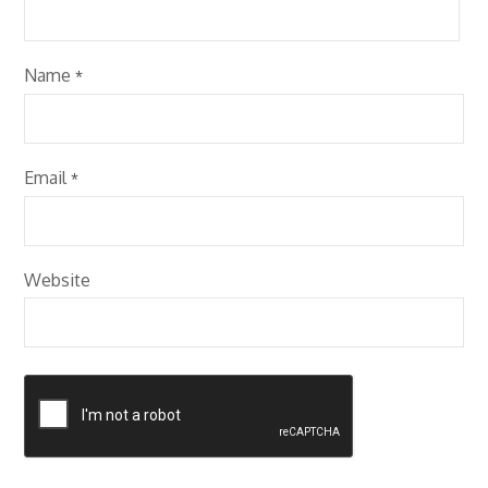
Name
*
Email
*
Website