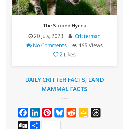
The Striped Hyena
20 July, 2023
Critterman
No Comments
465 Views
2
Likes
DAILY CRITTER FACTS
,
LAND
MAMMAL FACTS
F
L
P
B
R
G
T
a
i
i
l
e
o
h
D
S