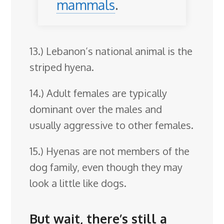
mammals
.
13.) Lebanon’s national animal is the
striped hyena.
14.) Adult females are typically
dominant over the males and
usually aggressive to other females.
15.) Hyenas are not members of the
dog family, even though they may
look a little like dogs.
But wait, there’s still a