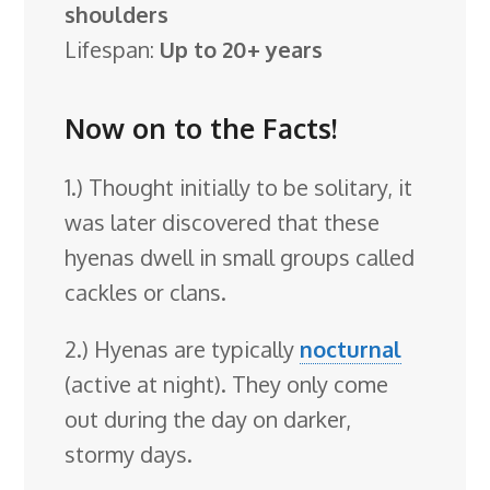
shoulders
Lifespan:
Up to 20+ years
Now on to the Facts!
1.) Thought initially to be solitary, it
was later discovered that these
hyenas dwell in small groups called
cackles or clans.
2.) Hyenas are typically
nocturnal
(active at night). They only come
out during the day on darker,
stormy days.