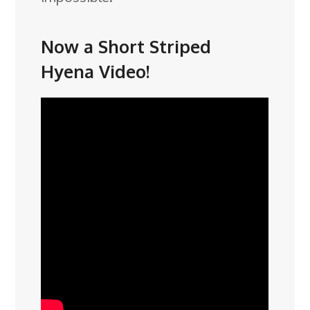
Now a Short Striped
Hyena Video!