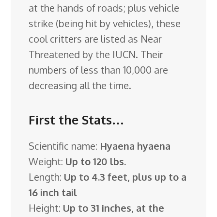
at the hands of roads; plus vehicle
strike (being hit by vehicles), these
cool critters are listed as Near
Threatened by the IUCN. Their
numbers of less than 10,000 are
decreasing all the time.
First the Stats…
Scientific name:
Hyaena hyaena
Weight:
Up to 120 lbs.
Length:
Up to 4.3 feet, plus up to a
16 inch tail
Height:
Up to 31 inches, at the