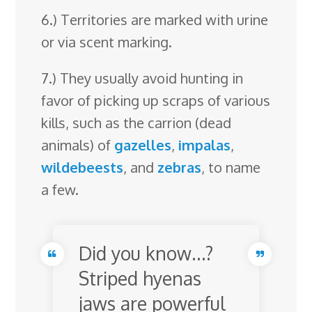
6.) Territories are marked with urine
or via scent marking.
7.) They usually avoid hunting in
favor of picking up scraps of various
kills, such as the carrion (dead
animals) of
gazelles
,
impalas
,
wildebeests
, and
zebras
, to name
a few.
Did you know…?
Striped hyenas
jaws are powerful