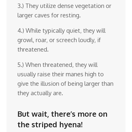
3.) They utilize dense vegetation or
larger caves for resting.
4.) While typically quiet, they will
growl, roar, or screech loudly, if
threatened.
5.) When threatened, they will
usually raise their manes high to
give the illusion of being larger than
they actually are.
But wait, there’s more on
the striped hyena!