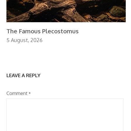
The Famous Plecostomus
5 August, 2026
LEAVE A REPLY
Comment
*