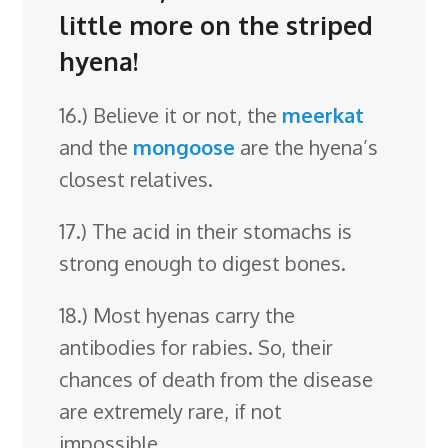
little more on the striped
hyena!
16.) Believe it or not, the
meerkat
and the
mongoose
are the hyena’s
closest relatives.
17.) The acid in their stomachs is
strong enough to digest bones.
18.) Most hyenas carry the
antibodies for rabies. So, their
chances of death from the disease
are extremely rare, if not
impossible.