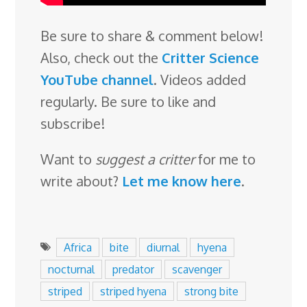
Be sure to share & comment below!
Also, check out the
Critter Science
YouTube channel
. Videos added
regularly. Be sure to like and
subscribe!
Want to
suggest a critter
for me to
write about?
Let me know here
.
Africa
bite
diurnal
hyena
nocturnal
predator
scavenger
striped
striped hyena
strong bite