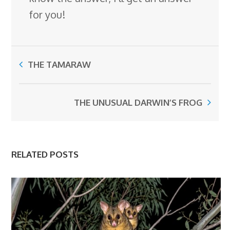
for you!
THE TAMARAW
THE UNUSUAL DARWIN’S FROG
RELATED POSTS