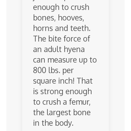
enough to crush
bones, hooves,
horns and teeth.
The bite force of
an adult hyena
can measure up to
800 lbs. per
square inch! That
is strong enough
to crush a femur,
the largest bone
in the body.