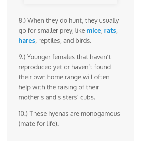
8.) When they do hunt, they usually
go for smaller prey, like
mice
,
rats
,
hares
, reptiles, and birds.
9.) Younger females that haven’t
reproduced yet or haven’t found
their own home range will often
help with the raising of their
mother’s and sisters’ cubs.
10.) These hyenas are monogamous
(mate for life).