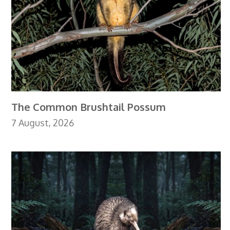
The Common Brushtail Possum
7 August, 2026