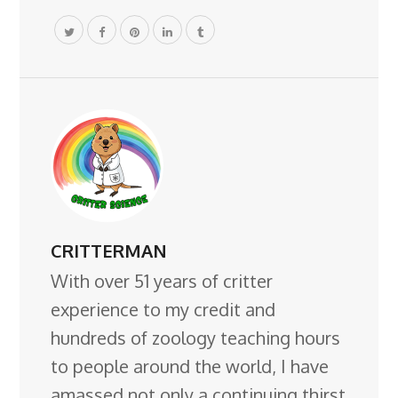
CRITTERMAN
With over 51 years of critter
experience to my credit and
hundreds of zoology teaching hours
to people around the world, I have
amassed not only a continuing thirst