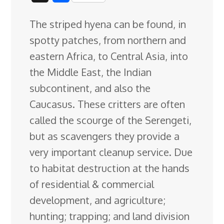
c
n
n
u
d
o
r
i
h
The striped hyena can be found, in
e
k
t
e
d
g
e
g
a
spotty patches, from northern and
b
e
e
s
i
l
a
g
r
eastern Africa, to Central Asia, into
o
d
r
k
t
e
d
e
the Middle East, the Indian
o
I
e
y
C
s
subcontinent, and also the
k
n
s
l
Caucasus. These critters are often
t
a
called the scourge
of the Serengeti,
s
but as scavengers they provide a
s
very important cleanup service. Due
r
to habitat destruction at the hands
o
of residential & commercial
o
development, and agriculture;
m
hunting; trapping; and land division