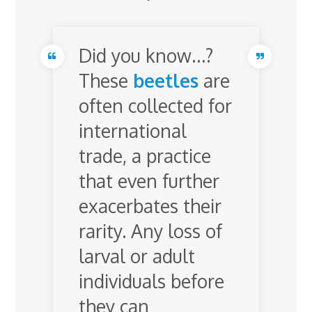
Did you know…?
These
beetles
are
often collected for
international
trade, a practice
that even further
exacerbates their
rarity. Any loss of
larval or adult
individuals before
they can