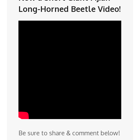
Long-Horned Beetle Video!
Be sure to share & comment below!