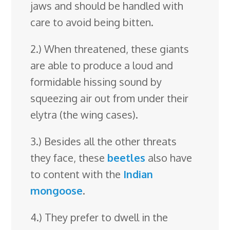
jaws and should be handled with
care to avoid being bitten.
2.) When threatened, these giants
are able to produce a loud and
formidable hissing sound by
squeezing air out from under their
elytra (the wing cases).
3.) Besides all the other threats
they face, these
beetles
also have
to content with the
Indian
mongoose
.
4.) They prefer to dwell in the