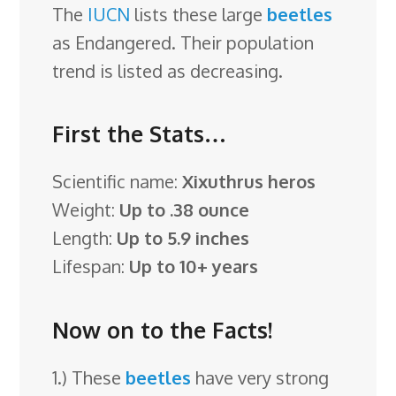
The
IUCN
lists these large
beetles
as Endangered. Their population
trend is listed as decreasing.
First the Stats…
Scientific name:
Xixuthrus heros
Weight:
Up to .38 ounce
Length:
Up to 5.9 inches
Lifespan:
Up to 10+ years
Now on to the Facts!
1.) These
beetles
have very strong