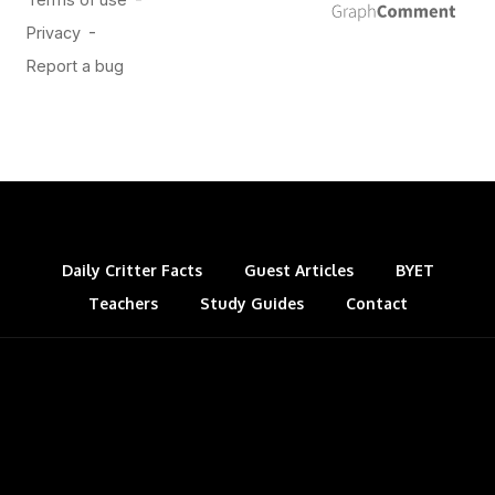
Daily Critter Facts
Guest Articles
BYET
Teachers
Study Guides
Contact