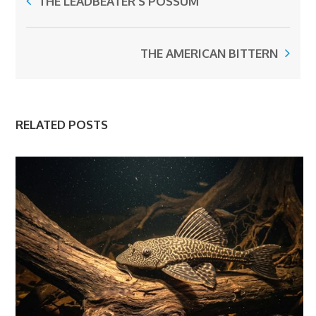
THE LEADBEATER’S POSSUM
THE AMERICAN BITTERN
RELATED POSTS