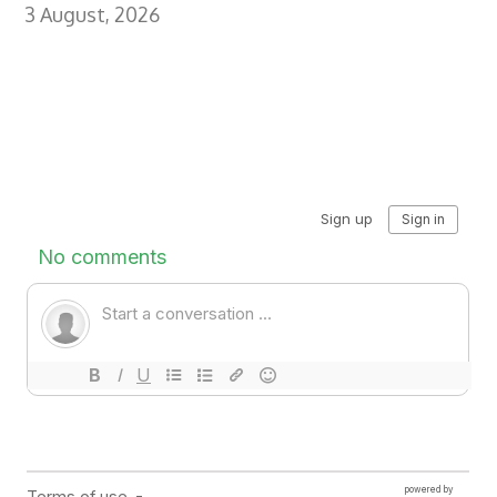
3 August, 2026