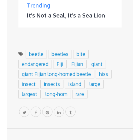
Trending
It’s Not a Seal, It’s a Sea Lion
beetle
beetles
bite
endangered
Fiji
Fijian
giant
giant Fijian long-horned beetle
hiss
insect
insects
island
large
largest
long-horn
rare