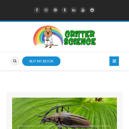
BUY MY BOOK