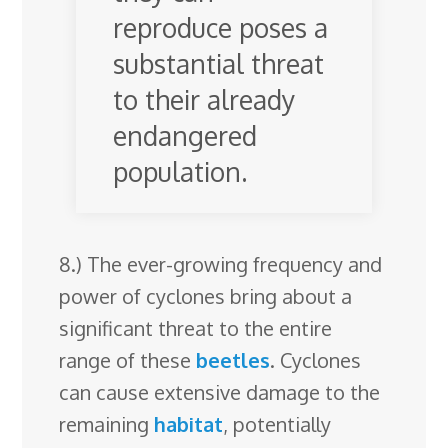
reproduce poses a
substantial threat
to their already
endangered
population.
8.) The ever-growing frequency and
power of cyclones bring about a
significant threat to the entire
range of these
beetles
. Cyclones
can cause extensive damage to the
remaining
habitat
, potentially