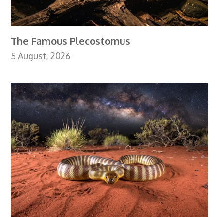
The Famous Plecostomus
5 August, 2026