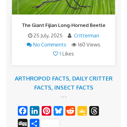
The Giant Fijian Long-Horned Beetle
25 July, 2025
Critterman
No Comments
160 Views
1
Likes
ARTHROPOD FACTS
,
DAILY CRITTER
FACTS
,
INSECT FACTS
F
L
P
B
R
G
T
a
i
i
l
e
o
h
D
S