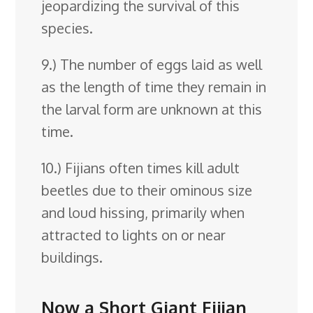
jeopardizing the survival of this
species.
9.) The number of eggs laid as well
as the length of time they remain in
the larval form are unknown at this
time.
10.) Fijians often times kill adult
beetles due to their ominous size
and loud hissing, primarily when
attracted to lights on or near
buildings.
Now a Short Giant Fijian