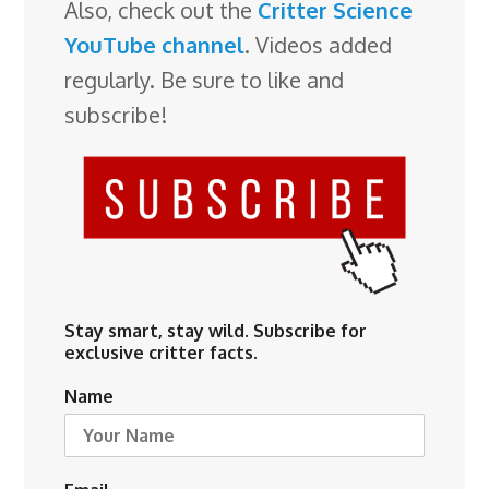
Also, check out the
Critter Science
YouTube channel
. Videos added
regularly. Be sure to like and
subscribe!
Stay smart, stay wild. Subscribe for
exclusive critter facts.
Name