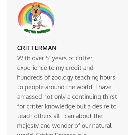
CRITTERMAN
With over 51 years of critter
experience to my credit and
hundreds of zoology teaching hours
to people around the world, I have
amassed not only a continuing thirst
for critter knowledge but a desire to
teach others all I can about the
majesty and wonder of our natural
world. Critter Science is a