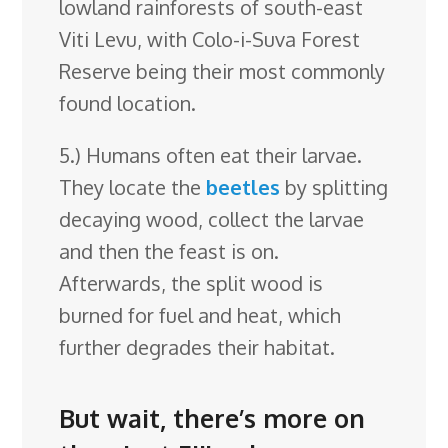
lowland rainforests of south-east
Viti Levu, with Colo-i-Suva Forest
Reserve being their most commonly
found location.
5.) Humans often eat their larvae.
They locate the
beetles
by splitting
decaying wood, collect the larvae
and then the feast is on.
Afterwards, the split wood is
burned for fuel and heat, which
further degrades their habitat.
But wait, there’s more on