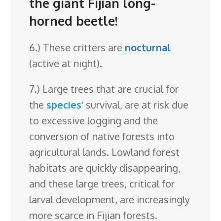
the giant Fijian long-
horned beetle!
6.) These critters are
nocturnal
(active at night).
7.) Large trees that are crucial for
the
species’
survival, are at risk due
to excessive logging and the
conversion of native forests into
agricultural lands. Lowland forest
habitats are quickly disappearing,
and these large trees, critical for
larval development, are increasingly
more scarce in Fijian forests.