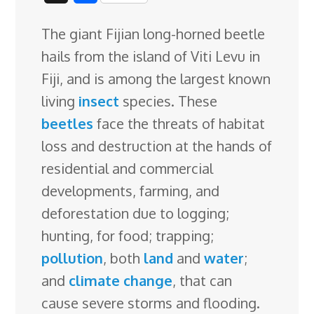
c
n
n
u
d
o
r
i
h
The giant Fijian long-horned beetle
e
k
t
e
d
g
e
g
a
hails from the island of Viti Levu in
b
e
e
s
i
l
a
g
r
Fiji, and is among the largest known
o
d
r
k
t
e
d
e
living
insect
species. These
o
I
e
y
C
s
beetles
face the threats of habitat
k
n
s
l
loss and destruction at the hands of
t
a
residential and commercial
s
developments
, farming, and
s
deforestation due to logging;
r
hunting, for food; trapping;
o
pollution
, both
land
and
water
;
o
and
climate change
, that can
m
cause severe storms and flooding.