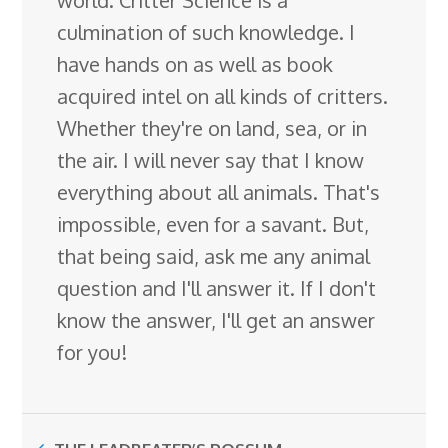
culmination of such knowledge. I
have hands on as well as book
acquired intel on all kinds of critters.
Whether they're on land, sea, or in
the air. I will never say that I know
everything about all animals. That's
impossible, even for a savant. But,
that being said, ask me any animal
question and I'll answer it. If I don't
know the answer, I'll get an answer
for you!