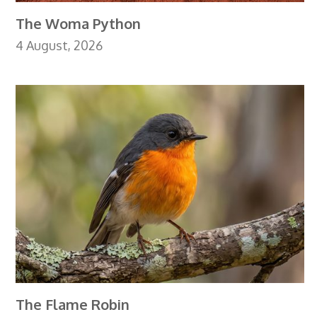
The Woma Python
4 August, 2026
The Flame Robin