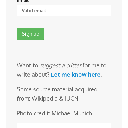
Email
Want to
suggest a critter
for me to
write about?
Let me know here
.
Some source material acquired
from: Wikipedia & IUCN
Photo credit: Michael Munich