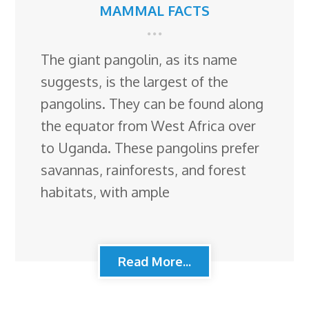
MAMMAL FACTS
The giant pangolin, as its name
suggests, is the largest of the
pangolins. They can be found along
the equator from West Africa over
to Uganda. These pangolins prefer
savannas, rainforests, and forest
habitats, with ample
Read More...