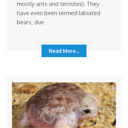
mostly ants and termites). They
have even been termed labiated
bears, due
Read More...