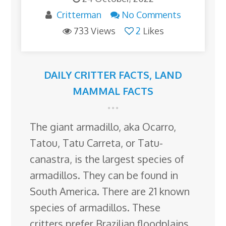
Critterman
No Comments
733 Views
2
Likes
DAILY CRITTER FACTS
,
LAND
MAMMAL FACTS
The giant armadillo, aka Ocarro,
Tatou, Tatu Carreta, or Tatu-
canastra, is the largest species of
armadillos. They can be found in
South America. There are 21 known
species of armadillos. These
critters prefer Brazilian floodplains,