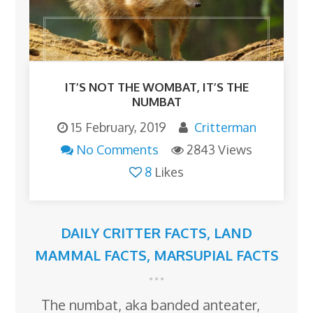
IT’S NOT THE WOMBAT, IT’S THE
NUMBAT
15 February, 2019
Critterman
No Comments
2843 Views
8
Likes
DAILY CRITTER FACTS
,
LAND
MAMMAL FACTS
,
MARSUPIAL FACTS
The numbat, aka banded anteater,