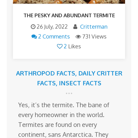
THE PESKY AND ABUNDANT TERMITE
26 July, 2022
Critterman
2 Comments
731 Views
2
Likes
ARTHROPOD FACTS
,
DAILY CRITTER
FACTS
,
INSECT FACTS
Yes, it’s the termite. The bane of
every homeowner in the world.
Termites are found on every
continent, sans Antarctica. They