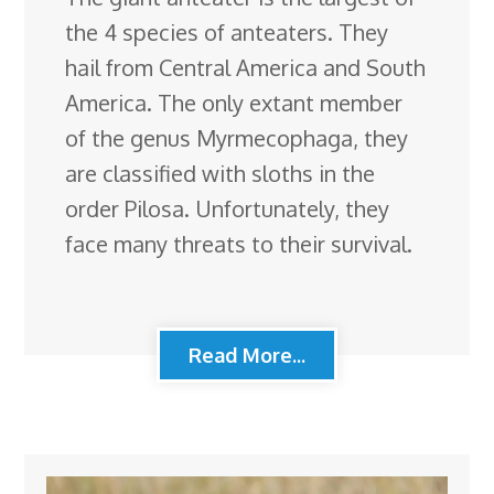
the 4 species of anteaters. They
hail from Central America and South
America. The only extant member
of the genus Myrmecophaga, they
are classified with sloths in the
order Pilosa. Unfortunately, they
face many threats to their survival.
Read More...