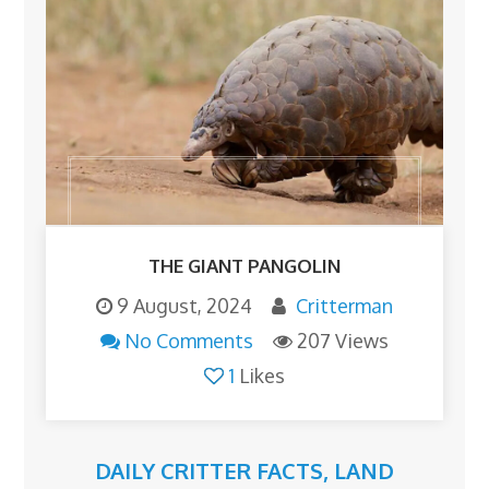
THE GIANT PANGOLIN
9 August, 2024
Critterman
No Comments
207 Views
1
Likes
DAILY CRITTER FACTS
,
LAND