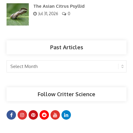
The Asian Citrus Psyllid
Jul 31, 2026
0
Past Articles
Past
Articles
Follow Critter Science