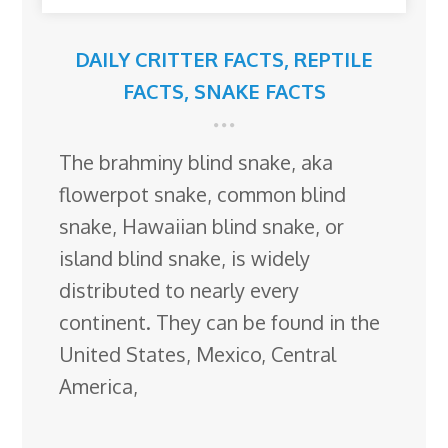
DAILY CRITTER FACTS
,
REPTILE
FACTS
,
SNAKE FACTS
The brahminy blind snake, aka
flowerpot snake, common blind
snake, Hawaiian blind snake, or
island blind snake, is widely
distributed to nearly every
continent. They can be found in the
United States, Mexico, Central
America,