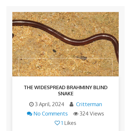
THE WIDESPREAD BRAHMINY BLIND
SNAKE
3 April, 2024
Critterman
No Comments
324 Views
1
Likes