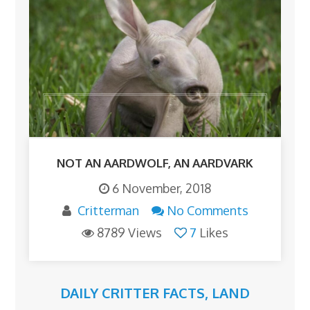
NOT AN AARDWOLF, AN AARDVARK
6 November, 2018
Critterman
No Comments
8789 Views
7
Likes
DAILY CRITTER FACTS
,
LAND