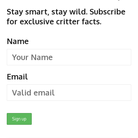
Stay smart, stay wild. Subscribe
for exclusive critter facts.
Name
Email