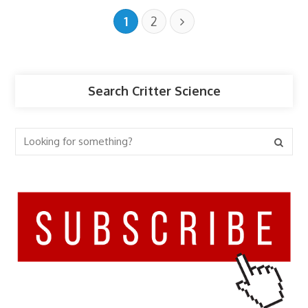
1
2
Search Critter Science