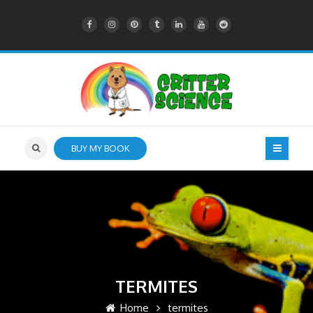
BUY MY BOOK
TERMITES
Home
termites