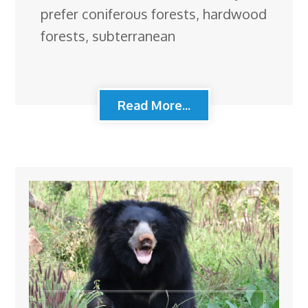
prefer coniferous forests, hardwood
forests, subterranean
Read More...