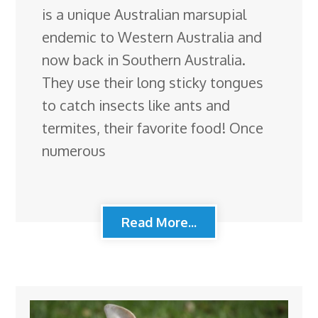
is a unique Australian marsupial
endemic to Western Australia and
now back in Southern Australia.
They use their long sticky tongues
to catch insects like ants and
termites, their favorite food! Once
numerous
Read More...