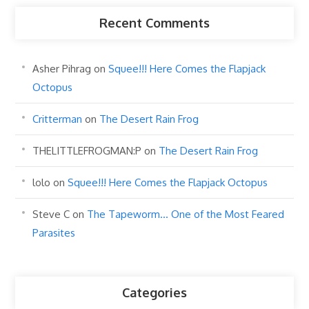
Recent Comments
Asher Pihrag
on
Squee!!! Here Comes the Flapjack
Octopus
Critterman
on
The Desert Rain Frog
THELITTLEFROGMAN:P
on
The Desert Rain Frog
lolo
on
Squee!!! Here Comes the Flapjack Octopus
Steve C
on
The Tapeworm… One of the Most Feared
Parasites
Categories