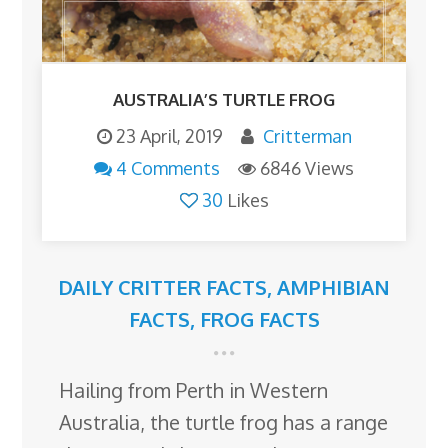
AUSTRALIA’S TURTLE FROG
23 April, 2019
Critterman
4 Comments
6846 Views
30
Likes
DAILY CRITTER FACTS
,
AMPHIBIAN
FACTS
,
FROG FACTS
Hailing from Perth in Western
Australia, the turtle frog has a range