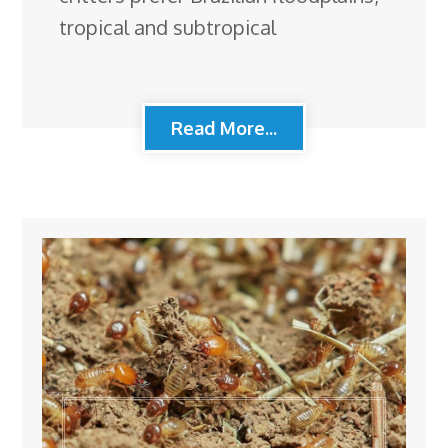
tropical and subtropical
Read More...