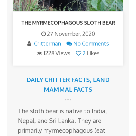
THE MYRMECOPHAGOUS SLOTH BEAR
27 November, 2020
Critterman
No Comments
1228 Views
2
Likes
DAILY CRITTER FACTS
,
LAND
MAMMAL FACTS
The sloth bear is native to India,
Nepal, and Sri Lanka. They are
primarily myrmecophagous (eat