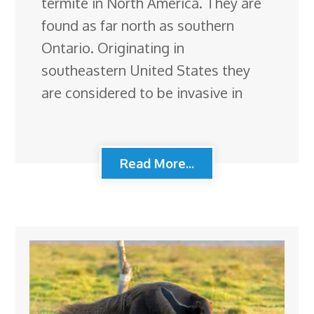
termite in North America. They are
found as far north as southern
Ontario. Originating in
southeastern United States they
are considered to be invasive in
Read More...