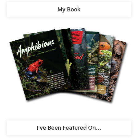
My Book
I’ve Been Featured On…