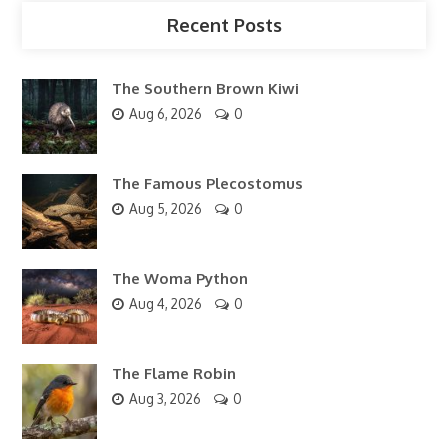
Recent Posts
The Southern Brown Kiwi
Aug 6, 2026
0
The Famous Plecostomus
Aug 5, 2026
0
The Woma Python
Aug 4, 2026
0
The Flame Robin
Aug 3, 2026
0