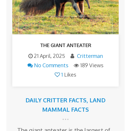
THE GIANT ANTEATER
21 April, 2025
Critterman
No Comments
189 Views
1
Likes
DAILY CRITTER FACTS
,
LAND
MAMMAL FACTS
The giant anteater is the largest of