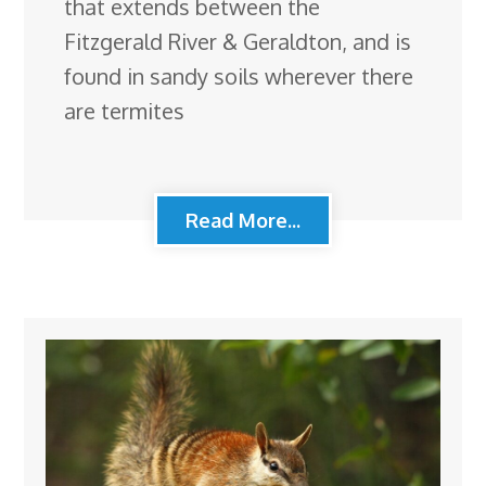
that extends between the
Fitzgerald River & Geraldton, and is
found in sandy soils wherever there
are termites
Read More...