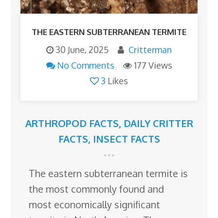
THE EASTERN SUBTERRANEAN TERMITE
30 June, 2025
Critterman
No Comments
177 Views
3
Likes
ARTHROPOD FACTS
,
DAILY CRITTER
FACTS
,
INSECT FACTS
The eastern subterranean termite is
the most commonly found and
most economically significant