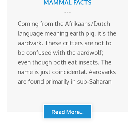
MAMMAL FACTS
Coming from the Afrikaans/Dutch
language meaning earth pig, it’s the
aardvark. These critters are not to
be confused with the aardwolf;
even though both eat insects. The
name is just coincidental. Aardvarks
are found primarily in sub-Saharan
Read More...