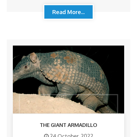
Read More...
THE GIANT ARMADILLO
24 October, 2022