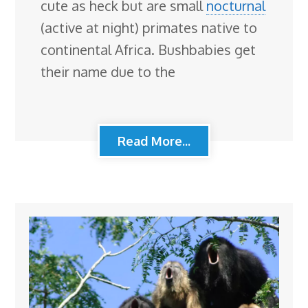
cute as heck but are small
nocturnal
(active at night) primates native to
continental Africa. Bushbabies get
their name due to the
Read More...