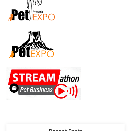
Recent Posts