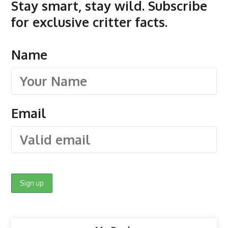
Stay smart, stay wild. Subscribe
for exclusive critter facts.
Name
Email