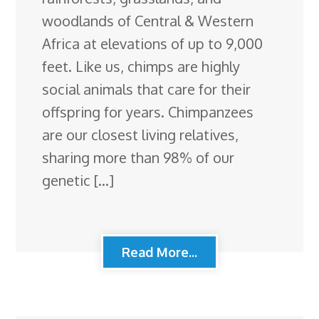
woodlands of Central & Western
Africa at elevations of up to 9,000
feet. Like us, chimps are highly
social animals that care for their
offspring for years. Chimpanzees
are our closest living relatives,
sharing more than 98% of our
genetic […]
Read More...