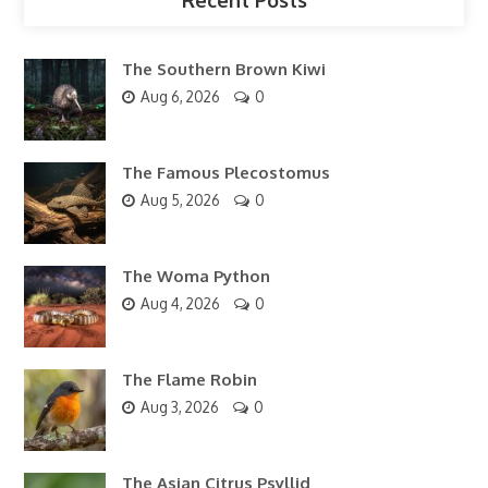
The Southern Brown Kiwi
Aug 6, 2026
0
The Famous Plecostomus
Aug 5, 2026
0
The Woma Python
Aug 4, 2026
0
The Flame Robin
Aug 3, 2026
0
The Asian Citrus Psyllid