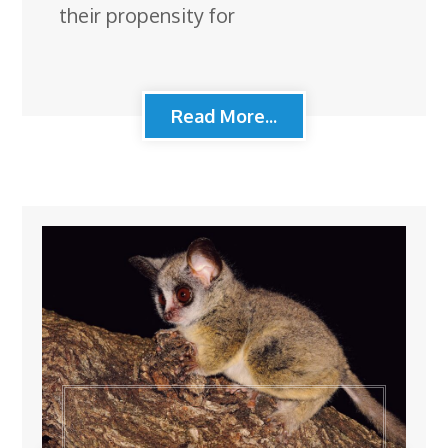
their propensity for
Read More...