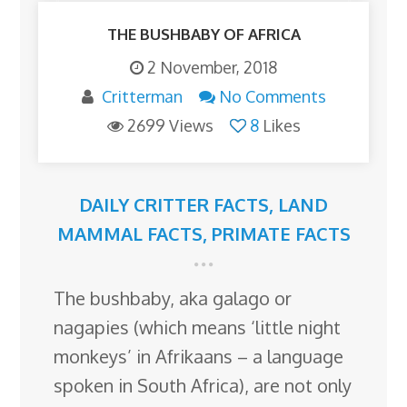
THE BUSHBABY OF AFRICA
2 November, 2018
Critterman
No Comments
2699 Views
8
Likes
DAILY CRITTER FACTS
,
LAND
MAMMAL FACTS
,
PRIMATE FACTS
The bushbaby, aka galago or
nagapies (which means ‘little night
monkeys’ in Afrikaans – a language
spoken in South Africa), are not only