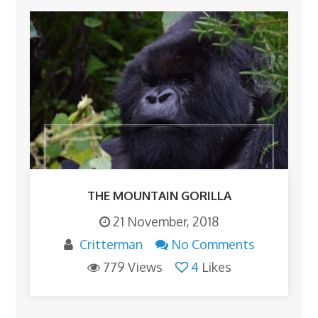
THE MOUNTAIN GORILLA
21 November, 2018
Critterman
No Comments
779 Views
4
Likes