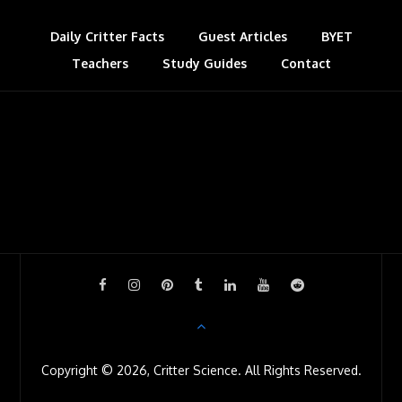
t
a
s
Daily Critter Facts
Guest Articles
BYET
Teachers
Study Guides
s
Contact
r
o
o
m
Copyright © 2026, Critter Science. All Rights Reserved.