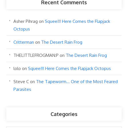
Recent Comments
Asher Pihrag
on
Squee!!! Here Comes the Flapjack
Octopus
Critterman
on
The Desert Rain Frog
THELITTLEFROGMAN:P
on
The Desert Rain Frog
lolo
on
Squee!!! Here Comes the Flapjack Octopus
Steve C
on
The Tapeworm… One of the Most Feared
Parasites
Categories