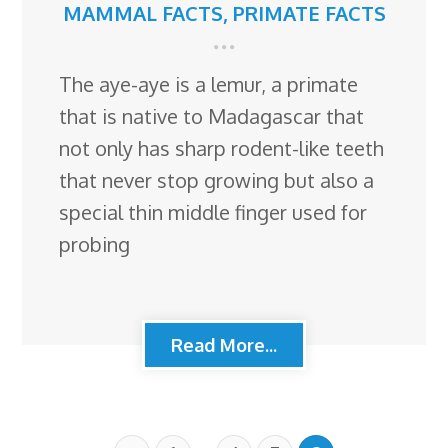
MAMMAL FACTS
,
PRIMATE FACTS
The aye-aye is a lemur, a primate
that is native to Madagascar that
not only has sharp rodent-like teeth
that never stop growing but also a
special thin middle finger used for
probing
Read More...