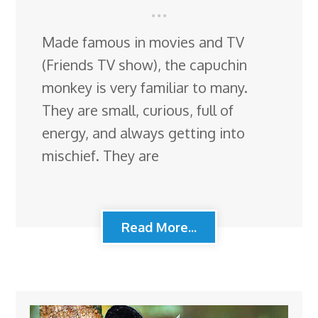
Made famous in movies and TV
(Friends TV show), the capuchin
monkey is very familiar to many.
They are small, curious, full of
energy, and always getting into
mischief. They are
Read More...