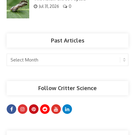
Jul 31, 2026
0
Past Articles
Past
Articles
Follow Critter Science