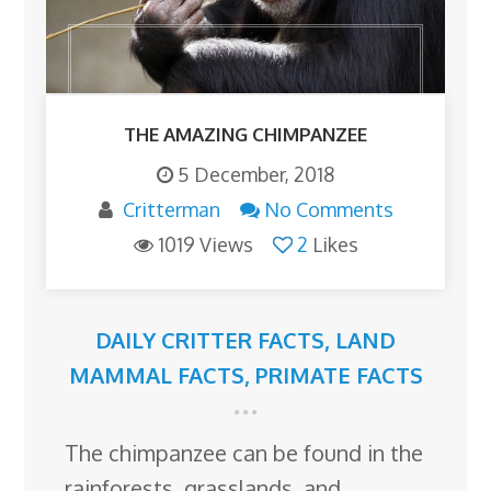
THE AMAZING CHIMPANZEE
5 December, 2018
Critterman
No Comments
1019 Views
2
Likes
DAILY CRITTER FACTS
,
LAND
MAMMAL FACTS
,
PRIMATE FACTS
The chimpanzee can be found in the
rainforests, grasslands, and