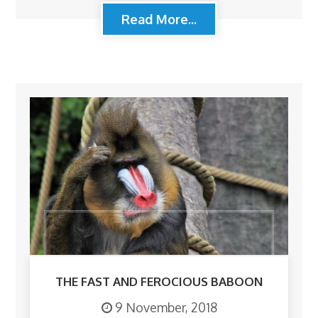
Read More...
THE FAST AND FEROCIOUS BABOON
9 November, 2018