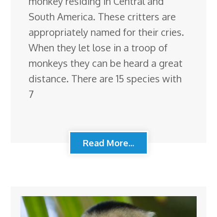
monkey residing in Central and
South America. These critters are
appropriately named for their cries.
When they let lose in a troop of
monkeys they can be heard a great
distance. There are 15 species with
7
Read More...