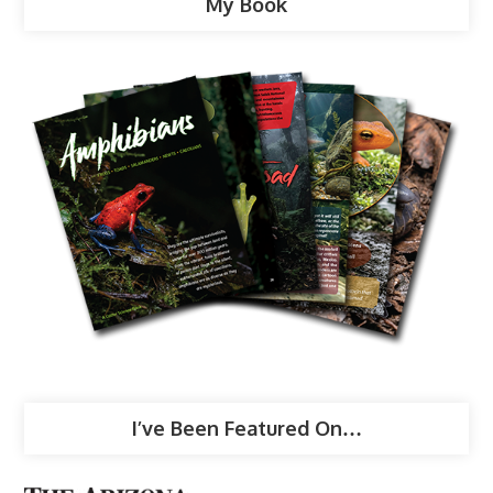
My Book
I’ve Been Featured On…