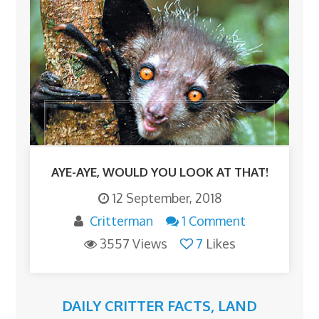
AYE-AYE, WOULD YOU LOOK AT THAT!
12 September, 2018
Critterman
1 Comment
3557 Views
7
Likes
DAILY CRITTER FACTS
,
LAND