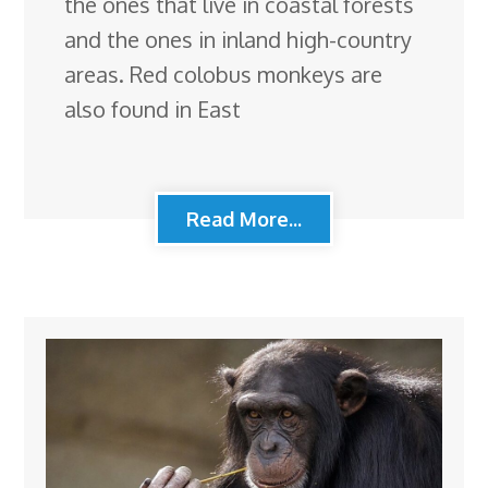
the ones that live in coastal forests
and the ones in inland high-country
areas. Red colobus monkeys are
also found in East
Read More...