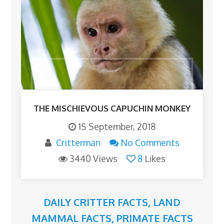
THE MISCHIEVOUS CAPUCHIN MONKEY
15 September, 2018
Critterman
No Comments
3440 Views
8
Likes
DAILY CRITTER FACTS
,
LAND
MAMMAL FACTS
,
PRIMATE FACTS