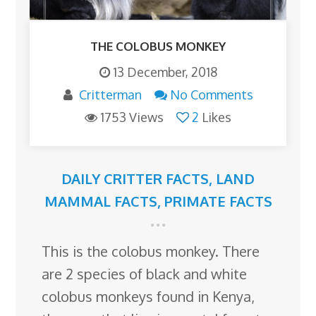
THE COLOBUS MONKEY
13 December, 2018
Critterman
No Comments
1753 Views
2
Likes
DAILY CRITTER FACTS
,
LAND
MAMMAL FACTS
,
PRIMATE FACTS
This is the colobus monkey. There
are 2 species of black and white
colobus monkeys found in Kenya,