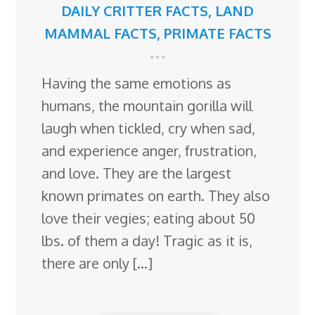
DAILY CRITTER FACTS
,
LAND
MAMMAL FACTS
,
PRIMATE FACTS
Having the same emotions as
humans, the mountain gorilla will
laugh when tickled, cry when sad,
and experience anger, frustration,
and love. They are the largest
known primates on earth. They also
love their vegies; eating about 50
lbs. of them a day! Tragic as it is,
there are only […]