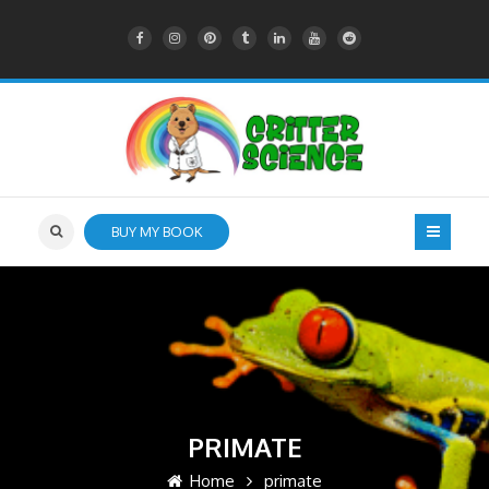
BUY MY BOOK
PRIMATE
Home
primate