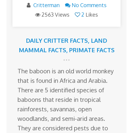
Critterman
No Comments
2563 Views
2
Likes
DAILY CRITTER FACTS
,
LAND
MAMMAL FACTS
,
PRIMATE FACTS
The baboon is an old world monkey
that is found in Africa and Arabia.
There are 5 identified species of
baboons that reside in tropical
rainforests, savannas, open
woodlands, and semi-arid areas.
They are considered pests due to