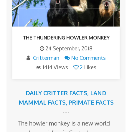
THE THUNDERING HOWLER MONKEY
24 September, 2018
Critterman
No Comments
1414 Views
2
Likes
DAILY CRITTER FACTS
,
LAND
MAMMAL FACTS
,
PRIMATE FACTS
The howler monkey is a new world