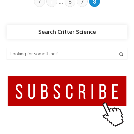
…
1
6
7
8
Search Critter Science