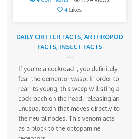
4
Likes
DAILY CRITTER FACTS
,
ARTHROPOD
FACTS
,
INSECT FACTS
If you’re a cockroach, you definitely
fear the dementor wasp. In order to
rear its young, this wasp will sting a
cockroach on the head, releasing an
unusual toxin that moves directly to
the neural nodes. This venom acts
as a block to the octopamine
receptors