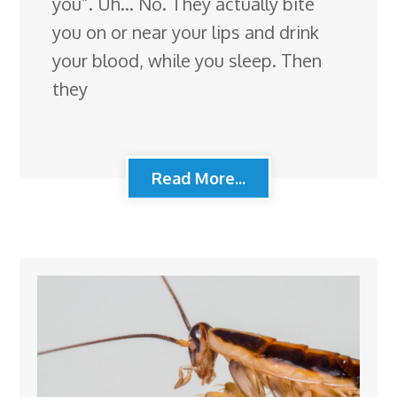
you”. Uh… No. They actually bite
you on or near your lips and drink
your blood, while you sleep. Then
they
Read More...