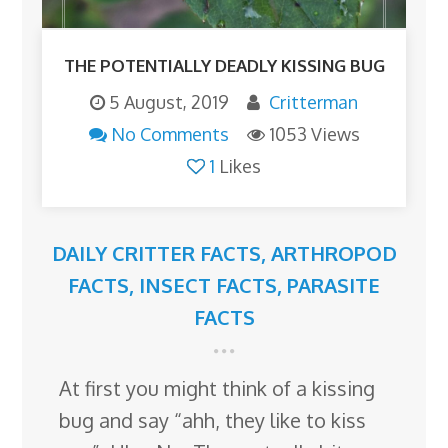
THE POTENTIALLY DEADLY KISSING BUG
5 August, 2019
Critterman
No Comments
1053 Views
1
Likes
DAILY CRITTER FACTS
,
ARTHROPOD
FACTS
,
INSECT FACTS
,
PARASITE
FACTS
At first you might think of a kissing
bug and say “ahh, they like to kiss