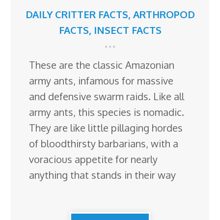
DAILY CRITTER FACTS
,
ARTHROPOD
FACTS
,
INSECT FACTS
These are the classic Amazonian
army ants, infamous for massive
and defensive swarm raids. Like all
army ants, this species is nomadic.
They are like little pillaging hordes
of bloodthirsty barbarians, with a
voracious appetite for nearly
anything that stands in their way