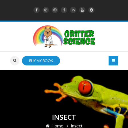
BUY MY BOOK
INSECT
Home
insect