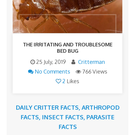
THE IRRITATING AND TROUBLESOME
BED BUG
25 July, 2019
Critterman
No Comments
766 Views
2
Likes
DAILY CRITTER FACTS
,
ARTHROPOD
FACTS
,
INSECT FACTS
,
PARASITE
FACTS