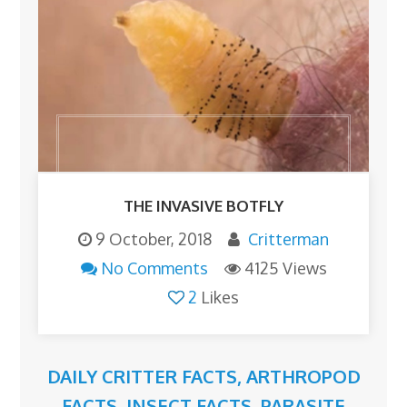
THE INVASIVE BOTFLY
9 October, 2018
Critterman
No Comments
4125 Views
2
Likes
DAILY CRITTER FACTS
,
ARTHROPOD
FACTS
,
INSECT FACTS
,
PARASITE