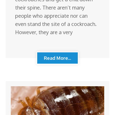
their spine. There aren’t many
people who appreciate nor can
even stand the site of a cockroach.
However, they are a very
Read More...