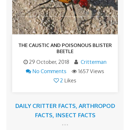
THE CAUSTIC AND POISONOUS BLISTER
BEETLE
29 October, 2018
Critterman
No Comments
1657 Views
2
Likes
DAILY CRITTER FACTS
,
ARTHROPOD
FACTS
,
INSECT FACTS