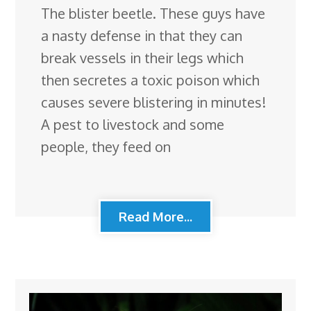
The blister beetle. These guys have
a nasty defense in that they can
break vessels in their legs which
then secretes a toxic poison which
causes severe blistering in minutes!
A pest to livestock and some
people, they feed on
Read More...