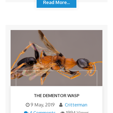
Read More...
THE DEMENTOR WASP
9 May, 2019
Critterman
4 Comments
1994 Views