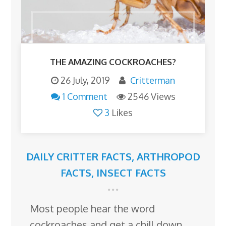
THE AMAZING COCKROACHES?
26 July, 2019
Critterman
1 Comment
2546 Views
3
Likes
DAILY CRITTER FACTS
,
ARTHROPOD
FACTS
,
INSECT FACTS
Most people hear the word
cockroaches and get a chill down