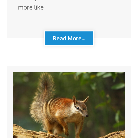
more like
Read More...