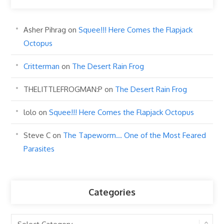
Asher Pihrag
on
Squee!!! Here Comes the Flapjack
Octopus
Critterman
on
The Desert Rain Frog
THELITTLEFROGMAN:P
on
The Desert Rain Frog
lolo
on
Squee!!! Here Comes the Flapjack Octopus
Steve C
on
The Tapeworm… One of the Most Feared
Parasites
Categories
Categories