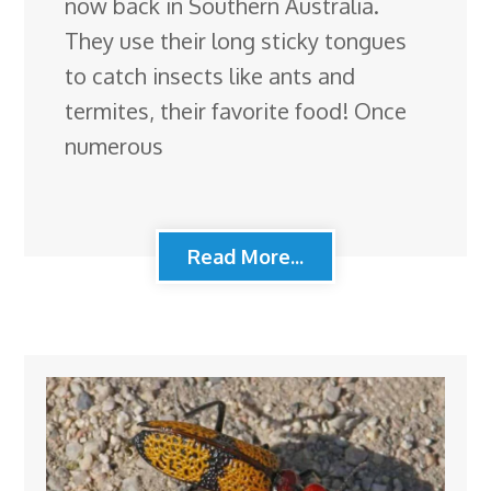
now back in Southern Australia.
They use their long sticky tongues
to catch insects like ants and
termites, their favorite food! Once
numerous
Read More...