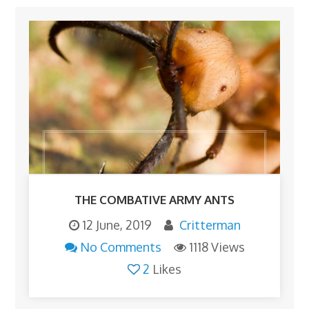
THE COMBATIVE ARMY ANTS
12 June, 2019
Critterman
No Comments
1118 Views
2
Likes