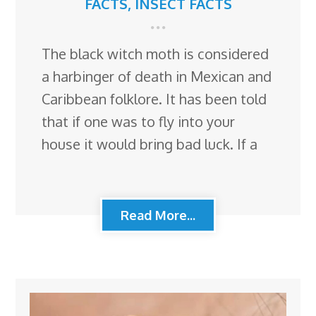
FACTS
,
INSECT FACTS
The black witch moth is considered
a harbinger of death in Mexican and
Caribbean folklore. It has been told
that if one was to fly into your
house it would bring bad luck. If a
Read More...