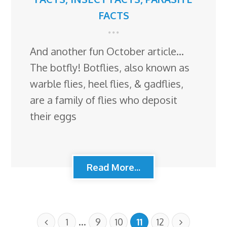
FACTS
And another fun October article…
The botfly! Botflies, also known as
warble flies, heel flies, & gadflies,
are a family of flies who deposit
their eggs
Read More...
…
1
9
10
11
12