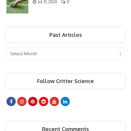
Jul 31, 2026
0
Past Articles
Past
Articles
Follow Critter Science
Recent Comments