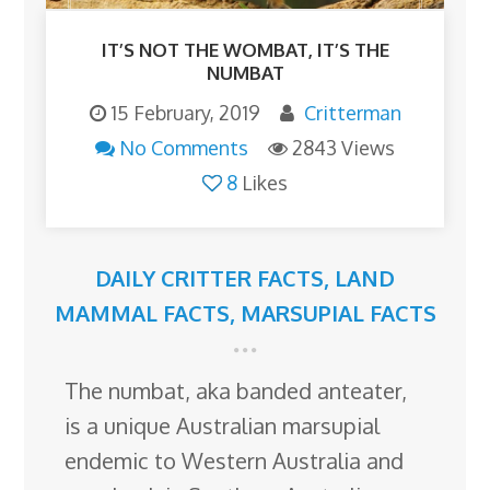
IT’S NOT THE WOMBAT, IT’S THE
NUMBAT
15 February, 2019
Critterman
No Comments
2843 Views
8
Likes
DAILY CRITTER FACTS
,
LAND
MAMMAL FACTS
,
MARSUPIAL FACTS
The numbat, aka banded anteater,
is a unique Australian marsupial
endemic to Western Australia and