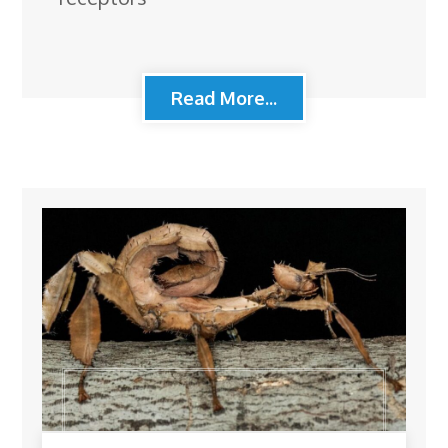
Read More...