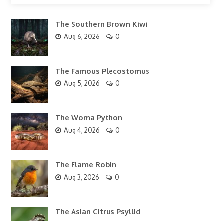
The Southern Brown Kiwi
Aug 6, 2026
0
The Famous Plecostomus
Aug 5, 2026
0
The Woma Python
Aug 4, 2026
0
The Flame Robin
Aug 3, 2026
0
The Asian Citrus Psyllid