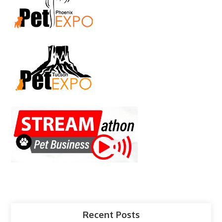
Recent Posts