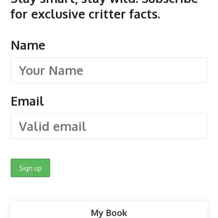
for exclusive critter facts.
Name
Email
My Book