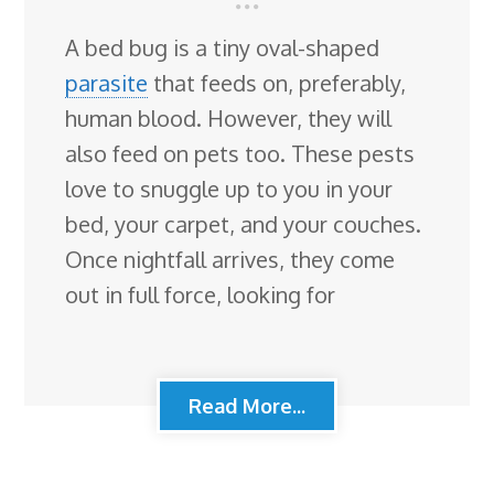
A bed bug is a tiny oval-shaped
parasite
that feeds on, preferably,
human blood. However, they will
also feed on pets too. These pests
love to snuggle up to you in your
bed, your carpet, and your couches.
Once nightfall arrives, they come
out in full force, looking for
Read More...