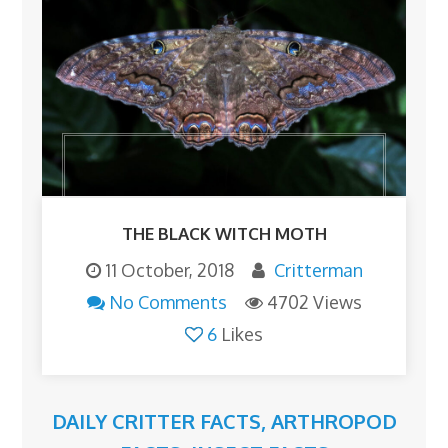
THE BLACK WITCH MOTH
11 October, 2018
Critterman
No Comments
4702 Views
6
Likes
DAILY CRITTER FACTS
,
ARTHROPOD