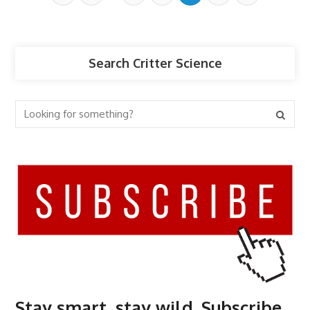
Search Critter Science
Stay smart, stay wild. Subscribe