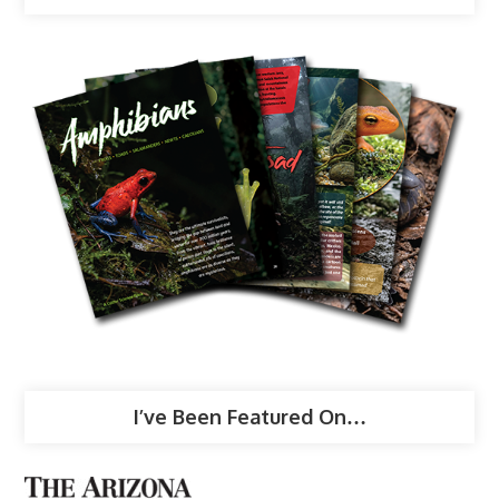
I’ve Been Featured On…