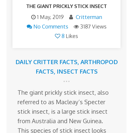
THE GIANT PRICKLY STICK INSECT
1 May, 2019
Critterman
No Comments
3187 Views
8
Likes
DAILY CRITTER FACTS
,
ARTHROPOD
FACTS
,
INSECT FACTS
The giant prickly stick insect, also
referred to as Macleay’s Specter
stick insect, is a large stick insect
from Australia and New Guinea.
This species of stick insect looks