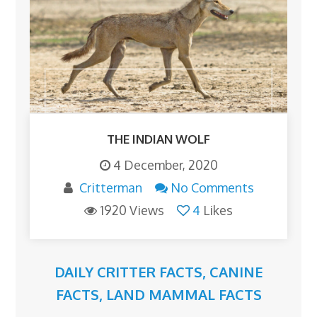
THE INDIAN WOLF
4 December, 2020
Critterman
No Comments
1920 Views
4
Likes
DAILY CRITTER FACTS
,
CANINE
FACTS
,
LAND MAMMAL FACTS