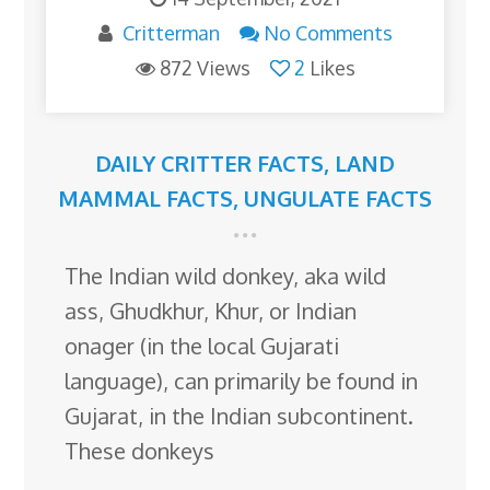
Critterman
No Comments
872 Views
2
Likes
DAILY CRITTER FACTS
,
LAND
MAMMAL FACTS
,
UNGULATE FACTS
The Indian wild donkey, aka wild
ass, Ghudkhur, Khur, or Indian
onager (in the local Gujarati
language), can primarily be found in
Gujarat, in the Indian subcontinent.
These donkeys