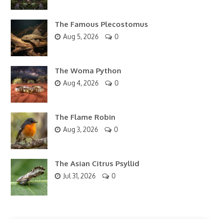
The Famous Plecostomus
Aug 5, 2026
0
The Woma Python
Aug 4, 2026
0
The Flame Robin
Aug 3, 2026
0
The Asian Citrus Psyllid
Jul 31, 2026
0