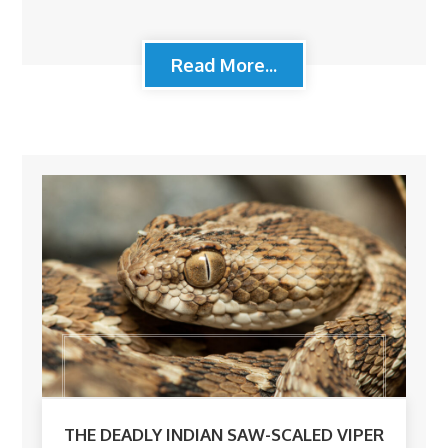
Read More...
THE DEADLY INDIAN SAW-SCALED VIPER