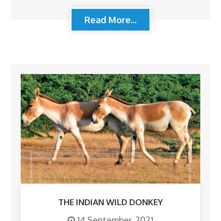
Read More...
THE INDIAN WILD DONKEY
14 September, 2021