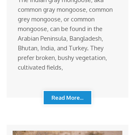
common gray mongoose, common
grey mongoose, or common
mongoose, can be found in the
Arabian Peninsula, Bangladesh,
Bhutan, India, and Turkey. They
prefer broken, bushy vegetation,
cultivated fields,
Read More...