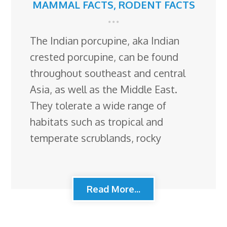
MAMMAL FACTS
,
RODENT FACTS
The Indian porcupine, aka Indian
crested porcupine, can be found
throughout southeast and central
Asia, as well as the Middle East.
They tolerate a wide range of
habitats such as tropical and
temperate scrublands, rocky
Read More...