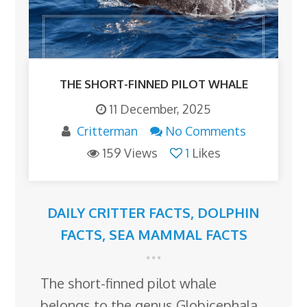
THE SHORT-FINNED PILOT WHALE
11 December, 2025
Critterman
No Comments
159 Views
1
Likes
DAILY CRITTER FACTS
,
DOLPHIN
FACTS
,
SEA MAMMAL FACTS
The short-finned pilot whale
belongs to the genus Globicephala,