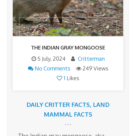
THE INDIAN GRAY MONGOOSE
5 July, 2024
Critterman
No Comments
249 Views
1
Likes
DAILY CRITTER FACTS
,
LAND
MAMMAL FACTS
The Indian gray mongoose, aka