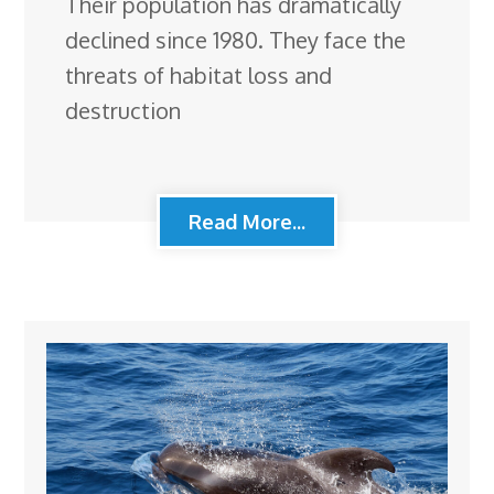
Their population has dramatically
declined since 1980. They face the
threats of habitat loss and
destruction
Read More...