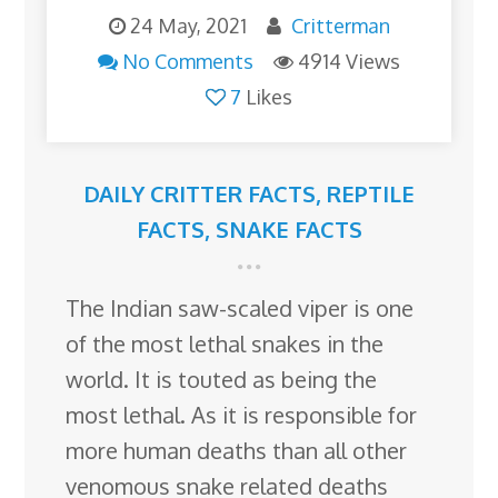
24 May, 2021
Critterman
No Comments
4914 Views
7
Likes
DAILY CRITTER FACTS
,
REPTILE
FACTS
,
SNAKE FACTS
The Indian saw-scaled viper is one
of the most lethal snakes in the
world. It is touted as being the
most lethal. As it is responsible for
more human deaths than all other
venomous snake related deaths