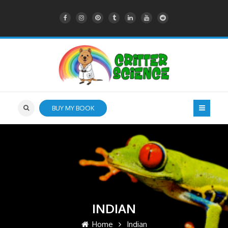
BUY MY BOOK
INDIAN
Home
Indian