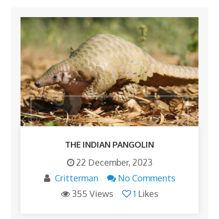
THE INDIAN PANGOLIN
22 December, 2023
Critterman
No Comments
355 Views
1
Likes