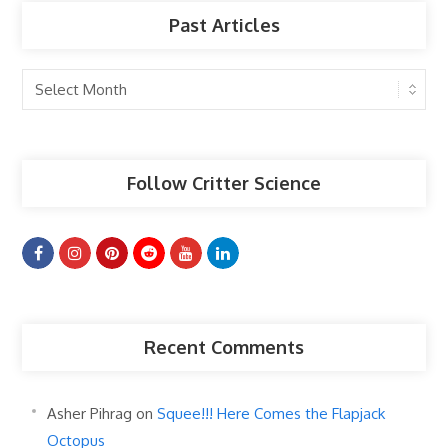
Past Articles
Past
Articles
Follow Critter Science
Recent Comments
Asher Pihrag
on
Squee!!! Here Comes the Flapjack
Octopus