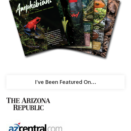
I’ve Been Featured On…