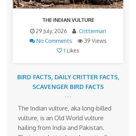
THE INDIAN VULTURE
29 July, 2026
Critterman
No Comments
39 Views
1
Likes
BIRD FACTS
,
DAILY CRITTER FACTS
,
SCAVENGER BIRD FACTS
The Indian vulture, aka long-billed
vulture, is an Old World vulture
hailing from India and Pakistan.