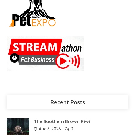
Recent Posts
The Southern Brown Kiwi
Aug 6, 2026
0