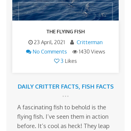
THE FLYING FISH
23 April, 2021
Critterman
No Comments
1430 Views
3
Likes
DAILY CRITTER FACTS
,
FISH FACTS
A fascinating fish to behold is the
flying fish. I’ve seen them in action
before. It’s cool as heck! They leap