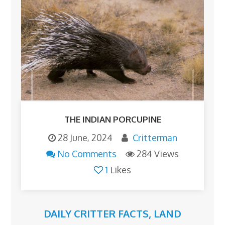
THE INDIAN PORCUPINE
28 June, 2024
Critterman
No Comments
284 Views
1
Likes
DAILY CRITTER FACTS
,
LAND