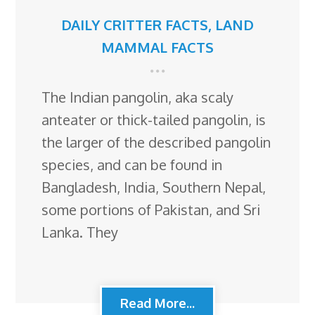
DAILY CRITTER FACTS
,
LAND
MAMMAL FACTS
The Indian pangolin, aka scaly
anteater or thick-tailed pangolin, is
the larger of the described pangolin
species, and can be found in
Bangladesh, India, Southern Nepal,
some portions of Pakistan, and Sri
Lanka. They
Read More...