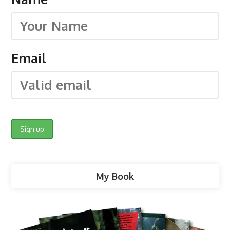
Email
My Book