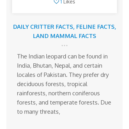
1
Likes
DAILY CRITTER FACTS
,
FELINE FACTS
,
LAND MAMMAL FACTS
The Indian leopard can be found in
India, Bhutan, Nepal, and certain
locales of Pakistan. They prefer dry
deciduous forests, tropical
rainforests, northern coniferous
forests, and temperate forests. Due
to many threats,