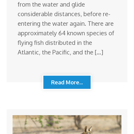
from the water and glide
considerable distances, before re-
entering the water again. There are
approximately 64 known species of
flying fish distributed in the
Atlantic, the Pacific, and the […]
Read More...