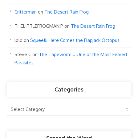
Critterman
on
The Desert Rain Frog
THELITTLEFROGMAN:P
on
The Desert Rain Frog
lolo
on
Squee!!! Here Comes the Flapjack Octopus
Steve C
on
The Tapeworm… One of the Most Feared
Parasites
Categories
Categories