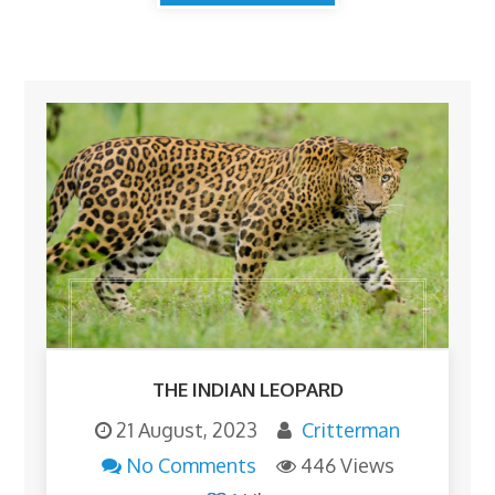
THE INDIAN LEOPARD
21 August, 2023
Critterman
No Comments
446 Views