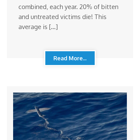
combined, each year. 20% of bitten
and untreated victims die! This
average is […]
Read More...