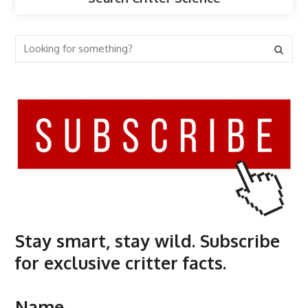
Stay smart, stay wild. Subscribe
for exclusive critter facts.
Name