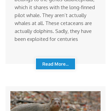
which it shares with the long-finned
pilot whale. They aren’t actually
whales at all. These cetaceans are
actually dolphins. Sadly, they have
been exploited for centuries
Read More...