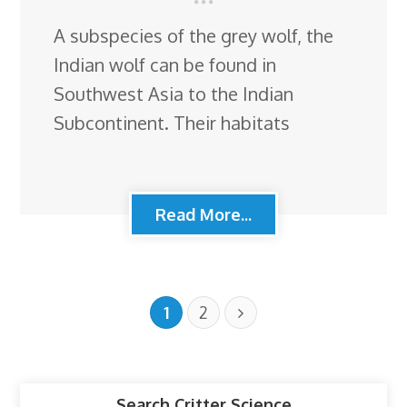
A subspecies of the grey wolf, the
Indian wolf can be found in
Southwest Asia to the Indian
Subcontinent. Their habitats
Read More...
1
2
Search Critter Science