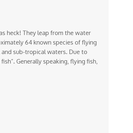
ol as heck! They leap from the water
oximately 64 known species of flying
l and sub-tropical waters. Due to
ish”. Generally speaking, flying fish,