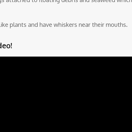
 like plants and have whiskers near their mouths.
deo!