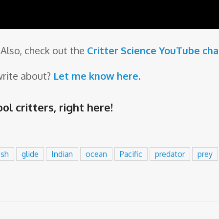
Also, check out the
Critter Science YouTube ch
write about?
Let me know here
.
ol critters,
right here
!
ish
glide
Indian
ocean
Pacific
predator
prey