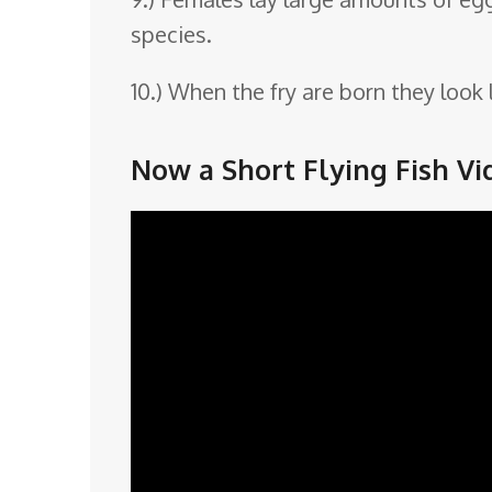
species.
10.) When the fry are born they look
Now a Short Flying Fish Vi