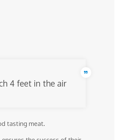
h 4 feet in the air
ood tasting meat.
 ensures the success of their