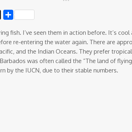
D
S
i
h
lying fish. I’ve seen them in action before. It’s co
g
a
efore re-entering the water again. There are appr
g
r
Pacific, and the Indian Oceans
. They prefer tropica
e
arbados was often called the “The land of flying f
rn by the IUCN, due to their stable numbers.