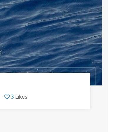
3
Likes