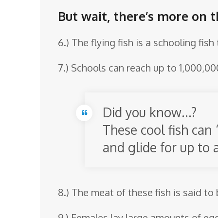
But wait, there’s more on th
6.) The flying fish is a schooling fis
7.) Schools can reach up to 1,000,000
Did you know…?
These cool fish can 
and glide for up to 
8.) The meat of these fish is said to
9.) Females lay large amounts of eg