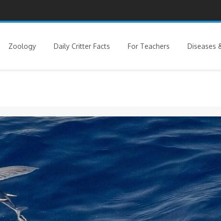
Zoology
Daily Critter Facts
For Teachers
Diseases &