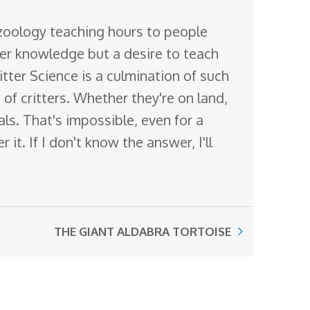
 zoology teaching hours to people
ter knowledge but a desire to teach
itter Science is a culmination of such
of critters. Whether they're on land,
mals. That's impossible, even for a
it. If I don't know the answer, I'll
THE GIANT ALDABRA TORTOISE