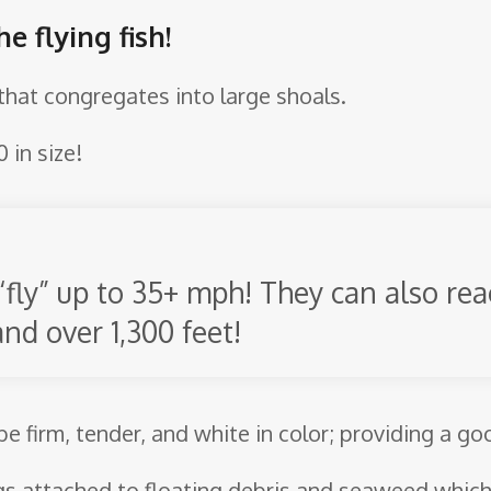
e flying fish!
h that congregates into large shoals.
 in size!
“fly” up to 35+ mph! They can also reac
and over 1,300 feet!
 be firm, tender, and white in color; providing a g
gs attached to floating debris and seaweed which