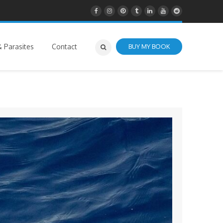
 Parasites
Contact
BUY MY BOOK