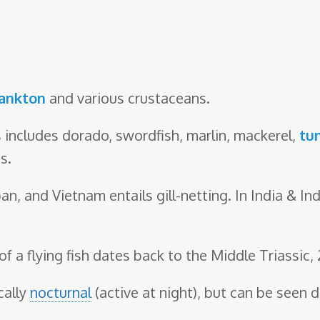
ankton
and various crustaceans.
 includes dorado, swordfish, marlin, mackerel,
tu
s.
pan, and Vietnam entails gill-netting. In India & I
of a flying fish dates back to the Middle Triassic,
cally
nocturnal
(active at night), but can be seen d