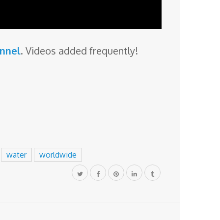
annel
. Videos added frequently!
water
worldwide