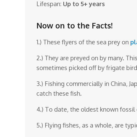
Lifespan:
Up to 5+ years
o
o
Now on to the Facts!
m
1.) These flyers of the sea prey on
pl
2.) They are preyed on by many. This
sometimes picked off by frigate bird
3.) Fishing commercially in China, Ja
catch these fish.
4.) To date, the oldest known fossil 
5.) Flying fishes, as a whole, are typi