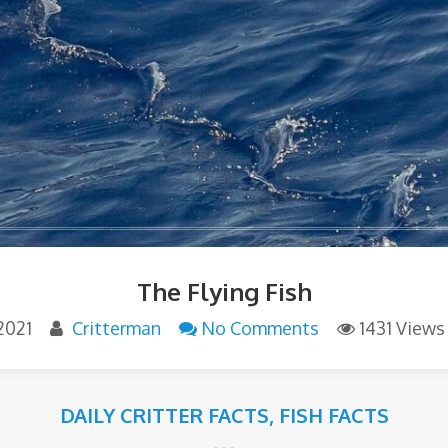
The Flying Fish
 2021
Critterman
No Comments
1431 Views
DAILY CRITTER FACTS
,
FISH FACTS