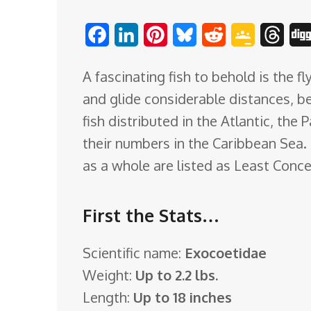
o
F
L
P
B
R
G
T
m
a
i
i
l
e
o
h
A fascinating fish to behold is the f
c
n
n
u
d
o
r
and glide considerable distances, b
e
k
t
e
d
g
e
fish distributed in the Atlantic, the 
b
e
e
s
i
l
a
their numbers in the Caribbean Sea. B
o
d
r
k
t
e
d
as a whole are listed as Least Conce
o
I
e
y
C
s
k
n
s
l
First the Stats…
t
a
s
Scientific name:
Exocoetidae
s
Weight:
Up to 2.2 lbs.
r
Length:
Up to 18 inches