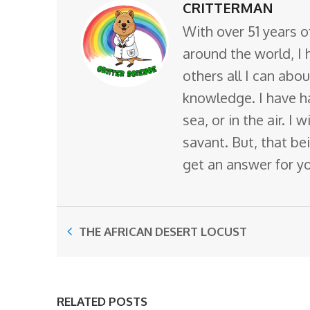
CRITTERMAN
With over 51 years o
around the world, I 
others all I can abo
knowledge. I have ha
sea, or in the air. I
savant. But, that bei
get an answer for y
THE AFRICAN DESERT LOCUST
RELATED POSTS