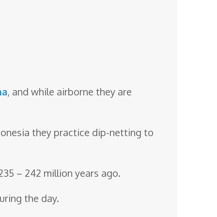
na
, and while airborne they are
ndonesia they practice dip-netting to
 235 – 242 million years ago.
uring the day.