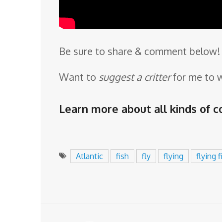
Be sure to share & comment below! 
Want to
suggest a critter
for me to 
Learn more about all kinds of co
Atlantic
fish
fly
flying
flying f