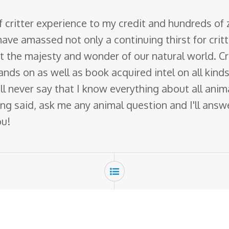
f critter experience to my credit and hundreds of
have amassed not only a continuing thirst for crit
ut the majesty and wonder of our natural world. Cr
nds on as well as book acquired intel on all kinds 
 will never say that I know everything about all ani
ng said, ask me any animal question and I'll answer 
ou!