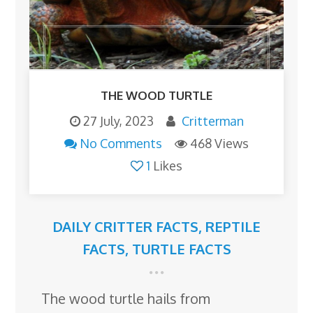
THE WOOD TURTLE
27 July, 2023
Critterman
No Comments
468 Views
1
Likes
DAILY CRITTER FACTS
,
REPTILE
FACTS
,
TURTLE FACTS
The wood turtle hails from