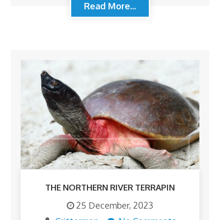
Read More...
THE NORTHERN RIVER TERRAPIN
25 December, 2023