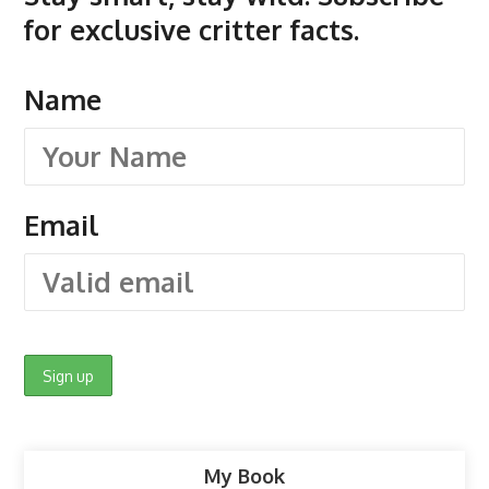
for exclusive critter facts.
Name
Email
My Book