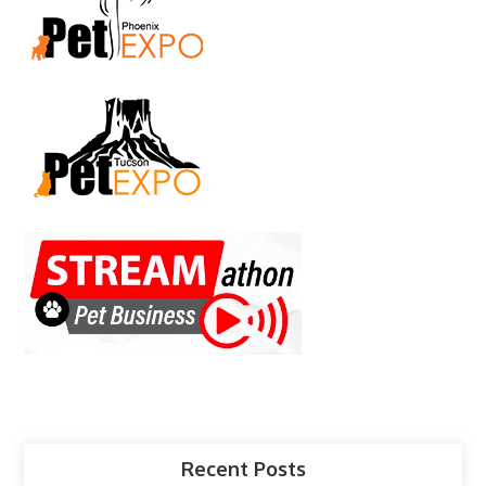
Recent Posts