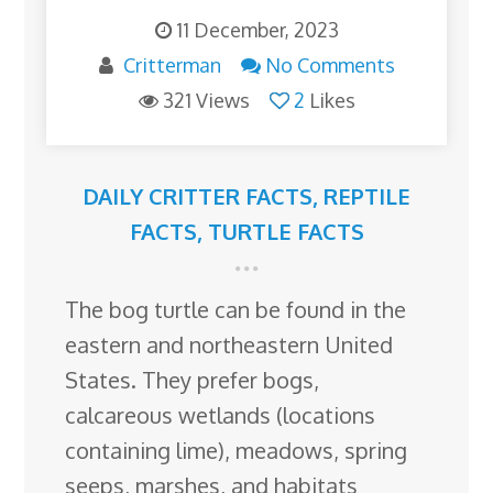
11 December, 2023
Critterman
No Comments
321 Views
2
Likes
DAILY CRITTER FACTS
,
REPTILE
FACTS
,
TURTLE FACTS
The bog turtle can be found in the
eastern and northeastern United
States. They prefer bogs,
calcareous wetlands (locations
containing lime), meadows, spring
seeps, marshes, and habitats