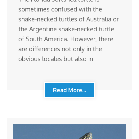
sometimes confused with the
snake-necked turtles of Australia or
the Argentine snake-necked turtle
of South America. However, there
are differences not only in the
obvious locales but also in
Read More...