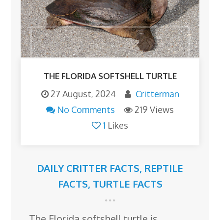
THE FLORIDA SOFTSHELL TURTLE
27 August, 2024
Critterman
No Comments
219 Views
1
Likes
DAILY CRITTER FACTS
,
REPTILE
FACTS
,
TURTLE FACTS
The Florida softshell turtle is