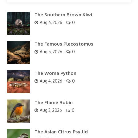
The Southern Brown Kiwi
Aug 6, 2026
0
The Famous Plecostomus
Aug 5, 2026
0
The Woma Python
Aug 4, 2026
0
The Flame Robin
Aug 3, 2026
0
The Asian Citrus Psyllid