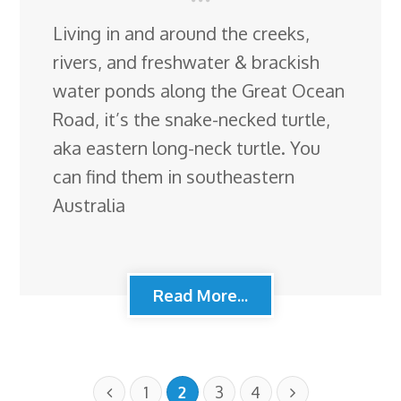
Living in and around the creeks,
rivers, and freshwater & brackish
water ponds along the Great Ocean
Road, it’s the snake-necked turtle,
aka eastern long-neck turtle. You
can find them in southeastern
Australia
Read More...
1
2
3
4