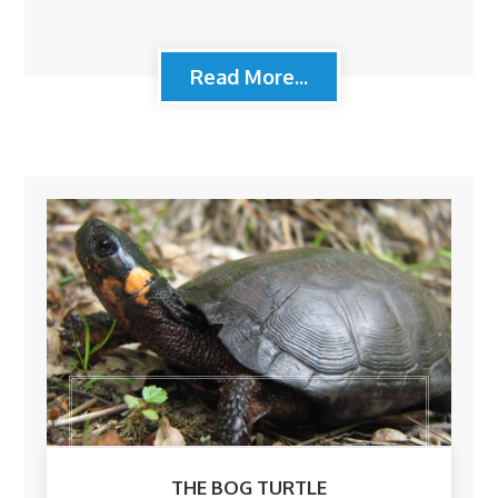
Read More...
THE BOG TURTLE