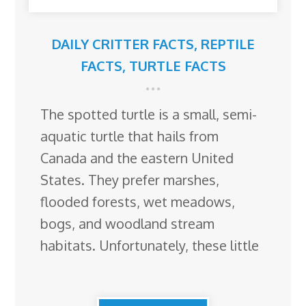
DAILY CRITTER FACTS
,
REPTILE
FACTS
,
TURTLE FACTS
The spotted turtle is a small, semi-
aquatic turtle that hails from
Canada and the eastern United
States. They prefer marshes,
flooded forests, wet meadows,
bogs, and woodland stream
habitats. Unfortunately, these little