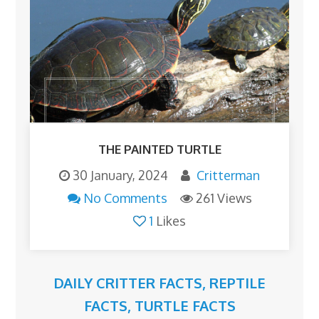
THE PAINTED TURTLE
30 January, 2024
Critterman
No Comments
261 Views
1
Likes
DAILY CRITTER FACTS
,
REPTILE
FACTS
,
TURTLE FACTS