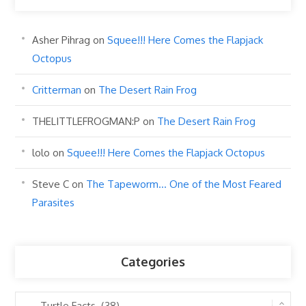
Asher Pihrag
on
Squee!!! Here Comes the Flapjack
Octopus
Critterman
on
The Desert Rain Frog
THELITTLEFROGMAN:P
on
The Desert Rain Frog
lolo
on
Squee!!! Here Comes the Flapjack Octopus
Steve C
on
The Tapeworm… One of the Most Feared
Parasites
Categories
Categories