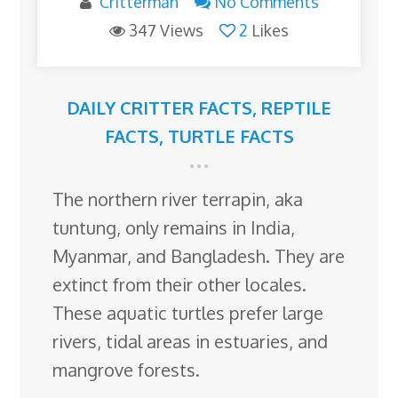
Critterman
No Comments
347 Views
2
Likes
DAILY CRITTER FACTS
,
REPTILE
FACTS
,
TURTLE FACTS
The northern river terrapin, aka
tuntung, only remains in India,
Myanmar, and Bangladesh. They are
extinct from their other locales.
These aquatic turtles prefer large
rivers, tidal areas in estuaries, and
mangrove forests.