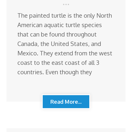
The painted turtle is the only North
American aquatic turtle species
that can be found throughout
Canada, the United States, and
Mexico. They extend from the west
coast to the east coast of all 3
countries. Even though they
Read More...