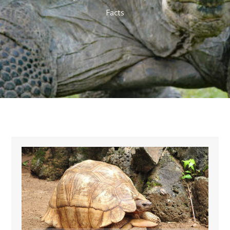
Facts