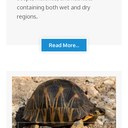
containing both wet and dry
regions.
Read More...