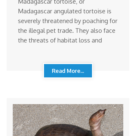
Madagascar tortoise, or
Madagascar angulated tortoise is
severely threatened by poaching for
the illegal pet trade. They also face
the threats of habitat loss and
Read More...