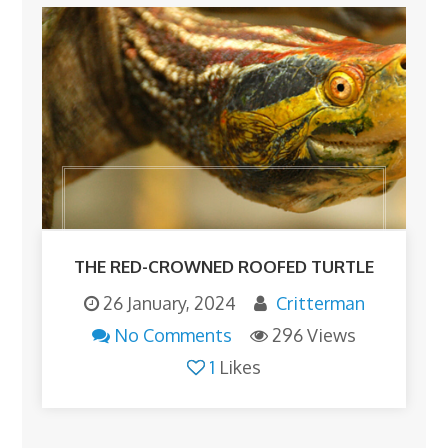
THE RED-CROWNED ROOFED TURTLE
26 January, 2024
Critterman
No Comments
296 Views
1
Likes