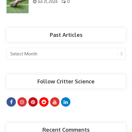
Jul 31, 2026
0
Past Articles
Past
Articles
Follow Critter Science
Recent Comments