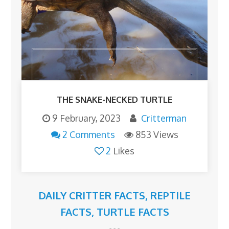
THE SNAKE-NECKED TURTLE
9 February, 2023
Critterman
2 Comments
853 Views
2
Likes
DAILY CRITTER FACTS
,
REPTILE
FACTS
,
TURTLE FACTS