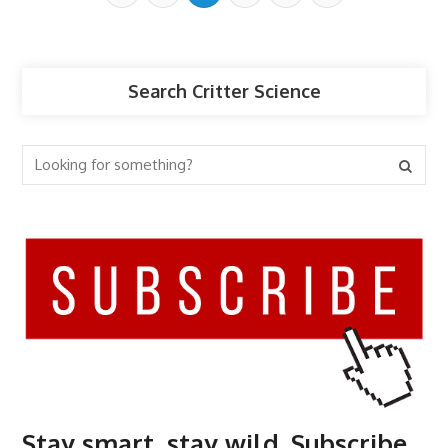
Search Critter Science
Stay smart, stay wild. Subscribe