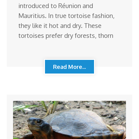
introduced to Réunion and
Mauritius. In true tortoise fashion,
they like it hot and dry. These
tortoises prefer dry forests, thorn
Read More...