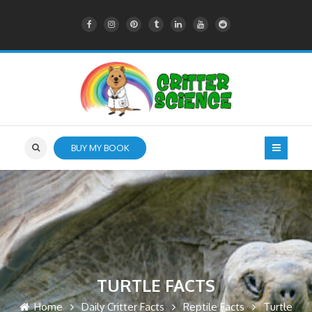
BUY MY BOOK
TURTLE FACTS
Home
Daily Critter Facts
Reptile Facts
Turtle