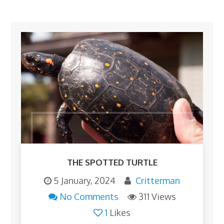
THE SPOTTED TURTLE
5 January, 2024
Critterman
No Comments
311 Views
1
Likes