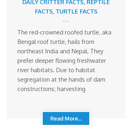
DAILY CRITTER FACTS
,
REPTILE
FACTS
,
TURTLE FACTS
The red-crowned roofed turtle, aka
Bengal roof turtle, hails from
northeast India and Nepal. They
prefer deeper flowing freshwater
river habitats. Due to habitat
segregation at the hands of dam
constructions; harvesting
Read More...