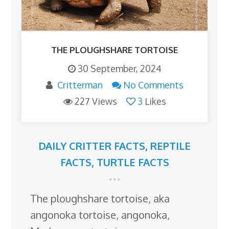
THE PLOUGHSHARE TORTOISE
30 September, 2024
Critterman
No Comments
227 Views
3
Likes
DAILY CRITTER FACTS
,
REPTILE
FACTS
,
TURTLE FACTS
The ploughshare tortoise, aka
angonoka tortoise, angonoka,