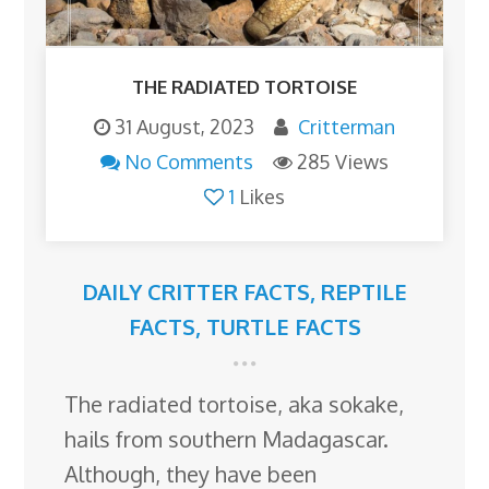
THE RADIATED TORTOISE
31 August, 2023
Critterman
No Comments
285 Views
1
Likes
DAILY CRITTER FACTS
,
REPTILE
FACTS
,
TURTLE FACTS
The radiated tortoise, aka sokake,
hails from southern Madagascar.
Although, they have been