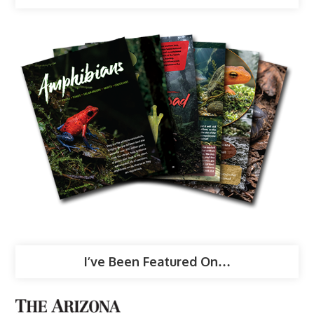
I’ve Been Featured On…