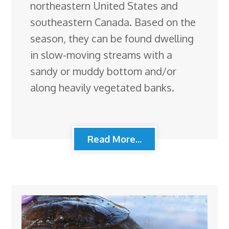
northeastern United States and
southeastern Canada. Based on the
season, they can be found dwelling
in slow-moving streams with a
sandy or muddy bottom and/or
along heavily vegetated banks.
Read More...