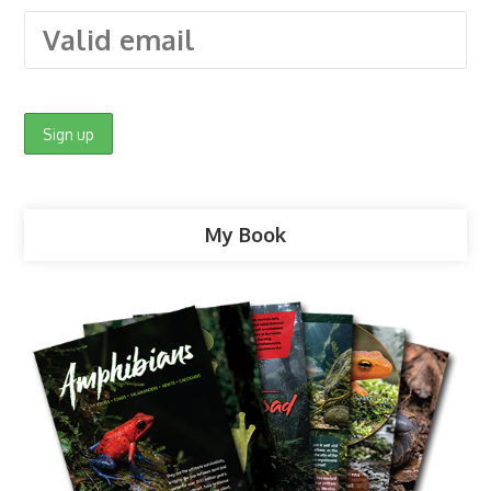
My Book