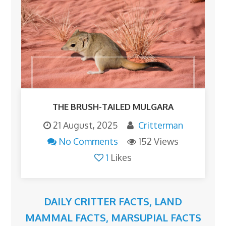
THE BRUSH-TAILED MULGARA
21 August, 2025
Critterman
No Comments
152 Views
1
Likes
DAILY CRITTER FACTS
,
LAND
MAMMAL FACTS
,
MARSUPIAL FACTS