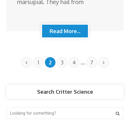
marsupial. They hail from
Read More...
…
1
2
3
4
7
Search Critter Science