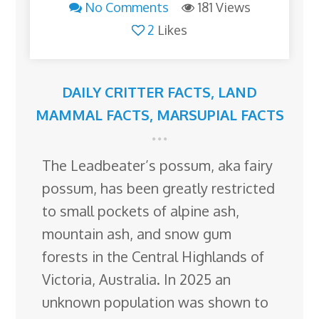
No Comments
181 Views
2
Likes
DAILY CRITTER FACTS
,
LAND
MAMMAL FACTS
,
MARSUPIAL FACTS
The Leadbeater’s possum, aka fairy
possum, has been greatly restricted
to small pockets of alpine ash,
mountain ash, and snow gum
forests in the Central Highlands of
Victoria, Australia. In 2025 an
unknown population was shown to