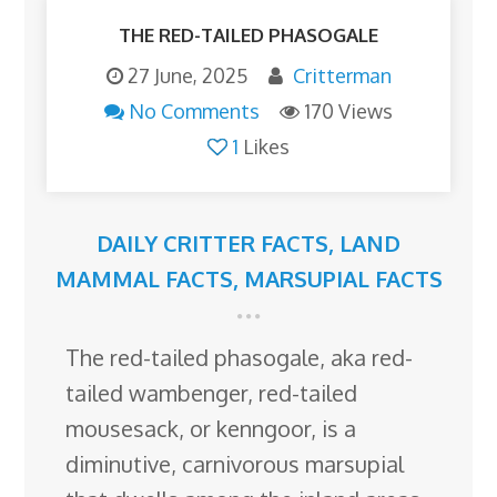
THE RED-TAILED PHASOGALE
27 June, 2025
Critterman
No Comments
170 Views
1
Likes
DAILY CRITTER FACTS
,
LAND
MAMMAL FACTS
,
MARSUPIAL FACTS
The red-tailed phasogale, aka red-
tailed wambenger, red-tailed
mousesack, or kenngoor, is a
diminutive, carnivorous marsupial