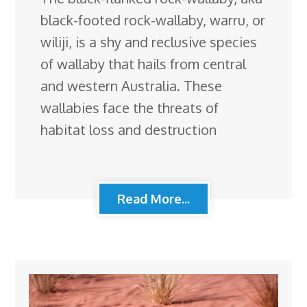
black-footed rock-wallaby, warru, or
wiliji, is a shy and reclusive species
of wallaby that hails from central
and western Australia. These
wallabies face the threats of
habitat loss and destruction
Read More...