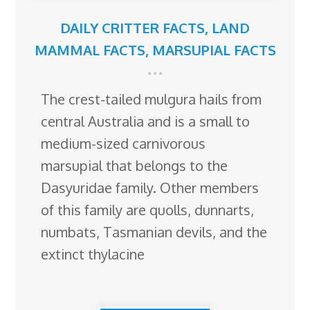
DAILY CRITTER FACTS
,
LAND
MAMMAL FACTS
,
MARSUPIAL FACTS
The crest-tailed mulgura hails from
central Australia and is a small to
medium-sized carnivorous
marsupial that belongs to the
Dasyuridae family. Other members
of this family are quolls, dunnarts,
numbats, Tasmanian devils, and the
extinct thylacine