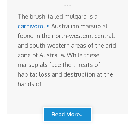
The brush-tailed mulgara is a
carnivorous
Australian marsupial
found in the north-western, central,
and south-western areas of the arid
zone of Australia. While these
marsupials face the threats of
habitat loss and destruction at the
hands of
Read More...