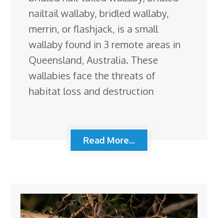
nailtail wallaby, bridled wallaby,
merrin, or flashjack, is a small
wallaby found in 3 remote areas in
Queensland, Australia. These
wallabies face the threats of
habitat loss and destruction
Read More...