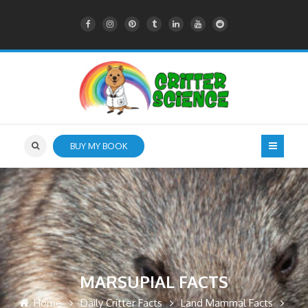
BUY MY BOOK
MARSUPIAL FACTS
Home
Daily Critter Facts
Land Mammal Facts