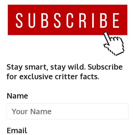
Stay smart, stay wild. Subscribe
for exclusive critter facts.
Name
Email