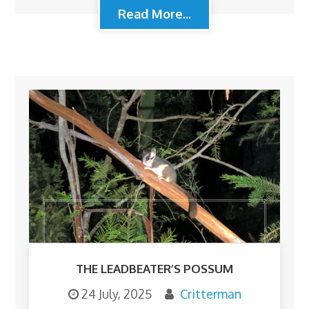
Read More...
THE LEADBEATER’S POSSUM
24 July, 2025
Critterman