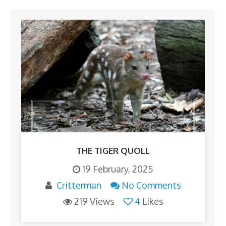
THE TIGER QUOLL
19 February, 2025
Critterman
No Comments
219 Views
4
Likes