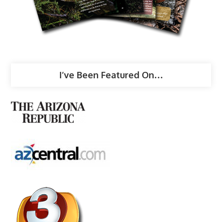
I’ve Been Featured On…