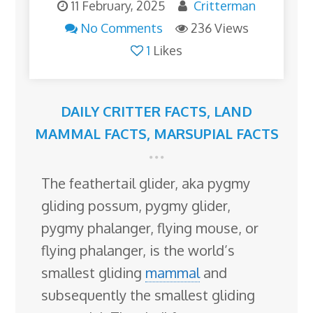
11 February, 2025
Critterman
No Comments
236 Views
1
Likes
DAILY CRITTER FACTS
,
LAND
MAMMAL FACTS
,
MARSUPIAL FACTS
The feathertail glider, aka pygmy
gliding possum, pygmy glider,
pygmy phalanger, flying mouse, or
flying phalanger, is the world’s
smallest gliding
mammal
and
subsequently the smallest gliding