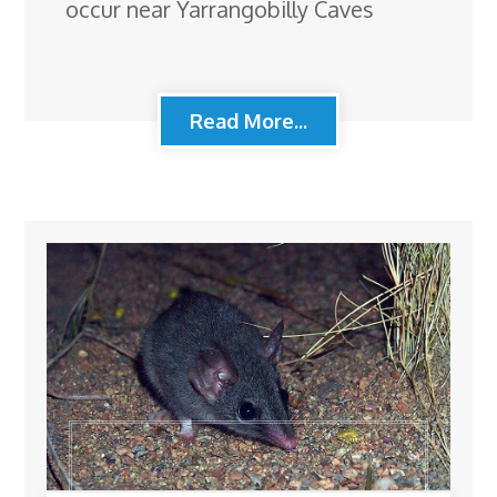
occur near Yarrangobilly Caves
Read More...