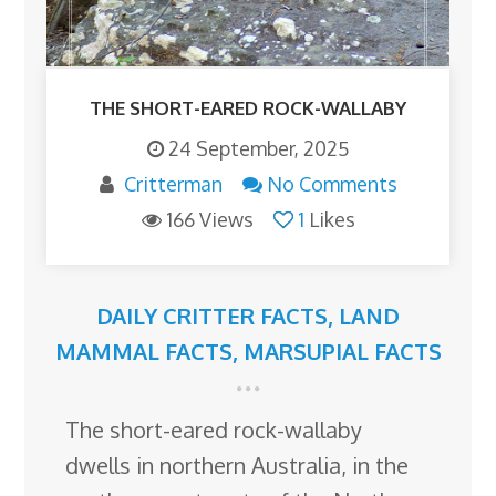
THE SHORT-EARED ROCK-WALLABY
24 September, 2025
Critterman
No Comments
166 Views
1
Likes
DAILY CRITTER FACTS
,
LAND
MAMMAL FACTS
,
MARSUPIAL FACTS
The short-eared rock-wallaby
dwells in northern Australia, in the