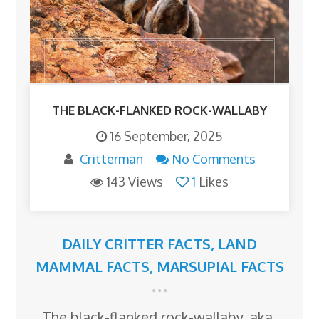
THE BLACK-FLANKED ROCK-WALLABY
16 September, 2025
Critterman
No Comments
143 Views
1
Likes
DAILY CRITTER FACTS
,
LAND
MAMMAL FACTS
,
MARSUPIAL FACTS
The black-flanked rock-wallaby, aka