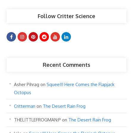
Follow Critter Science
Recent Comments
Asher Pihrag
on
Squee!!! Here Comes the Flapjack
Octopus
Critterman
on
The Desert Rain Frog
THELITTLEFROGMAN:P
on
The Desert Rain Frog