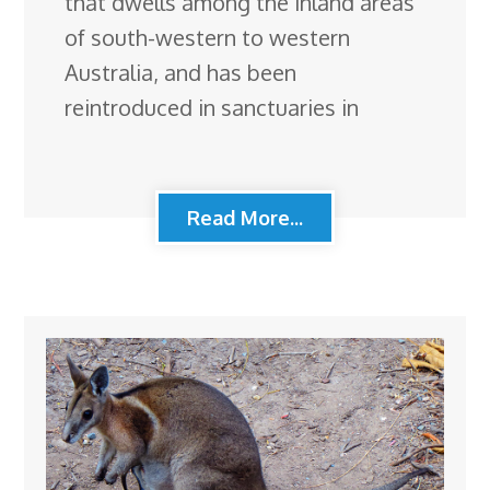
that dwells among the inland areas
of south-western to western
Australia, and has been
reintroduced in sanctuaries in
Read More...