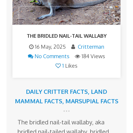
THE BRIDLED NAIL-TAIL WALLABY
16 May, 2025
Critterman
No Comments
184 Views
1
Likes
DAILY CRITTER FACTS
,
LAND
MAMMAL FACTS
,
MARSUPIAL FACTS
The bridled nail-tail wallaby, aka
bridled nail-tailed wallaby, bridled