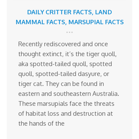
DAILY CRITTER FACTS
,
LAND
MAMMAL FACTS
,
MARSUPIAL FACTS
Recently rediscovered and once
thought extinct, it’s the tiger quoll,
aka spotted-tailed quoll, spotted
quoll, spotted-tailed dasyure, or
tiger cat. They can be found in
eastern and southeastern Australia.
These marsupials face the threats
of habitat loss and destruction at
the hands of the