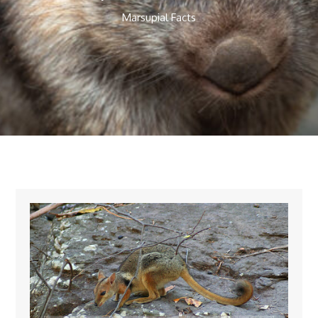
Marsupial Facts