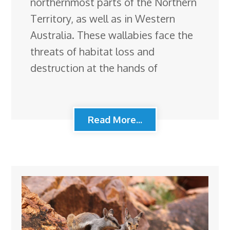
northernmost parts of the Northern
Territory, as well as in Western
Australia. These wallabies face the
threats of habitat loss and
destruction at the hands of
Read More...