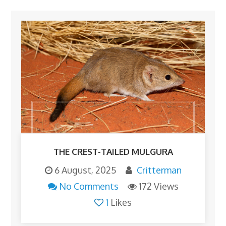
THE CREST-TAILED MULGURA
6 August, 2025
Critterman
No Comments
172 Views
1
Likes