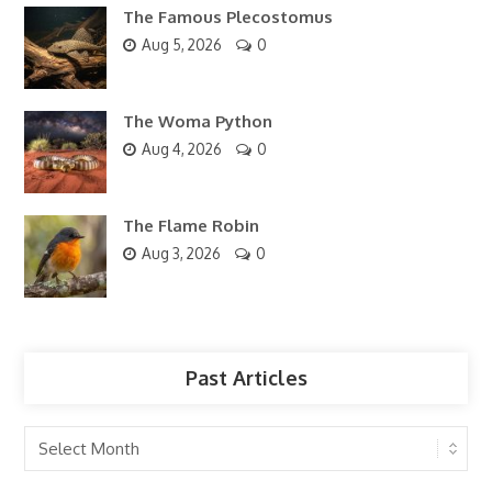
The Famous Plecostomus
Aug 5, 2026
0
The Woma Python
Aug 4, 2026
0
The Flame Robin
Aug 3, 2026
0
Past Articles
Past
Articles