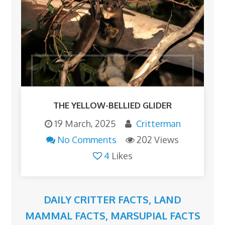
THE YELLOW-BELLIED GLIDER
19 March, 2025
Critterman
No Comments
202 Views
4
Likes
DAILY CRITTER FACTS
,
LAND
MAMMAL FACTS
,
MARSUPIAL FACTS