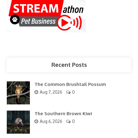
Recent Posts
The Common Brushtail Possum
Aug 7, 2026
0
The Southern Brown Kiwi
Aug 6, 2026
0