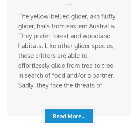
The yellow-bellied glider, aka fluffy
glider, hails from eastern Australia.
They prefer forest and woodland
habitats. Like other glider species,
these critters are able to
effortlessly glide from tree to tree
in search of food and/or a partner.
Sadly, they face the threats of
Read More...