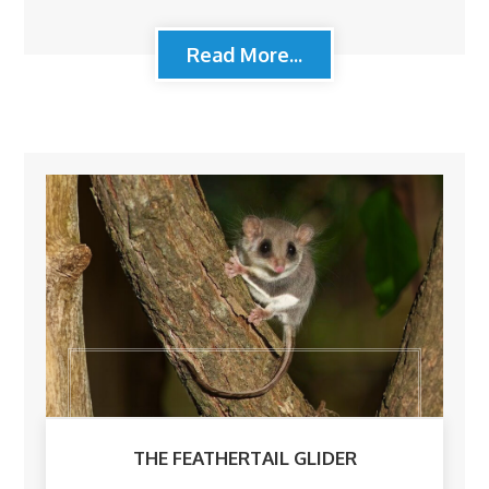
Read More...
THE FEATHERTAIL GLIDER