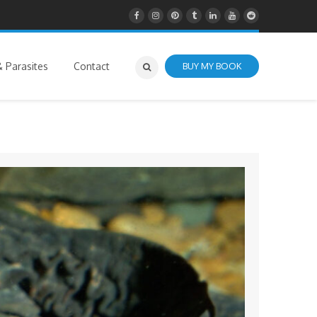
 Parasites
Contact
BUY MY BOOK