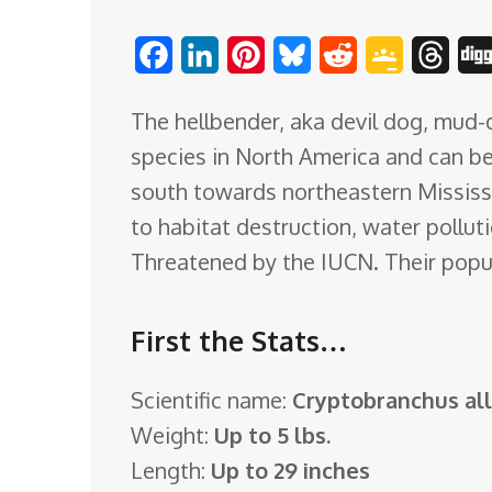
o
F
L
P
B
R
G
T
m
a
i
i
l
e
o
h
The hellbender, aka devil dog, mud-d
c
n
n
u
d
o
r
species in North America and can b
e
k
t
e
d
g
e
south towards northeastern Mississi
b
e
e
s
i
l
a
to habitat destruction, water polluti
o
d
r
k
t
e
d
Threatened by the IUCN. Their popul
o
I
e
y
C
s
k
n
s
l
First the Stats…
t
a
s
Scientific name:
Cryptobranchus al
s
Weight:
Up to 5 lbs.
r
Length:
Up to 29 inches