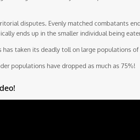
erritorial disputes. Evenly matched combatants end
ically ends up in the smaller individual being eate
s has taken its deadly toll on large populations of
bender populations have dropped as much as 75%!
deo!