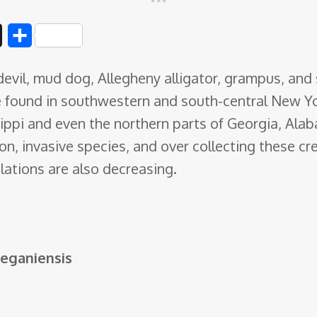
D
S
i
h
evil, mud dog, Allegheny alligator, grampus, and 
g
a
e found in southwestern
and south-central New Yor
g
r
ppi and even the northern parts of Georgia, Alab
e
on, invasive species, and over collecting these cr
ations are also decreasing.
leganiensis