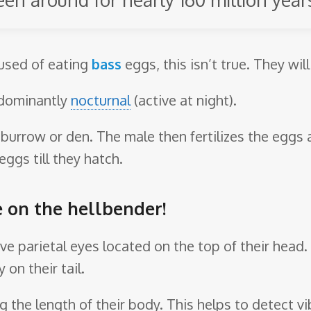
cused of eating
bass
eggs, this isn’t true. They will
edominantly
nocturnal
(active at night).
a burrow or den. The male then fertilizes the eggs
ggs till they hatch.
e on the hellbender!
ave parietal eyes located on the top of their head
 on their tail.
ong the length of their body. This helps to detect vi