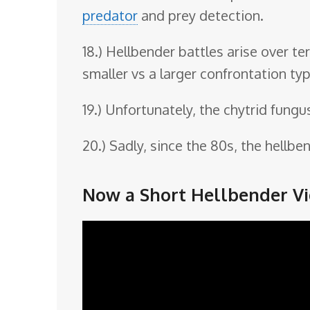
predator
and prey detection.
18.) Hellbender battles arise over t
smaller vs a larger confrontation typ
19.) Unfortunately, the chytrid fungu
20.) Sadly, since the 80s, the hell
Now a Short Hellbender Vi