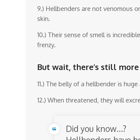
9.) Hellbenders are not venomous o
skin.
10.) Their sense of smell is incredibl
frenzy.
But wait, there’s still mor
11.) The belly of a hellbender is hug
12.) When threatened, they will excr
Did you know…?
Hellbenders have be