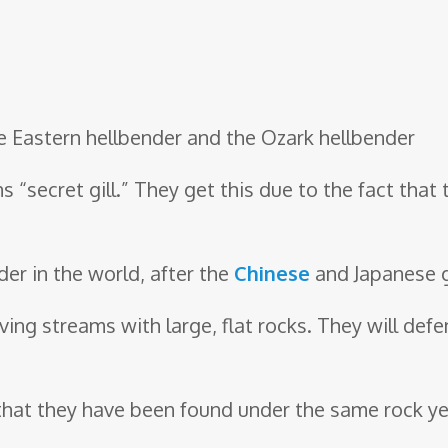
he Eastern hellbender and the Ozark hellbender
“secret gill.” They get this due to the fact that
der in the world, after the
Chinese
and Japanese g
ving streams with large, flat rocks. They will defe
, that they have been found under the same rock year