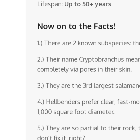
Lifespan:
Up to 50+ years
o
o
Now on to the Facts!
m
1.) There are 2 known subspecies: t
2.) Their name Cryptobranchus means 
completely via pores in their skin.
3.) They are the 3rd largest salaman
4.) Hellbenders prefer clear, fast-mo
1,000 square foot diameter.
5.) They are so partial to their rock
don’t fix it, right?