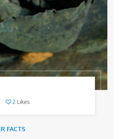
2
Likes
R FACTS