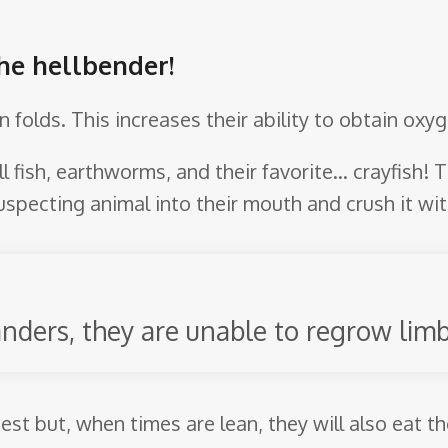
the hellbender!
in folds. This increases their ability to obtain ox
l fish, earthworms, and their favorite… crayfish! T
pecting animal into their mouth and crush it with
nders, they are unable to regrow limb
est but, when times are lean, they will also eat t