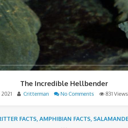
The Incredible Hellbender
, 2021
Critterman
No Comments
831 Views
RITTER FACTS
,
AMPHIBIAN FACTS
,
SALAMANDE