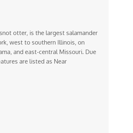
snot otter, is the largest salamander
k, west to southern Illinois, on
ama, and east-central Missouri. Due
eatures are listed as Near