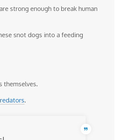
 are strong enough to break human
 these snot dogs into a feeding
as themselves.
redators
.
s!