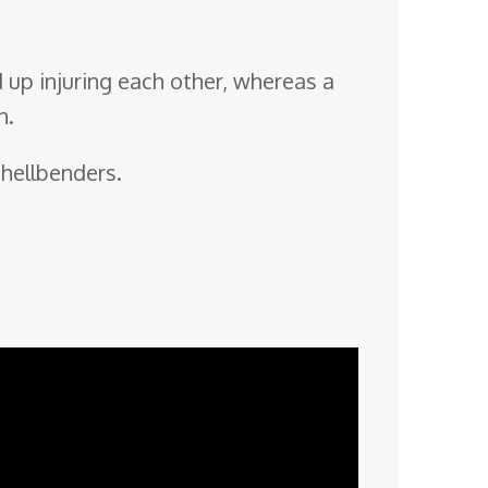
 up injuring each other, whereas a
n.
 hellbenders.