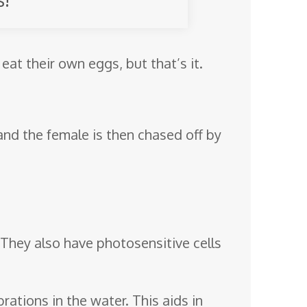
 eat their own eggs, but that’s it.
 and the female is then chased off by
. They also have photosensitive cells
brations in the water. This aids in