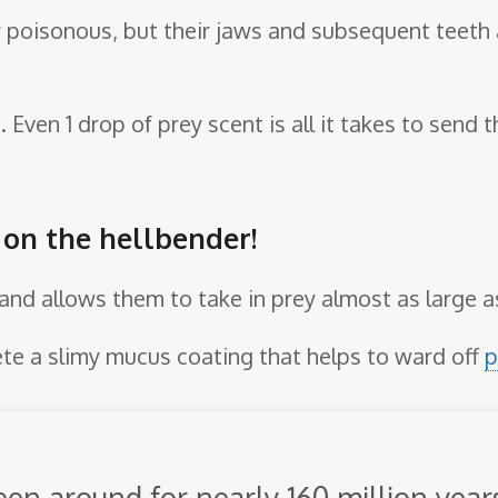
r poisonous, but their jaws and subsequent teeth
e. Even 1 drop of prey scent is all it takes to send
e on the hellbender!
e and allows them to take in prey almost as large 
ete a slimy mucus coating that helps to ward off
p
en around for nearly 160 million year