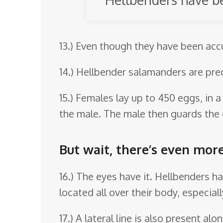
13.) Even though they have been ac
14.) Hellbender salamanders are pr
15.) Females lay up to 450 eggs, in 
the male. The male then guards the e
But wait, there’s even mor
16.) The eyes have it. Hellbenders h
located all over their body, especially
17.) A lateral line is also present al