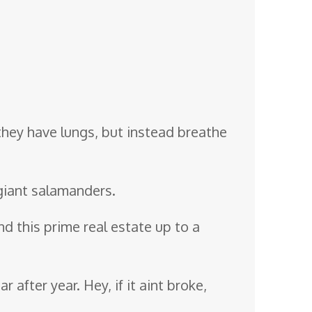
 they have lungs, but instead breathe
iant salamanders.
nd this prime real estate up to a
 after year. Hey, if it aint broke,