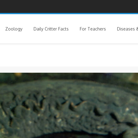
Zoology
Daily Critter Facts
For Teachers
Diseases &