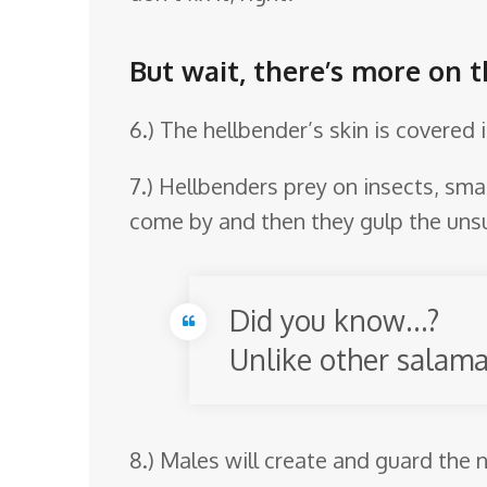
But wait, there’s more on 
6.) The hellbender’s skin is covered 
7.) Hellbenders prey on insects, smal
come by and then they gulp the unsus
Did you know…?
Unlike other salama
8.) Males will create and guard the n