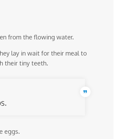
ygen from the flowing water.
hey lay in wait for their meal to
 their tiny teeth.
s.
he eggs.