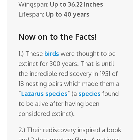
Wingspan:
Up to 36.22 inches
Lifespan:
Up to 40 years
Now on to the Facts!
1.) These
birds
were thought to be
extinct for 300 years. That is until
the incredible rediscovery in 1951 of
18 nesting pairs which made them a
“
Lazarus species
” (a
species
found
to be alive after having been
considered extinct).
2.) Their rediscovery inspired a book
and 2 documentary films. A national