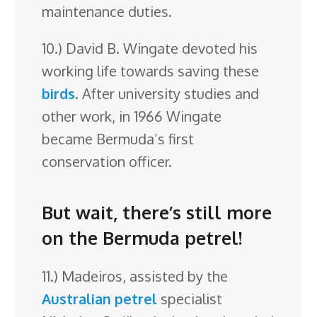
maintenance duties.
10.) David B. Wingate devoted his
working life towards saving these
birds
. After university studies and
other work, in 1966 Wingate
became Bermuda’s first
conservation officer.
But wait, there’s still more
on the Bermuda petrel!
11.) Madeiros, assisted by the
Australian
petrel
specialist