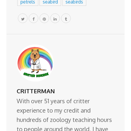
petrels
seabird
seabirds
CRITTERMAN
With over 51 years of critter
experience to my credit and
hundreds of zoology teaching hours
to people around the world, I have