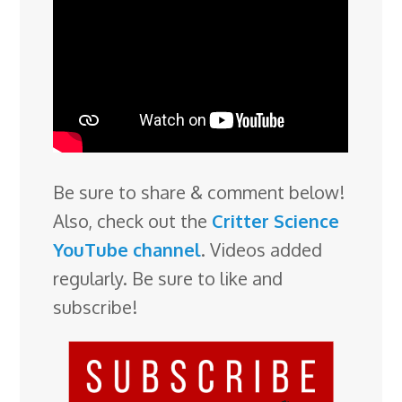
Be sure to share & comment below!
Also, check out the
Critter Science
YouTube channel
. Videos added
regularly. Be sure to like and
subscribe!