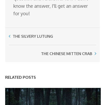
know the answer, I'll get an answer
for you!
THE SILVERY LUTUNG
THE CHINESE MITTEN CRAB
RELATED POSTS