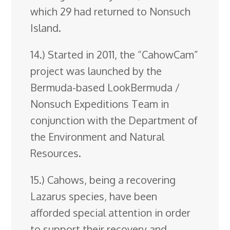
which 29 had returned to Nonsuch
Island.
14.) Started in 2011, the “CahowCam”
project was launched by the
Bermuda-based LookBermuda /
Nonsuch Expeditions Team in
conjunction with the Department of
the Environment and Natural
Resources.
15.) Cahows, being a recovering
Lazarus species, have been
afforded special attention in order
to support their recovery and