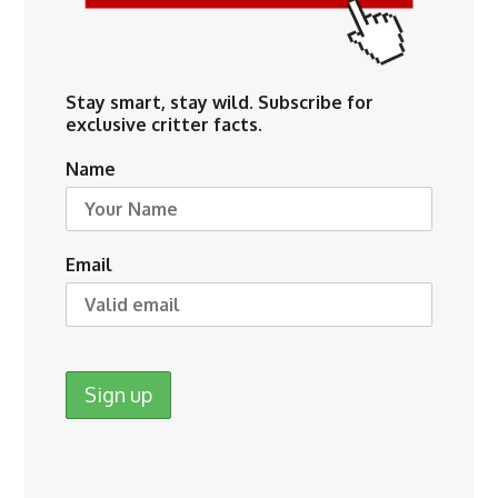
Stay smart, stay wild. Subscribe for
exclusive critter facts.
Name
Email