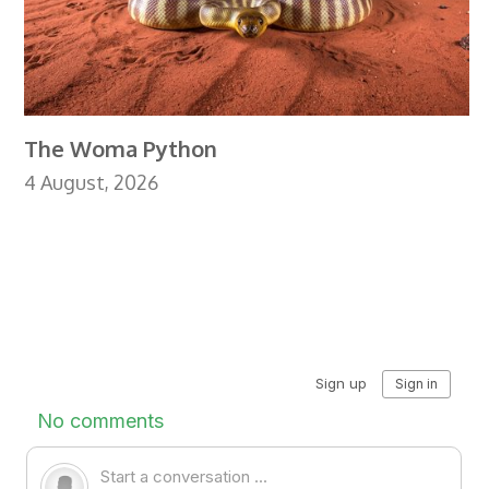
The Woma Python
4 August, 2026