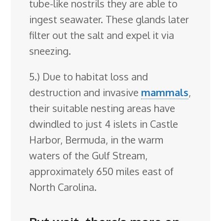
tube-like nostrils they are able to
ingest seawater. These glands later
filter out the salt and expel it via
sneezing.
5.) Due to habitat loss and
destruction and invasive
mammals
,
their suitable nesting areas have
dwindled to just 4 islets in Castle
Harbor, Bermuda, in the warm
waters of the Gulf Stream,
approximately 650 miles east of
North Carolina.