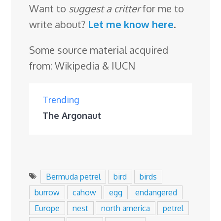
Want to
suggest a critter
for me to
write about?
Let me know here
.
Some source material acquired
from: Wikipedia & IUCN
Trending
The Argonaut
Bermuda petrel
bird
birds
burrow
cahow
egg
endangered
Europe
nest
north america
petrel