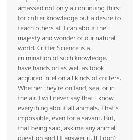
amassed not only a continuing thirst
for critter knowledge but a desire to
teach others all I can about the
majesty and wonder of our natural
world. Critter Science is a
culmination of such knowledge. I
have hands on as well as book
acquired intel on all kinds of critters.
Whether they're on land, sea, or in
the air. I will never say that I know
everything about all animals. That's
impossible, even for a savant. But,
that being said, ask me any animal
question and I'll answer it. If I don't