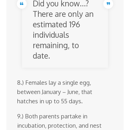
Did you know…?
There are only an
estimated 196
individuals
remaining, to
date.
8.) Females lay a single egg,
between January – June, that
hatches in up to 55 days.
9.) Both parents partake in
incubation, protection, and nest