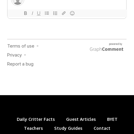
Daily Critter Facts
Guest Articles
BYET
Teachers
Study Guides
Contact