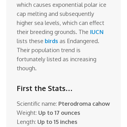
which causes exponential polar ice
cap melting and subsequently
higher sea levels, which can effect
their breeding grounds. The
IUCN
lists these
birds
as Endangered.
Their population trend is
fortunately listed as increasing
though.
First the Stats…
Scientific name:
Pterodroma cahow
Weight:
Up to 17 ounces
Length:
Up to 15 inches