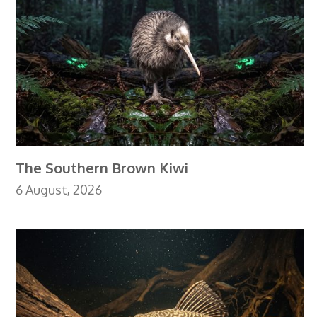
The Southern Brown Kiwi
6 August, 2026