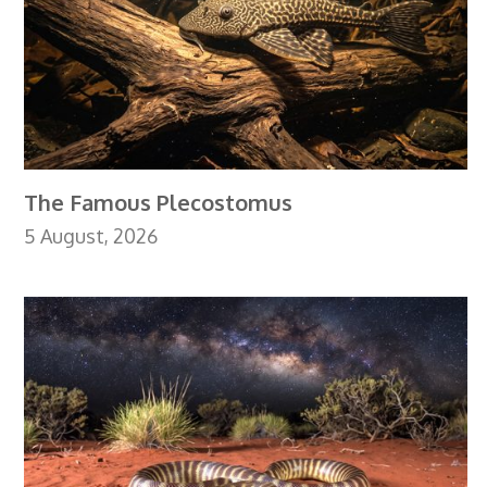
The Famous Plecostomus
5 August, 2026