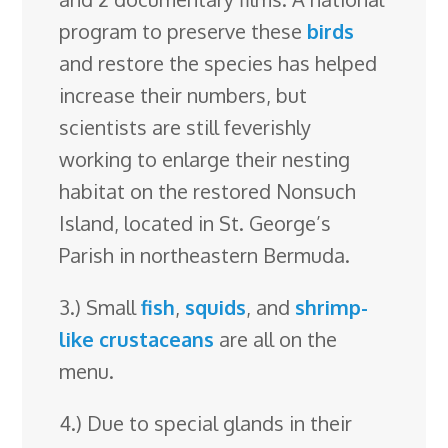
program to preserve these
birds
and restore the species has helped
increase their numbers, but
scientists are still feverishly
working to enlarge their nesting
habitat on the restored Nonsuch
Island, located in St. George’s
Parish in northeastern Bermuda.
3.) Small
fish
,
squids
, and
shrimp-
like
crustaceans
are all on the
menu.
4.) Due to special glands in their