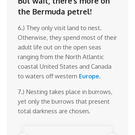
But wait, there’s more on
the Bermuda petrel!
6.) They only visit land to nest.
Otherwise, they spend most of their
adult life out on the open seas
ranging from the North Atlantic
coastal United States and Canada
to waters off western
Europe
.
7.) Nesting takes place in burrows,
yet only the burrows that present
total darkness are chosen.