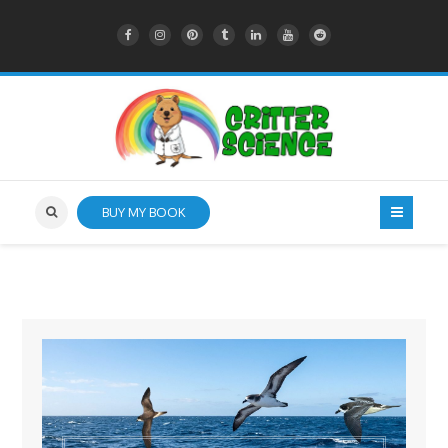
BUY MY BOOK