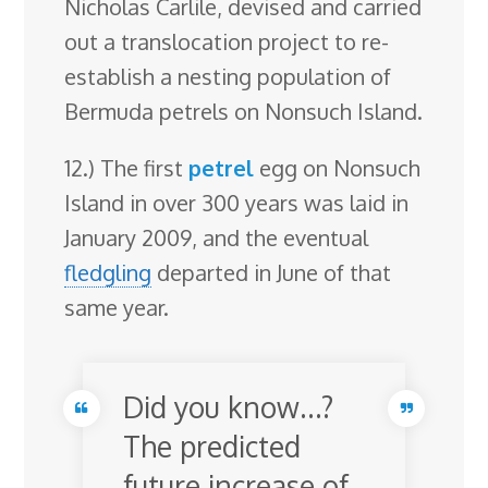
Nicholas Carlile, devised and carried
out a translocation project to re-
establish a nesting population of
Bermuda petrels on Nonsuch Island.
12.) The first
petrel
egg on Nonsuch
Island in over 300 years was laid in
January 2009, and the eventual
fledgling
departed in June of that
same year.
Did you know…?
The predicted
future increase of