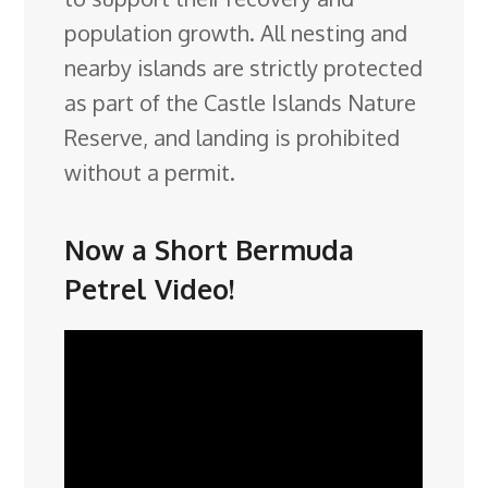
population growth. All nesting and
nearby islands are strictly protected
as part of the Castle Islands Nature
Reserve, and landing is prohibited
without a permit.
Now a Short Bermuda
Petrel Video!