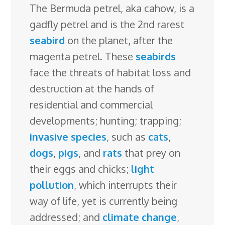
The Bermuda petrel, aka cahow, is a
e
k
t
e
d
g
e
g
a
gadfly petrel and is the 2nd rarest
b
e
e
s
i
l
a
g
r
seabird
on the planet, after the
o
d
r
k
t
e
d
e
magenta petrel. These
seabirds
o
I
e
y
C
s
face the threats of habitat loss and
k
n
s
l
destruction at the hands of
t
a
residential and commercial
s
developments; hunting; trapping;
s
invasive species
, such as
cats
,
r
dogs
,
pigs
, and
rats
that prey on
o
their eggs and chicks;
light
o
pollution
, which interrupts their
m
way of life, yet is currently being
addressed; and
climate change
,