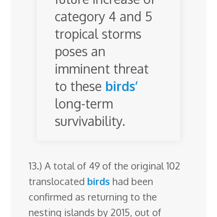
category 4 and 5
tropical storms
poses an
imminent threat
to these
birds’
long-term
survivability.
13.) A total of 49 of the original 102
translocated
birds
had been
confirmed as returning to the
nesting islands by 2015, out of