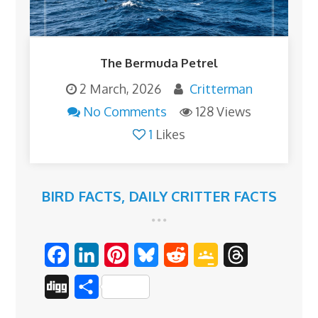
The Bermuda Petrel
2 March, 2026
Critterman
No Comments
128 Views
1
Likes
BIRD FACTS
,
DAILY CRITTER FACTS
F
L
P
B
R
G
T
a
i
i
l
e
o
h
D
S
c
n
n
u
d
o
r
i
h