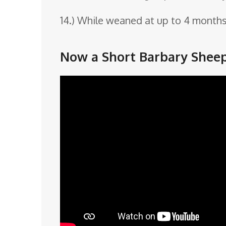
14.) While weaned at up to 4 months 
Now a Short Barbary Sheep