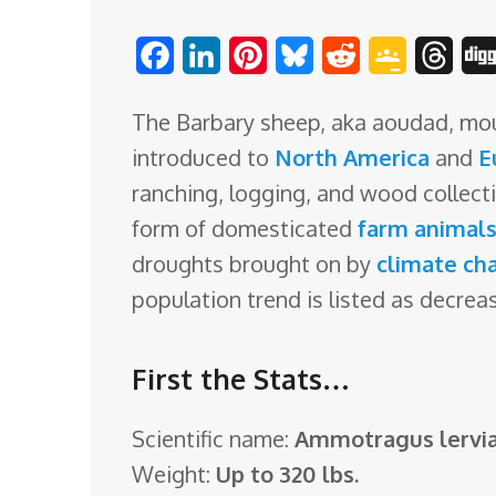
o
F
L
P
B
R
G
T
m
a
i
i
l
e
o
h
The Barbary sheep, aka aoudad, mouf
c
n
n
u
d
o
r
introduced to
North America
and
E
e
k
t
e
d
g
e
ranching, logging, and wood collecti
b
e
e
s
i
l
a
form of domesticated
farm animal
o
d
r
k
t
e
d
droughts brought on by
climate ch
o
I
e
y
C
s
population trend is listed as decrea
k
n
s
l
t
a
First the Stats…
s
s
Scientific name:
Ammotragus lervi
r
Weight:
Up to 320 lbs.