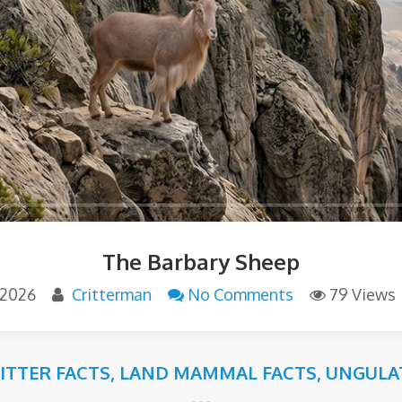
The Barbary Sheep
 2026
Critterman
No Comments
79 Views
RITTER FACTS
,
LAND MAMMAL FACTS
,
UNGULA