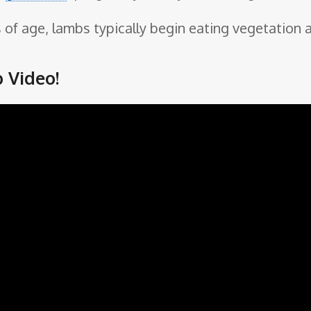
of age, lambs typically begin eating vegetation a
 Video!