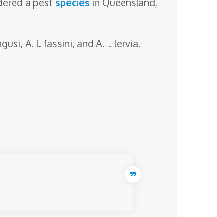
idered a pest
species
in Queensland,
gusi, A. l. fassini, and A. l. lervia.