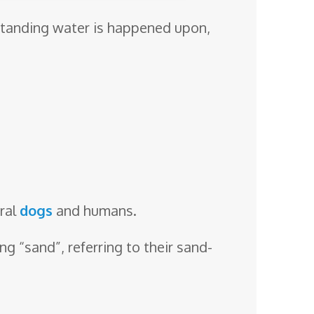
 standing water is happened upon,
eral
dogs
and humans.
 “sand”, referring to their sand-