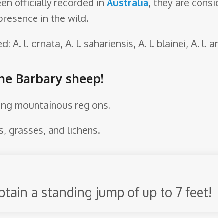
en officially recorded in
Australia
, they are cons
presence in the wild.
 A. l. ornata, A. l. sahariensis, A. l. blainei, A. l. an
the Barbary sheep!
ong mountainous regions.
, grasses, and lichens.
btain a standing jump of up to 7 feet!