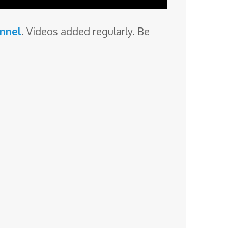
annel
. Videos added regularly. Be