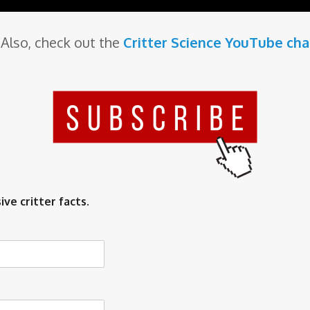
Also, check out the
Critter Science YouTube ch
ive critter facts.