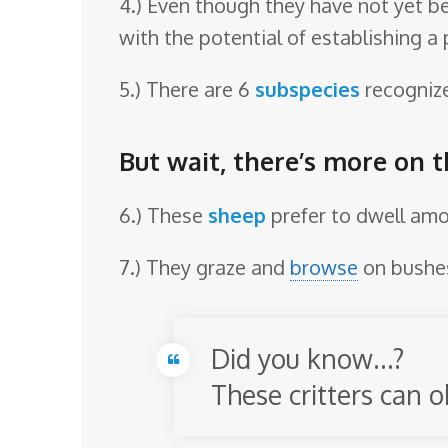
4.) Even though they have not yet be
with the potential of establishing a 
5.) There are 6
subspecies
recognized:
But wait, there’s more on 
6.) These
sheep
prefer to dwell am
7.) They graze and
browse
on bushes
Did you know…?
These critters can o