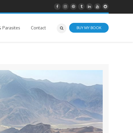
 Parasites
Contact
BUY MY BOOK