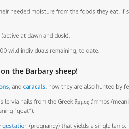
their needed moisture from the foods they eat, if
(active at dawn and dusk).
00 wild individuals remaining, to date.
e on the Barbary sheep!
ions
, and
caracals
, now they are also hunted by f
 lervia hails from the Greek ἄμμος ámmos (meaning
aning “goat”).
y
gestation
(pregnancy) that yields a single lamb.