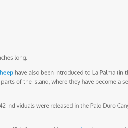
nches long.
sheep
have also been introduced to La Palma (in t
 parts of the island, where they have become a se
, 42 individuals were released in the Palo Duro Ca