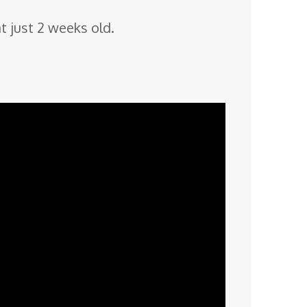
t just 2 weeks old.