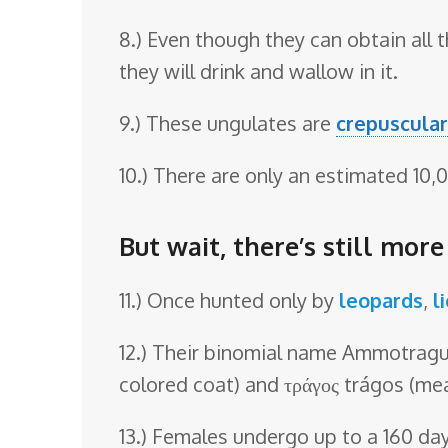
8.) Even though they can obtain all 
they will drink and wallow in it.
9.) These ungulates are
crepuscular
10.) There are only an estimated 10,0
But wait, there’s still mor
11.) Once hunted only by
leopards
,
l
12.) Their binomial name Ammotragus
colored coat) and τράγος trágos (me
13.) Females undergo up to a 160 da