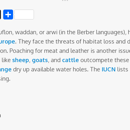
D
S
i
h
lon, waddan, or arwi (in the Berber languages), 
g
a
urope
. They face the threats of habitat loss and 
g
r
on. Poaching for meat and leather is another issu
e
s
like
sheep
,
goats
, and
cattle
outcompete these s
ange
dry up available water holes. The
IUCN
lists
sing.
a