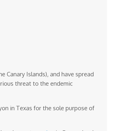
he Canary Islands), and have spread
rious threat to the endemic
nyon in Texas for the sole purpose of