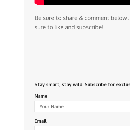
Be sure to share & comment below! 
sure to like and subscribe!
Stay smart, stay wild. Subscribe for exclus
Name
Email