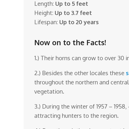
Length:
Up to 5 feet
o
Height:
Up to 3.7 feet
o
Lifespan:
Up to 20 years
m
Now on to the Facts!
1.) Their horns can grow to over 30 i
2.) Besides the other locales these
throughout the northern and central
vegetation.
3.) During the winter of 1957 – 1958
attracting hunters to the region.