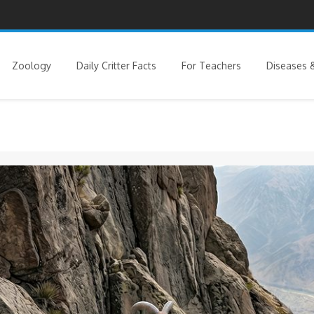
Zoology
Daily Critter Facts
For Teachers
Diseases &