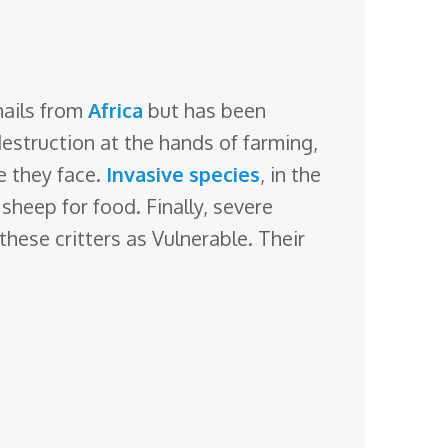
hails from
Africa
but has been
destruction
at the hands of farming,
e they face.
Invasive species
, in the
heep for food. Finally, severe
 these critters as Vulnerable. Their