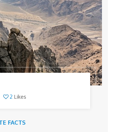
2
Likes
TE FACTS