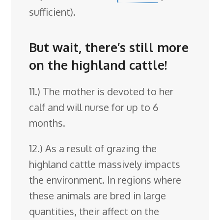
sufficient).
But wait, there’s still more
on the highland cattle!
11.) The mother is devoted to her
calf and will nurse for up to 6
months.
12.) As a result of grazing the
highland cattle massively impacts
the environment. In regions where
these animals are bred in large
quantities, their affect on the