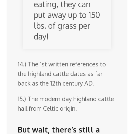
eating, they can
put away up to 150
lbs. of grass per
day!
14.) The 1st written references to
the highland cattle dates as far
back as the 12th century AD.
15.) The modern day highland cattle
hail from Celtic origin.
But wait, there’s still a