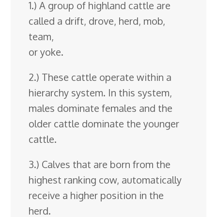
1.) A group of highland cattle are
called a drift, drove, herd, mob,
team,
or yoke.
2.) These cattle operate within a
hierarchy system. In this system,
males dominate females and the
older cattle dominate the younger
cattle.
3.) Calves that are born from the
highest ranking cow, automatically
receive a higher position in the
herd.