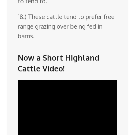
to tend to.
18.) These cattle tend to prefer free
range grazing over being fed in
barns.
Now a Short Highland
Cattle Video!