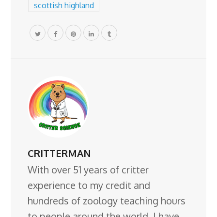
scottish highland
CRITTERMAN
With over 51 years of critter
experience to my credit and
hundreds of zoology teaching hours
to people around the world, I have