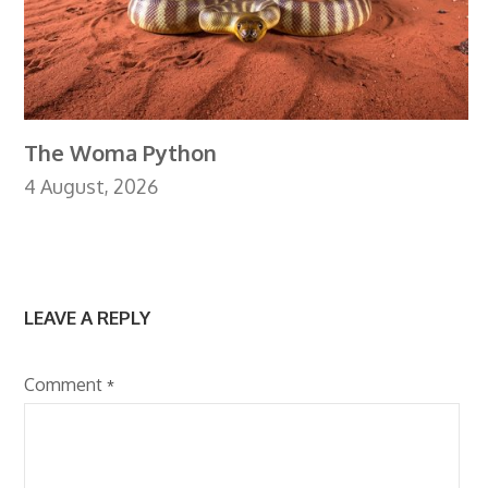
The Woma Python
4 August, 2026
LEAVE A REPLY
Comment
*