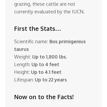
grazing, these cattle are not
currently evaluated by the IUCN.
First the Stats…
Scientific name:
Bos primigenius
taurus
Weight:
Up to 1,800 lbs.
Length:
Up to 4 feet
Height:
Up to 4.1 feet
Lifespan:
Up to 22 years
Now on to the Facts!