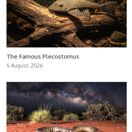
The Famous Plecostomus
5 August, 2026