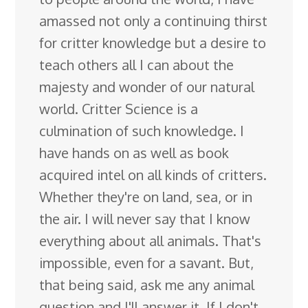
amassed not only a continuing thirst
for critter knowledge but a desire to
teach others all I can about the
majesty and wonder of our natural
world. Critter Science is a
culmination of such knowledge. I
have hands on as well as book
acquired intel on all kinds of critters.
Whether they're on land, sea, or in
the air. I will never say that I know
everything about all animals. That's
impossible, even for a savant. But,
that being said, ask me any animal
question and I'll answer it. If I don't