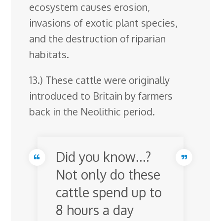
ecosystem causes erosion,
invasions of exotic plant species,
and the destruction of riparian
habitats.
13.) These cattle were originally
introduced to Britain by farmers
back in the Neolithic period.
Did you know…?
Not only do these
cattle spend up to
8 hours a day