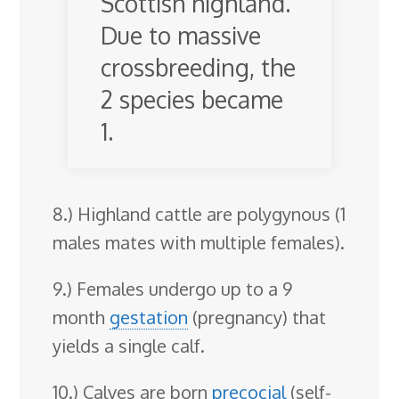
Scottish highland.
Due to massive
crossbreeding, the
2 species became
1.
8.) Highland cattle are polygynous (1
males mates with multiple females).
9.) Females undergo up to a 9
month
gestation
(pregnancy) that
yields a single calf.
10.) Calves are born
precocial
(self-