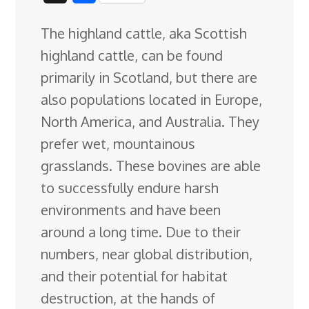
c
n
n
u
d
o
r
i
h
The highland cattle, aka Scottish
e
k
t
e
d
g
e
g
a
highland cattle, can be found
b
e
e
s
i
l
a
g
r
primarily in Scotland, but there are
o
d
r
k
t
e
d
e
also populations located in Europe,
o
I
e
y
C
s
North America, and Australia. They
k
n
s
l
prefer wet, mountainous
t
a
grasslands. These bovines are able
s
to successfully endure harsh
s
environments and have been
r
around a long time. Due to their
o
numbers, near global distribution,
o
and their potential for habitat
m
destruction, at the hands of