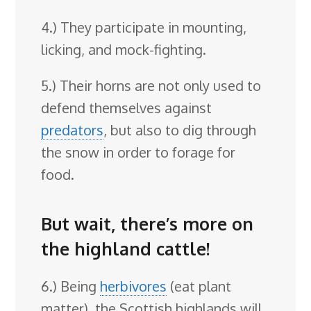
4.) They participate in mounting,
licking, and mock-fighting.
5.) Their horns are not only used to
defend themselves against
predators
, but also to dig through
the snow in order to forage for
food.
But wait, there’s more on
the highland cattle!
6.) Being
herbivores
(eat plant
matter), the Scottish highlands will