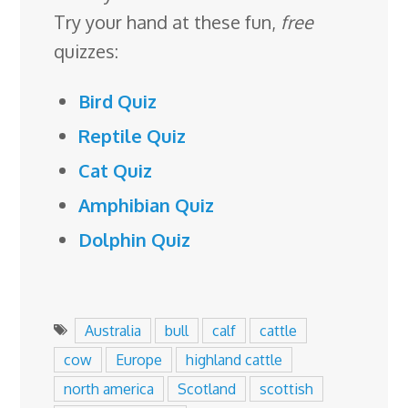
Try your hand at these fun,
free
quizzes:
Bird Quiz
Reptile Quiz
Cat Quiz
Amphibian Quiz
Dolphin Quiz
Australia
bull
calf
cattle
cow
Europe
highland cattle
north america
Scotland
scottish