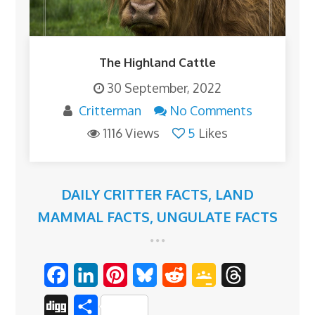
The Highland Cattle
30 September, 2022
Critterman
No Comments
1116 Views
5
Likes
DAILY CRITTER FACTS
,
LAND
MAMMAL FACTS
,
UNGULATE FACTS
F
L
P
B
R
G
T
a
i
i
l
e
o
h
D
S