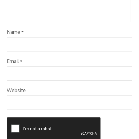
Name
*
Email
*
Website