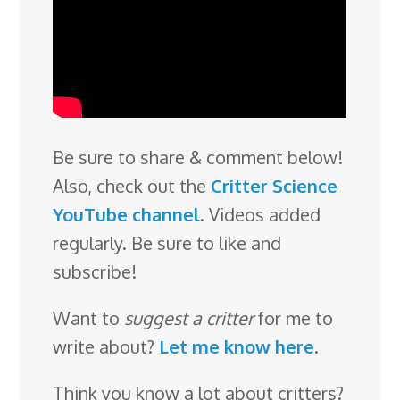
Be sure to share & comment below!
Also, check out the
Critter Science
YouTube channel
. Videos added
regularly. Be sure to like and
subscribe!
Want to
suggest a critter
for me to
write about?
Let me know here
.
Think you know a lot about critters?