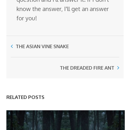
know the answer, I'll get an answer
for you!
THE ASIAN VINE SNAKE
THE DREADED FIRE ANT
RELATED POSTS