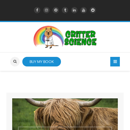
BUY MY BOOK