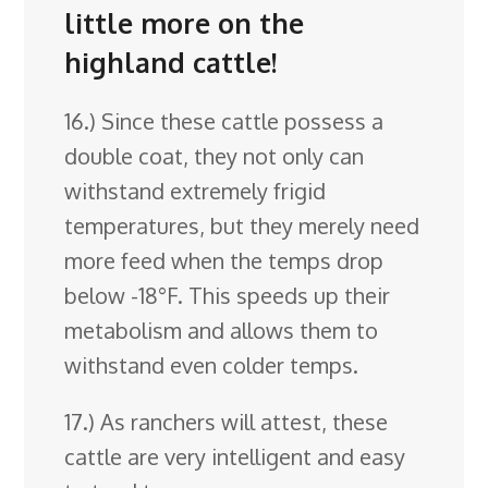
little more on the
highland cattle!
16.) Since these cattle possess a
double coat, they not only can
withstand extremely frigid
temperatures, but they merely need
more feed when the temps drop
below -18°F. This speeds up their
metabolism and allows them to
withstand even colder temps.
17.) As ranchers will attest, these
cattle are very intelligent and easy