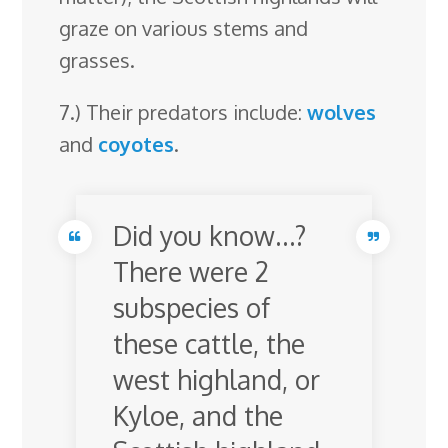
graze on various stems and
grasses.
7.) Their predators include:
wolves
and
coyotes
.
Did you know…?
There were 2
subspecies of
these cattle, the
west highland, or
Kyloe, and the