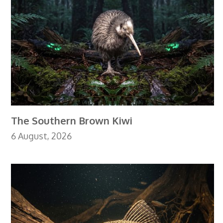
The Southern Brown Kiwi
6 August, 2026