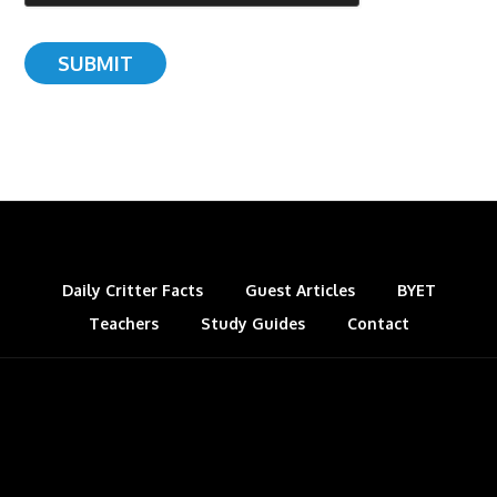
Daily Critter Facts
Guest Articles
BYET
Teachers
Study Guides
Contact